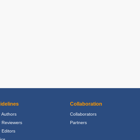
idelines
Collaboration
 Authors
Collaborators
r Reviewers
Partners
 Editors
ics