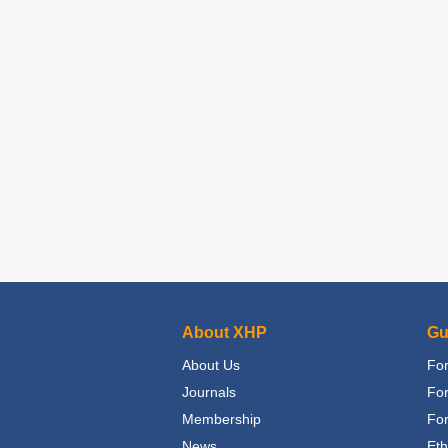
About XHP
Gu
About Us
For
Journals
Fo
Membership
For
News
Eth