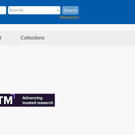
Search
Advanced
t
Collections