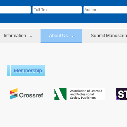
Information
About Us
Submit Manuscrip
Membership