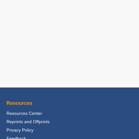
Resources
Resources Center
Reprints and Offprints
Privacy Policy
Feedback