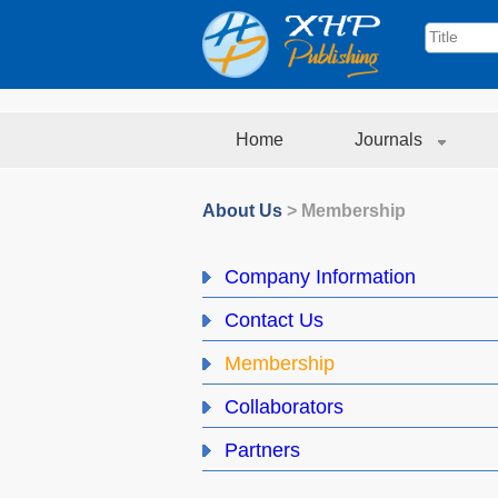
Home
Journals
About Us
>
Membership
Company Information
Contact Us
Membership
Collaborators
Partners