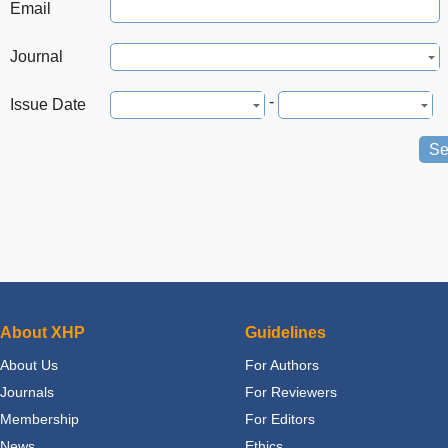
Email
Journal
-
Issue Date
Se
About XHP
Guidelines
About Us
For Authors
Journals
For Reviewers
Membership
For Editors
News
Ethics