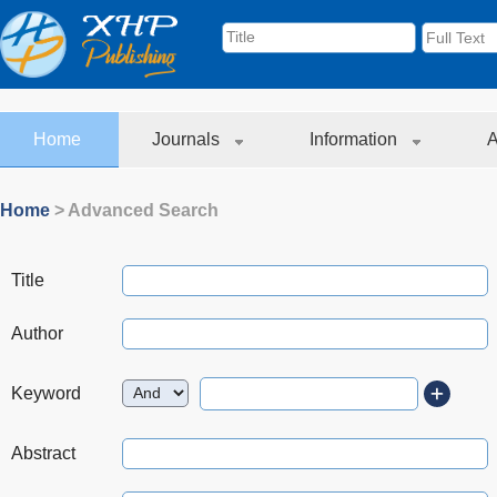
Home
Journals
Information
A
Home
> Advanced Search
Title
Author
Keyword
Abstract