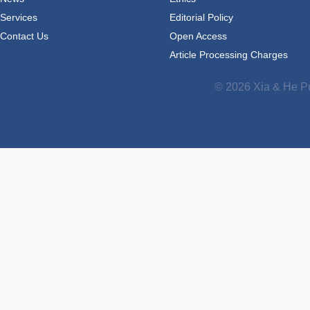
Services
Editorial Policy
Contact Us
Open Access
Article Processing Charges
© 2026 Xia & He Pu