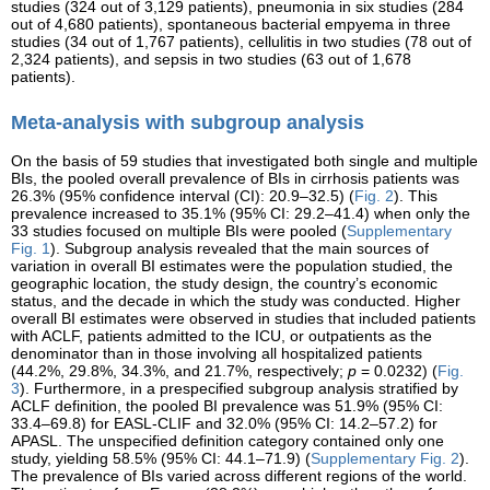
studies (324 out of 3,129 patients), pneumonia in six studies (284
out of 4,680 patients), spontaneous bacterial empyema in three
studies (34 out of 1,767 patients), cellulitis in two studies (78 out of
2,324 patients), and sepsis in two studies (63 out of 1,678
patients).
Meta-analysis with subgroup analysis
On the basis of 59 studies that investigated both single and multiple
BIs, the pooled overall prevalence of BIs in cirrhosis patients was
26.3% (95% confidence interval (CI): 20.9–32.5) (
Fig. 2
). This
prevalence increased to 35.1% (95% CI: 29.2–41.4) when only the
33 studies focused on multiple BIs were pooled (
Supplementary
Fig. 1
). Subgroup analysis revealed that the main sources of
variation in overall BI estimates were the population studied, the
geographic location, the study design, the country’s economic
status, and the decade in which the study was conducted. Higher
overall BI estimates were observed in studies that included patients
with ACLF, patients admitted to the ICU, or outpatients as the
denominator than in those involving all hospitalized patients
(44.2%, 29.8%, 34.3%, and 21.7%, respectively;
p
= 0.0232) (
Fig.
3
). Furthermore, in a prespecified subgroup analysis stratified by
ACLF definition, the pooled BI prevalence was 51.9% (95% CI:
33.4–69.8) for EASL-CLIF and 32.0% (95% CI: 14.2–57.2) for
APASL. The unspecified definition category contained only one
study, yielding 58.5% (95% CI: 44.1–71.9) (
Supplementary Fig. 2
).
The prevalence of BIs varied across different regions of the world.