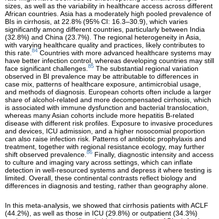
sizes, as well as the variability in healthcare access across different
African countries. Asia has a moderately high pooled prevalence of
BIs in cirrhosis, at 22.8% (95% CI: 16.3–30.9), which varies
significantly among different countries, particularly between India
(32.8%) and China (23.7%). The regional heterogeneity in Asia,
with varying healthcare quality and practices, likely contributes to
84
this rate.
Countries with more advanced healthcare systems may
have better infection control, whereas developing countries may still
85
face significant challenges.
The substantial regional variation
observed in BI prevalence may be attributable to differences in
case mix, patterns of healthcare exposure, antimicrobial usage,
and methods of diagnosis. European cohorts often include a larger
share of alcohol-related and more decompensated cirrhosis, which
is associated with immune dysfunction and bacterial translocation,
whereas many Asian cohorts include more hepatitis B-related
disease with different risk profiles. Exposure to invasive procedures
and devices, ICU admission, and a higher nosocomial proportion
can also raise infection risk. Patterns of antibiotic prophylaxis and
treatment, together with regional resistance ecology, may further
86
shift observed prevalence.
Finally, diagnostic intensity and access
to culture and imaging vary across settings, which can inflate
detection in well-resourced systems and depress it where testing is
limited. Overall, these continental contrasts reflect biology and
differences in diagnosis and testing, rather than geography alone.
In this meta-analysis, we showed that cirrhosis patients with ACLF
(44.2%), as well as those in ICU (29.8%) or outpatient (34.3%)