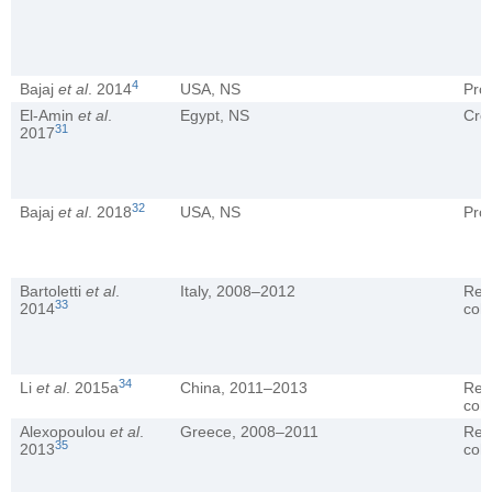
4
Bajaj
et al
. 2014
USA, NS
Pro
El-Amin
et al
.
Egypt, NS
Cro
31
2017
32
Bajaj
et al
. 2018
USA, NS
Pro
Bartoletti
et al
.
Italy, 2008–2012
Ret
33
2014
coh
34
Li
et al
. 2015a
China, 2011–2013
Ret
coh
Alexopoulou
et al
.
Greece, 2008–2011
Ret
35
2013
coh