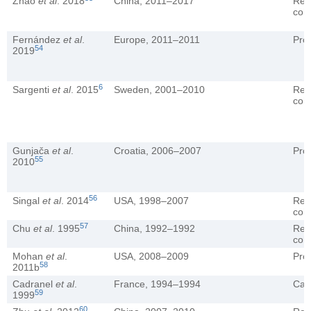
Zhao
et al
. 2018
China, 2011–2017
Ret
coh
Fernández
et al
.
Europe, 2011–2011
Pro
54
2019
6
Sargenti
et al
. 2015
Sweden, 2001–2010
Ret
coh
Gunjača
et al
.
Croatia, 2006–2007
Pro
55
2010
56
Singal
et al
. 2014
USA, 1998–2007
Ret
coh
57
Chu
et al
. 1995
China, 1992–1992
Ret
coh
Mohan
et al
.
USA, 2008–2009
Pro
58
2011b
Cadranel
et al
.
France, 1994–1994
Cas
59
1999
60