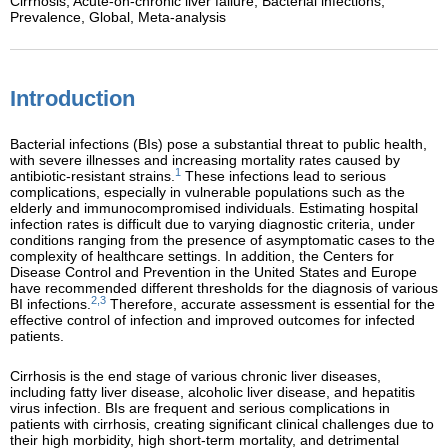
Cirrhosis,
Acute-on-chronic liver failure,
Bacterial infections,
Prevalence,
Global,
Meta-analysis
Introduction
Bacterial infections (BIs) pose a substantial threat to public health,
with severe illnesses and increasing mortality rates caused by
1
antibiotic-resistant strains.
These infections lead to serious
complications, especially in vulnerable populations such as the
elderly and immunocompromised individuals. Estimating hospital
infection rates is difficult due to varying diagnostic criteria, under
conditions ranging from the presence of asymptomatic cases to the
complexity of healthcare settings. In addition, the Centers for
Disease Control and Prevention in the United States and Europe
have recommended different thresholds for the diagnosis of various
2,3
BI infections.
Therefore, accurate assessment is essential for the
effective control of infection and improved outcomes for infected
patients.
Cirrhosis is the end stage of various chronic liver diseases,
including fatty liver disease, alcoholic liver disease, and hepatitis
virus infection. BIs are frequent and serious complications in
patients with cirrhosis, creating significant clinical challenges due to
their high morbidity, high short-term mortality, and detrimental