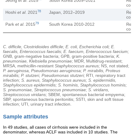
Jeong
et al
. 2025
South Korea 2009–2021
Ret
coh
78
Hoshi
et al
. 2021
Japan, 2012–2019
Ret
coh
79
Park
et al
. 2015
South Korea 2010-2012
Ret
coh
C. difficile, Clostridioides difficile; E. coli, Escherichia coli; E.
faecalis, Enterococcus faecalis; E. faecium, Enterococcus faecium;
GNB, gram-negative bacteria; GPB, gram-positive bacteria;
K.
pneumoniae, Klebsiella pneumoniae;
MDR, Multidrug-resistant;
MRSA, methicillin-resistant
Staphylococcus aureus;
NS, not stated;
P. aeruginosa, Pseudomonas aeruginosa; P. mirabilis, Proteus
mirabilis; P. stutzeri, Pseudomonas stutzeri;
RTI, respiratory tract
infection;
S. aureus, Staphylococcus aureus; S. epidermidis,
Staphylococcus epidermidis; S. hominis, Staphylococcus hominis;
S. pneumoniae, Streptococcus pneumoniae; S. viridans,
Streptococcus viridans;
SBEM, spontaneous bacterial empyema;
SBP, spontaneous bacteria peritonitis; SSTI, skin and soft tissue
infection; UTI, urinary tract infection.
Sample attributes
In 49 studies, all cases of cirrhosis were included in the
denominator, whereas ACLF was included in 10 studies. The