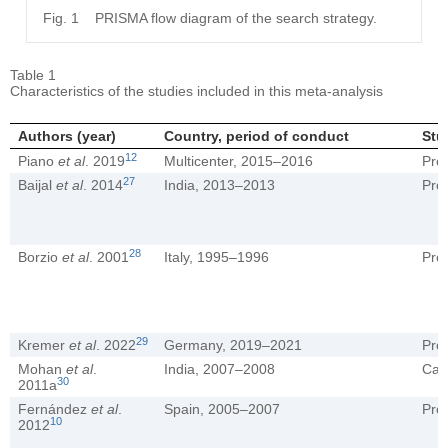
Fig. 1
PRISMA flow diagram of the search strategy.
Table 1
Characteristics of the studies included in this meta-analysis
Authors (year)
Country, period of conduct
Stu
12
Piano
et al
. 2019
Multicenter, 2015–2016
Pro
27
Baijal
et al
. 2014
India, 2013–2013
Pro
28
Borzio
et al
. 2001
Italy, 1995–1996
Pro
29
Kremer
et al
. 2022
Germany, 2019–2021
Pro
Mohan
et al
.
India, 2007–2008
Cas
30
2011a
Fernández
et al
.
Spain, 2005–2007
Pro
10
2012