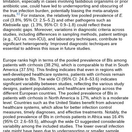
limitation, especially in cases involving fastidious organisms or prior
antibiotic use, could have led to underreporting and obscuring of
the true infection burden, potentially biasing the meta-analysis
83
results.
For instance, the relatively low pooled prevalence of
E.
coli
(3.8%, 95% CI: 2.5–5.2) and other pathogens such as
Klebsiella spp.
(1.3%, 95% CI: 0.9–1.8) could reflect these
diagnostic gaps. Moreover, variations in diagnostic criteria across
studies, including differences in sampling methods, patient settings
(e.g., ICU vs. non-ICU), and laboratory techniques, contribute to
significant heterogeneity. Improved diagnostic techniques are
essential to address this issue in future studies.
Europe ranks high in terms of the pooled prevalence of BIs among
patients with cirrhosis (38.2%), which is comparable to that in South
America (37.5%). This finding indicates that even in regions with
well-developed healthcare systems, patients with cirrhosis remain
susceptible to BIs. The wide CI (95% CI: 24.8–53.6) indicates
significant variability between studies, reflecting the various study
designs, patient populations, and healthcare settings across the
different European countries. The pooled prevalence of BIs in
patients with cirrhosis in North America is 17%, which is a moderate
level. Countries such as the United States benefit from advanced
healthcare systems, which allow for better infection control
measures, timely diagnoses, and effective treatments. Notably, the
pooled prevalence of BIs in cirrhosis patients in Africa was 16.4%
(95% CI: 2.6–59.5), although the wide CI suggested considerable
variability among the included studies. The lower overall infection
rate might have been due to underreporting or smaller sample