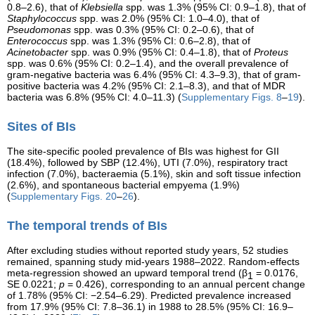
0.8–2.6), that of
Klebsiella
spp. was 1.3% (95% CI: 0.9–1.8), that of
Staphylococcus
spp. was 2.0% (95% CI: 1.0–4.0), that of
Pseudomonas
spp. was 0.3% (95% CI: 0.2–0.6), that of
Enterococcus
spp. was 1.3% (95% CI: 0.6–2.8), that of
Acinetobacter
spp. was 0.9% (95% CI: 0.4–1.8), that of
Proteus
spp. was 0.6% (95% CI: 0.2–1.4), and the overall prevalence of
gram-negative bacteria was 6.4% (95% CI: 4.3–9.3), that of gram-
positive bacteria was 4.2% (95% CI: 2.1–8.3), and that of MDR
bacteria was 6.8% (95% CI: 4.0–11.3) (
Supplementary Figs. 8
–
19
).
Sites of BIs
The site-specific pooled prevalence of BIs was highest for GII
(18.4%), followed by SBP (12.4%), UTI (7.0%), respiratory tract
infection (7.0%), bacteraemia (5.1%), skin and soft tissue infection
(2.6%), and spontaneous bacterial empyema (1.9%)
(
Supplementary Figs. 20
–
26
).
The temporal trends of BIs
After excluding studies without reported study years, 52 studies
remained, spanning study mid-years 1988–2022. Random-effects
meta-regression showed an upward temporal trend (β
= 0.0176,
1
SE 0.0221;
p
= 0.426), corresponding to an annual percent change
of 1.78% (95% CI: −2.54–6.29). Predicted prevalence increased
from 17.9% (95% CI: 7.8–36.1) in 1988 to 28.5% (95% CI: 16.9–