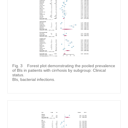
Fig. 3
Forest plot demonstrating the pooled prevalence
of BIs in patients with cirrhosis by subgroup: Clinical
status.
BIs, bacterial infections.