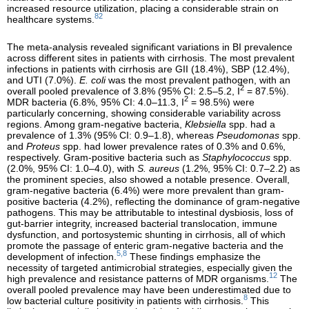
increased resource utilization, placing a considerable strain on
82
healthcare systems.
The meta-analysis revealed significant variations in BI prevalence
across different sites in patients with cirrhosis. The most prevalent
infections in patients with cirrhosis are GII (18.4%), SBP (12.4%),
and UTI (7.0%).
E. coli
was the most prevalent pathogen, with an
2
overall pooled prevalence of 3.8% (95% CI: 2.5–5.2, I
= 87.5%).
2
MDR bacteria (6.8%, 95% CI: 4.0–11.3, I
= 98.5%) were
particularly concerning, showing considerable variability across
regions. Among gram-negative bacteria,
Klebsiella
spp. had a
prevalence of 1.3% (95% CI: 0.9–1.8), whereas
Pseudomonas
spp.
and
Proteus
spp. had lower prevalence rates of 0.3% and 0.6%,
respectively. Gram-positive bacteria such as
Staphylococcus
spp.
(2.0%, 95% CI: 1.0–4.0), with
S. aureus
(1.2%, 95% CI: 0.7–2.2) as
the prominent species, also showed a notable presence. Overall,
gram-negative bacteria (6.4%) were more prevalent than gram-
positive bacteria (4.2%), reflecting the dominance of gram-negative
pathogens. This may be attributable to intestinal dysbiosis, loss of
gut-barrier integrity, increased bacterial translocation, immune
dysfunction, and portosystemic shunting in cirrhosis, all of which
promote the passage of enteric gram-negative bacteria and the
5,8
development of infection.
These findings emphasize the
necessity of targeted antimicrobial strategies, especially given the
12
high prevalence and resistance patterns of MDR organisms.
The
overall pooled prevalence may have been underestimated due to
8
low bacterial culture positivity in patients with cirrhosis.
This