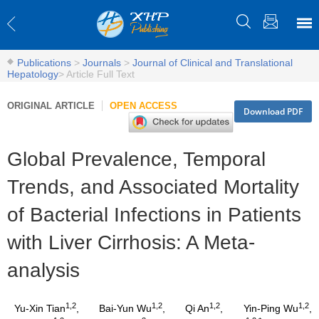
Publications
>
Journals
>
Journal of Clinical and Translational
Hepatology
>
Article Full Text
ORIGINAL ARTICLE
OPEN ACCESS
Download PDF
Global Prevalence, Temporal
Trends, and Associated Mortality
of Bacterial Infections in Patients
with Liver Cirrhosis: A Meta-
analysis
1,2
1,2
1,2
1,2
Yu-Xin Tian
,
Bai-Yun Wu
,
Qi An
,
Yin-Ping Wu
,