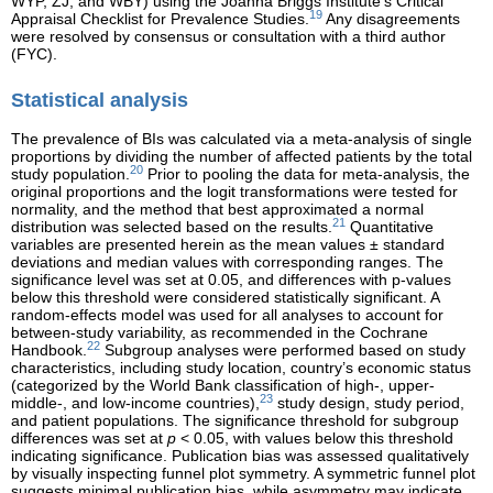
WYP, ZJ, and WBY) using the Joanna Briggs Institute’s Critical
19
Appraisal Checklist for Prevalence Studies.
Any disagreements
were resolved by consensus or consultation with a third author
(FYC).
Statistical analysis
The prevalence of BIs was calculated via a meta-analysis of single
proportions by dividing the number of affected patients by the total
20
study population.
Prior to pooling the data for meta-analysis, the
original proportions and the logit transformations were tested for
normality, and the method that best approximated a normal
21
distribution was selected based on the results.
Quantitative
variables are presented herein as the mean values ± standard
deviations and median values with corresponding ranges. The
significance level was set at 0.05, and differences with p-values
below this threshold were considered statistically significant. A
random-effects model was used for all analyses to account for
between-study variability, as recommended in the Cochrane
22
Handbook.
Subgroup analyses were performed based on study
characteristics, including study location, country’s economic status
(categorized by the World Bank classification of high-, upper-
23
middle-, and low-income countries),
study design, study period,
and patient populations. The significance threshold for subgroup
differences was set at
p
< 0.05, with values below this threshold
indicating significance. Publication bias was assessed qualitatively
by visually inspecting funnel plot symmetry. A symmetric funnel plot
suggests minimal publication bias, while asymmetry may indicate