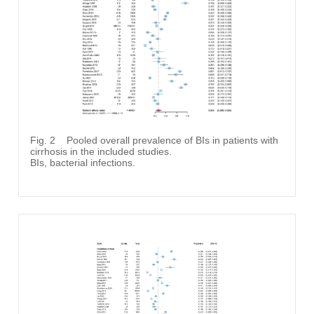
Fig. 2
Pooled overall prevalence of BIs in patients with
cirrhosis in the included studies.
BIs, bacterial infections.