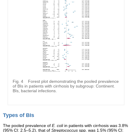
Fig. 4
Forest plot demonstrating the pooled prevalence
of BIs in patients with cirrhosis by subgroup: Continent.
BIs, bacterial infections.
Types of BIs
The pooled prevalence of
E. coli
in patients with cirrhosis was 3.8%
(95% CI: 2.5–5.2), that of
Streptococcus
spp. was 1.5% (95% CI: