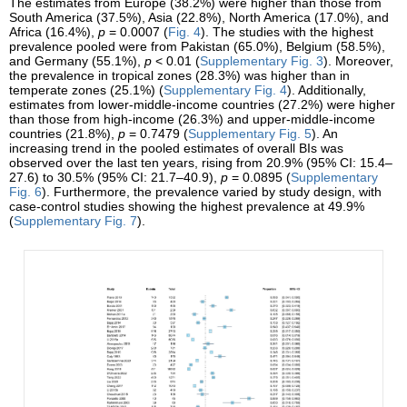
The estimates from Europe (38.2%) were higher than those from
South America (37.5%), Asia (22.8%), North America (17.0%), and
Africa (16.4%),
p
= 0.0007 (
Fig. 4
). The studies with the highest
prevalence pooled were from Pakistan (65.0%), Belgium (58.5%),
and Germany (55.1%),
p
< 0.01 (
Supplementary Fig. 3
). Moreover,
the prevalence in tropical zones (28.3%) was higher than in
temperate zones (25.1%) (
Supplementary Fig. 4
). Additionally,
estimates from lower-middle-income countries (27.2%) were higher
than those from high-income (26.3%) and upper-middle-income
countries (21.8%),
p
= 0.7479 (
Supplementary Fig. 5
). An
increasing trend in the pooled estimates of overall BIs was
observed over the last ten years, rising from 20.9% (95% CI: 15.4–
27.6) to 30.5% (95% CI: 21.7–40.9),
p
= 0.0895 (
Supplementary
Fig. 6
). Furthermore, the prevalence varied by study design, with
case-control studies showing the highest prevalence at 49.9%
(
Supplementary Fig. 7
).