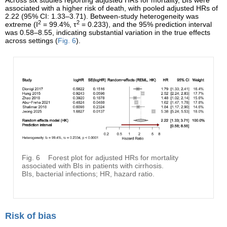
Across six studies reporting adjusted HRs for mortality, BIs were
associated with a higher risk of death, with pooled adjusted HRs of
2.22 (95% CI: 1.33–3.71). Between-study heterogeneity was
2
2
extreme (I
= 99.4%, τ
= 0.233), and the 95% prediction interval
was 0.58–8.55, indicating substantial variation in the true effects
across settings (
Fig. 6
).
Fig. 6
Forest plot for adjusted HRs for mortality
associated with BIs in patients with cirrhosis.
BIs, bacterial infections; HR, hazard ratio.
Risk of bias