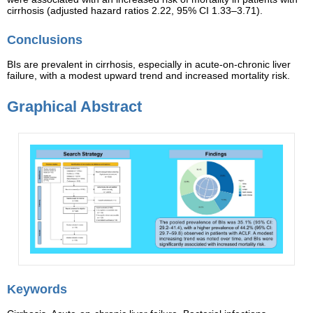
cirrhosis (adjusted hazard ratios 2.22, 95% CI 1.33–3.71).
Conclusions
BIs are prevalent in cirrhosis, especially in acute-on-chronic liver
failure, with a modest upward trend and increased mortality risk.
Graphical Abstract
Keywords