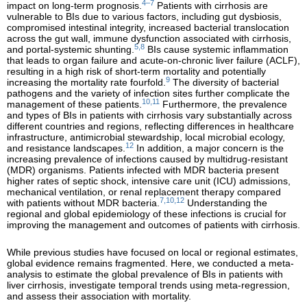
4–7
impact on long-term prognosis.
Patients with cirrhosis are
vulnerable to BIs due to various factors, including gut dysbiosis,
compromised intestinal integrity, increased bacterial translocation
across the gut wall, immune dysfunction associated with cirrhosis,
5,8
and portal-systemic shunting.
BIs cause systemic inflammation
that leads to organ failure and acute-on-chronic liver failure (ACLF),
resulting in a high risk of short-term mortality and potentially
9
increasing the mortality rate fourfold.
The diversity of bacterial
pathogens and the variety of infection sites further complicate the
10,11
management of these patients.
Furthermore, the prevalence
and types of BIs in patients with cirrhosis vary substantially across
different countries and regions, reflecting differences in healthcare
infrastructure, antimicrobial stewardship, local microbial ecology,
12
and resistance landscapes.
In addition, a major concern is the
increasing prevalence of infections caused by multidrug-resistant
(MDR) organisms. Patients infected with MDR bacteria present
higher rates of septic shock, intensive care unit (ICU) admissions,
mechanical ventilation, or renal replacement therapy compared
7,10,12
with patients without MDR bacteria.
Understanding the
regional and global epidemiology of these infections is crucial for
improving the management and outcomes of patients with cirrhosis.
While previous studies have focused on local or regional estimates,
global evidence remains fragmented. Here, we conducted a meta-
analysis to estimate the global prevalence of BIs in patients with
liver cirrhosis, investigate temporal trends using meta-regression,
and assess their association with mortality.