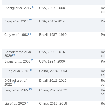
36
Dionigi
et al
. 2017
USA, 2007–2008
Ret
coh
37
Bajaj
et al
. 2019
USA, 2013–2014
Pro
38
Caly
et al
. 1993
Brazil, 1987–1990
Pro
Santoiemma
et al
.
USA, 2006–2016
Ret
39
2020
coh
40
Evans
et al
. 2003
USA, 1994–2000
Pro
41
Hung
et al
. 2015
China, 2004–2004
Ret
coh
D’Oliveira
et al
.
Brazil, 2012–2018
Ret
42
2022
coh
43
Tang
et al
. 2022
China, 2020–2022
Ret
coh
44
Liu
et al
. 2020
China, 2016–2018
Ret