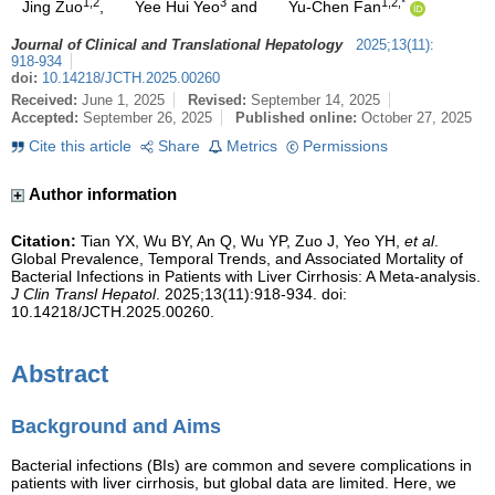
1,2
3
1,2,*
Jing Zuo
,
Yee Hui Yeo
and
Yu-Chen Fan
Journal of Clinical and Translational Hepatology
2025
;
13
(
11
)
:
918-934
doi:
10.14218/JCTH.2025.00260
Received:
June 1, 2025
Revised:
September 14, 2025
Accepted:
September 26, 2025
Published online:
October 27, 2025
Cite this article
Share
Metrics
Permissions
Author information
Citation:
Tian YX, Wu BY, An Q, Wu YP, Zuo J, Yeo YH,
et al
.
Global Prevalence, Temporal Trends, and Associated Mortality of
Bacterial Infections in Patients with Liver Cirrhosis: A Meta-analysis.
J Clin Transl Hepatol
. 2025;13(11):918-934. doi:
10.14218/JCTH.2025.00260.
Abstract
Background and Aims
Bacterial infections (BIs) are common and severe complications in
patients with liver cirrhosis, but global data are limited. Here, we