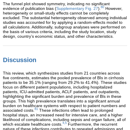
The funnel plot showed symmetry, indicating no significant
80
evidence of publication bias (
Supplementary Fig. 27
).
However,
heterogeneity or small-study effects cannot be completely
excluded. The substantial heterogeneity observed among individual
studies was accounted for by applying a random-effects model to
all calculations. Additionally, subgroup analyses were performed on
the basis of various criteria, including the study location, study
design, country’s economic status, and other characteristics.
Discussion
This review, which synthesizes studies from 21 countries across
five continents, estimates the pooled prevalence of BIs in cirrhosis
patients to be 35.1% (ranging from 29.2% to 41.4%). These studies
focus on different patient populations, including hospitalized
patients, ICU-admitted patients, ACLF patients, and outpatients,
highlighting the significant burden and prevalence of BIs in these
groups. This high prevalence translates into a significant annual
burden on healthcare systems with respect to patient numbers and
81
associated costs.
These infections often lead to prolonged
hospital stays, an increased need for intensive care, and a higher
likelihood of complications, including sepsis and organ failure, all of
4,5
which escalate healthcare costs.
Furthermore, the recurrent
nature of these infections contributes to repeated admissions and