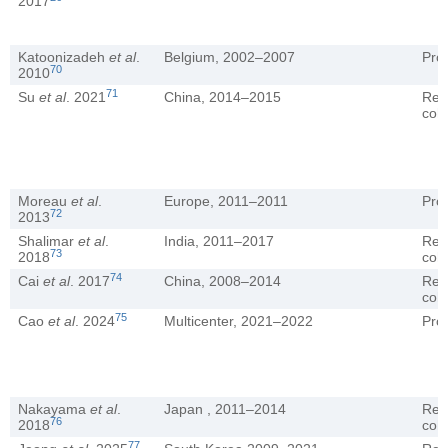
2017
Katoonizadeh
et al
.
Belgium, 2002–2007
Pro
70
2010
71
Su
et al
. 2021
China, 2014–2015
Ret
coh
Moreau
et al
.
Europe, 2011–2011
Pro
72
2013
Shalimar
et al
.
India, 2011–2017
Ret
73
2018
coh
74
Cai
et al
. 2017
China, 2008–2014
Ret
coh
75
Cao
et al
. 2024
Multicenter, 2021–2022
Pro
Nakayama
et al
.
Japan , 2011–2014
Ret
76
2018
coh
77