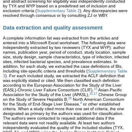
and abstract screening for eligibility was independently conducted
by TYX and WYP based on a predefined set of inclusion and
exclusion criteria (
Supplementary Table 2
). Any discrepancies were
resolved through consensus or by consulting ZJ or WBY.
Data extraction and quality assessment
A complete information list was extracted from the articles and
entered into a Microsoft Excel worksheet. The following data were
independently extracted by two reviewers (TYX and WYP): author
names, publication year, period of conduct, study location, sample
size, study design, sample characteristics, type of infection, infected
sites, infected bacterial species, and prevalence estimates. In
addition, for each study, we extracted the case definitions of BIs,
including site-specific criteria and thresholds (
Supplementary Table
3
). For each included study, we extracted the ACLF definition that
was explicitly stated or cited. We then classified each definition
according to the European Association for the Study of the Liver
15
(EASL)-Chronic Liver Failure Consortium (CLIF),
Asian-Pacific
16,17
Association for the Study of the Liver (APASL),
Chinese Group
18
on the Study of Severe Hepatitis B,
North American Consortium
4
for the Study of End-Stage Liver Disease,
or other established
criteria. When a study cited more than one set of criteria, the one
designated as primary by the authors was used for classification.
The authors were contacted to request additional data if the
relevant data were not readily available. At least two authors
independently evaluated the quality of the included studies (TYX,