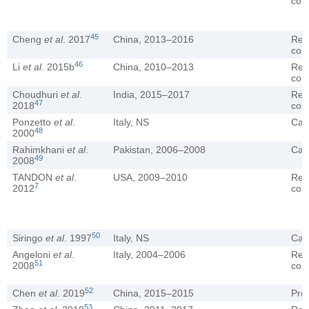
coh
45
Cheng
et al
. 2017
China, 2013–2016
Ret
coh
46
Li
et al
. 2015b
China, 2010–2013
Ret
coh
Choudhuri
et al
.
India, 2015–2017
Ret
47
2018
coh
Ponzetto
et al
.
Italy, NS
Cas
48
2000
Rahimkhani
et al
.
Pakistan, 2006–2008
Cas
49
2008
TANDON
et al
.
USA, 2009–2010
Ret
7
2012
coh
50
Siringo
et al
. 1997
Italy, NS
Cas
Angeloni
et al
.
Italy, 2004–2006
Ret
51
2008
coh
52
Chen
et al
. 2019
China, 2015–2015
Pro
53