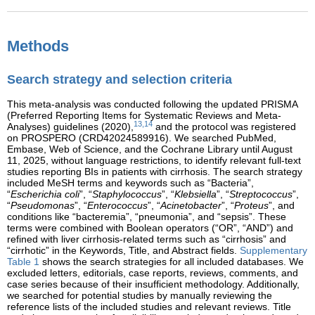
Methods
Search strategy and selection criteria
This meta-analysis was conducted following the updated PRISMA
(Preferred Reporting Items for Systematic Reviews and Meta-
13,14
Analyses) guidelines (2020),
and the protocol was registered
on PROSPERO (CRD42024589916). We searched PubMed,
Embase, Web of Science, and the Cochrane Library until August
11, 2025, without language restrictions, to identify relevant full-text
studies reporting BIs in patients with cirrhosis. The search strategy
included MeSH terms and keywords such as “Bacteria”,
“
Escherichia coli
”, “
Staphylococcus
”, “
Klebsiella
”, “
Streptococcus
”,
“
Pseudomonas
”, “
Enterococcus
”, “
Acinetobacter
”, “
Proteus
”, and
conditions like “bacteremia”, “pneumonia”, and “sepsis”. These
terms were combined with Boolean operators (“OR”, “AND”) and
refined with liver cirrhosis-related terms such as “cirrhosis” and
“cirrhotic” in the Keywords, Title, and Abstract fields.
Supplementary
Table 1
shows the search strategies for all included databases. We
excluded letters, editorials, case reports, reviews, comments, and
case series because of their insufficient methodology. Additionally,
we searched for potential studies by manually reviewing the
reference lists of the included studies and relevant reviews. Title