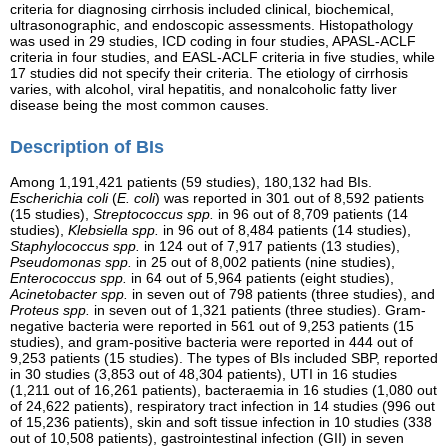
criteria for diagnosing cirrhosis included clinical, biochemical,
ultrasonographic, and endoscopic assessments. Histopathology
was used in 29 studies, ICD coding in four studies, APASL-ACLF
criteria in four studies, and EASL-ACLF criteria in five studies, while
17 studies did not specify their criteria. The etiology of cirrhosis
varies, with alcohol, viral hepatitis, and nonalcoholic fatty liver
disease being the most common causes.
Description of BIs
Among 1,191,421 patients (59 studies), 180,132 had BIs.
Escherichia coli
(
E. coli
) was reported in 301 out of 8,592 patients
(15 studies),
Streptococcus spp.
in 96 out of 8,709 patients (14
studies),
Klebsiella spp.
in 96 out of 8,484 patients (14 studies),
Staphylococcus spp.
in 124 out of 7,917 patients (13 studies),
Pseudomonas spp.
in 25 out of 8,002 patients (nine studies),
Enterococcus spp.
in 64 out of 5,964 patients (eight studies),
Acinetobacter spp.
in seven out of 798 patients (three studies), and
Proteus spp.
in seven out of 1,321 patients (three studies). Gram-
negative bacteria were reported in 561 out of 9,253 patients (15
studies), and gram-positive bacteria were reported in 444 out of
9,253 patients (15 studies). The types of BIs included SBP, reported
in 30 studies (3,853 out of 48,304 patients), UTI in 16 studies
(1,211 out of 16,261 patients), bacteraemia in 16 studies (1,080 out
of 24,622 patients), respiratory tract infection in 14 studies (996 out
of 15,236 patients), skin and soft tissue infection in 10 studies (338
out of 10,508 patients), gastrointestinal infection (GII) in seven