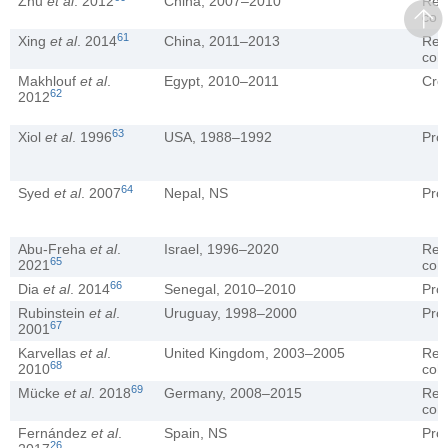
Zhu
et al
. 2012
China, 2007–2010
Ret
coh
61
Xing
et al
. 2014
China, 2011–2013
Ret
coh
Makhlouf
et al
.
Egypt, 2010–2011
Cro
62
2012
63
Xiol
et al
. 1996
USA, 1988–1992
Pro
64
Syed
et al
. 2007
Nepal, NS
Pro
Abu-Freha
et al
.
Israel, 1996–2020
Ret
65
2021
coh
66
Dia
et al
. 2014
Senegal, 2010–2010
Pro
Rubinstein
et al
.
Uruguay, 1998–2000
Pro
67
2001
Karvellas
et al
.
United Kingdom, 2003–2005
Ret
68
2010
coh
69
Mücke
et al
. 2018
Germany, 2008–2015
Ret
coh
Fernández
et al
.
Spain, NS
Pro
26