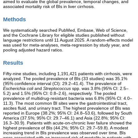
aimed to evaluate the global prevalence, temporal changes, and
associated mortality risk of BIs in liver cirrhosis.
Methods
We systematically searched PubMed, Embase, Web of Science,
and the Cochrane Library for eligible studies published without
language restrictions until 11 August 2025. A random-effects model
was used for meta-analyses, meta-regression by study year, and
pooling adjusted hazard ratios.
Results
Fifty-nine studies, including 1,191,421 patients with cirrhosis, were
analyzed. The pooled prevalence of BIs (33 studies) was 35.1%
(95% confidence interval (CI): 29.2–41.4). The prevalence of
Escherichia coli
and
Streptococcus
spp. was 3.8% (95% CI: 2.5–
5.2) and 1.5% (95% CI: 0.8–2.6), respectively. The pooled
prevalence of multidrug-resistant bacteria was 6.8% (95% CI: 4.0–
11.3). The most common BI sites were the gastrointestinal tract,
ascites fluid, and urinary tract. The highest prevalence of BIs was
reported in Europe (38.2%; 95% CI: 24.8–53.6), followed by South
America (37.5%; 95% CI: 29.7–46.1) and Asia (22.8%; 95% CI:
16.3–30.9). Patients with acute-on-chronic liver failure showed the
highest prevalence of BIs (44.2%; 95% CI: 29.7–59.8). A modest
increasing trend in BIs prevalence was observed over time. BIs
were associated with an increased risk of mortality in patients with