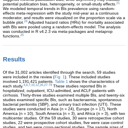
21
potential publication bias, heterogeneity, or small-study effects.
We modeled temporal trends in BIs prevalence using random-
effects meta-regression with the study mid-year as a continuous
moderator, and results were visualized on the proportion scale via a
24
bubble plot.
Adjusted hazard ratios (HRs) for mortality associated
with BIs were pooled using a random-effects model. The analysis
was conducted in R v4.2.3 via meta-packages and metaprop
25
functions.
Results
Of the 31,002 articles identified through the search, 59 studies
were included in the review (
Fig. 1
). These included studies
involved 1,191,421 patients.
Table 1
shows the characteristics of
4,6,7,10,12,26,27-79
each study.
These studies reported BIs in
hospitalized, outpatient, ICU-admitted, and ACLF patients with
cirrhosis. Thirty-three studies examined multiple BIs, and twenty-six
studies examined specific BIs, such as bacteraemia, spontaneous
bacterial peritonitis (SBP), and urinary tract infection (UTI). These
studies were conducted in Asia (n = 24), Europe (n = 17), North
America (n = 10), South America (n = 3), and Africa (n = 3), with two
multicenter studies. Of the 59 studies, 30 were retrospective cohort
studies, 22 were prospective cohort studies, five were case-control
studies, and two were cross-sectional studies. The sample sizes of