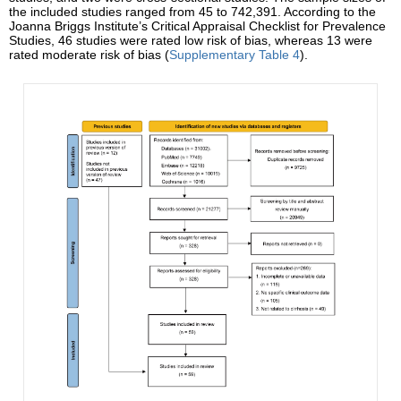
the included studies ranged from 45 to 742,391. According to the
Joanna Briggs Institute’s Critical Appraisal Checklist for Prevalence
Studies, 46 studies were rated low risk of bias, whereas 13 were
rated moderate risk of bias (
Supplementary Table 4
).