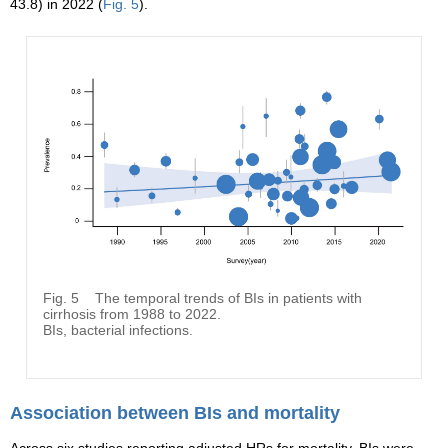
43.8) in 2022 (
Fig. 5
).
Fig. 5
The temporal trends of BIs in patients with
cirrhosis from 1988 to 2022.
BIs, bacterial infections.
Association between BIs and mortality