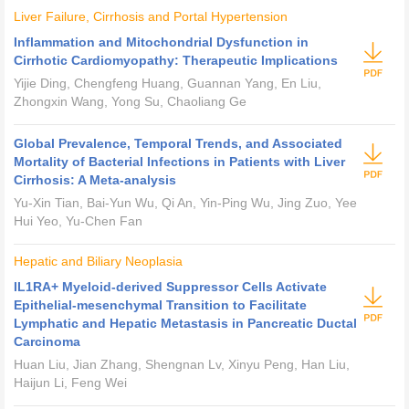
Liver Failure, Cirrhosis and Portal Hypertension
Inflammation and Mitochondrial Dysfunction in
Cirrhotic Cardiomyopathy: Therapeutic Implications
Yijie Ding, Chengfeng Huang, Guannan Yang, En Liu,
Zhongxin Wang, Yong Su, Chaoliang Ge
Global Prevalence, Temporal Trends, and Associated
Mortality of Bacterial Infections in Patients with Liver
Cirrhosis: A Meta-analysis
Yu-Xin Tian, Bai-Yun Wu, Qi An, Yin-Ping Wu, Jing Zuo, Yee
Hui Yeo, Yu-Chen Fan
Hepatic and Biliary Neoplasia
IL1RA
+
Myeloid-derived Suppressor Cells Activate
Epithelial-mesenchymal Transition to Facilitate
Lymphatic and Hepatic Metastasis in Pancreatic Ductal
Carcinoma
Huan Liu, Jian Zhang, Shengnan Lv, Xinyu Peng, Han Liu,
Haijun Li, Feng Wei