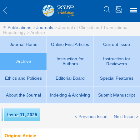
Publications
>
Journals
>
Journal of Clinical and Translational
Hepatology
>
Archive
Journal Home
Online First Articles
Current Issue
Instruction for
Instruction for
Archive
Authors
Reviewers
Ethics and Policies
Editorial Board
Special Features
About the Journal
Indexing & Archiving
Submit Manuscript
Issue 11
,
2025
< Previous Issue
Next Issue >
Original Article