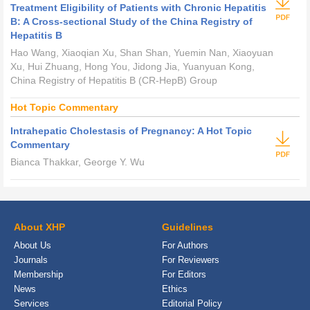
Treatment Eligibility of Patients with Chronic Hepatitis
B: A Cross-sectional Study of the China Registry of
Hepatitis B
Hao Wang, Xiaoqian Xu, Shan Shan, Yuemin Nan, Xiaoyuan
Xu, Hui Zhuang, Hong You, Jidong Jia, Yuanyuan Kong,
China Registry of Hepatitis B (CR-HepB) Group
Hot Topic Commentary
Intrahepatic Cholestasis of Pregnancy: A Hot Topic
Commentary
Bianca Thakkar, George Y. Wu
About XHP
Guidelines
About Us
For Authors
Journals
For Reviewers
Membership
For Editors
News
Ethics
Services
Editorial Policy