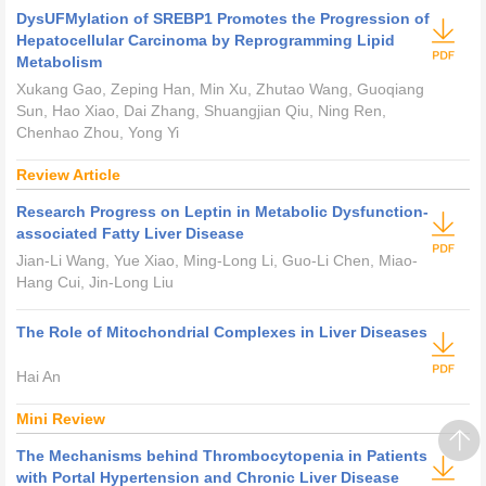
DysUFMylation of SREBP1 Promotes the Progression of
Hepatocellular Carcinoma by Reprogramming Lipid
Metabolism
Xukang Gao, Zeping Han, Min Xu, Zhutao Wang, Guoqiang
Sun, Hao Xiao, Dai Zhang, Shuangjian Qiu, Ning Ren,
Chenhao Zhou, Yong Yi
Review Article
Research Progress on Leptin in Metabolic Dysfunction-
associated Fatty Liver Disease
Jian-Li Wang, Yue Xiao, Ming-Long Li, Guo-Li Chen, Miao-
Hang Cui, Jin-Long Liu
The Role of Mitochondrial Complexes in Liver Diseases
Hai An
Mini Review
The Mechanisms behind Thrombocytopenia in Patients
with Portal Hypertension and Chronic Liver Disease