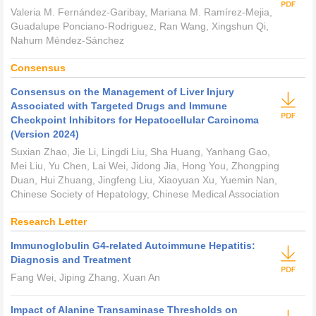
Valeria M. Fernández-Garibay, Mariana M. Ramírez-Mejia,
Guadalupe Ponciano-Rodriguez, Ran Wang, Xingshun Qi,
Nahum Méndez-Sánchez
Consensus
Consensus on the Management of Liver Injury
Associated with Targeted Drugs and Immune
Checkpoint Inhibitors for Hepatocellular Carcinoma
(Version 2024)
Suxian Zhao, Jie Li, Lingdi Liu, Sha Huang, Yanhang Gao,
Mei Liu, Yu Chen, Lai Wei, Jidong Jia, Hong You, Zhongping
Duan, Hui Zhuang, Jingfeng Liu, Xiaoyuan Xu, Yuemin Nan,
Chinese Society of Hepatology, Chinese Medical Association
Research Letter
Immunoglobulin G4-related Autoimmune Hepatitis:
Diagnosis and Treatment
Fang Wei, Jiping Zhang, Xuan An
Impact of Alanine Transaminase Thresholds on