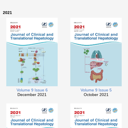
2021
Volume 9 Issue 6
Volume 9 Issue 5
December 2021
October 2021