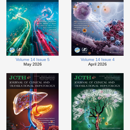
Volume 14 Issue 5
Volume 14 Issue 4
May 2026
April 2026