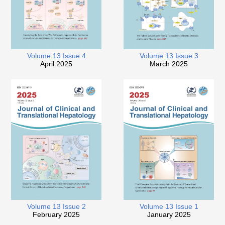
Volume 13 Issue 4
Volume 13 Issue 3
April 2025
March 2025
Volume 13 Issue 2
Volume 13 Issue 1
February 2025
January 2025