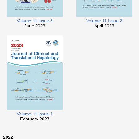
Volume 11 Issue 3
Volume 11 Issue 2
June 2023
April 2023
Volume 11 Issue 1
February 2023
2022