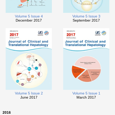
Volume 5 Issue 4
Volume 5 Issue 3
December 2017
September 2017
Volume 5 Issue 2
Volume 5 Issue 1
June 2017
March 2017
2016