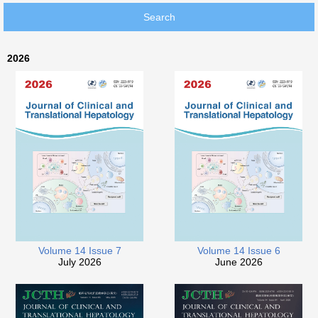
Search
2026
Volume 14 Issue 7
Volume 14 Issue 6
July 2026
June 2026