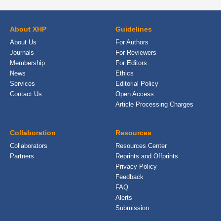
About XHP
Guidelines
About Us
For Authors
Journals
For Reviewers
Membership
For Editors
News
Ethics
Services
Editorial Policy
Contact Us
Open Access
Article Processing Charges
Collaboration
Resources
Collaborators
Resources Center
Partners
Reprints and Offprints
Privacy Policy
Feedback
FAQ
Alerts
Submission