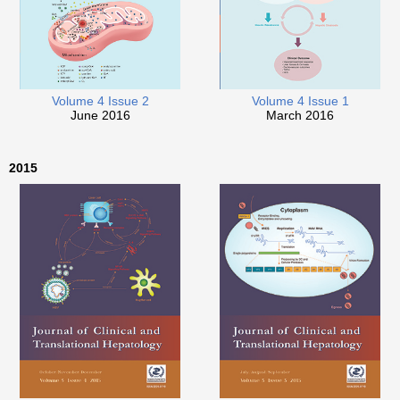
Volume 4 Issue 2
Volume 4 Issue 1
June 2016
March 2016
2015