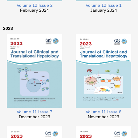
Volume 12 Issue 2
Volume 12 Issue 1
February 2024
January 2024
2023
Volume 11 Issue 7
Volume 11 Issue 6
December 2023
November 2023