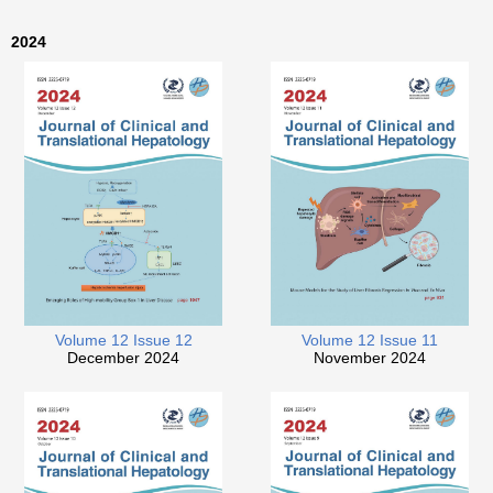
2024
Volume 12 Issue 12
Volume 12 Issue 11
December 2024
November 2024