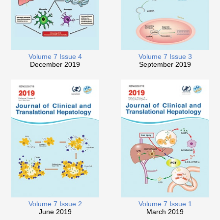
Volume 7 Issue 4
Volume 7 Issue 3
December 2019
September 2019
Volume 7 Issue 2
Volume 7 Issue 1
June 2019
March 2019