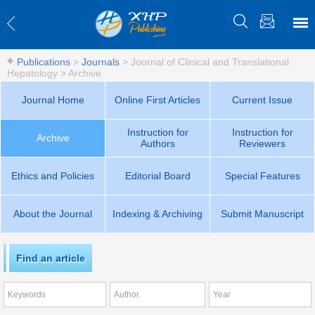
Publications
>
Journals
>
Journal of Clinical and Translational
Hepatology
>
Archive
Journal Home
Online First Articles
Current Issue
Instruction for
Instruction for
Archive
Authors
Reviewers
Ethics and Policies
Editorial Board
Special Features
About the Journal
Indexing & Archiving
Submit Manuscript
Find an article