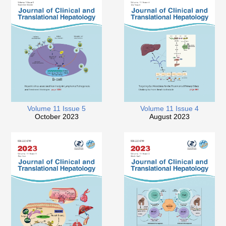
Volume 11 Issue 5
Volume 11 Issue 4
October 2023
August 2023