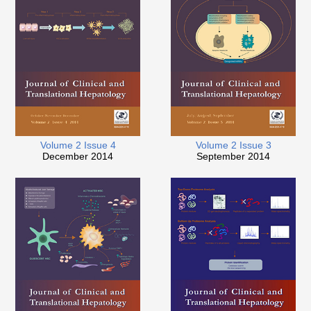
Volume 2 Issue 4
Volume 2 Issue 3
December 2014
September 2014