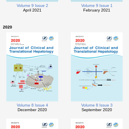
Volume 9 Issue 2
Volume 9 Issue 1
April 2021
February 2021
2020
Volume 8 Issue 4
Volume 8 Issue 3
December 2020
September 2020