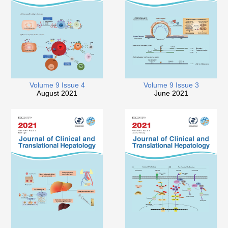
Volume 9 Issue 4
Volume 9 Issue 3
August 2021
June 2021