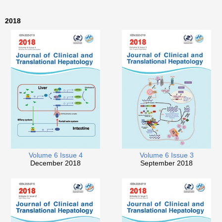
2018
Volume 6 Issue 4
Volume 6 Issue 3
December 2018
September 2018