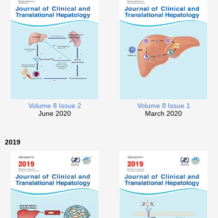
Volume 8 Issue 2
Volume 8 Issue 1
June 2020
March 2020
2019