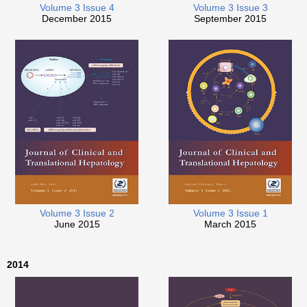
Volume 3 Issue 4
Volume 3 Issue 3
December 2015
September 2015
Volume 3 Issue 2
Volume 3 Issue 1
June 2015
March 2015
2014