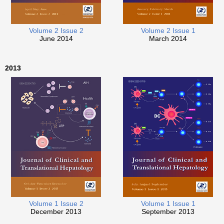
Volume 2 Issue 2
Volume 2 Issue 1
June 2014
March 2014
2013
Volume 1 Issue 2
Volume 1 Issue 1
December 2013
September 2013