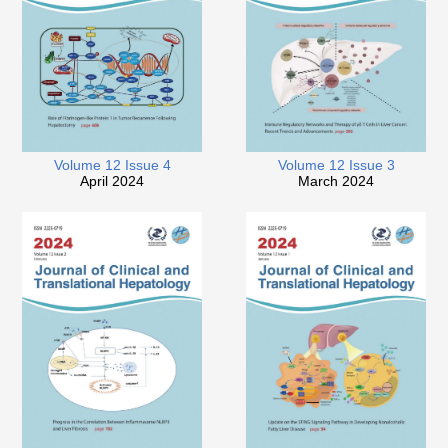
Volume 12 Issue 4
Volume 12 Issue 3
April 2024
March 2024