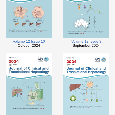
Volume 12 Issue 10
Volume 12 Issue 9
October 2024
September 2024