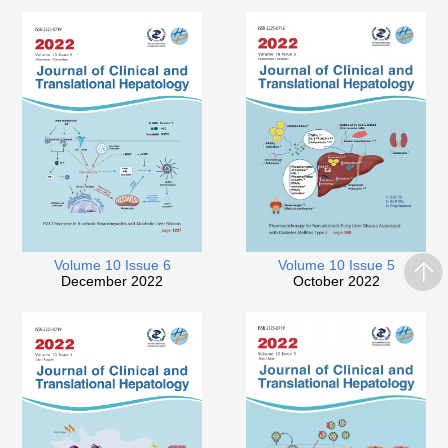
Volume 10 Issue 6
Volume 10 Issue 5
December 2022
October 2022