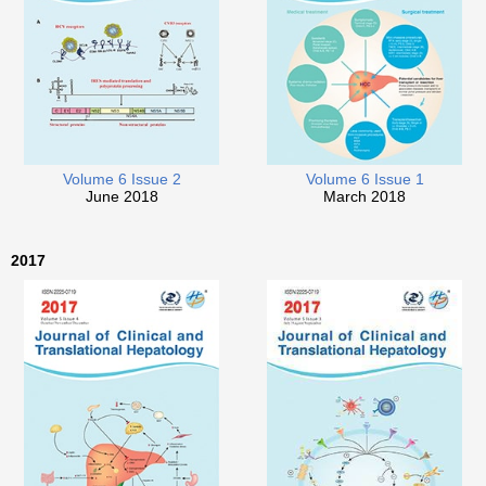
Volume 6 Issue 2
Volume 6 Issue 1
June 2018
March 2018
2017