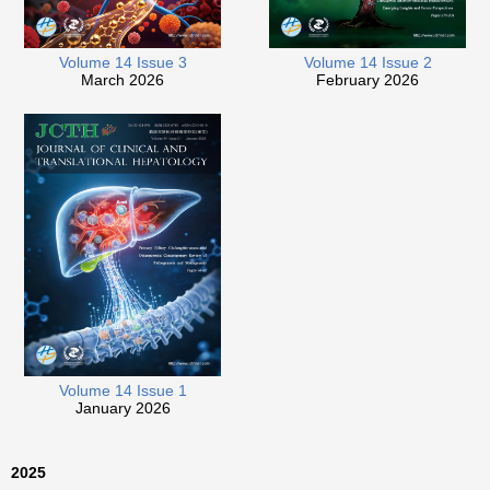
Volume 14 Issue 3
Volume 14 Issue 2
March 2026
February 2026
Volume 14 Issue 1
January 2026
2025