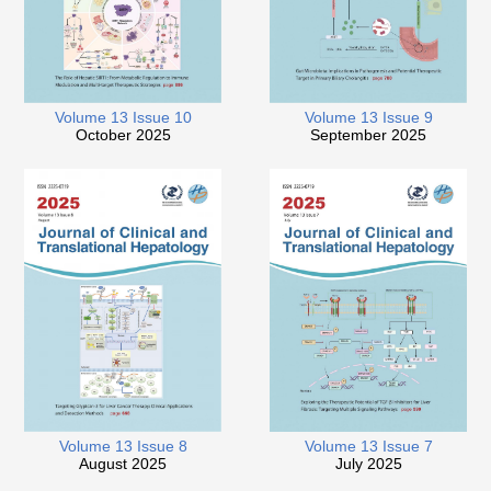
Volume 13 Issue 10
Volume 13 Issue 9
October 2025
September 2025
Volume 13 Issue 8
Volume 13 Issue 7
August 2025
July 2025