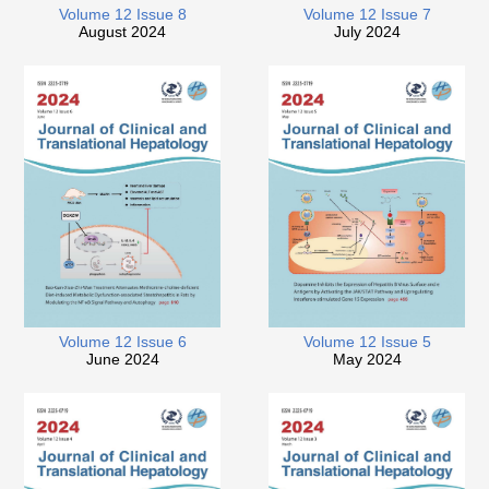
Volume 12 Issue 8
Volume 12 Issue 7
August 2024
July 2024
Volume 12 Issue 6
Volume 12 Issue 5
June 2024
May 2024