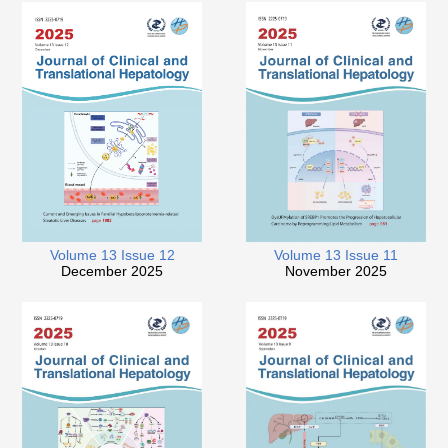
Volume 13 Issue 12
Volume 13 Issue 11
December 2025
November 2025