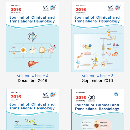
Volume 4 Issue 4
Volume 4 Issue 3
December 2016
September 2016