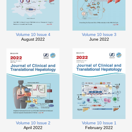
Volume 10 Issue 4
Volume 10 Issue 3
August 2022
June 2022
Volume 10 Issue 2
Volume 10 Issue 1
April 2022
February 2022