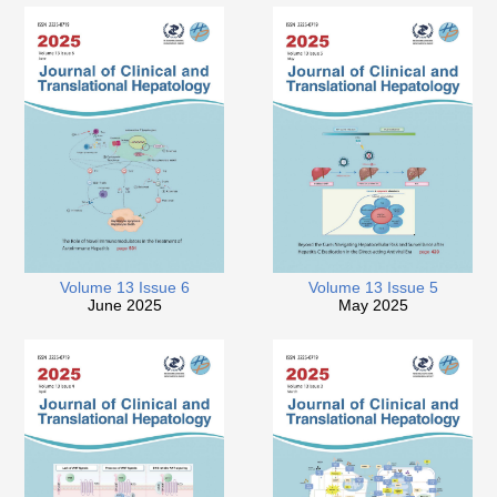
Volume 13 Issue 6
Volume 13 Issue 5
June 2025
May 2025