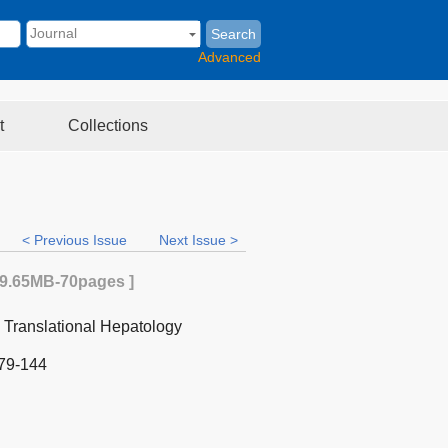
Search
Advanced
t
Collections
< Previous Issue
Next Issue >
9.65MB
-70
pages ]
d Translational Hepatology
79-144