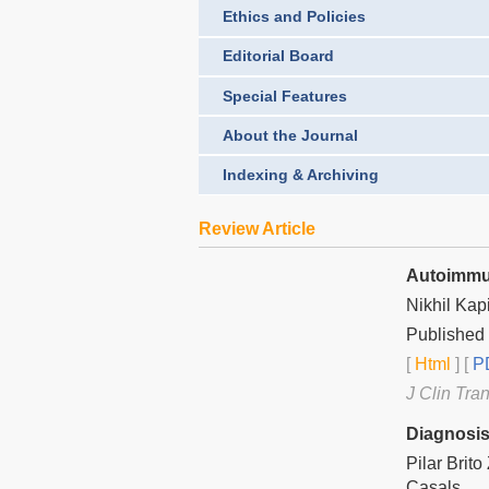
Ethics and Policies
Editorial Board
Special Features
About the Journal
Indexing & Archiving
Review Article
Autoimmun
Nikhil Kap
Published
[
Html
] [
PD
J Clin Tra
Diagnosis
Pilar Brit
Casals