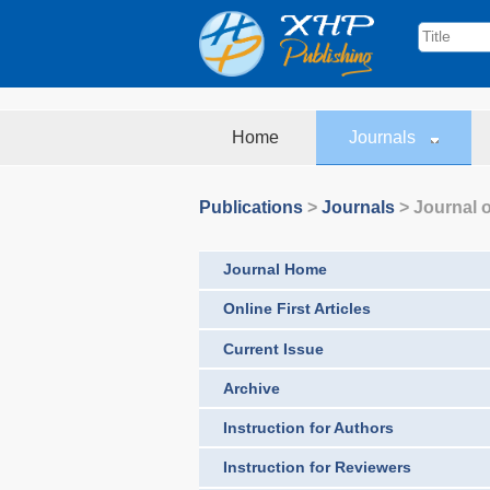
Home
Journals
Publications
>
Journals
>
Journal o
Journal Home
Online First Articles
Current Issue
Archive
Instruction for Authors
Instruction for Reviewers