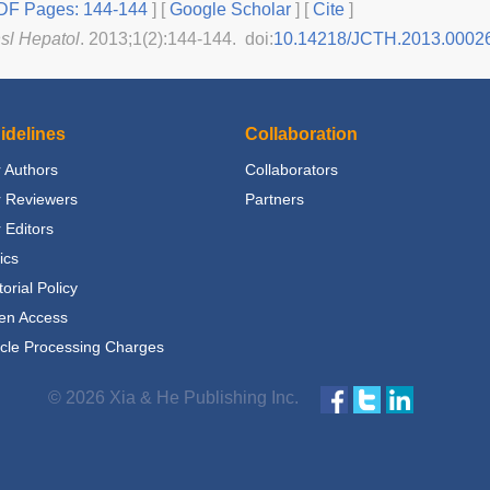
F Pages: 144-144
] [
Google Scholar
]
[
Cite
]
nsl Hepatol
. 2013;1(2):144-144. doi:
10.14218/JCTH.2013.0002
idelines
Collaboration
 Authors
Collaborators
r Reviewers
Partners
 Editors
ics
torial Policy
en Access
icle Processing Charges
© 2026 Xia & He Publishing Inc.