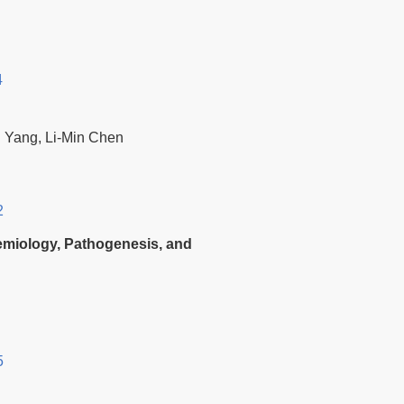
4
i Yang, Li-Min Chen
2
demiology, Pathogenesis, and
5