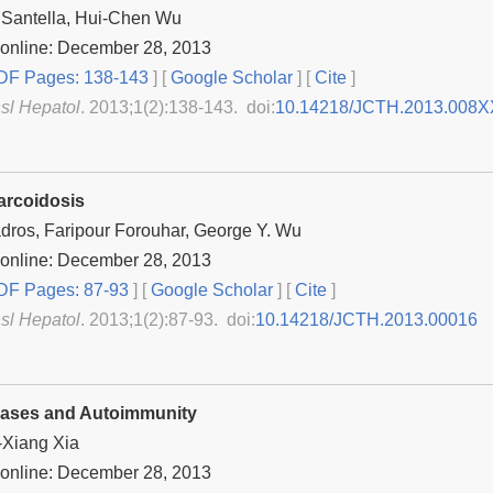
 Santella, Hui-Chen Wu
 online: December 28, 2013
F Pages: 138-143
] [
Google Scholar
]
[
Cite
]
nsl Hepatol
. 2013;1(2):138-143. doi:
10.14218/JCTH.2013.008X
arcoidosis
dros, Faripour Forouhar, George Y. Wu
 online: December 28, 2013
F Pages: 87-93
] [
Google Scholar
]
[
Cite
]
nsl Hepatol
. 2013;1(2):87-93. doi:
10.14218/JCTH.2013.00016
eases and Autoimmunity
-Xiang Xia
 online: December 28, 2013