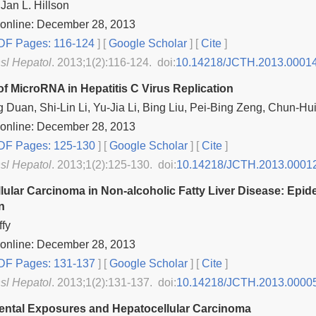
an L. Hillson
 online: December 28, 2013
F Pages: 116-124
] [
Google Scholar
]
[
Cite
]
nsl Hepatol
. 2013;1(2):116-124. doi:
10.14218/JCTH.2013.0001
of MicroRNA in Hepatitis C Virus Replication
 Duan, Shi-Lin Li, Yu-Jia Li, Bing Liu, Pei-Bing Zeng, Chun-Hu
 online: December 28, 2013
F Pages: 125-130
] [
Google Scholar
]
[
Cite
]
nsl Hepatol
. 2013;1(2):125-130. doi:
10.14218/JCTH.2013.0001
lular Carcinoma in Non‐alcoholic Fatty Liver Disease: Epi
n
fy
 online: December 28, 2013
F Pages: 131-137
] [
Google Scholar
]
[
Cite
]
nsl Hepatol
. 2013;1(2):131-137. doi:
10.14218/JCTH.2013.0000
ntal Exposures and Hepatocellular Carcinoma