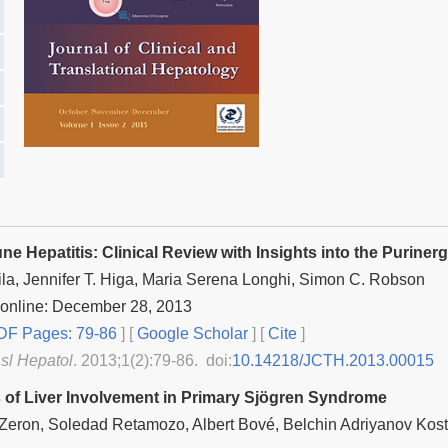
e Hepatitis: Clinical Review with Insights into the Purine
ila, Jennifer T. Higa, Maria Serena Longhi, Simon C. Robson
 online: December 28, 2013
F Pages: 79-86
] [
Google Scholar
]
[
Cite
]
nsl Hepatol
. 2013;1(2):79-86. doi:
10.14218/JCTH.2013.00015
 of Liver Involvement in Primary Sjögren Syndrome
o Zeron, Soledad Retamozo, Albert Bové, Belchin Adriyanov Kos