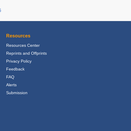
6
Resources
Resources Center
Reprints and Offprints
Privacy Policy
Feedback
FAQ
Alerts
Submission