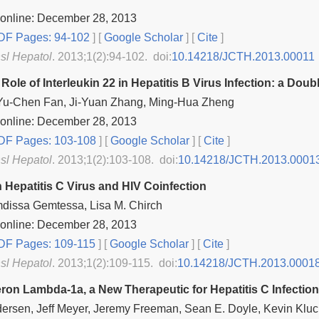
 online: December 28, 2013
F Pages: 94-102
] [
Google Scholar
]
[
Cite
]
nsl Hepatol
. 2013;1(2):94-102. doi:
10.14218/JCTH.2013.00011
Role of Interleukin 22 in Hepatitis B Virus Infection: a Do
Yu-Chen Fan, Ji-Yuan Zhang, Ming-Hua Zheng
 online: December 28, 2013
F Pages: 103-108
] [
Google Scholar
]
[
Cite
]
nsl Hepatol
. 2013;1(2):103-108. doi:
10.14218/JCTH.2013.0001
 Hepatitis C Virus and HIV Coinfection
dissa Gemtessa, Lisa M. Chirch
 online: December 28, 2013
F Pages: 109-115
] [
Google Scholar
]
[
Cite
]
nsl Hepatol
. 2013;1(2):109-115. doi:
10.14218/JCTH.2013.0001
eron Lambda‐1a, a New Therapeutic for Hepatitis C Infection
ersen, Jeff Meyer, Jeremy Freeman, Sean E. Doyle, Kevin Kluch