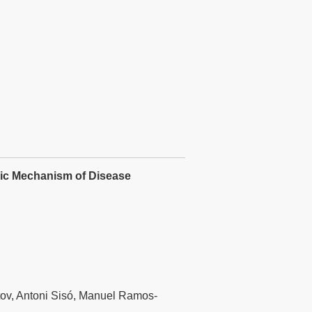
rgic Mechanism of Disease
tov, Antoni Sisó, Manuel Ramos-