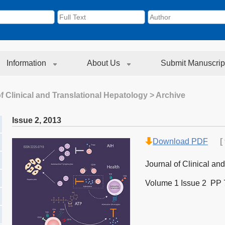
Information
About Us
Submit Manuscrip
f Clinical and Translational Hepatology
> Archive
Issue 2
,
2013
Download PDF
[
Journal of Clinical an
Volume 1 Issue 2 PP 