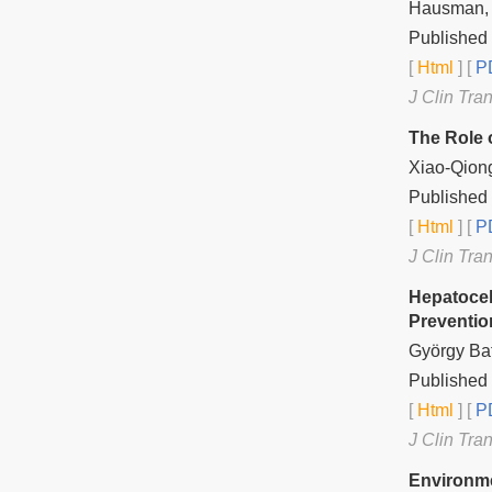
Hausman, J
Published
[
Html
] [
PD
J Clin Tra
The Role 
Xiao-Qiong
Published
[
Html
] [
PD
J Clin Tra
Hepatocel
Preventio
György Baf
Published
[
Html
] [
PD
J Clin Tra
Environme