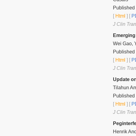
Published
[
Html
] [
PD
J Clin Tra
Emerging 
Wei Gao, 
Published
[
Html
] [
PD
J Clin Tra
Update on
Tilahun Am
Published
[
Html
] [
PD
J Clin Tra
Peginterf
Henrik And