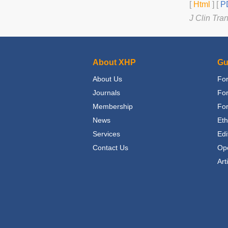
[
Html
] [
PD
J Clin Tra
About XHP
Gu
About Us
For
Journals
Fo
Membership
For
News
Eth
Services
Edi
Contact Us
Op
Art