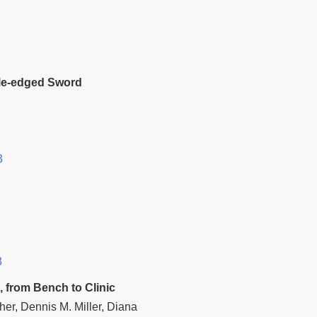
uble‐edged Sword
3
8
, from Bench to Clinic
er, Dennis M. Miller, Diana