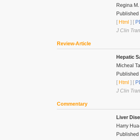
Regina M.
Published
[
Html
] [
PD
J Clin Tra
Review-Article
Hepatic S
Micheal Ta
Published
[
Html
] [
PD
J Clin Tra
Commentary
Liver Dis
Harry Hua
Published