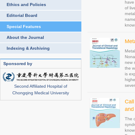
have 
Ethics and Policies
of li
metab
Editorial Board
name 
know
Special Features
About the Journal
Meta
Indexing & Archiving
Metab
Nonal
new s
Sponsored by
the w
is ex
highe
sever
Second Affiliated Hospital of
Chongqing Medical University
Call
and 
The c
syndr
knowl