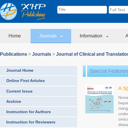
Home
Journals
Information
A
Publications
>
Journals
>
Journal of Clinical and Translati
Journal Home
Special Feature
Online First Articles
A Sp
Current Issue
Nonal
Archive
hepat
risin
Instruction for Authors
under
omics
Instruction for Reviewers
disea