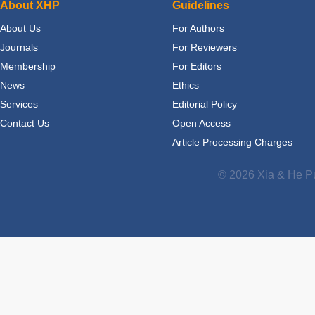
About XHP
Guidelines
About Us
For Authors
Journals
For Reviewers
Membership
For Editors
News
Ethics
Services
Editorial Policy
Contact Us
Open Access
Article Processing Charges
© 2026 Xia & He Pu