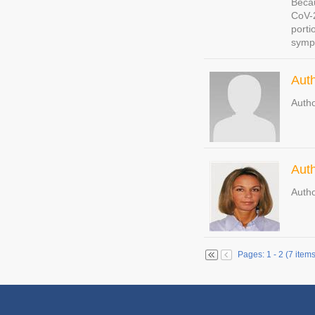
Becau
CoV-2
porti
sympt
Aut
Autho
Auth
Autho
Pages: 1 - 2 (7 items