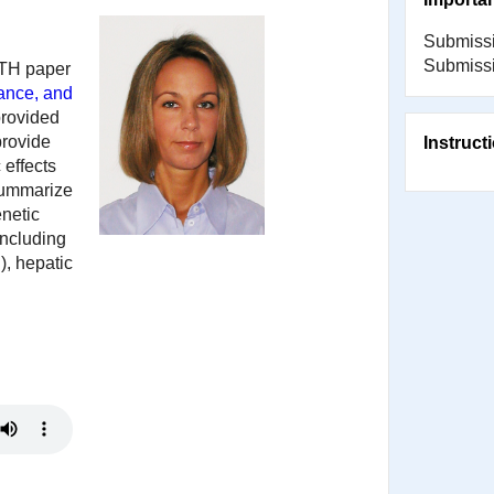
Submissi
Submissi
CTH paper
tance, and
provided
provide
Instruct
 effects
 summarize
enetic
including
), hepatic