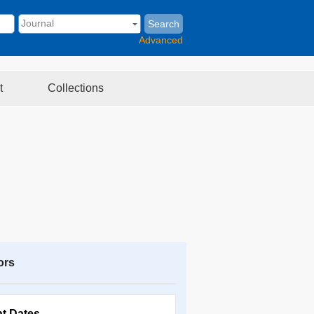
Search
Advanced
t
Collections
ors
nt Dates