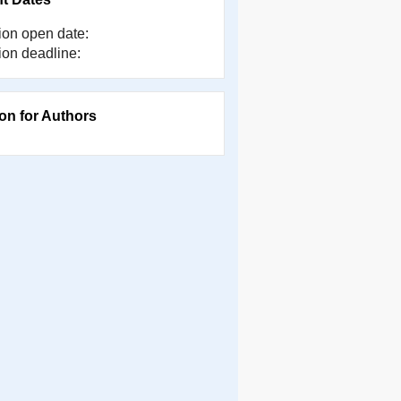
on open date:
on deadline:
ion for Authors