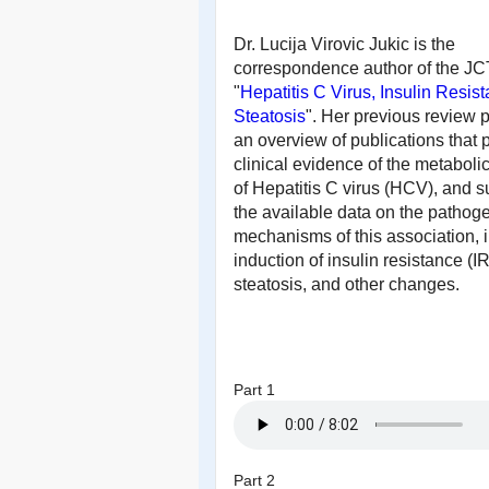
Dr. Lucija Virovic Jukic is the
correspondence author of the J
"
Hepatitis C Virus, Insulin Resis
Steatosis
".
Her previous review 
an overview of publications that 
clinical evidence of the metabolic
of Hepatitis C virus (HCV), and
the available data on the pathog
mechanisms of this association, 
induction of insulin resistance (IR
steatosis, and other changes.
Part 1
Part 2