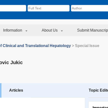
Information
About Us
Submit Manuscrip
f Clinical and Translational Hepatology
> Special Issue
ovic Jukic
Articles
Topic Edit
Importa