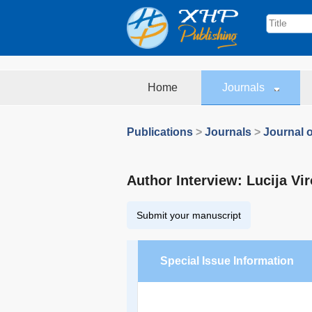
Home
Journals
Publications
>
Journals
>
Journal o
Author Interview: Lucija Vir
Submit your manuscript
Special Issue Information