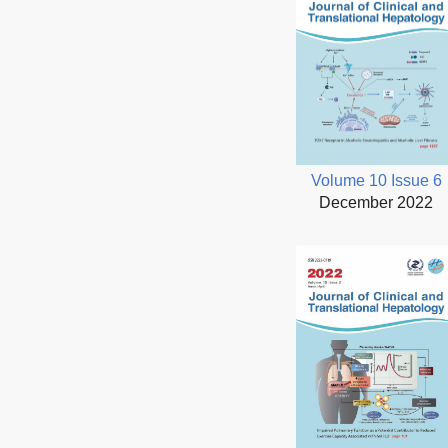
Volume 10 Issue 6
December 2022