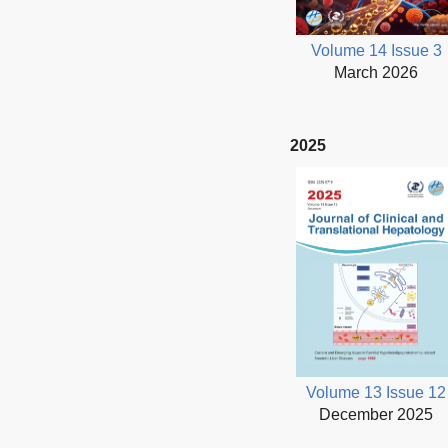
Volume 14 Issue 3
March 2026
2025
Volume 13 Issue 12
December 2025