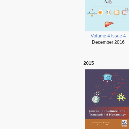
Volume 4 Issue 4
December 2016
2015