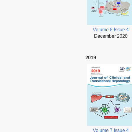
Volume 8 Issue 4
December 2020
2019
Volume 7 Issue 4