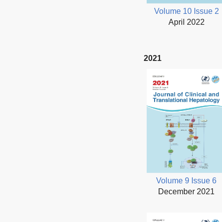
Volume 10 Issue 2
April 2022
2021
Volume 9 Issue 6
December 2021