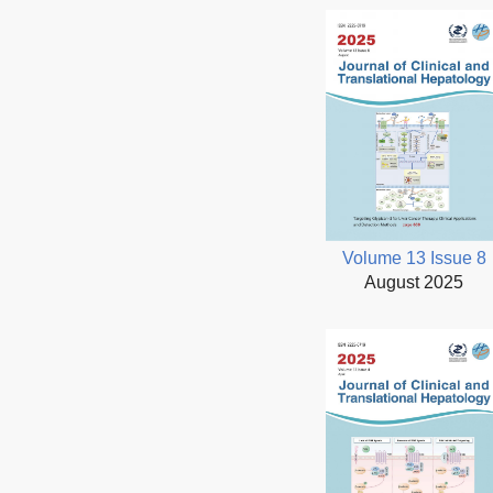
Volume 13 Issue 8
August 2025