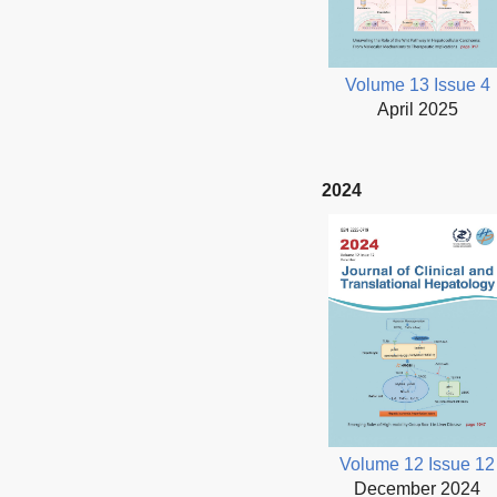
Volume 13 Issue 4
April 2025
2024
Volume 12 Issue 12
December 2024