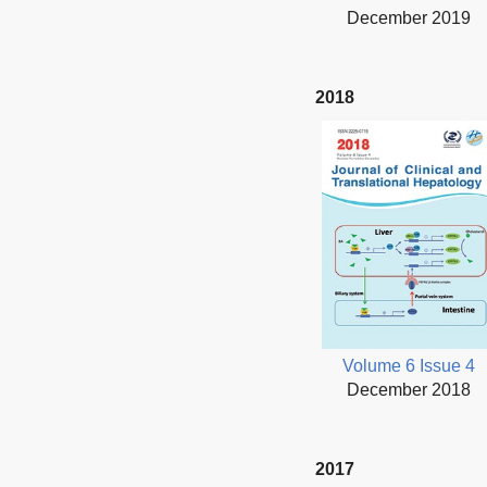
December 2019
2018
Volume 6 Issue 4
December 2018
2017