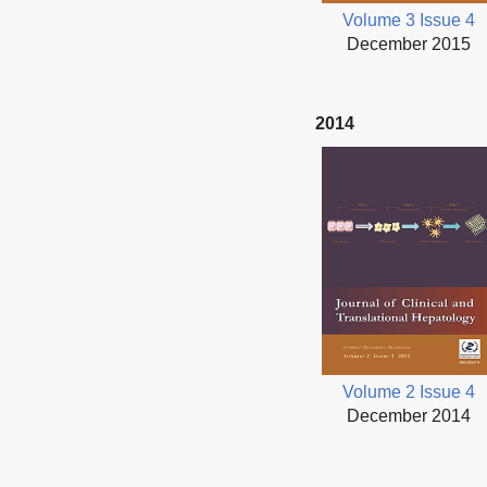
Volume 3 Issue 4
December 2015
2014
Volume 2 Issue 4
December 2014