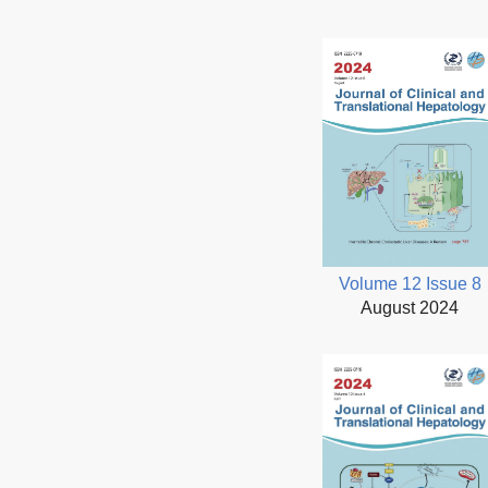
Volume 12 Issue 8
August 2024