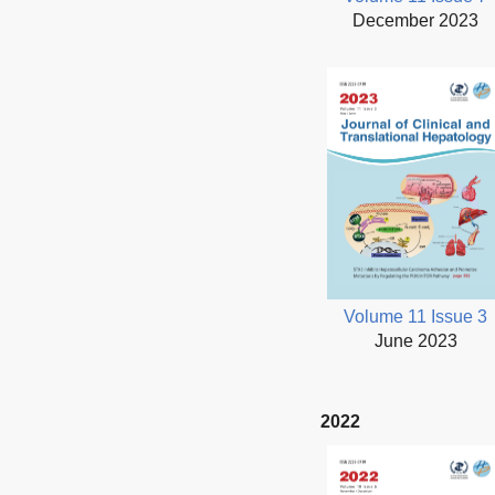
December 2023
Volume 11 Issue 3
June 2023
2022