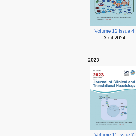
Volume 12 Issue 4
April 2024
2023
Volume 11 Issue 7