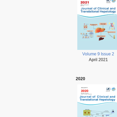
Volume 9 Issue 2
April 2021
2020