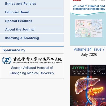
Ethics and Policies
Editorial Board
Special Features
About the Journal
Indexing & Archiving
Volume 14 Issue 7
Sponsored by
July 2026
Second Affiliated Hospital of
Chongqing Medical University