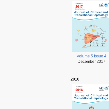
Volume 5 Issue 4
December 2017
2016