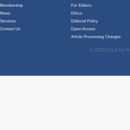
Membership
For Editors
News
Ethics
Services
Editorial Policy
Contact Us
Open Access
Article Processing Charges
© 2026 Xia & He Pu