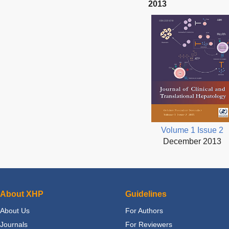
2013
Volume 1 Issue 2
December 2013
About XHP
Guidelines
About Us
For Authors
Journals
For Reviewers