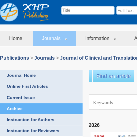
Home
Journals
Information
A
Publications
>
Journals
>
Journal of Clinical and Translati
Journal Home
Find an article
Online First Articles
Current Issue
Archive
Instruction for Authors
2026
Instruction for Reviewers