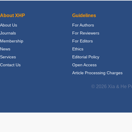
About XHP
Guidelines
About Us
For Authors
Journals
For Reviewers
Membership
For Editors
News
Ethics
Services
Editorial Policy
Contact Us
Open Access
Article Processing Charges
© 2026 Xia & He Pu