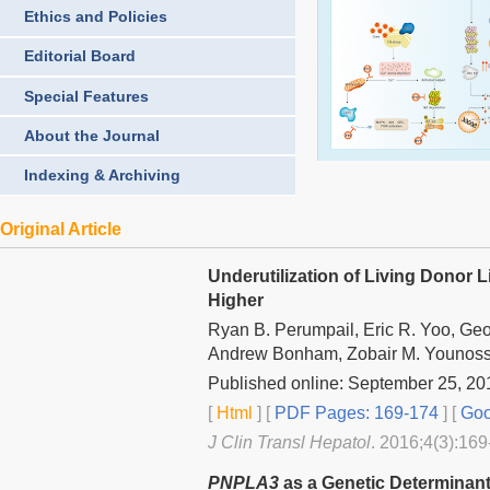
Ethics and Policies
Editorial Board
Special Features
About the Journal
Indexing & Archiving
Original Article
Underutilization of Living Donor 
Higher
Ryan B. Perumpail, Eric R. Yoo, Ge
Andrew Bonham, Zobair M. Younossi
Published online: September 25, 20
[
Html
] [
PDF Pages: 169-174
] [
Goo
J Clin Transl Hepatol
. 2016;4(3):169
PNPLA3
as a Genetic Determinant 