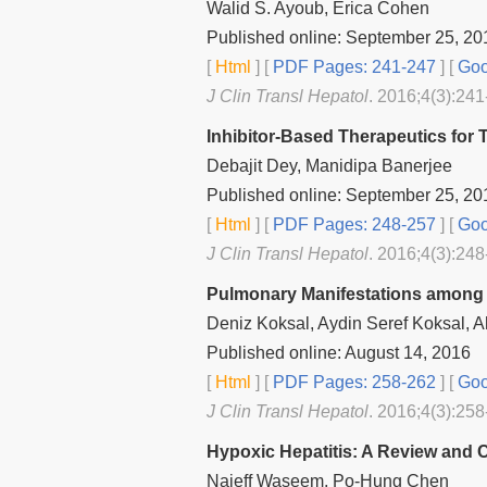
Walid S. Ayoub, Erica Cohen
Published online: September 25, 20
[
Html
] [
PDF Pages: 241-247
] [
Goo
J Clin Transl Hepatol
. 2016;4(3):241
Inhibitor-Based Therapeutics for T
Debajit Dey, Manidipa Banerjee
Published online: September 25, 20
[
Html
] [
PDF Pages: 248-257
] [
Goo
J Clin Transl Hepatol
. 2016;4(3):248
Pulmonary Manifestations among Pa
Deniz Koksal, Aydin Seref Koksal, 
Published online: August 14, 2016
[
Html
] [
PDF Pages: 258-262
] [
Goo
J Clin Transl Hepatol
. 2016;4(3):258
Hypoxic Hepatitis: A Review and C
Najeff Waseem, Po-Hung Chen