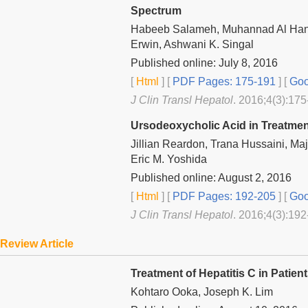
Spectrum
Habeeb Salameh, Muhannad Al Han
Erwin, Ashwani K. Singal
Published online: July 8, 2016
[
Html
] [
PDF Pages: 175-191
] [
Goo
J Clin Transl Hepatol
. 2016;4(3):175
Ursodeoxycholic Acid in Treatmen
Jillian Reardon, Trana Hussaini, Maji
Eric M. Yoshida
Published online: August 2, 2016
[
Html
] [
PDF Pages: 192-205
] [
Goo
J Clin Transl Hepatol
. 2016;4(3):192
Review Article
Treatment of Hepatitis C in Pat
Kohtaro Ooka, Joseph K. Lim