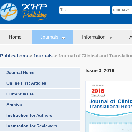
Home
Journals
Information
A
Publications
>
Journals
>
Journal of Clinical and Translati
Issue 3
,
2016
Journal Home
Online First Articles
Current Issue
Archive
Instruction for Authors
Instruction for Reviewers