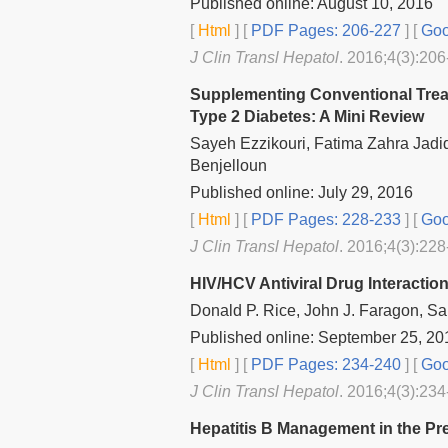
Published online: August 10, 2016
[
Html
] [
PDF Pages: 206-227
] [
Goo
J Clin Transl Hepatol
. 2016;4(3):206
Supplementing Conventional Trea
Type 2 Diabetes: A Mini Review
Sayeh Ezzikouri, Fatima Zahra Jad
Benjelloun
Published online: July 29, 2016
[
Html
] [
PDF Pages: 228-233
] [
Goo
J Clin Transl Hepatol
. 2016;4(3):228
HIV/HCV Antiviral Drug Interactions
Donald P. Rice, John J. Faragon, Sa
Published online: September 25, 20
[
Html
] [
PDF Pages: 234-240
] [
Goo
J Clin Transl Hepatol
. 2016;4(3):234
Hepatitis B Management in the Pr