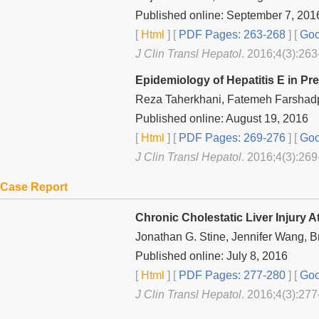
Published online: September 7, 201
[
Html
] [
PDF Pages: 263-268
] [
Goo
J Clin Transl Hepatol
. 2016;4(3):263
Epidemiology of Hepatitis E in P
Reza Taherkhani, Fatemeh Farshad
Published online: August 19, 2016
[
Html
] [
PDF Pages: 269-276
] [
Goo
J Clin Transl Hepatol
. 2016;4(3):269
Case Report
Chronic Cholestatic Liver Injury A
Jonathan G. Stine, Jennifer Wang, 
Published online: July 8, 2016
[
Html
] [
PDF Pages: 277-280
] [
Goo
J Clin Transl Hepatol
. 2016;4(3):277