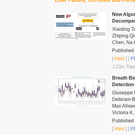
Liver Failure, Cirrhosis and Port
New Algor
Decompens
Xiaoting 
Zhiping Qi
Chen, Na G
Published 
[
Html
] [
PD
J Clin Tra
Breath Bi
Detection
Giuseppe F
Debiram-B
Max Allswo
Victoria 
Published 
[
Html
] [
PD