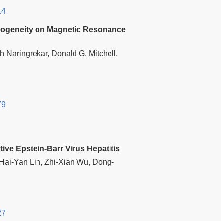
14
terogeneity on Magnetic Resonance
h Naringrekar, Donald G. Mitchell,
79
ive Epstein-Barr Virus Hepatitis
Hai-Yan Lin, Zhi-Xian Wu, Dong-
27