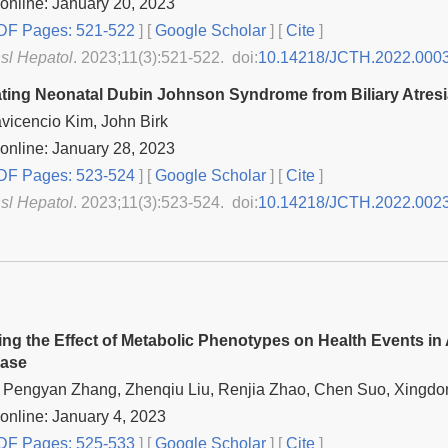
online: January 20, 2023
F Pages: 521-522
] [
Google Scholar
]
[
Cite
]
nsl Hepatol
. 2023;11(3):521-522. doi:
10.14218/JCTH.2022.000
iating Neonatal Dubin Johnson Syndrome from Biliary Atresi
avicencio Kim, John Birk
online: January 28, 2023
F Pages: 523-524
] [
Google Scholar
]
[
Cite
]
nsl Hepatol
. 2023;11(3):523-524. doi:
10.14218/JCTH.2022.002
ting the Effect of Metabolic Phenotypes on Health Events in
ease
 Pengyan Zhang, Zhenqiu Liu, Renjia Zhao, Chen Suo, Xingdo
online: January 4, 2023
F Pages: 525-533
] [
Google Scholar
]
[
Cite
]