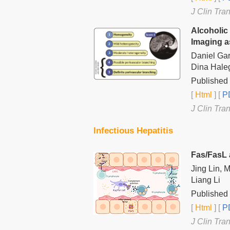
J Clin Tra
Alcoholic
Imaging a
Daniel Gar
Dina Hale
Published 
[
Html
] [
PD
J Clin Tra
Infectious Hepatitis
Fas/FasL 
Jing Lin, 
Liang Li
Published 
[
Html
] [
PD
J Clin Tra