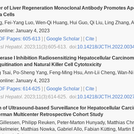
 of Liver Regeneration Monoclonal Antibody Promotes Apo
 Cells
g, Fei-Yang Luo, Wen-Qi Huang, Hui Guo, Qi Liu, Ling Zhang, 
online: January 4, 2023
F Pages: 605-613
] [
Google Scholar
]
[
Cite
]
nsl Hepatol
. 2023;11(3):605-613. doi:
10.14218/JCTH.2022.003
rase I Inhibition Radiosensitizing Hepatocellular Carci
itination and Natural Killer Cell Cytotoxicity
g Tsai, Po-Sheng Yang, Feng-Ming Hsu, Ann-Lii Cheng, Wan-N
online: January 4, 2023
F Pages: 614-625
] [
Google Scholar
]
[
Cite
]
nsl Hepatol
. 2023;11(3):614-625. doi:
10.14218/JCTH.2022.002
n of Ultrasound-based Surveillance for Hepatocellular Carci
rman Multicenter Retrospective Cohort Study
illessen, Philipp Reuken, Peter-Marton Hunyady, Matthias Chri
kelmeier, Matthias Nowka, Gabriel Allo, Fabian Kütting, Martin 