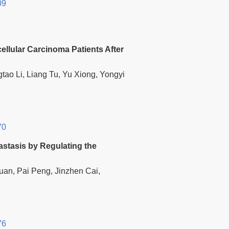
09
ellular Carcinoma Patients After
tao Li, Liang Tu, Yu Xiong, Yongyi
70
stasis by Regulating the
an, Pai Peng, Jinzhen Cai,
76