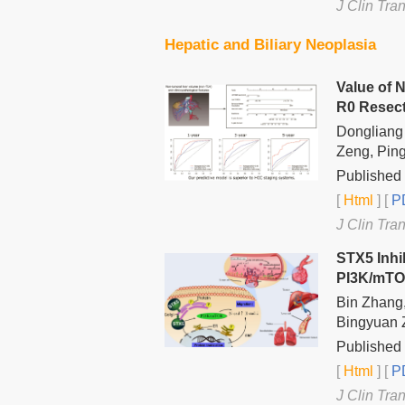
J Clin Tra
Hepatic and Biliary Neoplasia
Value of 
R0 Resec
Dongliang 
Zeng, Pin
Published 
[
Html
] [
PD
J Clin Tra
STX5 Inhi
PI3K/mTO
Bin Zhang,
Bingyuan Z
Published 
[
Html
] [
PD
J Clin Tra