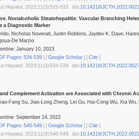
nsl Hepatol
. 2023;11(3):525-533. doi:
10.14218/JCTH.2022.002
 vs. Nonalcoholic Steatohepatitis: Vascular Branching He
s a Diagnostic Marker
rido, Nicholas Noverati, Justin Robbins, Jaydev K. Dave, Hares
goua-De Marzio
online: January 10, 2023
F Pages: 534-539
] [
Google Scholar
]
[
Cite
]
nsl Hepatol
. 2023;11(3):534-539. doi:
10.14218/JCTH.2022.002
and Complement Activation are Associated with Chronic Act
Miao-Fang Su, Jiao-Long Zheng, Lei Gu, Hai-Cong Wu, Xia Wu, 
online: September 14, 2022
F Pages: 540-549
] [
Google Scholar
]
[
Cite
]
nsl Hepatol
. 2023;11(3):540-549. doi:
10.14218/JCTH.2022.002