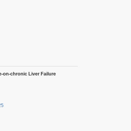
e-on-chronic Liver Failure
25