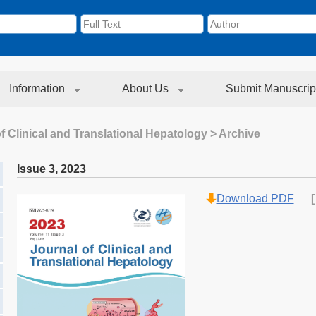
Information
About Us
Submit Manuscrip
f Clinical and Translational Hepatology
> Archive
Issue 3
,
2023
Download PDF