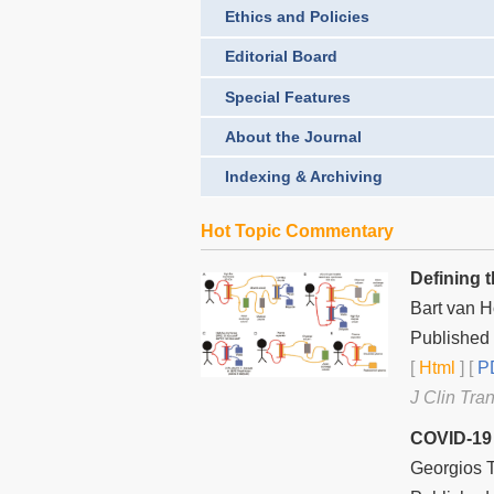
Ethics and Policies
Editorial Board
Special Features
About the Journal
Indexing & Archiving
Hot Topic Commentary
Defining 
Bart van 
Published 
[
Html
] [
PD
J Clin Tra
COVID-19 
Georgios T