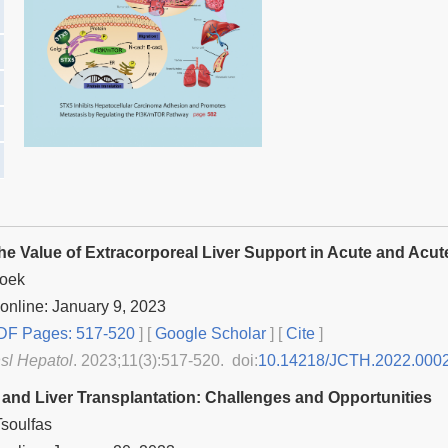
the Value of Extracorporeal Liver Support in Acute and Acut
Hoek
online: January 9, 2023
F Pages: 517-520
] [
Google Scholar
]
[
Cite
]
nsl Hepatol
. 2023;11(3):517-520. doi:
10.14218/JCTH.2022.000
and Liver Transplantation: Challenges and Opportunities
soulfas