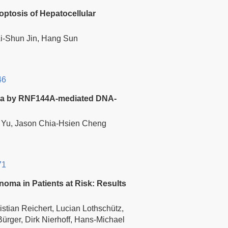
ptosis of Hepatocellular
Ai-Shun Jin, Hang Sun
46
noma by RNF144A-mediated DNA-
i Yu, Jason Chia-Hsien Cheng
71
noma in Patients at Risk: Results
stian Reichert, Lucian Lothschütz,
Bürger, Dirk Nierhoff, Hans-Michael