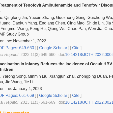
reatment of Tenofovir Amibufenamide and Tenofovir Disopro
s
iu, Qinglong Jin, Yuexin Zhang, Guozhong Gong, Guicheng Wu,
Huang, Daokun Yang, Enqiang Chen, Qing Mao, Shide Lin, Jia
 Fengmei Wang, Peng Hu, Qiong Wu, Chao Pan, Wen Jia, Chuan 
TMF Study Group
 online: November 1, 2022
F Pages: 649-660
] [
Google Scholar
]
[
Cite
]
nsl Hepatol
. 2023;11(3):649-660. doi:
10.14218/JCTH.2022.000
accination in Infancy Reduces the Incidence of Occult HBV 
hildren
i Li, Yarong Song, Minmin Liu, Xiangjun Zhai, Zhongping Duan, F
u, Jie Wang, Jie Li
online: January 4, 2023
F Pages: 661-669
] [
Google Scholar
]
[
Cite
]
nsl Hepatol
. 2023;11(3):661-669. doi:
10.14218/JCTH.2022.002