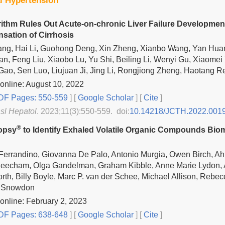
al Hypertension
ithm Rules Out Acute-on-chronic Liver Failure Development
ation of Cirrhosis
Tang, Hai Li, Guohong Deng, Xin Zheng, Xianbo Wang, Yan Hua
an, Feng Liu, Xiaobo Lu, Yu Shi, Beiling Li, Wenyi Gu, Xiaomei
ao, Sen Luo, Liujuan Ji, Jing Li, Rongjiong Zheng, Haotang R
online: August 10, 2022
F Pages: 550-559
] [
Google Scholar
]
[
Cite
]
nsl Hepatol
. 2023;11(3):550-559. doi:
10.14218/JCTH.2022.001
®
opsy
to Identify Exhaled Volatile Organic Compounds Bioma
errandino, Giovanna De Palo, Antonio Murgia, Owen Birch, Ah
eecham, Olga Gandelman, Graham Kibble, Anne Marie Lydon, A
rth, Billy Boyle, Marc P. van der Schee, Michael Allison, Rebec
K. Snowdon
online: February 2, 2023
F Pages: 638-648
] [
Google Scholar
]
[
Cite
]