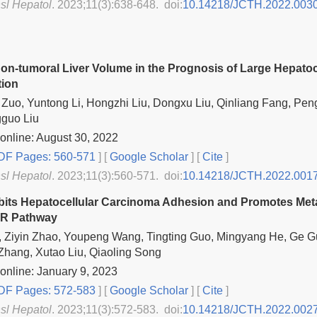
nsl Hepatol
. 2023;11(3):638-648. doi:
10.14218/JCTH.2022.003
Non-tumoral Liver Volume in the Prognosis of Large Hepatoc
tion
Zuo, Yuntong Li, Hongzhi Liu, Dongxu Liu, Qinliang Fang, Peng
gguo Liu
online: August 30, 2022
F Pages: 560-571
] [
Google Scholar
]
[
Cite
]
nsl Hepatol
. 2023;11(3):560-571. doi:
10.14218/JCTH.2022.001
bits Hepatocellular Carcinoma Adhesion and Promotes Meta
R Pathway
 Ziyin Zhao, Youpeng Wang, Tingting Guo, Mingyang He, Ge Gu
hang, Xutao Liu, Qiaoling Song
online: January 9, 2023
F Pages: 572-583
] [
Google Scholar
]
[
Cite
]
nsl Hepatol
. 2023;11(3):572-583. doi:
10.14218/JCTH.2022.002