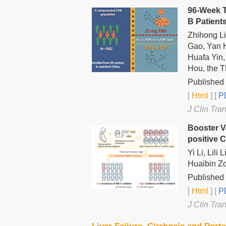
96-Week T
B Patient
Zhihong L
Gao, Yan 
Huafa Yin,
Hou, the 
Published
[
Html
] [
PD
J Clin Tra
Booster V
positive C
Yi Li, Lil
Huaibin Zo
Published 
[
Html
] [
PD
J Clin Tra