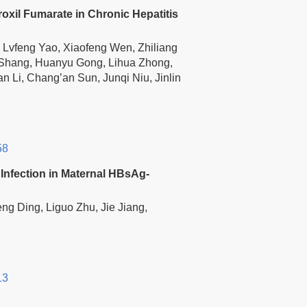
xil Fumarate in Chronic Hepatitis
 Lvfeng Yao, Xiaofeng Wen, Zhiliang
 Shang, Huanyu Gong, Lihua Zhong,
Li, Chang’an Sun, Junqi Niu, Jinlin
58
Infection in Maternal HBsAg-
eng Ding, Liguo Zhu, Jie Jiang,
13