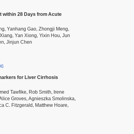
 within 28 Days from Acute
ng, Yanhang Gao, Zhongji Meng,
 Xiang, Yan Xiong, Yixin Hou, Jun
en, Jinjun Chen
96
rkers for Liver Cirrhosis
med Tawfike, Rob Smith, Irene
lice Groves, Agnieszka Smolinska,
ca C. Fitzgerald, Matthew Hoare,