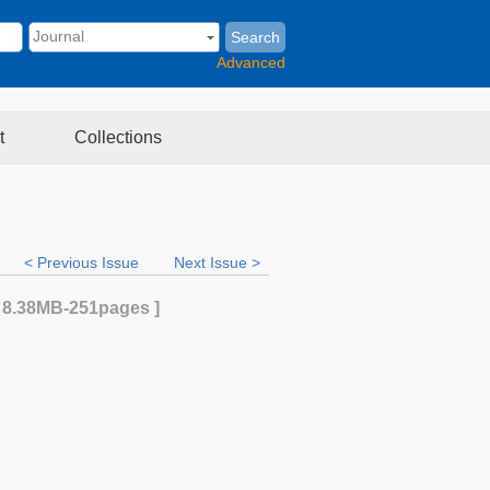
Search
Advanced
t
Collections
< Previous Issue
Next Issue >
[
8.38MB
-251
pages ]