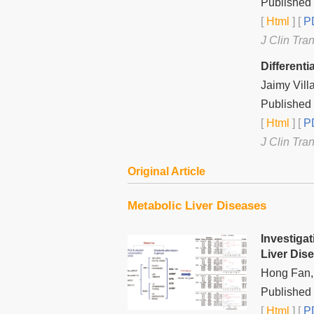
Published 
[
Html
] [
PD
J Clin Tra
Different
Jaimy Vill
Published 
[
Html
] [
PD
J Clin Tra
Original Article
Metabolic Liver Diseases
Investiga
Liver Dis
Hong Fan,
Published 
[
Html
] [
PD