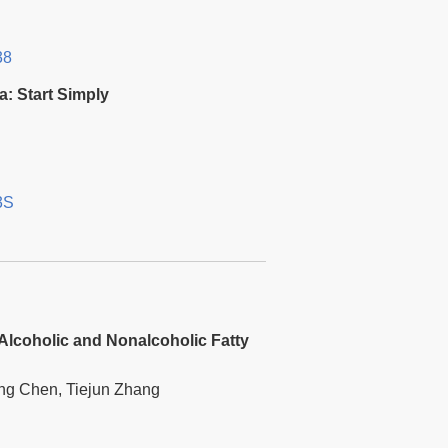
38
a: Start Simply
3S
 Alcoholic and Nonalcoholic Fatty
ng Chen, Tiejun Zhang