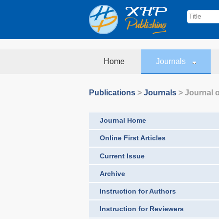
Home
Journals
Publications
>
Journals
>
Journal o
Journal Home
Online First Articles
Current Issue
Archive
Instruction for Authors
Instruction for Reviewers