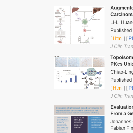
Augmenter
Carcinoma
Li-Li Huan
Published 
[
Html
] [
PD
J Clin Tra
Topoisome
PKcs Ubiqu
Chiao-Lin
Published 
[
Html
] [
PD
J Clin Tra
Evaluatio
From a Ge
Johannes G
Fabian Fin