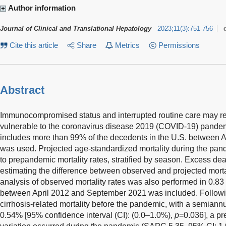
Author information
Journal of Clinical and Translational Hepatology
2023
;
11
(
3
)
:
751-756
Cite this article
Share
Metrics
Permissions
Abstract
Immunocompromised status and interrupted routine care may ren
vulnerable to the coronavirus disease 2019 (COVID-19) pandemi
includes more than 99% of the decedents in the U.S. between 
was used. Projected age-standardized mortality during the pa
to prepandemic mortality rates, stratified by season. Excess d
estimating the difference between observed and projected mortal
analysis of observed mortality rates was also performed in 0.83 
between April 2012 and September 2021 was included. Followin
cirrhosis-related mortality before the pandemic, with a semia
0.54% [95% confidence interval (CI): (0.0–1.0%),
p
=0.036], a pr