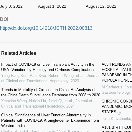
July 3, 2022
August 1, 2022
August 12, 2022
DOI
http://dx.doi.org/10.14218/JCTH.2022.00313
Related Articles
Impact of COVID-19 on Liver Transplant Activity in the
A63 TRENDS AN
USA: Variation by Etiology and Cirrhosis Complications
HOSPITALIZATI
PANDEMIC IN T
Yong-Fang Kuo, Paul Kwo, Robert J Wong, et al.
,
Journal
POPULATION-LE
of Clinical and Translational Hepatology
,
2023
M Sedarous
,
Jour
Trends in Mortality of Cirrhosis in China: An Analysis of
Gastroenterology
the China Death Surveillance Database from 2008 to 2020
Xiaoxiao Wang, Huixin Liu, Jinlei Qi, et al.
,
Journal of
CHRONIC CONDI
Clinical and Translational Hepatology
,
2024
PANDEMIC: MOR
STATES
Clinical Significance of Liver Function Abnormality in
Julia Kravchenko
Patients with COVID-19: A Single-center Experience from
Western India
A181 BIRTH CO
Chetan R. Kalal, Harshad Joshi, Vivek Kumar, et al.
,