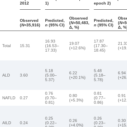
2012
1)
epoch 2)
Observed
Obs
Observed
Predicted,
Predicted,
(
N
=50,483,
(
N
=5
(
N
=35,916)
n
(95% CI)
n
(95% CI)
Δ, %)
Δ, %
16.93
17.87
19.07
21.3
Total
15.31
(16.53–
(17.30–
(+12.6%)
(+19
17.33)
18.45)
5.18
5.48
6.22
6.94
ALD
3.60
(5.00–
(5.18–
(+20.1%)
(+26
5.37)
5.78)
0.76
0.81
0.80
0.91
NAFLD
0.27
(0.70–
(0.77–
(+5.3%)
(+12
0.81)
0.86)
0.25
0.26
0.26
0.30
AILD
0.24
(0.22–
(0.23–
(+4.0%)
(+15