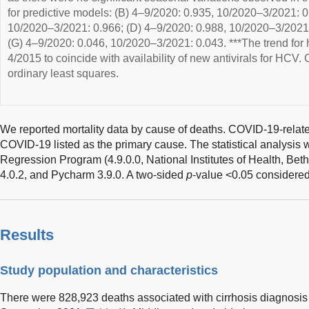
for predictive models: (B) 4–9/2020: 0.935, 10/2020–3/2021: 0
10/2020–3/2021: 0.966; (D) 4–9/2020: 0.988, 10/2020–3/2021: 
(G) 4–9/2020: 0.046, 10/2020–3/2021: 0.043. ***The trend for he
4/2015 to coincide with availability of new antivirals for HCV. 
ordinary least squares.
We reported mortality data by cause of deaths. COVID-19-relate
COVID-19 listed as the primary cause. The statistical analysis 
Regression Program (4.9.0.0, National Institutes of Health, Be
4.0.2, and Pycharm 3.9.0. A two-sided
p
-value <0.05 considered 
Results
Study population and characteristics
There were 828,923 deaths associated with cirrhosis diagnosi