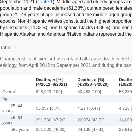
September 2021 (
Table 1
). Middle-aged and elderly groups acc
population and male decedents (61.38%) outnumbered females.
group 25–44 years of age increased and the middle-aged grou
epochs. Non-Hispanic Whites constituted the highest proportio
by Hispanics (14.33%), non-Hispanic Blacks (9.88%), and non-
Hispanic Alaskan and American/Native Indians represented the 
Table 1
Characteristics of liver cirrhosis-related all-cause death in the 
etiology, from April 2012 to September 2021 and during the pa
Deaths,
n
[%]
Deaths,
n
[%]
Death
(4/2012–9/2021)
(4/2020–9/2020)
(10/20
Overall
828,923 [100]
50,483 [100]
56,350
Age
25–44
55,857 [6.74]
4,274 [8.47]
4,726 
years
45–64
391,736 [47.26]
22,074 [43.72]
24,009
years
≥65 years
381,330 [46.00]
24,135 [47.81]
27,615