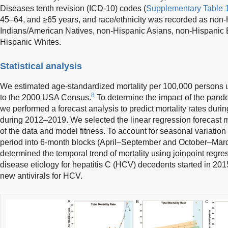
Diseases tenth revision (ICD-10) codes (
Supplementary Table 
45–64, and ≥65 years, and race/ethnicity was recorded as non
Indians/American Natives, non-Hispanic Asians, non-Hispanic 
Hispanic Whites.
Statistical analysis
We estimated age-standardized mortality per 100,000 persons us
8
to the 2000 USA Census.
To determine the impact of the pandem
we performed a forecast analysis to predict mortality rates dur
during 2012–2019. We selected the linear regression forecast mo
of the data and model fitness. To account for seasonal variation 
period into 6-month blocks (April–September and October–Mar
determined the temporal trend of mortality using joinpoint regre
disease etiology for hepatitis C (HCV) decedents started in 2015 
new antivirals for HCV.