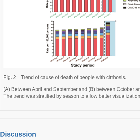
Fig. 2
Trend of cause of death of people with cirrhosis.
(A) Between April and September and (B) between October and
The trend was stratified by season to allow better visualization
Discussion