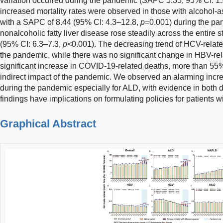
variation occurred during the pandemic (SAPC 5.35, 95% CI: 1
increased mortality rates were observed in those with alcohol-a
with a SAPC of 8.44 (95% CI: 4.3–12.8,
p
=0.001) during the pan
nonalcoholic fatty liver disease rose steadily across the entire
(95% CI: 6.3–7.3,
p
<0.001). The decreasing trend of HCV-relate
the pandemic, while there was no significant change in HBV-re
significant increase in COVID-19-related deaths, more than 55
indirect impact of the pandemic. We observed an alarming incre
during the pandemic especially for ALD, with evidence in both di
findings have implications on formulating policies for patients wi
Graphical Abstract