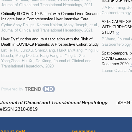
INCIDENCE FRO
Journal of Clinical and Translational Hepatology
,
2021
J A Flemming
,
Jo
Gastroenterology
Critically Ill COVID-19 Patient with Chronic Liver Disease -
Insights into a Comprehensive Liver Intensive Care
A215 CAUSE-SP
Cyriac Abby Philips, Kamna Kakkar, Moby Joseph, et al.
,
WITH CIRRHOSI
Journal of Clinical and Translational Hepatology
,
2021
STUDY
Liver Dysfunction and Its Association with the Risk of
P Wang
,
Journal 
Death in COVID-19 Patients: A Prospective Cohort Study
Gastroenterology
Lin;Fei Fu, Jun;Xu, Shen;Xiang, Hui-Xian;Xiang, Ying;Hu,
Spatio-temporal p
Biao;Li, Meng-Die;Liu, Fang-Fang;Li, Ying;Li, Xiu-
COVID causes of 
Yong;Zhao, Hui;Xu, De-Xiang
,
Journal of Clinical and
December 2020
Translational Hepatology
,
2020
Lauren C Zalla
,
A
Powered by
Journal of Clinical and Translational Hepatology
pISSN 
eISSN 2310-8819
About XHP
Guidelines