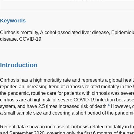
Keywords
Cirrhosis mortality,
Alcohol-associated liver disease,
Epidemiol
disease,
COVID-19
Introduction
Cirrhosis has a high mortality rate and represents a global healt
reported an increasing trend of cirrhosis-related mortality in t
the pandemic, routine care for patients with cirrhosis was severe
cirrhosis are at high risk for severe COVID-19 infection becau
4
system, and have 2.5 times increased risk of death.
However, d
a small sample size and covering a short period of the pandemi
Recent data show an increase of cirrhosis-related mortality i
and September 2020, covering only the first 6 months of the pa