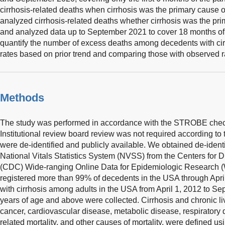
cirrhosis-related deaths when cirrhosis was the primary cause o
analyzed cirrhosis-related deaths whether cirrhosis was the pr
and analyzed data up to September 2021 to cover 18 months of
quantify the number of excess deaths among decedents with cirr
rates based on prior trend and comparing those with observed 
Methods
The study was performed in accordance with the STROBE checkli
Institutional review board review was not required according to
were de-identified and publicly available. We obtained de-ident
National Vitals Statistics System (NVSS) from the Centers for 
(CDC) Wide-ranging Online Data for Epidemiologic Researc
registered more than 99% of decedents in the USA through Apri
with cirrhosis among adults in the USA from April 1, 2012 to 
years of age and above were collected. Cirrhosis and chronic liv
cancer, cardiovascular disease, metabolic disease, respiratory
related mortality, and other causes of mortality, were defined usi