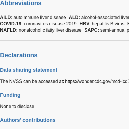
Abbreviations
AILD:
autoimmune liver disease
ALD:
alcohol-associated live
COVID-19:
coronavirus disease 2019
HBV:
hepatitis B virus
NAFLD:
nonalcoholic fatty liver disease
SAPC:
semi-annual 
Declarations
Data sharing statement
The NVSS can be accessed at:
https://wonder.cdc.gov/mcd-icd
Funding
None to disclose
Authors’ contributions