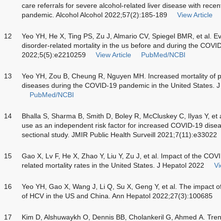
care referrals for severe alcohol-related liver disease with rec
pandemic. Alcohol Alcohol 2022;57(2):185-189
View Article
12
Yeo YH, He X, Ting PS, Zu J, Almario CV, Spiegel BMR, et al. Eva
disorder-related mortality in the us before and during the C
2022;5(5):e2210259
View Article
PubMed/NCBI
13
Yeo YH, Zou B, Cheung R, Nguyen MH. Increased mortality of pat
diseases during the COVID-19 pandemic in the United States. 
PubMed/NCBI
14
Bhalla S, Sharma B, Smith D, Boley R, McCluskey C, Ilyas Y, et a
use as an independent risk factor for increased COVID-19 diseas
sectional study. JMIR Public Health Surveill 2021;7(11):e33022
15
Gao X, Lv F, He X, Zhao Y, Liu Y, Zu J, et al. Impact of the CO
related mortality rates in the United States. J Hepatol 2022
Vi
16
Yeo YH, Gao X, Wang J, Li Q, Su X, Geng Y, et al. The impact 
of HCV in the US and China. Ann Hepatol 2022;27(3):100685
17
Kim D, Alshuwaykh O, Dennis BB, Cholankeril G, Ahmed A. Trend