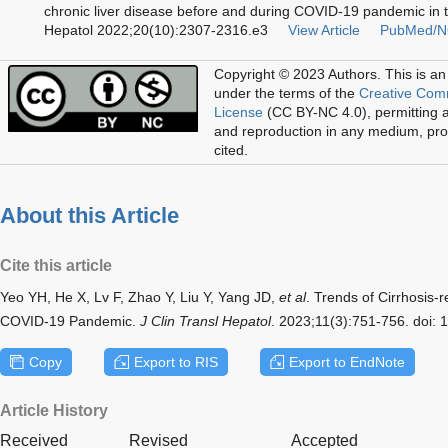
chronic liver disease before and during COVID-19 pandemic in t
Hepatol 2022;20(10):2307-2316.e3
View Article
PubMed/N
Copyright © 2023 Authors.
This is an
under the terms of the
Creative Com
License
(CC BY-NC 4.0), permitting al
and reproduction in any medium, prov
cited.
About this Article
Cite this article
Yeo YH, He X, Lv F, Zhao Y, Liu Y, Yang JD,
et al
. Trends of Cirrhosis-r
COVID-19 Pandemic.
J Clin Transl Hepatol
. 2023;11(3):751-756. doi:
Copy
Export to RIS
Export to EndNote
Article History
Received
Revised
Accepted