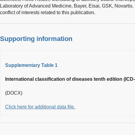
Laboratory of Advanced Medicine, Bayer, Eisai, GSK, Novartis.
conflict of interests related to this publication.
Supporting information
Supplementary Table 1
International classification of diseases tenth edition (IC
(DOCX)
Click here for additional data file.