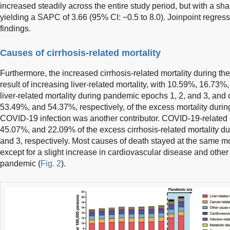
increased steadily across the entire study period, but with a sh
yielding a SAPC of 3.66 (95% CI: −0.5 to 8.0). Joinpoint regres
findings.
Causes of cirrhosis-related mortality
Furthermore, the increased cirrhosis-related mortality during t
result of increasing liver-related mortality, with 10.59%, 16.73
liver-related mortality during pandemic epochs 1, 2, and 3, and
53.49%, and 54.37%, respectively, of the excess mortality duri
COVID-19 infection was another contributor. COVID-19-related m
45.07%, and 22.09% of the excess cirrhosis-related mortality d
and 3, respectively. Most causes of death stayed at the same mor
except for a slight increase in cardiovascular disease and oth
pandemic (
Fig. 2
).