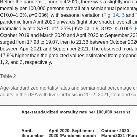
Before the pandemic, prior to 4/2020, there was a slightly increa
mortality per 100,000 persons overall at a semiannual percen
CI 0.0–1.0%,
p
=0.036), with seasonal variation (
Fig. 1A, B
and
pandemic from April 2020 onwards (light blue shade), overall cir
dramatically at a SAPC of 5.35% (95% CI: 1.9–8.9%,
p
=0.005,
F
October 2019 and March 2020 and April 2020 to September 2020,
surged from 17.98 to 19.07, then to 21.33 between October 20
between April 2021 and September 2021. The observed mortali
17.8% higher than the predicted values estimated from prepan
1, 2, and 3, respectively.
Table 2
Age-standardized mortality rates and semiannual percentage ch
adults in the USA with liver cirrhosis in 2012–2021, total and su
Age-standardized mortality rate per 100,000 persons
April–
April 2020–September
October 2020–
September
2020 (Pandemic epoch
March/2021 (Pan