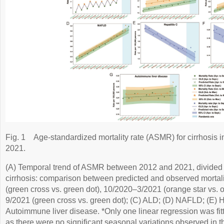
Fig. 1
Age-standardized mortality rate (ASMR) for cirrhosis
2021.
(A) Temporal trend of ASMR between 2012 and 2021, divided 
cirrhosis: comparison between predicted and observed mortali
(green cross vs. green dot), 10/2020–3/2021 (orange star vs. 
9/2021 (green cross vs. green dot); (C) ALD; (D) NAFLD; (E) He
Autoimmune liver disease. *Only one linear regression was fitte
as there were no significant seasonal variations observed in 