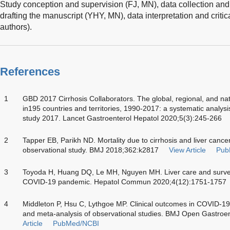
Study conception and supervision (FJ, MN), data collection and
drafting the manuscript (YHY, MN), data interpretation and critic
authors).
References
1
GBD 2017 Cirrhosis Collaborators. The global, regional, and nat
in195 countries and territories, 1990-2017: a systematic analysi
study 2017. Lancet Gastroenterol Hepatol 2020;5(3):245-266
2
Tapper EB, Parikh ND. Mortality due to cirrhosis and liver cance
observational study. BMJ 2018;362:k2817
View Article
Pub
3
Toyoda H, Huang DQ, Le MH, Nguyen MH. Liver care and surveil
COVID-19 pandemic. Hepatol Commun 2020;4(12):1751-1757
4
Middleton P, Hsu C, Lythgoe MP. Clinical outcomes in COVID-19 
and meta-analysis of observational studies. BMJ Open Gastroe
Article
PubMed/NCBI