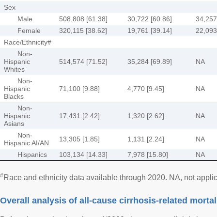
Sex
Male
508,808 [61.38]
30,722 [60.86]
34,257
Female
320,115 [38.62]
19,761 [39.14]
22,093
Race/Ethnicity#
Non-
Hispanic
514,574 [71.52]
35,284 [69.89]
NA
Whites
Non-
Hispanic
71,100 [9.88]
4,770 [9.45]
NA
Blacks
Non-
Hispanic
17,431 [2.42]
1,320 [2.62]
NA
Asians
Non-
13,305 [1.85]
1,131 [2.24]
NA
Hispanic AI/AN
Hispanics
103,134 [14.33]
7,978 [15.80]
NA
#
Race and ethnicity data available through 2020. NA, not appli
Overall analysis of all-cause cirrhosis-related mortal