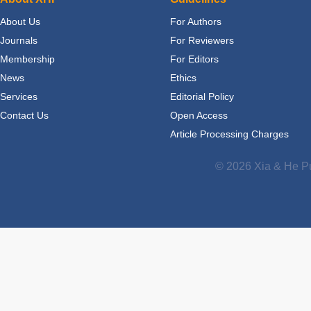
About Us
For Authors
Journals
For Reviewers
Membership
For Editors
News
Ethics
Services
Editorial Policy
Contact Us
Open Access
Article Processing Charges
© 2026 Xia & He Pu