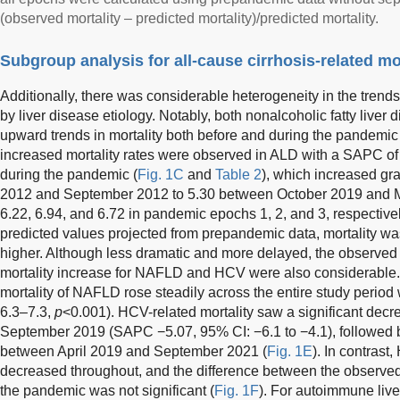
(observed mortality – predicted mortality)/predicted mortality.
Subgroup analysis for all-cause cirrhosis-related mor
Additionally, there was considerable heterogeneity in the trends 
by liver disease etiology. Notably, both nonalcoholic fatty liv
upward trends in mortality both before and during the pandemic 
increased mortality rates were observed in ALD with a SAPC of
during the pandemic (
Fig. 1C
and
Table 2
), which increased gr
2012 and September 2012 to 5.30 between October 2019 and M
6.22, 6.94, and 6.72 in pandemic epochs 1, 2, and 3, respectivel
predicted values projected from prepandemic data, mortality 
higher. Although less dramatic and more delayed, the observed
mortality increase for NAFLD and HCV were also considerable. 
mortality of NAFLD rose steadily across the entire study period
6.3–7.3,
p
<0.001). HCV-related mortality saw a significant de
September 2019 (SAPC −5.07, 95% CI: −6.1 to −4.1), followed 
between April 2019 and September 2021 (
Fig. 1E
). In contrast
decreased throughout, and the difference between the observed
the pandemic was not significant (
Fig. 1F
). For autoimmune live