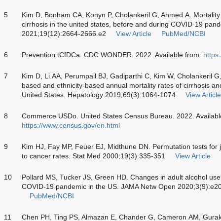
5
Kim D, Bonham CA, Konyn P, Cholankeril G, Ahmed A. Mortality t
cirrhosis in the united states, before and during COVID-19 pand
2021;19(12):2664-2666.e2
View Article
PubMed/NCBI
6
Prevention tCfDCa. CDC WONDER. 2022. Available from:
https
7
Kim D, Li AA, Perumpail BJ, Gadiparthi C, Kim W, Cholankeril G, 
based and ethnicity-based annual mortality rates of cirrhosis an
United States. Hepatology 2019;69(3):1064-1074
View Article
8
Commerce USDo. United States Census Bureau. 2022. Availabl
https://www.census.gov/en.html
9
Kim HJ, Fay MP, Feuer EJ, Midthune DN. Permutation tests for jo
to cancer rates. Stat Med 2000;19(3):335-351
View Article
10
Pollard MS, Tucker JS, Green HD. Changes in adult alcohol us
COVID-19 pandemic in the US. JAMA Netw Open 2020;3(9):e2
PubMed/NCBI
11
Chen PH, Ting PS, Almazan E, Chander G, Cameron AM, Gurakar 