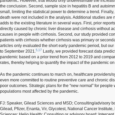
pandemic. However, that would only underestimate the increas
the conclusion. Second, sample size in hepatitis B and autoim
small, limiting the statistical power to determine a trend. Finally,
death were not included in the analysis. Additional studies are
adds to the existing literature in several ways. First, prior repor
directly caused by chronic liver disease and cirrhosis without ac
causes in people with cirrhosis. Second, our study provided com
patients with cirrhosis whether cirrhosis was primary or second
articles only evaluated the short early pandemic period, but ou
5,17
to September 2021.
Lastly, we provided forecast data predict
pandemic based on a prior trend from 2012 to 2019 and compar
rates, thereby helping to quantify the impact of the pandemic on c
As the pandemic continues to march on, healthcare providers/s
even more committed to routine preventive care and chronic d
poor outcomes. Strategic plans for the “new normal” for people 
populations most affected by the pandemic.
FJ: Speaker, Gilead Sciences and MSD; Consulting/advisory b
Gilead, Pfizer, Enanta, Vir, Glycotest, National Cancer Institute
Sciences; Helio Health; Consulting or advisory board: Intercept