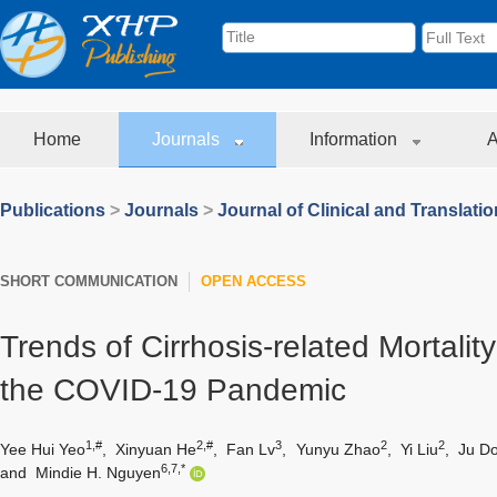
Home
Journals
Information
A
Publications
>
Journals
>
Journal of Clinical and Translati
SHORT COMMUNICATION
OPEN ACCESS
Trends of Cirrhosis-related Mortalit
the COVID-19 Pandemic
1,#
2,#
3
2
2
Yee Hui Yeo
,
Xinyuan He
,
Fan Lv
,
Yunyu Zhao
,
Yi Liu
,
Ju D
6,7,*
and
Mindie H. Nguyen