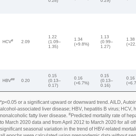
0.28)
0.29)
1.22
1.13
1.34
1.38
#
HCV
2.09
(1.09–
(0.99–
(+9.8%)
(+22
1.35)
1.27)
0.15
0.15
0.16
0.16
##
HBV
0.20
(0.13–
(0.13–
(+6.7%)
(+6.
0.17)
0.16)
*
p
<0.05 or a significant upward or downward trend. AILD, Auto
alcohol-associated liver disease; HBV, hepatitis B virus; HCV, 
#
nonalcoholic fatty liver disease.
Predicted mortality rate of hep
to March 2020 data and from April 2012 to March 2020 for all ot
significant seasonal variation in the trend of HBV-related mortalit
all epochs were calculated using prepandemic data without s