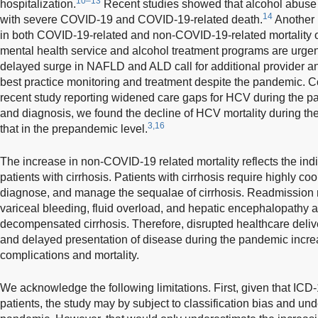
10–13
hospitalization.
Recent studies showed that alcohol abuse
14
with severe COVID-19 and COVID-19-related death.
Another 
in both COVID-19-related and non-COVID-19-related mortality o
mental health service and alcohol treatment programs are urge
delayed surge in NAFLD and ALD call for additional provider an
best practice monitoring and treatment despite the pandemic. Co
recent study reporting widened care gaps for HCV during the p
and diagnosis, we found the decline of HCV mortality during t
3,16
that in the prepandemic level.
The increase in non-COVID-19 related mortality reflects the ind
patients with cirrhosis. Patients with cirrhosis require highly co
diagnose, and manage the sequalae of cirrhosis. Readmission 
variceal bleeding, fluid overload, and hepatic encephalopathy ar
decompensated cirrhosis. Therefore, disrupted healthcare delive
and delayed presentation of disease during the pandemic increa
complications and mortality.
We acknowledge the following limitations. First, given that ICD
patients, the study may by subject to classification bias and und