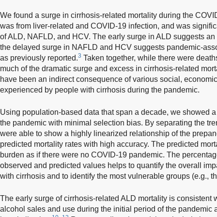
We found a surge in cirrhosis-related mortality during the COV
was from liver-related and COVID-19 infection, and was signific
of ALD, NAFLD, and HCV. The early surge in ALD suggests an 
the delayed surge in NAFLD and HCV suggests pandemic-associa
3
as previously reported.
Taken together, while there were deaths
much of the dramatic surge and excess in cirrhosis-related mor
have been an indirect consequence of various social, economi
experienced by people with cirrhosis during the pandemic.
Using population-based data that span a decade, we showed a m
the pandemic with minimal selection bias. By separating the tr
were able to show a highly linearized relationship of the prepa
predicted mortality rates with high accuracy. The predicted mort
burden as if there were no COVID-19 pandemic. The percentag
observed and predicted values helps to quantify the overall im
with cirrhosis and to identify the most vulnerable groups (e.g.
The early surge of cirrhosis-related ALD mortality is consistent w
alcohol sales and use during the initial period of the pandemi