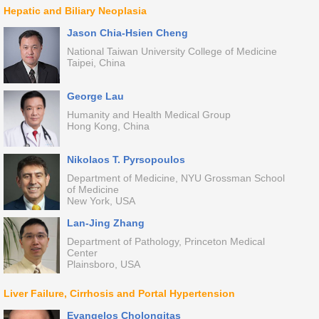
Hepatic and Biliary Neoplasia
Jason Chia-Hsien Cheng
National Taiwan University College of Medicine
Taipei, China
George Lau
Humanity and Health Medical Group
Hong Kong, China
Nikolaos T. Pyrsopoulos
Department of Medicine, NYU Grossman School
of Medicine
New York, USA
Lan-Jing Zhang
Department of Pathology, Princeton Medical
Center
Plainsboro, USA
Liver Failure, Cirrhosis and Portal Hypertension
Evangelos Cholongitas