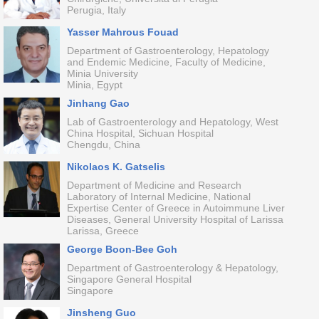
Perugia, Italy
Yasser Mahrous Fouad
Department of Gastroenterology, Hepatology
and Endemic Medicine, Faculty of Medicine,
Minia University
Minia, Egypt
Jinhang Gao
Lab of Gastroenterology and Hepatology, West
China Hospital, Sichuan Hospital
Chengdu, China
Nikolaos K. Gatselis
Department of Medicine and Research
Laboratory of Internal Medicine, National
Expertise Center of Greece in Autoimmune Liver
Diseases, General University Hospital of Larissa
Larissa, Greece
George Boon-Bee Goh
Department of Gastroenterology & Hepatology,
Singapore General Hospital
Singapore
Jinsheng Guo