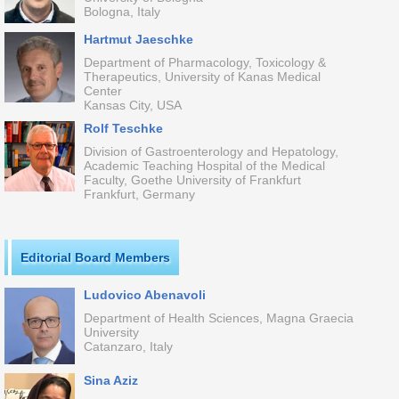
Bologna, Italy
Hartmut Jaeschke
Department of Pharmacology, Toxicology &
Therapeutics, University of Kanas Medical
Center
Kansas City, USA
Rolf Teschke
Division of Gastroenterology and Hepatology,
Academic Teaching Hospital of the Medical
Faculty, Goethe University of Frankfurt
Frankfurt, Germany
Editorial Board Members
Ludovico Abenavoli
Department of Health Sciences, Magna Graecia
University
Catanzaro, Italy
Sina Aziz