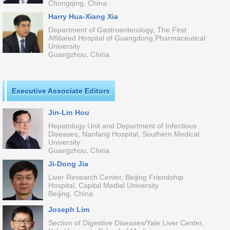
Chongqing, China
Harry Hua-Xiang Xia
Department of Gastroenterology, The First
Affiliated Hospital of Guangdong Pharmaceutical
University
Guangzhou, China
Executive Associate Editors
Jin-Lin Hou
Hepatology Unit and Department of Infectious
Diseases, Nanfang Hospital, Southern Medical
University
Guangzhou, China
Ji-Dong Jia
Liver Research Center, Beijing Friendship
Hospital, Capital Medial University
Beijing, China
Joseph Lim
Section of Digestive Diseases/Yale Liver Center,