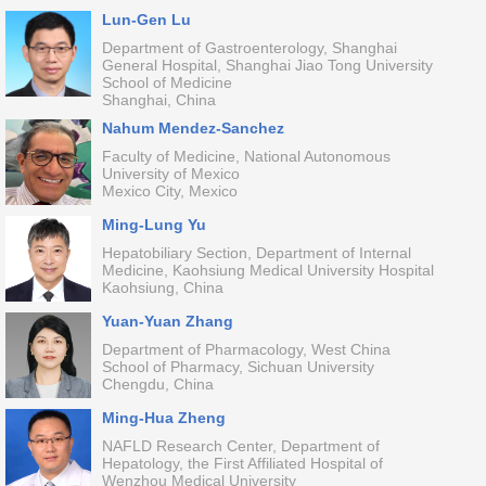
Lun-Gen Lu
Department of Gastroenterology, Shanghai
General Hospital, Shanghai Jiao Tong University
School of Medicine
Shanghai, China
Nahum Mendez-Sanchez
Faculty of Medicine, National Autonomous
University of Mexico
Mexico City, Mexico
Ming-Lung Yu
Hepatobiliary Section, Department of Internal
Medicine, Kaohsiung Medical University Hospital
Kaohsiung, China
Yuan-Yuan Zhang
Department of Pharmacology, West China
School of Pharmacy, Sichuan University
Chengdu, China
Ming-Hua Zheng
NAFLD Research Center, Department of
Hepatology, the First Affiliated Hospital of
Wenzhou Medical University