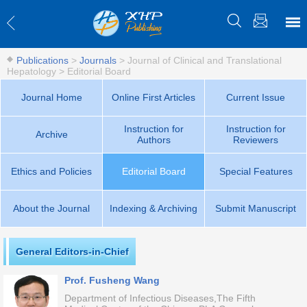
Publications
>
Journals
>
Journal of Clinical and Translational
Hepatology
>
Editorial Board
Journal Home
Online First Articles
Current Issue
Instruction for
Instruction for
Archive
Authors
Reviewers
Ethics and Policies
Editorial Board
Special Features
About the Journal
Indexing & Archiving
Submit Manuscript
General Editors-in-Chief
Prof. Fusheng Wang
Department of Infectious Diseases,The Fifth