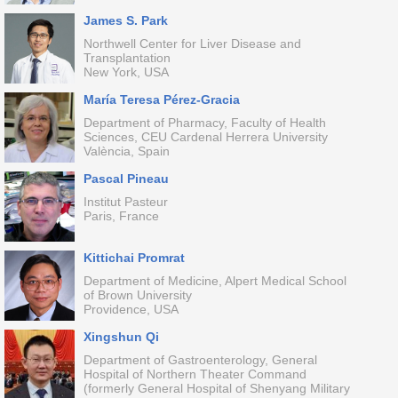
James S. Park
Northwell Center for Liver Disease and
Transplantation
New York, USA
María Teresa Pérez-Gracia
Department of Pharmacy, Faculty of Health
Sciences, CEU Cardenal Herrera University
València, Spain
Pascal Pineau
Institut Pasteur
Paris, France
Kittichai Promrat
Department of Medicine, Alpert Medical School
of Brown University
Providence, USA
Xingshun Qi
Department of Gastroenterology, General
Hospital of Northern Theater Command
(formerly General Hospital of Shenyang Military