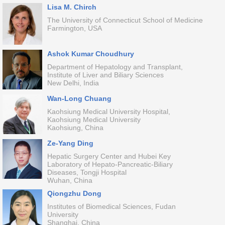
Lisa M. Chirch
The University of Connecticut School of Medicine
Farmington, USA
Ashok Kumar Choudhury
Department of Hepatology and Transplant,
Institute of Liver and Biliary Sciences
New Delhi, India
Wan-Long Chuang
Kaohsiung Medical University Hospital,
Kaohsiung Medical University
Kaohsiung, China
Ze-Yang Ding
Hepatic Surgery Center and Hubei Key
Laboratory of Hepato-Pancreatic-Biliary
Diseases, Tongji Hospital
Wuhan, China
Qiongzhu Dong
Institutes of Biomedical Sciences, Fudan
University
Shanghai, China