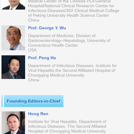
Medical Center of the Chinese PLA General
Hospital/National Clinical Research Center for
Infectious Diseases/302 Clinical Medical College
of Peking University Health Science Center
China
Prof. George Y. Wu
Department of Medicine, Division of
Gastroenterology–Hepatology, University of
Connecticut Health Center
USA
Prof. Peng Hu
Department of Infectious Diseases, Institute for
Viral Hepatitis,the Second Affiliated Hospital of
Chongqing Medical University
China
Founding Editors-in-Chief
Hong Ren
Institute for Viral Hepatitis, Department of
Infectious Diseases, The Second Afiliated
Hospital of Chongqing Medical University