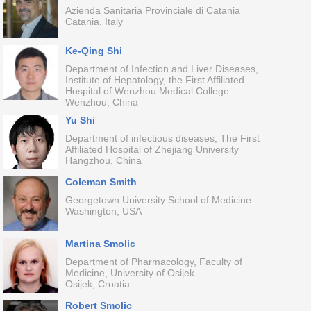
Azienda Sanitaria Provinciale di Catania
Catania, Italy
Ke-Qing Shi
Department of Infection and Liver Diseases,
Institute of Hepatology, the First Affiliated
Hospital of Wenzhou Medical College
Wenzhou, China
Yu Shi
Department of infectious diseases, The First
Affiliated Hospital of Zhejiang University
Hangzhou, China
Coleman Smith
Georgetown University School of Medicine
Washington, USA
Martina Smolic
Department of Pharmacology, Faculty of
Medicine, University of Osijek
Osijek, Croatia
Robert Smolic