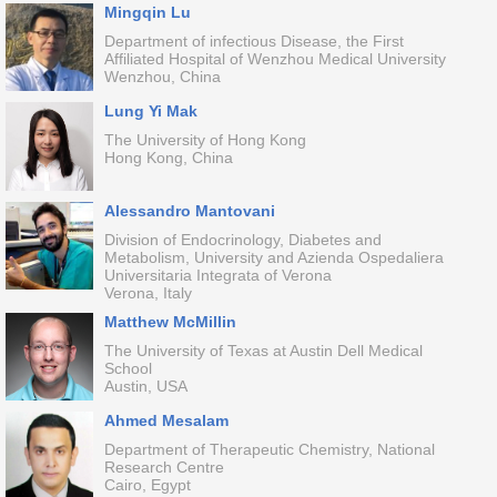
Mingqin Lu
Department of infectious Disease, the First
Affiliated Hospital of Wenzhou Medical University
Wenzhou, China
Lung Yi Mak
The University of Hong Kong
Hong Kong, China
Alessandro Mantovani
Division of Endocrinology, Diabetes and
Metabolism, University and Azienda Ospedaliera
Universitaria Integrata of Verona
Verona, Italy
Matthew McMillin
The University of Texas at Austin Dell Medical
School
Austin, USA
Ahmed Mesalam
Department of Therapeutic Chemistry, National
Research Centre
Cairo, Egypt