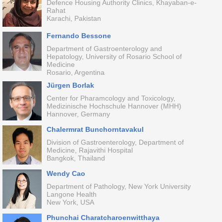
Defence Housing Authority Clinics, Khayaban-e-
Rahat
Karachi, Pakistan
Fernando Bessone
Department of Gastroenterology and
Hepatology, University of Rosario School of
Medicine
Rosario, Argentina
Jürgen Borlak
Center for Pharamcology and Toxicology,
Medizinische Hochschule Hannover (MHH)
Hannover, Germany
Chalermrat Bunchorntavakul
Division of Gastroenterology, Department of
Medicine, Rajavithi Hospital
Bangkok, Thailand
Wendy Cao
Department of Pathology, New York University
Langone Health
New York, USA
Phunchai Charatcharoenwitthaya