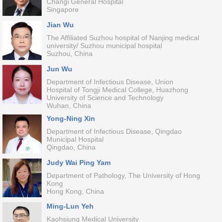
Changi General Hospital
Singapore
Jian Wu
The Affiliated Suzhou hospital of Nanjing medical
university/ Suzhou municipal hospital
Suzhou, China
Jun Wu
Department of Infectious Disease, Union
Hospital of Tongji Medical College, Huazhong
University of Science and Technology
Wuhan, China
Yong-Ning Xin
Department of Infectious Disease, Qingdao
Municipal Hospital
Qingdao, China
Judy Wai Ping Yam
Department of Pathology, The University of Hong
Kong
Hong Kong, China
Ming-Lun Yeh
Kaohsiung Medical University