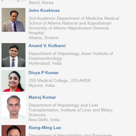
Seoul, Korea
John Koskinas
2nd Academic Department of Medicine Medical
School of Athens National and Kapodistrian
University of Athens Hippokration General
Hospital
Athens, Greece
Anand V. Kulkarni
Department of Hepatology, Asian Institute of
Gastroenterology
Hyderabad, India
Divya P Kumar
JSS Medical College, JSS AHER
Mysore, India
Manoj Kumar
Department of Hepatology and Liver
Transplantation, Institute of Liver and Biliary
Sciences
New Delhi, India
Xiang-Ming Lao
Department of Hepatobiliary and Pancreatic