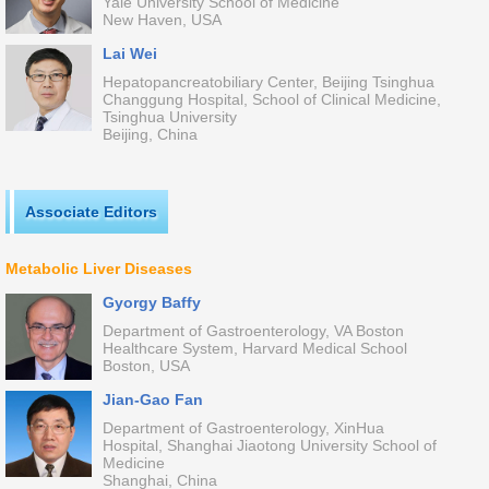
Yale University School of Medicine
New Haven, USA
Lai Wei
Hepatopancreatobiliary Center, Beijing Tsinghua
Changgung Hospital, School of Clinical Medicine,
Tsinghua University
Beijing, China
Associate Editors
Metabolic Liver Diseases
Gyorgy Baffy
Department of Gastroenterology, VA Boston
Healthcare System, Harvard Medical School
Boston, USA
Jian-Gao Fan
Department of Gastroenterology, XinHua
Hospital, Shanghai Jiaotong University School of
Medicine
Shanghai, China