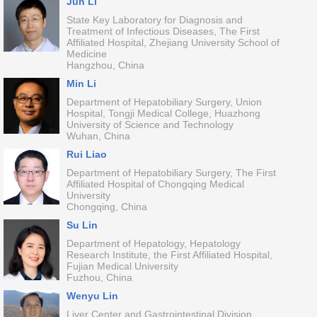
Jun Li
State Key Laboratory for Diagnosis and
Treatment of Infectious Diseases, The First
Affiliated Hospital, Zhejiang University School of
Medicine
Hangzhou, China
Min Li
Department of Hepatobiliary Surgery, Union
Hospital, Tongji Medical College, Huazhong
University of Science and Technology
Wuhan, China
Rui Liao
Department of Hepatobiliary Surgery, The First
Affiliated Hospital of Chongqing Medical
University
Chongqing, China
Su Lin
Department of Hepatology, Hepatology
Research Institute, the First Affiliated Hospital,
Fujian Medical University
Fuzhou, China
Wenyu Lin
Liver Center and Gastrointestinal Division,