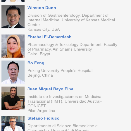
Winston Dunn
Division of Gastroenterology, Department of
Internal Medicine, University of Kansas Medical
Center
Kansas City, USA
Ebtehal El-Demerdash
Pharmacology & Toxicology Department, Faculty
of Pharmacy, Ain Shams University
Cairo, Egypt
Bo Feng
Peking University People's Hospital
Beijing, China
Juan Miguel Bayo Fina
Instituto de Investigaciones en Medicina
Traslacional (IIMT), Universidad Austral-
CONICET
Pilar, Argentina
Stefano Fiorucci
Dipartimento di Scienze Biomediche e
Chirurgiche, Università di Perugia