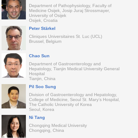
Department of Pathophysiology, Faculty of
Medicine Osijek, Josip Juraj Strossmayer,
University of Osijek
Osijek, Croatia
Peter Stärkel
Cliniques Universitaires St. Luc (UCL)
Brussel, Belgium
Chao Sun
Department of Gastroenterology and
Hepatology, Tianjin Medical University General
Hospital
Tianjin, China
Pil Soo Sung
Division of Gastroenterology and Hepatology,
College of Medicine, Seoul St. Mary’s Hospital,
The Catholic University of Korea
Seoul, Korea
Ni Tang
Chongqing Medical University
Chongqing, China