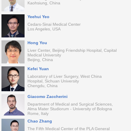
Kaohsiung, China
Yeehui Yeo
Cedars-Sinai Medical Center
Los Angeles, USA
Hong You
Liver Center, Beijing Friendship Hospital, Capital
Medical University
Beijing, China
Kefei Yuan
Laboratory of Liver Surgery, West China
Hospital, Sichuan University
Chengdu, China
Giacomo Zaccherini
Department of Medical and Surgical Sciences,
Alma Mater Studiorum - University of Bologna
Rome, Italy
Chao Zhang
The Fifth Medical Center of the PLA General