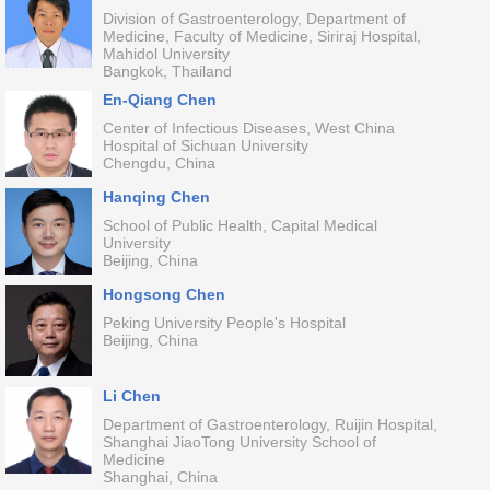
Division of Gastroenterology, Department of
Medicine, Faculty of Medicine, Siriraj Hospital,
Mahidol University
Bangkok, Thailand
En-Qiang Chen
Center of Infectious Diseases, West China
Hospital of Sichuan University
Chengdu, China
Hanqing Chen
School of Public Health, Capital Medical
University
Beijing, China
Hongsong Chen
Peking University People's Hospital
Beijing, China
Li Chen
Department of Gastroenterology, Ruijin Hospital,
Shanghai JiaoTong University School of
Medicine
Shanghai, China