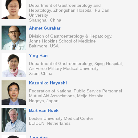
Department of Gastroenterology and
Hepatology, Zhongshan Hospital, Fu Dan
University
Shanghai, China
Ahmet Gurakar
Division of Gastroenterology & Hepatology,
Johns Hopkins School of Medicine
Baltimore, USA
Ying Han
Department of Gastroenterology, Xijing Hospital,
Air Force Military Medical University
Xi'an, China
Kazuhiko Hayashi
Federation of National Public Service Personnel
Mutual Aid Associations, Meijo Hospital
Nagoya, Japan
Bart van Hoek
Leiden University Medical Center
LEIDEN, Netherlands
Jing Hua