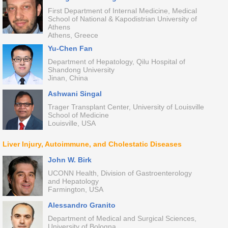
First Department of Internal Medicine, Medical
School of National & Kapodistrian University of
Athens
Athens, Greece
Yu-Chen Fan
Department of Hepatology, Qilu Hospital of
Shandong University
Jinan, China
Ashwani Singal
Trager Transplant Center, University of Louisville
School of Medicine
Louisville, USA
Liver Injury, Autoimmune, and Cholestatic Diseases
John W. Birk
UCONN Health, Division of Gastroenterology
and Hepatology
Farmington, USA
Alessandro Granito
Department of Medical and Surgical Sciences,
University of Bologna