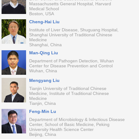
Massachusetts General Hospital, Harvard
Medical School
Boston, USA
Cheng-Hai Liu
Institute of Liver Disease, Shuguang Hospital,
Shanghai University of Traditional Chinese
Medicine
Shanghai, China
Man-Qing Liu
Department of Pathogen Detection, Wuhan
Center for Disease Prevention and Control
Wuhan, China
Mengyang Liu
Tianjin University of Traditional Chinese
Medicine, Institute of Traditional Chinese
Medicine
Tianjin, China
Feng-Min Lu
Department of Microbiology & Infectious Disease
Center, School of Basic Medicine, Peking
University Health Science Center
Beijing, China