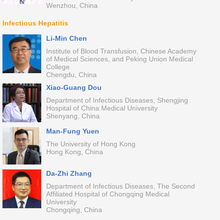
Wenzhou, China
Infectious Hepatitis
Li-Min Chen
Institute of Blood Transfusion, Chinese Academy
of Medical Sciences, and Peking Union Medical
College
Chengdu, China
Xiao-Guang Dou
Department of Infectious Diseases, Shengjing
Hospital of China Medical University
Shenyang, China
Man-Fung Yuen
The University of Hong Kong
Hong Kong, China
Da-Zhi Zhang
Department of Infectious Diseases, The Second
Affiliated Hospital of Chongqing Medical
University
Chongqing, China