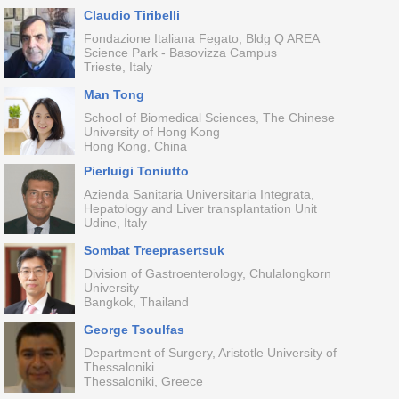
Claudio Tiribelli
Fondazione Italiana Fegato, Bldg Q AREA
Science Park - Basovizza Campus
Trieste, Italy
Man Tong
School of Biomedical Sciences, The Chinese
University of Hong Kong
Hong Kong, China
Pierluigi Toniutto
Azienda Sanitaria Universitaria Integrata,
Hepatology and Liver transplantation Unit
Udine, Italy
Sombat Treeprasertsuk
Division of Gastroenterology, Chulalongkorn
University
Bangkok, Thailand
George Tsoulfas
Department of Surgery, Aristotle University of
Thessaloniki
Thessaloniki, Greece