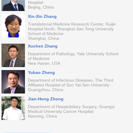
Hospital
Beijing, China
Xin-Xin Zhang
Translational Medicine Research Center, Ruijin
Hospital North, Shanghai Jiao Tong University
School of Medicine
Shanghai, China
Xuchen Zhang
Department of Pathology, Yale University School
of Medicine
New Haven, USA
Yubao Zheng
Department of Infectious Diseases, The Third
Affiliated Hospital of Sun Yat-Sen University
Guangzhou, China
Jian-Hong Zhong
Department of Hepatobiliary Surgery, Guangxi
Medical University Cancer Hospital
Nanning, China