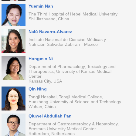
Yuemin Nan
The Third Hospital of Hebei Medical University
Shi Jiazhuang, China
Nalú Navarro-Alvarez
Instituto Nacional de Ciencias Médicas y
Nutrición Salvador Zubirán，Mexico
Hongmin Ni
Department of Pharmacology, Toxicology and
Therapeutics, University of Kansas Medical
Center
Kansas City, USA
Qin Ning
Tongji Hospital, Tongji Medical College,
Huazhong University of Science and Technology
Wuhan, China
Qiuwei Abdullah Pan
Department of Gastroenterology & Hepatology,
Erasmus University Medical Center
Rotterdam, Netherlands