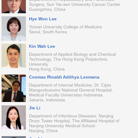
Surgery, Sun Yat-sen University Cancer Center
Guangzhou, China
Hye Won Lee
Yonsei University College of Medicine
Seoul, South Korea
Kin Wah Lee
Department of Applied Biology and Chemical
Technology, The Hong Kong Polytechnic
University
Hong Kong, China
Cosmas Rinaldi Adithya Lesmana
Department of Internal Medicine, Dr. Cipto
Mangunkusumo National General Hospital,
Medical Faculty Universitas Indonesia
Jakarta, Indonesia
Jie Li
Department of Infectious Diseases, Nanjing
Drum Tower Hospital, The Affiliated Hospital of
Nanjing University Medical School
Nanjing, China