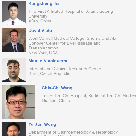
Kangsheng Tu
The First Affiliated Hospital of Xi’an Jiaotong
University
Xi’an, China
David Victor
Weill Cornell Medical College; Sherrie and Alan
Conover Center for Liver disease and
Transplantation
New York, USA
Manlio Vinciguerra
International Clinical Research Center
Brno, Czech Republic
Chia-Chi Wang
Taipei Tzu Chi Hospital, Buddhist Tzu Chi Medica
Hualien, China
Yu Jun Wong
Department of Gastroenterology & Hepatology,