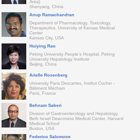
Area)
Shenyang, China
Anup Ramachandran
Department of Pharmacology, Toxicology,
Therapeutics, University of Kansas Medical
Center
Kansas City, USA
Huiying Rao
Peking University People’s Hospital, Peking
University Hepatology Institute
Beijing, China
Arielle Rosenberg
University Paris Descartes, Institut Cochin -
Bâtiment Méchain
Paris, France
Behnam Saberi
Division of Gastroenterology and Hepatology,
Beth Israel Deaconess Medical Center, Harvard
Medical School
Boston, USA
Federico Salomone