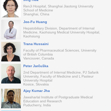
RenJi Hospital, Shanghai Jiaotong University
School of Medicine
Shanghai, China
Jee-Fu Huang
Hepatobiliary Division, Department of Internal
Medicine, Kaohsiung Medical University Hospital,
Kaohsiung
Trana Hussaini
Faculty of Pharmaceutical Sciences, University
of British Columbia
Vancouver, Canada
Peter Jarčuška
2nd Department of Internal Medicine, PJ Safarik
University, Faculty of Medicine and L Pasteur
University Hospital
Kosice, Slovakia
Ajay Kumar Jha
Jawaharlal Institute of Postgraduate Medical
Education and Research
Puducherry, India