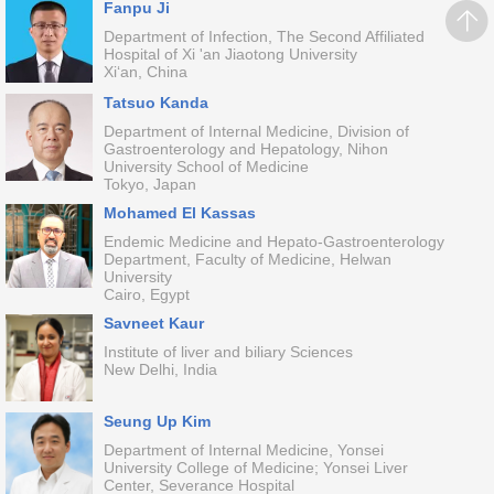
Fanpu Ji
Department of Infection, The Second Affiliated
Hospital of Xi 'an Jiaotong University
Xi‘an, China
Tatsuo Kanda
Department of Internal Medicine, Division of
Gastroenterology and Hepatology, Nihon
University School of Medicine
Tokyo, Japan
Mohamed El Kassas
Endemic Medicine and Hepato-Gastroenterology
Department, Faculty of Medicine, Helwan
University
Cairo, Egypt
Savneet Kaur
Institute of liver and biliary Sciences
New Delhi, India
Seung Up Kim
Department of Internal Medicine, Yonsei
University College of Medicine; Yonsei Liver
Center, Severance Hospital