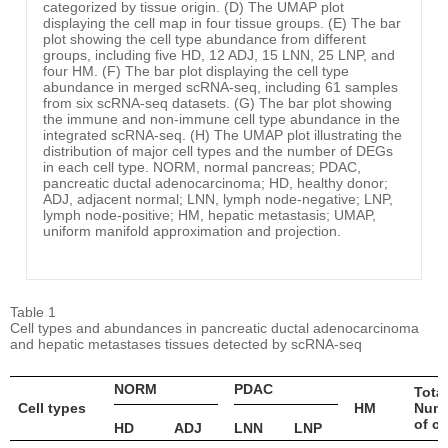
categorized by tissue origin. (D) The UMAP plot
displaying the cell map in four tissue groups. (E) The bar
plot showing the cell type abundance from different
groups, including five HD, 12 ADJ, 15 LNN, 25 LNP, and
four HM. (F) The bar plot displaying the cell type
abundance in merged scRNA-seq, including 61 samples
from six scRNA-seq datasets. (G) The bar plot showing
the immune and non-immune cell type abundance in the
integrated scRNA-seq. (H) The UMAP plot illustrating the
distribution of major cell types and the number of DEGs
in each cell type. NORM, normal pancreas; PDAC,
pancreatic ductal adenocarcinoma; HD, healthy donor;
ADJ, adjacent normal; LNN, lymph node-negative; LNP,
lymph node-positive; HM, hepatic metastasis; UMAP,
uniform manifold approximation and projection.
Table 1
Cell types and abundances in pancreatic ductal adenocarcinoma
and hepatic metastases tissues detected by scRNA-seq
NORM
PDAC
Total
Cell types
HM
Num
of ce
HD
ADJ
LNN
LNP