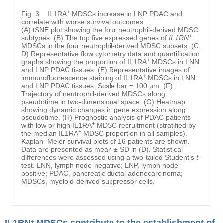
+
Fig. 3
IL1RA
MDSCs increase in LNP PDAC and
correlate with worse survival outcomes.
(A) tSNE plot showing the four neutrophil-derived MDSC
+
subtypes. (B) The top five expressed genes of
IL1RN
MDSCs in the four neutrophil-derived MDSC subsets. (C,
D) Representative flow cytometry data and quantification
+
graphs showing the proportion of IL1RA
MDSCs in LNN
and LNP PDAC tissues. (E) Representative images of
+
immunofluorescence staining of IL1RA
MDSCs in LNN
and LNP PDAC tissues. Scale bar = 100 µm. (F)
Trajectory of neutrophil-derived MDSCs along
pseudotime in two-dimensional space. (G) Heatmap
showing dynamic changes in gene expression along
pseudotime. (H) Prognostic analysis of PDAC patients
+
with low or high IL1RA
MDSC recruitment (stratified by
+
the median IL1RA
MDSC proportion in all samples).
Kaplan–Meier survival plots of 16 patients are shown.
Data are presented as mean ± SD in (D). Statistical
differences were assessed using a two-tailed Student’s
t
-
test. LNN, lymph node-negative; LNP, lymph node-
positive; PDAC, pancreatic ductal adenocarcinoma;
MDSCs, myeloid-derived suppressor cells.
IL1RN
MDSCs contribute to the establishment of
+