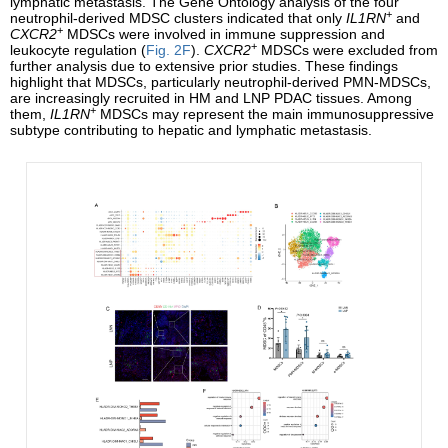
lymphatic metastasis. The Gene Ontology analysis of the four
+
neutrophil-derived MDSC clusters indicated that only
IL1RN
and
+
CXCR2
MDSCs were involved in immune suppression and
+
leukocyte regulation (
Fig. 2F
).
CXCR2
MDSCs were excluded from
further analysis due to extensive prior studies. These findings
highlight that MDSCs, particularly neutrophil-derived PMN-MDSCs,
are increasingly recruited in HM and LNP PDAC tissues. Among
+
them,
IL1RN
MDSCs may represent the main immunosuppressive
subtype contributing to hepatic and lymphatic metastasis.