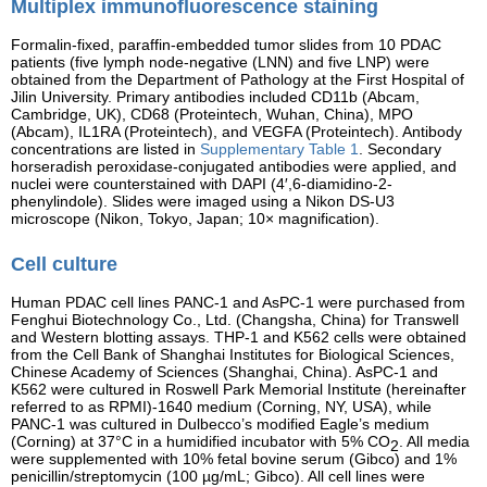
Multiplex immunofluorescence staining
Formalin-fixed, paraffin-embedded tumor slides from 10 PDAC
patients (five lymph node-negative (LNN) and five LNP) were
obtained from the Department of Pathology at the First Hospital of
Jilin University. Primary antibodies included CD11b (Abcam,
Cambridge, UK), CD68 (Proteintech, Wuhan, China), MPO
(Abcam), IL1RA (Proteintech), and VEGFA (Proteintech). Antibody
concentrations are listed in
Supplementary Table 1
. Secondary
horseradish peroxidase-conjugated antibodies were applied, and
nuclei were counterstained with DAPI (4′,6-diamidino-2-
phenylindole). Slides were imaged using a Nikon DS-U3
microscope (Nikon, Tokyo, Japan; 10× magnification).
Cell culture
Human PDAC cell lines PANC-1 and AsPC-1 were purchased from
Fenghui Biotechnology Co., Ltd. (Changsha, China) for Transwell
and Western blotting assays. THP-1 and K562 cells were obtained
from the Cell Bank of Shanghai Institutes for Biological Sciences,
Chinese Academy of Sciences (Shanghai, China). AsPC-1 and
K562 were cultured in Roswell Park Memorial Institute (hereinafter
referred to as RPMI)-1640 medium (Corning, NY, USA), while
PANC-1 was cultured in Dulbecco’s modified Eagle’s medium
(Corning) at 37°C in a humidified incubator with 5% CO
. All media
2
were supplemented with 10% fetal bovine serum (Gibco) and 1%
penicillin/streptomycin (100 µg/mL; Gibco). All cell lines were