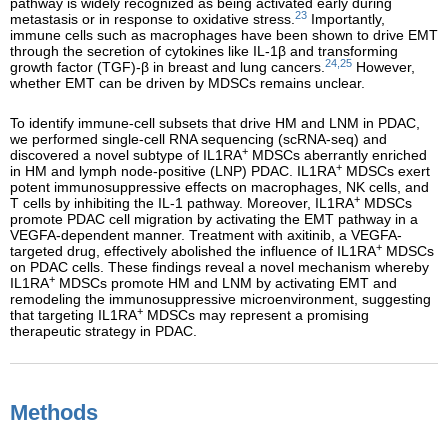
pathway is widely recognized as being activated early during
23
metastasis or in response to oxidative stress.
Importantly,
immune cells such as macrophages have been shown to drive EMT
through the secretion of cytokines like IL-1β and transforming
24,25
growth factor (TGF)-β in breast and lung cancers.
However,
whether EMT can be driven by MDSCs remains unclear.
To identify immune-cell subsets that drive HM and LNM in PDAC,
we performed single-cell RNA sequencing (scRNA-seq) and
+
discovered a novel subtype of IL1RA
MDSCs aberrantly enriched
+
in HM and lymph node-positive (LNP) PDAC. IL1RA
MDSCs exert
potent immunosuppressive effects on macrophages, NK cells, and
+
T cells by inhibiting the IL-1 pathway. Moreover, IL1RA
MDSCs
promote PDAC cell migration by activating the EMT pathway in a
VEGFA-dependent manner. Treatment with axitinib, a VEGFA-
+
targeted drug, effectively abolished the influence of IL1RA
MDSCs
on PDAC cells. These findings reveal a novel mechanism whereby
+
IL1RA
MDSCs promote HM and LNM by activating EMT and
remodeling the immunosuppressive microenvironment, suggesting
+
that targeting IL1RA
MDSCs may represent a promising
therapeutic strategy in PDAC.
Methods