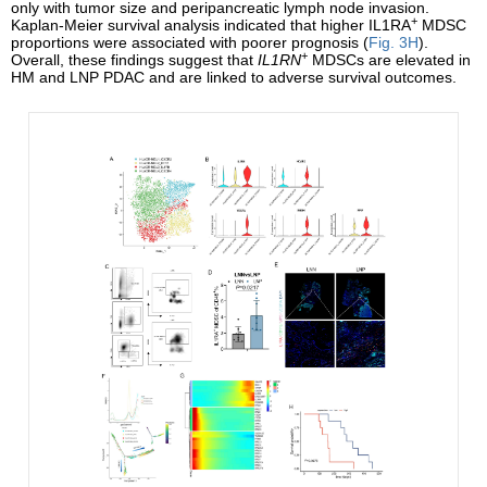
only with tumor size and peripancreatic lymph node invasion.
+
Kaplan-Meier survival analysis indicated that higher IL1RA
MDSC
proportions were associated with poorer prognosis (
Fig. 3H
).
+
Overall, these findings suggest that
IL1RN
MDSCs are elevated in
HM and LNP PDAC and are linked to adverse survival outcomes.