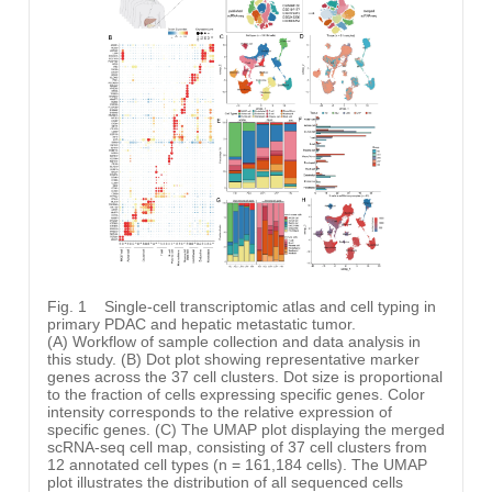
Fig. 1
Single-cell transcriptomic atlas and cell typing in
primary PDAC and hepatic metastatic tumor.
(A) Workflow of sample collection and data analysis in
this study. (B) Dot plot showing representative marker
genes across the 37 cell clusters. Dot size is proportional
to the fraction of cells expressing specific genes. Color
intensity corresponds to the relative expression of
specific genes. (C) The UMAP plot displaying the merged
scRNA-seq cell map, consisting of 37 cell clusters from
12 annotated cell types (n = 161,184 cells). The UMAP
plot illustrates the distribution of all sequenced cells