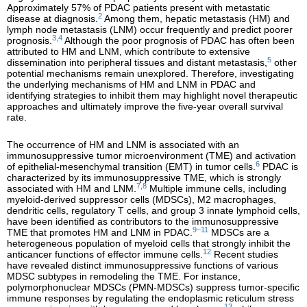
Approximately 57% of PDAC patients present with metastatic
2
disease at diagnosis.
Among them, hepatic metastasis (HM) and
lymph node metastasis (LNM) occur frequently and predict poorer
3,4
prognosis.
Although the poor prognosis of PDAC has often been
attributed to HM and LNM, which contribute to extensive
5
dissemination into peripheral tissues and distant metastasis,
other
potential mechanisms remain unexplored. Therefore, investigating
the underlying mechanisms of HM and LNM in PDAC and
identifying strategies to inhibit them may highlight novel therapeutic
approaches and ultimately improve the five-year overall survival
rate.
The occurrence of HM and LNM is associated with an
immunosuppressive tumor microenvironment (TME) and activation
6
of epithelial-mesenchymal transition (EMT) in tumor cells.
PDAC is
characterized by its immunosuppressive TME, which is strongly
7,8
associated with HM and LNM.
Multiple immune cells, including
myeloid-derived suppressor cells (MDSCs), M2 macrophages,
dendritic cells, regulatory T cells, and group 3 innate lymphoid cells,
have been identified as contributors to the immunosuppressive
9–11
TME that promotes HM and LNM in PDAC.
MDSCs are a
heterogeneous population of myeloid cells that strongly inhibit the
12
anticancer functions of effector immune cells.
Recent studies
have revealed distinct immunosuppressive functions of various
MDSC subtypes in remodeling the TME. For instance,
polymorphonuclear MDSCs (PMN-MDSCs) suppress tumor-specific
immune responses by regulating the endoplasmic reticulum stress
13