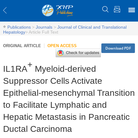
Publications
>
Journals
>
Journal of Clinical and Translational
Hepatology
>
Article Full Text
ORIGINAL ARTICLE
OPEN ACCESS
Download PDF
+
IL1RA
Myeloid-derived
Suppressor Cells Activate
Epithelial-mesenchymal Transition
to Facilitate Lymphatic and
Hepatic Metastasis in Pancreatic
Ductal Carcinoma