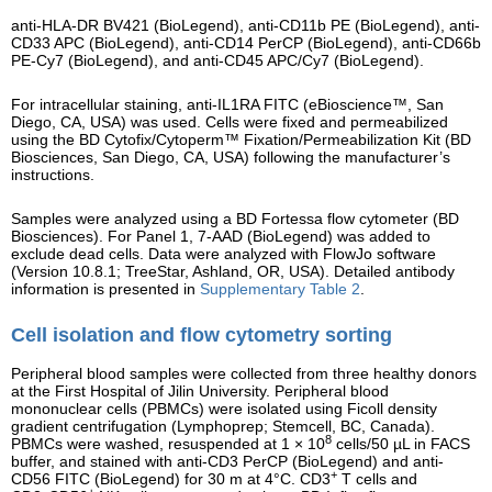
anti-HLA-DR BV421 (BioLegend), anti-CD11b PE (BioLegend), anti-
CD33 APC (BioLegend), anti-CD14 PerCP (BioLegend), anti-CD66b
PE-Cy7 (BioLegend), and anti-CD45 APC/Cy7 (BioLegend).
For intracellular staining, anti-IL1RA FITC (eBioscience™, San
Diego, CA, USA) was used. Cells were fixed and permeabilized
using the BD Cytofix/Cytoperm™ Fixation/Permeabilization Kit (BD
Biosciences, San Diego, CA, USA) following the manufacturer’s
instructions.
Samples were analyzed using a BD Fortessa flow cytometer (BD
Biosciences). For Panel 1, 7-AAD (BioLegend) was added to
exclude dead cells. Data were analyzed with FlowJo software
(Version 10.8.1; TreeStar, Ashland, OR, USA). Detailed antibody
information is presented in
Supplementary Table 2
.
Cell isolation and flow cytometry sorting
Peripheral blood samples were collected from three healthy donors
at the First Hospital of Jilin University. Peripheral blood
mononuclear cells (PBMCs) were isolated using Ficoll density
gradient centrifugation (Lymphoprep; Stemcell, BC, Canada).
8
PBMCs were washed, resuspended at 1 × 10
cells/50 µL in FACS
buffer, and stained with anti-CD3 PerCP (BioLegend) and anti-
+
CD56 FITC (BioLegend) for 30 m at 4°C. CD3
T cells and
−
+