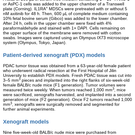
or AsPC-1 cells was added to the upper chamber of a Transwell
+
plate (Corning). IL1RA
MDSCs were pretreated with or without 5
nM axitinib for 48 h. Then, 600 µL of complete medium containing
10% fetal bovine serum (Gibco) was added to the lower chamber.
After 24 h, cells in the upper chamber were fixed with 4%
paraformaldehyde and stained with 1× DAPI. Cells remaining on
the upper surface of the membrane were removed with cotton
swabs. Images were captured using an Olympus IX73 microscope
system (Olympus, Tokyo, Japan).
Patient-derived xenograft (PDX) models
PDAC tumor tissue was obtained from a 63-year-old female patient
who underwent radical resection at the First Hospital of Jilin
University to establish PDX models. Fresh PDAC tissue was cut into
3
3–5 mm
pieces and implanted into the right flanks of six-week-old
female BALB/c nude mice (F1 generation). Tumor volumes were
3
measured twice weekly. When tumors reached 1,000 mm
, mice
were sacrificed, xenografts harvested, and implanted into a second
generation of mice (F2 generation). Once F2 tumors reached 1,000
3
mm
, xenografts were surgically removed and segmented for
further animal experiments.
Xenograft models
Nine five-week-old BALB/c nude mice were purchased from