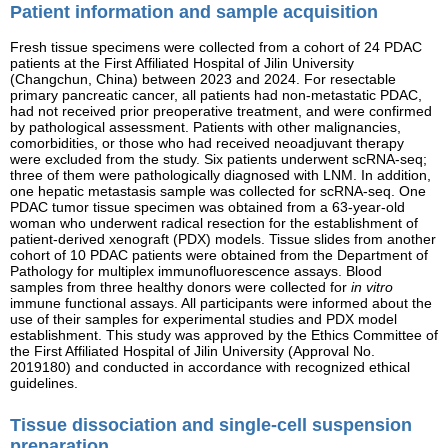
Patient information and sample acquisition
Fresh tissue specimens were collected from a cohort of 24 PDAC
patients at the First Affiliated Hospital of Jilin University
(Changchun, China) between 2023 and 2024. For resectable
primary pancreatic cancer, all patients had non-metastatic PDAC,
had not received prior preoperative treatment, and were confirmed
by pathological assessment. Patients with other malignancies,
comorbidities, or those who had received neoadjuvant therapy
were excluded from the study. Six patients underwent scRNA-seq;
three of them were pathologically diagnosed with LNM. In addition,
one hepatic metastasis sample was collected for scRNA-seq. One
PDAC tumor tissue specimen was obtained from a 63-year-old
woman who underwent radical resection for the establishment of
patient-derived xenograft (PDX) models. Tissue slides from another
cohort of 10 PDAC patients were obtained from the Department of
Pathology for multiplex immunofluorescence assays. Blood
samples from three healthy donors were collected for
in vitro
immune functional assays. All participants were informed about the
use of their samples for experimental studies and PDX model
establishment. This study was approved by the Ethics Committee of
the First Affiliated Hospital of Jilin University (Approval No.
2019180) and conducted in accordance with recognized ethical
guidelines.
Tissue dissociation and single-cell suspension
preparation