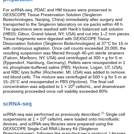
For scRNA-seq, PDAC and HM tissues were preserved in
GEXSCOPE Tissue Preservation Solution (Singleron
Biotechnologies, Nanjing, China) immediately after surgery and
transported to the Singleron laboratory on ice packs within 48 h.
The specimens were washed with Hank’s balanced salt solution
(HBSS; Gibco, Grand Island, NY, USA) and cut into 1–2 mm pieces.
Tissue fragments were digested with GEXSCOPE Tissue
Dissociation Solution (Singleron Biotechnologies) at 37°C for 15 m
with continuous agitation. Once cell counts exceeded 20,000, the
resulting suspension was filtered through 40-µm sterile strainers
(Falcon, Marlboro, NY, USA) and centrifuged at 300 × g for 5 m
(Eppendorf, Hamburg, Germany). Pellets were resuspended in 1
mL phosphate-buffered saline (PBS; Hyclone, Logan, UT, USA),
and RBC lysis buffer (Rochester, MI, USA) was added to remove
red blood cells. The mixture was centrifuged at 500 × g for 5 m at
15–25°C and resuspended in PBS (Hyclone). The final cell
5
concentration was adjusted to 1 × 10
cells/mL, and downstream
processing proceeded once cell viability exceeded 80%.
scRNA-seq
26
scRNA-seq was performed as previously described.
Single-cell
5
suspensions at 1 × 10
cells/mL were loaded onto microfluidic
devices, and scRNA-seq libraries were prepared using the
GEXSCOPE Single-Cell RNA Library Kit (Singleron
Biotechnologies), following the manufacturer’s protocol. Libraries