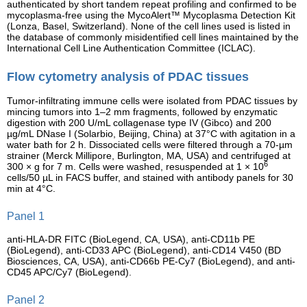
authenticated by short tandem repeat profiling and confirmed to be
mycoplasma-free using the MycoAlert™ Mycoplasma Detection Kit
(Lonza, Basel, Switzerland). None of the cell lines used is listed in
the database of commonly misidentified cell lines maintained by the
International Cell Line Authentication Committee (ICLAC).
Flow cytometry analysis of PDAC tissues
Tumor-infiltrating immune cells were isolated from PDAC tissues by
mincing tumors into 1–2 mm fragments, followed by enzymatic
digestion with 200 U/mL collagenase type IV (Gibco) and 200
µg/mL DNase I (Solarbio, Beijing, China) at 37°C with agitation in a
water bath for 2 h. Dissociated cells were filtered through a 70-µm
strainer (Merck Millipore, Burlington, MA, USA) and centrifuged at
6
300 × g for 7 m. Cells were washed, resuspended at 1 × 10
cells/50 µL in FACS buffer, and stained with antibody panels for 30
min at 4°C.
Panel 1
anti-HLA-DR FITC (BioLegend, CA, USA), anti-CD11b PE
(BioLegend), anti-CD33 APC (BioLegend), anti-CD14 V450 (BD
Biosciences, CA, USA), anti-CD66b PE-Cy7 (BioLegend), and anti-
CD45 APC/Cy7 (BioLegend).
Panel 2