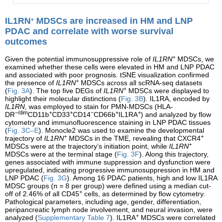
IL1RN
MDSCs are increased in HM and LNP
+
PDAC and correlate with worse survival
outcomes
+
Given the potential immunosuppressive role of
IL1RN
MDSCs, we
examined whether these cells were elevated in HM and LNP PDAC
and associated with poor prognosis. tSNE visualization confirmed
+
the presence of
IL1RN
MDSCs across all scRNA-seq datasets
+
(
Fig. 3A
). The top five DEGs of
IL1RN
MDSCs were displayed to
highlight their molecular distinctions (
Fig. 3B
). IL1RA, encoded by
IL1RN
, was employed to stain for PMN-MDSCs (HLA-
−/dim
+
+
−
+
+
DR
CD11b
CD33
CD14
CD66b
IL1RA
) and analyzed by flow
cytometry and immunofluorescence staining in LNP PDAC tissues
(
Fig. 3C–E
). Monocle2 was used to examine the developmental
+
+
trajectory of
IL1RN
MDSCs in the TME, revealing that CXCR4
+
MDSCs were at the trajectory’s initiation point, while
IL1RN
MDSCs were at the terminal stage (
Fig. 3F
). Along this trajectory,
genes associated with immune suppression and dysfunction were
upregulated, indicating progressive immunosuppression in HM and
LNP PDAC (
Fig. 3G
). Among 16 PDAC patients, high and low IL1RA
MDSC groups (n = 8 per group) were defined using a median cut-
+
off of 2.46% of all CD45
cells, as determined by flow cytometry.
Pathological parameters, including age, gender, differentiation,
peripancreatic lymph node involvement, and neural invasion, were
+
analyzed (
Supplementary Table 7
). IL1RA
MDSCs were correlated