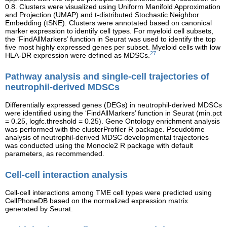
0.8. Clusters were visualized using Uniform Manifold Approximation
and Projection (UMAP) and t-distributed Stochastic Neighbor
Embedding (tSNE). Clusters were annotated based on canonical
marker expression to identify cell types. For myeloid cell subsets,
the ‘FindAllMarkers’ function in Seurat was used to identify the top
five most highly expressed genes per subset. Myeloid cells with low
27
HLA-DR expression were defined as MDSCs.
Pathway analysis and single-cell trajectories of
neutrophil-derived MDSCs
Differentially expressed genes (DEGs) in neutrophil-derived MDSCs
were identified using the ‘FindAllMarkers’ function in Seurat (min.pct
= 0.25, logfc.threshold = 0.25). Gene Ontology enrichment analysis
was performed with the clusterProfiler R package. Pseudotime
analysis of neutrophil-derived MDSC developmental trajectories
was conducted using the Monocle2 R package with default
parameters, as recommended.
Cell-cell interaction analysis
Cell-cell interactions among TME cell types were predicted using
CellPhoneDB based on the normalized expression matrix
generated by Seurat.