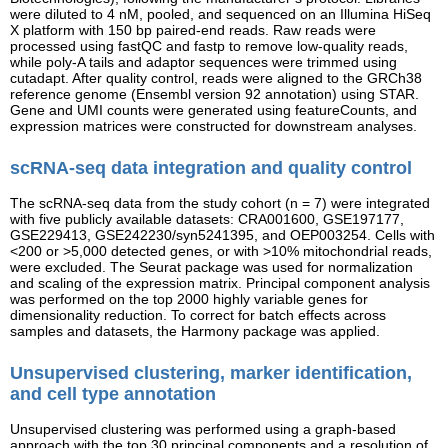
were diluted to 4 nM, pooled, and sequenced on an Illumina HiSeq
X platform with 150 bp paired-end reads. Raw reads were
processed using fastQC and fastp to remove low-quality reads,
while poly-A tails and adaptor sequences were trimmed using
cutadapt. After quality control, reads were aligned to the GRCh38
reference genome (Ensembl version 92 annotation) using STAR.
Gene and UMI counts were generated using featureCounts, and
expression matrices were constructed for downstream analyses.
scRNA-seq data integration and quality control
The scRNA-seq data from the study cohort (n = 7) were integrated
with five publicly available datasets: CRA001600, GSE197177,
GSE229413, GSE242230/syn5241395, and OEP003254. Cells with
<200 or >5,000 detected genes, or with >10% mitochondrial reads,
were excluded. The Seurat package was used for normalization
and scaling of the expression matrix. Principal component analysis
was performed on the top 2000 highly variable genes for
dimensionality reduction. To correct for batch effects across
samples and datasets, the Harmony package was applied.
Unsupervised clustering, marker identification,
and cell type annotation
Unsupervised clustering was performed using a graph-based
approach with the top 30 principal components and a resolution of