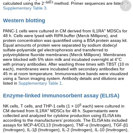
−ΔΔCt
calculated using the 2
method. Primer sequences are listed in
Supplementary Table 3
.
Western blotting
+
PANC-1 cells were cultured in CM derived from IL1RA
MDSCs for
48 h. Cells were lysed with RIPA buffer (Merck Millipore), and
protein concentration was quantified using a BSA protein assay kit.
Equal amounts of protein were separated by sodium dodecyl
sulfate-polyamide gel electrophoresis and transferred to
polyvinylidene fluoride membranes (Merck Millipore). Membranes
were blocked with 5% skim milk and incubated overnight at 4°C
with primary antibodies. After washing three times with TBST (10 m
each), membranes were incubated with secondary antibodies for
45 m at room temperature. Immunoreactive bands were visualized
using a Tanon imaging system. Antibody details and dilutions are
listed in
Supplementary Table 1
.
Enzyme-linked immunosorbent assay (ELISA)
5
NK cells, T cells, and THP-1 cells (1 × 10
each) were cultured in
+
CM derived from IL1RA
MDSCs for 48 h. Supernatants were
collected and analyzed for cytokine production using ELISA kits
according to the manufacturers’ protocols. The ELISA kits included
assays for MCP-4/CCL13 (Invitrogen), TNF-α (Invitrogen), TGF-β1
(Invitrogen), IL-1β (Invitrogen), IL-2 (Invitrogen), IL-10 (Invitrogen),