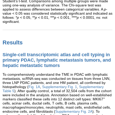
Student’s t-test. Comparisons among multiple groups were made
using one-way analysis of variance. The Chi-square test was
applied to assess differences between categorical variables. A
p
-
value < 0.05 was considered statistically significant and indicated as
follows: *
p
< 0.05, **
p
< 0.01, ***
p
< 0.001, ****
p
< 0.0001, ns: not
significant.
Results
Single-cell transcriptomic atlas and cell typing in
primary PDAC, lymphatic metastasis tumors, and
hepatic metastatic tumors
To comprehensively understand the TME in PDAC with lymphatic
metastasis, scRNA-seq was conducted on tissues from three LNN,
three LNP PDAC patients, and one HM patient, all confirmed by
histopathology (
Fig. 1A
,
Supplementary Fig. 1
,
Supplementary
Table 5
). After quality control, a total of 32,504 cells from the cohort
were included in the analysis. Annotation based on well-established
+
markers classified these cells into 12 distinct cell types: MKI67
cells, acinar cells, ductal cells, T cells, B cells, plasma cells,
macrophages/monocytes, neutrophils, mast cells, endothelial cells,
endocrine cells, and fibroblasts (
Supplementary Fig. 2A
). To