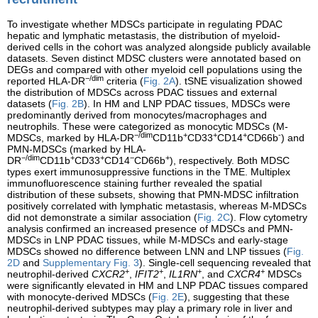
To investigate whether MDSCs participate in regulating PDAC
hepatic and lymphatic metastasis, the distribution of myeloid-
derived cells in the cohort was analyzed alongside publicly available
datasets. Seven distinct MDSC clusters were annotated based on
DEGs and compared with other myeloid cell populations using the
−/dim
reported HLA-DR
criteria (
Fig. 2A
). tSNE visualization showed
the distribution of MDSCs across PDAC tissues and external
datasets (
Fig. 2B
). In HM and LNP PDAC tissues, MDSCs were
predominantly derived from monocytes/macrophages and
neutrophils. These were categorized as monocytic MDSCs (M-
−/dim
+
+
+
-
MDSCs, marked by HLA-DR
CD11b
CD33
CD14
CD66b
) and
PMN-MDSCs (marked by HLA-
−/dim
+
+
−
+
DR
CD11b
CD33
CD14
CD66b
), respectively. Both MDSC
types exert immunosuppressive functions in the TME. Multiplex
immunofluorescence staining further revealed the spatial
distribution of these subsets, showing that PMN-MDSC infiltration
positively correlated with lymphatic metastasis, whereas M-MDSCs
did not demonstrate a similar association (
Fig. 2C
). Flow cytometry
analysis confirmed an increased presence of MDSCs and PMN-
MDSCs in LNP PDAC tissues, while M-MDSCs and early-stage
MDSCs showed no difference between LNN and LNP tissues (
Fig.
2D
and
Supplementary Fig. 3
). Single-cell sequencing revealed that
+
+
+
+
neutrophil-derived
CXCR2
,
IFIT2
,
IL1RN
, and
CXCR4
MDSCs
were significantly elevated in HM and LNP PDAC tissues compared
with monocyte-derived MDSCs (
Fig. 2E
), suggesting that these
neutrophil-derived subtypes may play a primary role in liver and