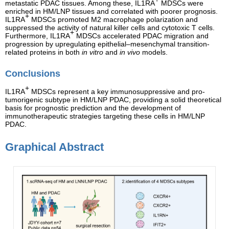
metastatic PDAC tissues. Among these, IL1RA
MDSCs were
enriched in HM/LNP tissues and correlated with poorer prognosis.
+
IL1RA
MDSCs promoted M2 macrophage polarization and
suppressed the activity of natural killer cells and cytotoxic T cells.
+
Furthermore, IL1RA
MDSCs accelerated PDAC migration and
progression by upregulating epithelial–mesenchymal transition-
related proteins in both
in vitro
and
in vivo
models.
Conclusions
+
IL1RA
MDSCs represent a key immunosuppressive and pro-
tumorigenic subtype in HM/LNP PDAC, providing a solid theoretical
basis for prognostic prediction and the development of
immunotherapeutic strategies targeting these cells in HM/LNP
PDAC.
Graphical Abstract