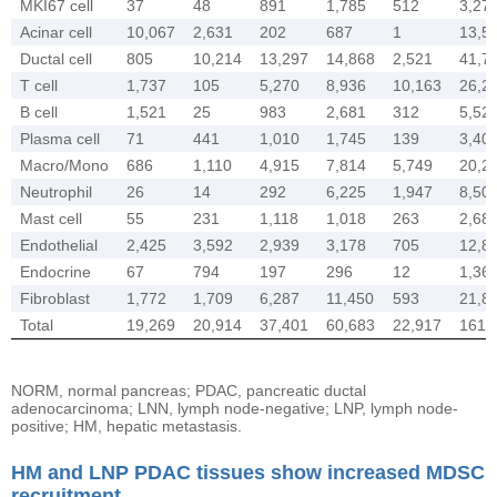
MKI67 cell
37
48
891
1,785
512
3,27
Acinar cell
10,067
2,631
202
687
1
13,5
Ductal cell
805
10,214
13,297
14,868
2,521
41,7
T cell
1,737
105
5,270
8,936
10,163
26,2
B cell
1,521
25
983
2,681
312
5,52
Plasma cell
71
441
1,010
1,745
139
3,40
Macro/Mono
686
1,110
4,915
7,814
5,749
20,2
Neutrophil
26
14
292
6,225
1,947
8,50
Mast cell
55
231
1,118
1,018
263
2,68
Endothelial
2,425
3,592
2,939
3,178
705
12,8
Endocrine
67
794
197
296
12
1,36
Fibroblast
1,772
1,709
6,287
11,450
593
21,8
Total
19,269
20,914
37,401
60,683
22,917
161,
NORM, normal pancreas; PDAC, pancreatic ductal
adenocarcinoma; LNN, lymph node-negative; LNP, lymph node-
positive; HM, hepatic metastasis.
HM and LNP PDAC tissues show increased MDSC
recruitment