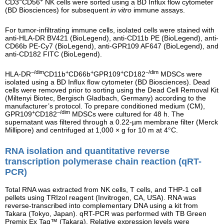
CD3
CD56
NK cells were sorted using a BD Influx flow cytometer
(BD Biosciences) for subsequent
in vitro
immune assays.
For tumor-infiltrating immune cells, isolated cells were stained with
anti-HLA-DR BV421 (BioLegend), anti-CD11b PE (BioLegend), anti-
CD66b PE-Cy7 (BioLegend), anti-GPR109 AF647 (BioLegend), and
anti-CD182 FITC (BioLegend).
−/dim
+
+
+
−/dim
HLA-DR
CD11b
CD66b
GPR109
CD182
MDSCs were
isolated using a BD Influx flow cytometer (BD Biosciences). Dead
cells were removed prior to sorting using the Dead Cell Removal Kit
(Miltenyi Biotec, Bergisch Gladbach, Germany) according to the
manufacturer’s protocol. To prepare conditioned medium (CM),
+
−/dim
GPR109
CD182
MDSCs were cultured for 48 h. The
supernatant was filtered through a 0.22-µm membrane filter (Merck
Millipore) and centrifuged at 1,000 × g for 10 m at 4°C.
RNA isolation and quantitative reverse
transcription polymerase chain reaction (qRT-
PCR)
Total RNA was extracted from NK cells, T cells, and THP-1 cell
pellets using TRIzol reagent (Invitrogen, CA, USA). RNA was
reverse-transcribed into complementary DNA using a kit from
Takara (Tokyo, Japan). qRT-PCR was performed with TB Green
Premix Ex Taq™ (Takara). Relative expression levels were