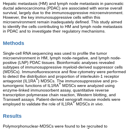
Hepatic metastasis (HM) and lymph node metastasis in pancreatic
ductal adenocarcinoma (PDAC) are associated with worse overall
survival, largely due to the immunosuppressive microenvironment.
However, the key immunosuppressive cells within this
microenvironment remain inadequately defined. This study aimed
to identify the cells contributing to HM and lymph node metastasis
in PDAC and to investigate their regulatory mechanisms.
Methods
Single-cell RNA sequencing was used to profile the tumor
microenvironment in HM, lymph node-negative, and lymph node-
positive (LNP) PDAC tissues. Bioinformatic analyses revealed
subtypes of immunosuppressive myeloid-derived suppressor cells
(MDSCs). Immunofluorescence and flow cytometry were performed
to detect the distribution and proportion of interleukin-1 receptor
+
antagonist (IL1RA
) MDSCs. The immunosuppressive and pro-
+
tumorigenic functions of IL1RA
MDSCs were analyzed using
enzyme-linked immunosorbent assay, quantitative reverse
transcription polymerase chain reaction, Western blotting, and
Transwell assays. Patient-derived xenograft mouse models were
+
employed to validate the role of IL1RA
MDSCs
in vivo
.
Results
Polymorphonuclear-MDSCs were found to be recruited to
+