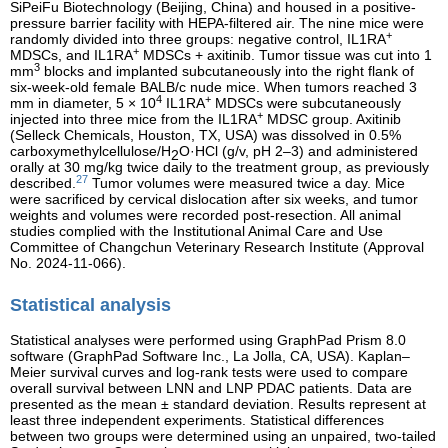
SiPeiFu Biotechnology (Beijing, China) and housed in a positive-
pressure barrier facility with HEPA-filtered air. The nine mice were
+
randomly divided into three groups: negative control, IL1RA
+
MDSCs, and IL1RA
MDSCs + axitinib. Tumor tissue was cut into 1
3
mm
blocks and implanted subcutaneously into the right flank of
six-week-old female BALB/c nude mice. When tumors reached 3
4
+
mm in diameter, 5 × 10
IL1RA
MDSCs were subcutaneously
+
injected into three mice from the IL1RA
MDSC group. Axitinib
(Selleck Chemicals, Houston, TX, USA) was dissolved in 0.5%
carboxymethylcellulose/H
O·HCl (g/v, pH 2–3) and administered
2
orally at 30 mg/kg twice daily to the treatment group, as previously
27
described.
Tumor volumes were measured twice a day. Mice
were sacrificed by cervical dislocation after six weeks, and tumor
weights and volumes were recorded post-resection. All animal
studies complied with the Institutional Animal Care and Use
Committee of Changchun Veterinary Research Institute (Approval
No. 2024-11-066).
Statistical analysis
Statistical analyses were performed using GraphPad Prism 8.0
software (GraphPad Software Inc., La Jolla, CA, USA). Kaplan–
Meier survival curves and log-rank tests were used to compare
overall survival between LNN and LNP PDAC patients. Data are
presented as the mean ± standard deviation. Results represent at
least three independent experiments. Statistical differences
between two groups were determined using an unpaired, two-tailed