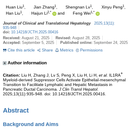
1
1
1
1
Huan Liu
,
Jian Zhang
,
Shengnan Lv
,
Xinyu Peng
,
1
2,*
1,*
Han Liu
,
Haijun Li
and
Feng Wei
Journal of Clinical and Translational Hepatology
2025
;
13
(
11
)
:
935-948
doi:
10.14218/JCTH.2025.00416
Received:
August 21, 2025
Revised:
August 28, 2025
Accepted:
September 5, 2025
Published online:
September 24, 2025
Cite this article
Share
Metrics
Permissions
Author information
+
Citation:
Liu H, Zhang J, Lv S, Peng X, Liu H, Li H,
et al
. IL1RA
Myeloid-derived Suppressor Cells Activate Epithelial-mesenchymal
Transition to Facilitate Lymphatic and Hepatic Metastasis in
Pancreatic Ductal Carcinoma.
J Clin Transl Hepatol
.
2025;13(11):935-948. doi: 10.14218/JCTH.2025.00416.
Abstract
Background and Aims