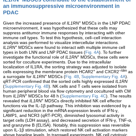
an immunosuppressive microenvironment in
PDAC
+
Given the increased presence of
IL1RN
MDSCs in the LNP PDAC
microenvironment, it was hypothesized that these cells may
suppress antitumor immune responses by interacting with other
immune cell types. To test this hypothesis, cell–cell interaction
analysis was performed to visualize intercellular interactions.
+
IL1RN
MDSCs were found to interact with multiple immune cell
types in both LNN and LNP PDAC tissues (
Fig. 4A
). To further
+
investigate the functional role of
IL1RN
MDSCs, these cells were
sorted for coculture experiments. Due to the intracellular
localization of IL1RA, the sorting strategy was adjusted to isolate
+
−/dim
cells expressing the membrane protein HCAR2
and CXCR2
as
+
a surrogate for
IL1RN
MDSCs (
Fig. 4B
,
Supplementary Fig. 4A
).
qRT-PCR confirmed that the sorted cells highly expressed
IL1RN
(
Supplementary Fig. 4B
). NK cells and T cells were isolated from
human peripheral blood via flow cytometry and cocultured with CM
+
from
IL1RN
MDSCs for 48 h (
Supplementary Fig. 4C
). The results
+
revealed that
IL1RN
MDSCs directly inhibited NK cell effector
functions via the IL-1β pathway. This inhibition was evidenced by a
significant reduction in the mRNA expression levels of IFN-γ,
LAMP1, and NCR3 (qRT-PCR), diminished lysosomal activity in
target cells (LDH assay), and decreased secretion of IFN-γ, TNF-α,
and granzyme B (ELISA). Notably, this suppression was reversible
upon IL-1β stimulation, which restored NK cell activation markers
above baseline levels. In transwell experiments, NK cell cytotoxic