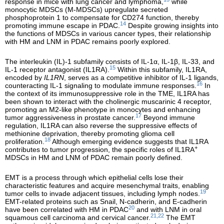
response in mice with lung cancer and lymphoma,
while
monocytic MDSCs (M-MDSCs) upregulate secreted
phosphoprotein 1 to compensate for CD274 function, thereby
14
promoting immune escape in PDAC.
Despite growing insights into
the functions of MDSCs in various cancer types, their relationship
with HM and LNM in PDAC remains poorly explored.
The interleukin (IL)-1 subfamily consists of IL-1α, IL-1β, IL-33, and
15
IL-1 receptor antagonist (IL1RA).
Within this subfamily, IL1RA,
encoded by
IL1RN
, serves as a competitive inhibitor of IL-1 ligands,
16
counteracting IL-1 signaling to modulate immune responses.
In
the context of its immunosuppressive role in the TME, IL1RA has
been shown to interact with the cholinergic muscarinic 4 receptor,
promoting an M2-like phenotype in monocytes and enhancing
17
tumor aggressiveness in prostate cancer.
Beyond immune
regulation, IL1RA can also reverse the suppressive effects of
methionine deprivation, thereby promoting glioma cell
18
proliferation.
Although emerging evidence suggests that IL1RA
+
contributes to tumor progression, the specific roles of IL1RA
MDSCs in HM and LNM of PDAC remain poorly defined.
EMT is a process through which epithelial cells lose their
characteristic features and acquire mesenchymal traits, enabling
19
tumor cells to invade adjacent tissues, including lymph nodes.
EMT-related proteins such as Snail, N-cadherin, and E-cadherin
20
have been correlated with HM in PDAC
and with LNM in oral
21,22
squamous cell carcinoma and cervical cancer.
The EMT