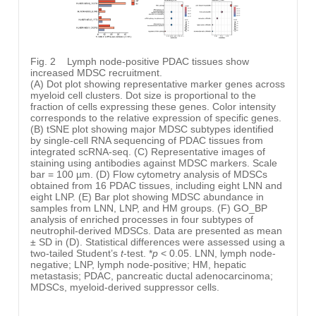
Fig. 2
Lymph node-positive PDAC tissues show
increased MDSC recruitment.
(A) Dot plot showing representative marker genes across
myeloid cell clusters. Dot size is proportional to the
fraction of cells expressing these genes. Color intensity
corresponds to the relative expression of specific genes.
(B) tSNE plot showing major MDSC subtypes identified
by single-cell RNA sequencing of PDAC tissues from
integrated scRNA-seq. (C) Representative images of
staining using antibodies against MDSC markers. Scale
bar = 100 µm. (D) Flow cytometry analysis of MDSCs
obtained from 16 PDAC tissues, including eight LNN and
eight LNP. (E) Bar plot showing MDSC abundance in
samples from LNN, LNP, and HM groups. (F) GO_BP
analysis of enriched processes in four subtypes of
neutrophil-derived MDSCs. Data are presented as mean
± SD in (D). Statistical differences were assessed using a
two-tailed Student’s
t
-test. *
p
< 0.05. LNN, lymph node-
negative; LNP, lymph node-positive; HM, hepatic
metastasis; PDAC, pancreatic ductal adenocarcinoma;
MDSCs, myeloid-derived suppressor cells.