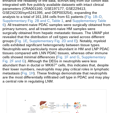
enhance the reliability of the data, scRNA-seq from our cohort was
integrated with five publicly available datasets with intact clinical
parameters (CRA001160, GSE197177, GSE229413,
GSE242230/syn5241395, and OEP003254), expanding the
analysis to a total of 161,184 cells from 61 patients (
Fig. 1B–D
,
Supplementary Fig. 2B and C
,
Table 1
, and
Supplementary Table
6
). All treatment-naive PDAC samples were surgically obtained from
primary tumors, and all treatment-naive HM samples were
surgically obtained from hepatic metastatic tissues. The UMAP plot
revealed that the distribution of cell types varied across different
groups (
Fig. 1E
,
Supplementary Fig. 2D and E
). Notably, myeloid
cells exhibited significant heterogeneity between tissue types.
Neutrophils were particularly more abundant in HM and LNP PDAC
tissues compared with LNN PDAC tissues, whereas other immune
cells showed minimal differences (
Fig. 1F and G
,
Supplementary
Fig. 2F and G
). Although the DEGs in neutrophils were less
+
abundant than in ductal or MKI67
cells, this indicates that, despite
their lower numbers, neutrophils may play critical roles in lymphatic
metastasis (
Fig. 1H
). These findings demonstrate that neutrophils
are the most differentially infiltrated cell type in PDAC and may play
a central role in regulating LNM.