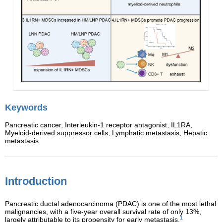
Keywords
Pancreatic cancer,
Interleukin-1 receptor antagonist,
IL1RA,
Myeloid-derived suppressor cells,
Lymphatic metastasis,
Hepatic
metastasis
Introduction
Pancreatic ductal adenocarcinoma (PDAC) is one of the most lethal
malignancies, with a five-year overall survival rate of only 13%,
1
largely attributable to its propensity for early metastasis.