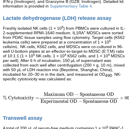
IFN-γ (Invitrogen), and Granzyme B (GZB; Invitrogen). Detailed kit
information is provided in
Supplementary Table 4
.
Lactate dehydrogenase (LDH) release assay
5
Freshly isolated NK cells (1 × 10
) from PBMCs were cultured in IL-
+
2-supplemented RPMI-1640 medium. IL1RA
MDSCs were sorted
from PDAC tissue samples using flow cytometry. Target cells (K562
5
leukemia cells) were prepared at a concentration of 1 × 10
cells/mL. NK cells, K562 cells, and MDSCs were co-cultured in 96-
well U-bottom plates at an effector-to-target-to-MDSC (E:T:M) ratio
5
4
4
of 10:1:1 (1 × 10
NK cells, 1 × 10
K562 cells, and 1 × 10
MDSCs
per well). After 6 h of incubation, 150 µL of supernatant was
collected from each well after centrifugation (200 × g, 10 m), mixed
with 50 µL of LDH reaction mix (Beyotime, Shanghai, China),
incubated for 20–30 m in the dark, and measured at OD
. NK-
490
specific cytotoxicity was calculated as:
% Cytotoxicity
=
Maximum OD
−
Spontaneous OD
Experimen
Maximum OD
−
Spontaneous OD
% Cytotoxicity
=
×
0
Experimental OD
−
Spontaneous OD
Transwell assay
5
A total of 200 µL of serum-free medium containing 1 × 10
PANC-1