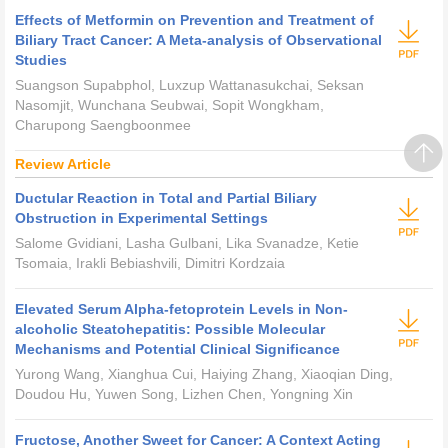
Effects of Metformin on Prevention and Treatment of
Biliary Tract Cancer: A Meta-analysis of Observational
Studies
Suangson Supabphol, Luxzup Wattanasukchai, Seksan
Nasomjit, Wunchana Seubwai, Sopit Wongkham,
Charupong Saengboonmee
Review Article
Ductular Reaction in Total and Partial Biliary
Obstruction in Experimental Settings
Salome Gvidiani, Lasha Gulbani, Lika Svanadze, Ketie
Tsomaia, Irakli Bebiashvili, Dimitri Kordzaia
Elevated Serum Alpha-fetoprotein Levels in Non-
alcoholic Steatohepatitis: Possible Molecular
Mechanisms and Potential Clinical Significance
Yurong Wang, Xianghua Cui, Haiying Zhang, Xiaoqian Ding,
Doudou Hu, Yuwen Song, Lizhen Chen, Yongning Xin
Fructose, Another Sweet for Cancer: A Context Acting