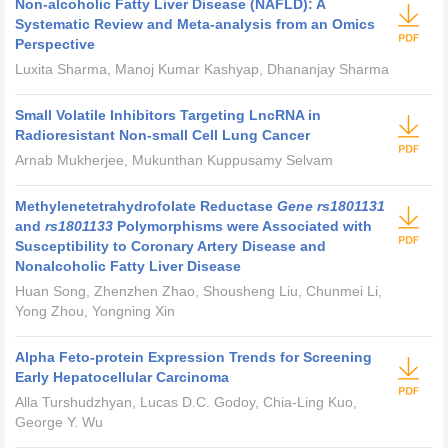
Non-alcoholic Fatty Liver Disease (NAFLD): A
Systematic Review and Meta-analysis from an Omics
Perspective
Luxita Sharma, Manoj Kumar Kashyap, Dhananjay Sharma
Small Volatile Inhibitors Targeting LncRNA in
Radioresistant Non-small Cell Lung Cancer
Arnab Mukherjee, Mukunthan Kuppusamy Selvam
Methylenetetrahydrofolate Reductase
Gene rs1801131
and
rs1801133
Polymorphisms were Associated with
Susceptibility to Coronary Artery Disease and
Nonalcoholic Fatty Liver Disease
Huan Song, Zhenzhen Zhao, Shousheng Liu, Chunmei Li,
Yong Zhou, Yongning Xin
Alpha Feto-protein Expression Trends for Screening
Early Hepatocellular Carcinoma
Alla Turshudzhyan, Lucas D.C. Godoy, Chia-Ling Kuo,
George Y. Wu