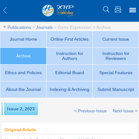
Publications
>
Journals
>
Gene Expression
>
Archive
Journal Home
Online First Articles
Current Issue
Instruction for
Instruction for
Archive
Authors
Reviewers
Ethics and Policies
Editorial Board
Special Features
About the Journal
Indexing & Archiving
Submit Manuscript
Issue 2
,
2023
< Previous Issue
Next Issue >
Original Article