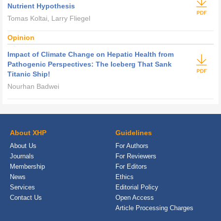
Nutrient Hypothesis
Tomas Koltai, Larry Fliegel
Opinion
Impact of Climate Change on Hepatic Health from
Pathogenic Perspectives: The Iceberg That Sank
Titanic Ship!
Nourhan Badwei
About XHP
Guidelines
About Us
For Authors
Journals
For Reviewers
Membership
For Editors
News
Ethics
Services
Editorial Policy
Contact Us
Open Access
Article Processing Charges