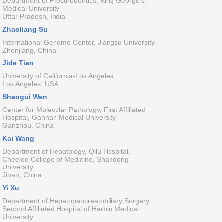
Department of Prosthodontics, King George's
Medical University
Uttar Pradesh, India
Zhaoliang Su
International Genome Center, Jiangsu University
Zhenjiang, China
Jide Tian
University of California-Los Angeles
Los Angeles, USA
Shaogui Wan
Center for Molecular Pathology, First Affiliated
Hospital, Gannan Medical University
Ganzhou, China
Kai Wang
Department of Hepatology, Qilu Hospital,
Cheeloo College of Medicine, Shandong
University
Jinan, China
Yi Xu
Department of Hepatopancreatobiliary Surgery,
Second Affiliated Hospital of Harbin Medical
University