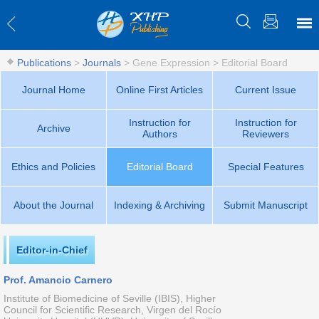
Publications
>
Journals
>
Gene Expression
>
Editorial Board
Journal Home
Online First Articles
Current Issue
Instruction for
Instruction for
Archive
Authors
Reviewers
Ethics and Policies
Editorial Board
Special Features
About the Journal
Indexing & Archiving
Submit Manuscript
Editor-in-Chief
Prof. Amancio Carnero
Institute of Biomedicine of Seville (IBIS), Higher
Council for Scientific Research, Virgen del Rocío