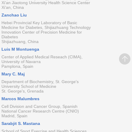
Xi'an Jiaotong University Health Science Center
Xi'an, China
Zanchao Liu
Hebei Provincial Key Laboratory of Basic
Medicine for Diabetes, Shijiazhuang Technology
Innovation Center of Precision Medicine for
Diabetes
Shijiazhuang, China
Luis M Montuenga
Center of Applied Medical Reseach (CIMA),
University of Navarra
Pamplona, Spain
Mary C. Maj
Department of Biochemistry, St. George's
University School of Medicine
St. George's, Grenada
Marcos Malumbres
Cell Division and Cancer Group, Spanish
National Cancer Research Centre (CNIO)
Madrid, Spain
Sarabjit S. Mastana
School of Sport Exercise and Health Sciences,