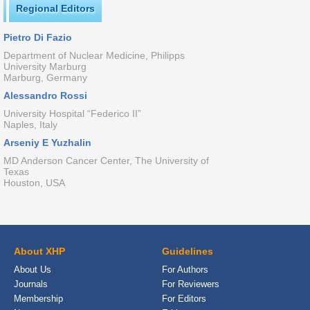
Regional Editors
Pietro Di Fazio
Department of Nuclear Medicine, Philipps
University Marburg
Marburg, Germany
Alessandro Rossi
University Hospital “Federico II”
Naples, Italy
Arseniy E Yuzhalin
MD Anderson Cancer Center, The University of
Texas
Houston, USA
About XHP
Guidelines
About Us
For Authors
Journals
For Reviewers
Membership
For Editors