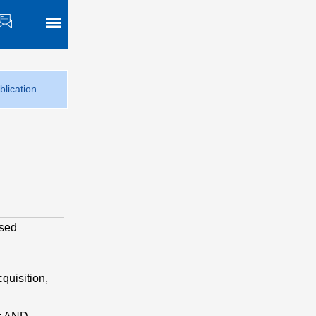
blication
osed
cquisition,