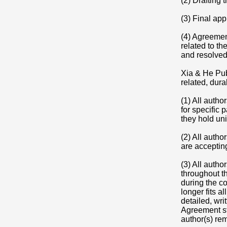
(2) Drafting 
(3) Final ap
(4) Agreement
related to th
and resolved
Xia & He Pub
related, dura
(1) All autho
for specific 
they hold uni
(2) All autho
are accepting
(3) All autho
throughout th
during the co
longer fits a
detailed, wr
Agreement st
author(s) re