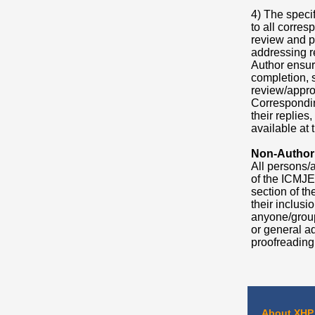
4) The speci
to all corres
review and p
addressing re
Author ensuri
completion, 
review/approv
Corresponding
their replies
available at t
Non-Author
All persons/a
of the ICMJE
section of t
their inclus
anyone/group
or general ad
proofreading,
About XHP