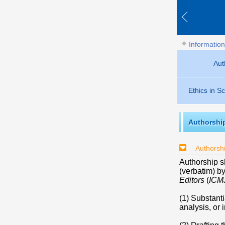
Information
Aut
Ethics in Sc
Authorshi
Authorshi
Authorship 
(verbatim) b
Editors
(
ICM
(1) Substanti
analysis, or 