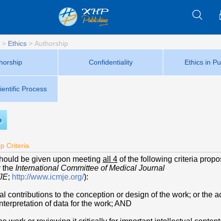
>
Ethics
>
Authorship
horship
Confidentiality
Ethics in Pu
ientific Process
p
p Criteria
should be given upon meeting
all 4
of the following criteria prop
y the
International Committee of Medical Journal
JE
;
http://www.icmje.org/
):
al contributions to the conception or design of the work; or the a
interpretation of data for the work; AND