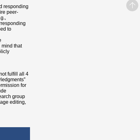
nd responding
ire peer-
g.,
Corresponding
sed to
e
n mind that
licly
 fulfill all 4
wledgments”
rmission for
ude
earch group
uage editing,