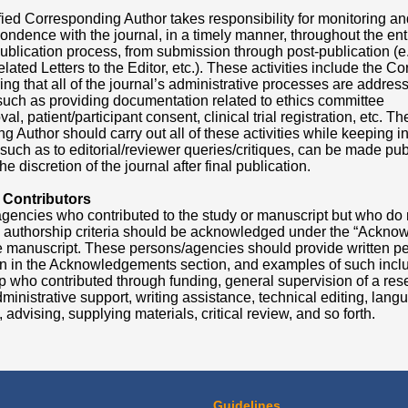
fied Corresponding Author takes responsibility for monitoring a
pondence with the journal, in a timely manner, throughout the ent
ublication process, from submission through post-publication (e.
lated Letters to the Editor, etc.). These activities include the 
ng that all of the journal’s administrative processes are addres
such as providing documentation related to ethics committee
al, patient/participant consent, clinical trial registration, etc. Th
 Author should carry out all of these activities while keeping i
, such as to editorial/reviewer queries/critiques, can be made pub
he discretion of the journal after final publication.
 Contributors
gencies who contributed to the study or manuscript but who do not
 authorship criteria should be acknowledged under the “Ackno
he manuscript. These persons/agencies should provide written pe
ion in the Acknowledgements section, and examples of such incl
 who contributed through funding, general supervision of a res
ministrative support, writing assistance, technical editing, lang
 advising, supplying materials, critical review, and so forth.
Guidelines