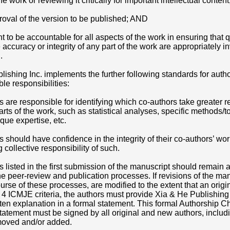
the work or reviewing it critically for important intellectual conte
proval of the version to be published; AND
 to be accountable for all aspects of the work in ensuring that 
e accuracy or integrity of any part of the work are appropriately i
.
lishing Inc. implements the further following standards for auth
ble responsibilities:
rs are responsible for identifying which co-authors take greater r
parts of the work, such as statistical analyses, specific methods/t
que expertise, etc.
rs should have confidence in the integrity of their co-authors’ wor
 collective responsibility of such.
rs listed in the first submission of the manuscript should remain 
e peer-review and publication processes. If revisions of the man
urse of these processes, are modified to the extent that an origi
ll 4 ICMJE criteria, the authors must provide Xia & He Publishing 
itten explanation in a formal statement. This formal Authorship 
atement must be signed by all original and new authors, includ
moved and/or added.