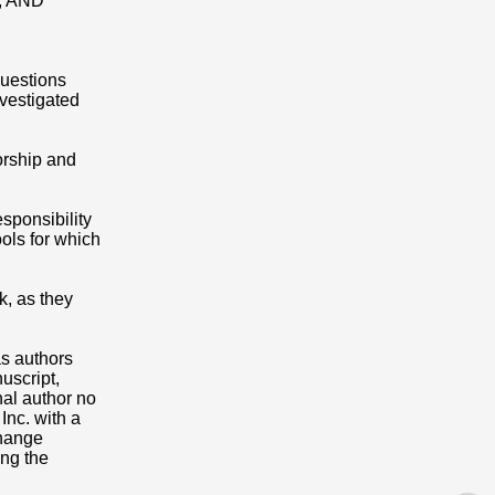
nt; AND
questions
nvestigated
orship and
esponsibility
ools for which
k, as they
as authors
uscript,
nal author no
Inc. with a
Change
ing the