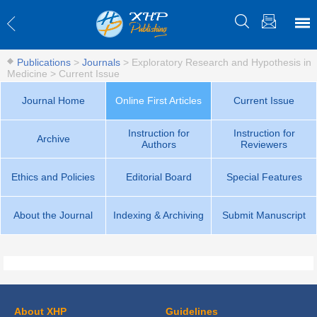
Publications
>
Journals
>
Exploratory Research and Hypothesis in
Medicine
>
Current Issue
Journal Home
Online First Articles
Current Issue
Instruction for
Instruction for
Archive
Authors
Reviewers
Ethics and Policies
Editorial Board
Special Features
About the Journal
Indexing & Archiving
Submit Manuscript
About XHP
Guidelines