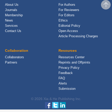
About Us
For Authors
Journals
For Reviewers
Membership
For Editors
News
Ethics
Services
Editorial Policy
Contact Us
Open Access
Article Processing Charges
Collaboration
Resources
Collaborators
Resources Center
Partners
Reprints and Offprints
Privacy Policy
Feedback
FAQ
Alerts
Submission
© 2026 Xia & He Publishing Inc.