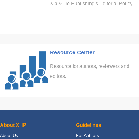
Xia & He Publishing's Editorial Policy
Resource Center
Resource for authors, reviewers and
editors.
About XHP
Guidelines
About Us
For Authors