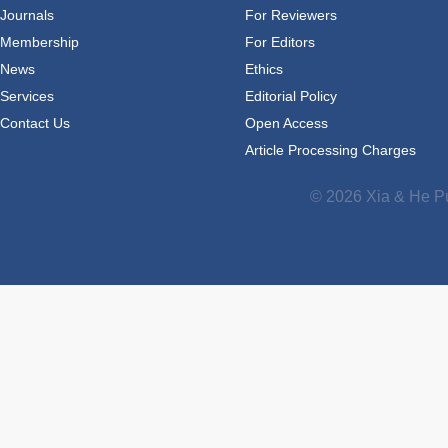
Journals
For Reviewers
Membership
For Editors
News
Ethics
Services
Editorial Policy
Contact Us
Open Access
Article Processing Charges
© 2026 Xia & He Pu