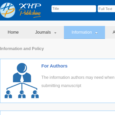
Home
Journals
Information
A
Information and Policy
For Authors
The information authors may need when
submitting manuscript