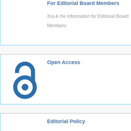
For Editorial Board Members
Xia & He information for Editorial Board
Members
Open Access
Editorial Policy