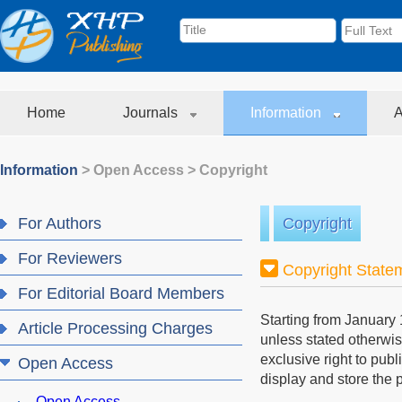
Home
Journals
Information
A
Information
>
Open Access
>
Copyright
For Authors
Copyright
For Reviewers
Copyright State
For Editorial Board Members
Starting from January 
Article Processing Charges
unless stated otherwis
exclusive right to publ
Open Access
display and store the p
Open Access