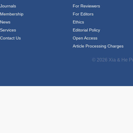
Journals
For Reviewers
Membership
For Editors
News
Ethics
Services
Editorial Policy
Contact Us
Open Access
Article Processing Charges
© 2026 Xia & He Pu