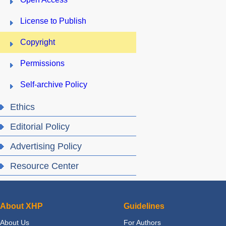
License to Publish
Copyright
Permissions
Self-archive Policy
Ethics
Editorial Policy
Advertising Policy
Resource Center
About XHP
Guidelines
About Us
For Authors