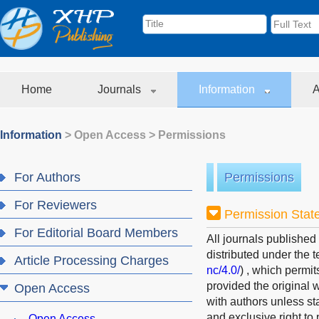
Home
Journals
Information
A
Information
>
Open Access
>
Permissions
For Authors
Permissions
For Reviewers
Permission Stat
For Editorial Board Members
All journals published
distributed under the 
Article Processing Charges
nc/4.0/
)
, which permit
provided the original w
Open Access
with authors unless st
and exclusive right to 
Open Access