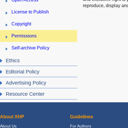
reproduce, display and
License to Publish
Copyright
Permissions
Self-archive Policy
Ethics
Editorial Policy
Advertising Policy
Resource Center
About XHP
Guidelines
About Us
For Authors