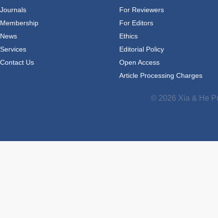
Journals
For Reviewers
Membership
For Editors
News
Ethics
Services
Editorial Policy
Contact Us
Open Access
Article Processing Charges
© 2026 Xia & He Pu