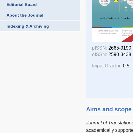
Editorial Board
About the Journal
Indexing & Archiving
pISSN:
2665-9190
eISSN:
2590-3438
Impact Factor:
0.5
Aims and scope
Journal of Translation
academically support