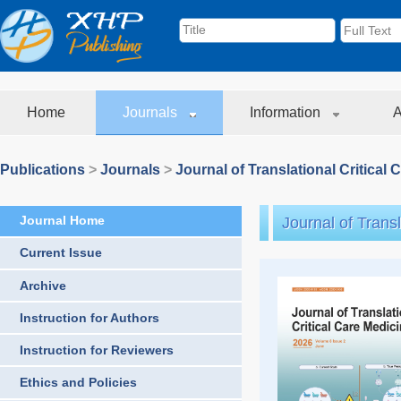
Home
Journals
Information
A
Publications
>
Journals
>
Journal of Translational Critical 
Journal Home
Journal of Transl
Current Issue
Archive
Instruction for Authors
Instruction for Reviewers
Ethics and Policies