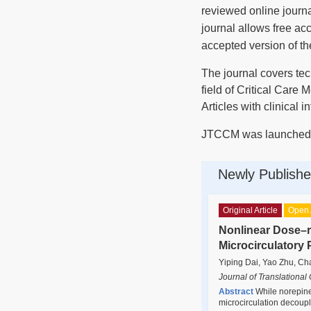
reviewed online journ
journal allows free ac
accepted version of th
The journal covers tech
field of Critical Care 
Articles with clinical 
JTCCM was launched i
Newly Publishe
Original Article
Open 
Nonlinear Dose–r
Microcirculatory 
Yiping Dai, Yao Zhu, Ch
Journal of Translational
Abstract
While norepine
microcirculation decoupli