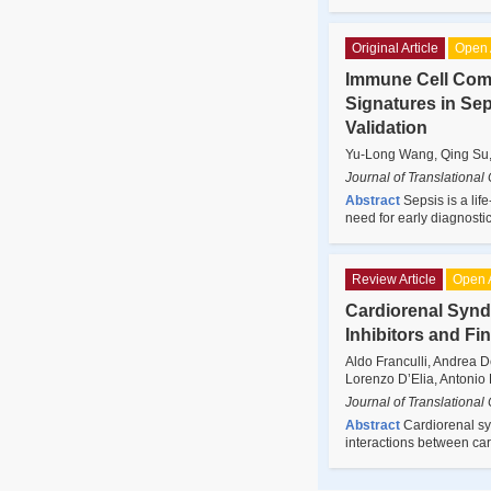
Original Article
Open 
Immune Cell Com
Signatures in Se
Validation
Yu-Long Wang, Qing Su,
Journal of Translational
Abstract
Sepsis is a li
need for early diagnosti
Review Article
Open 
Cardiorenal Synd
Inhibitors and F
Aldo Franculli, Andrea 
Lorenzo D’Elia, Antonio 
Journal of Translational
Abstract
Cardiorenal sy
interactions between ca