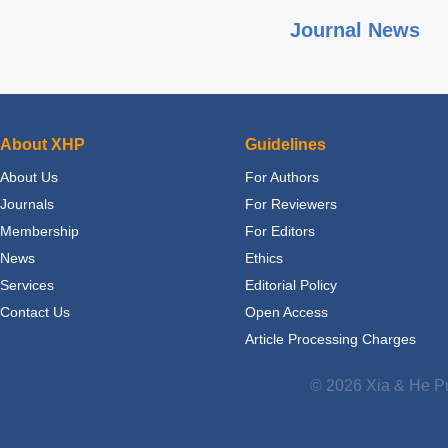
Journal News
About XHP
Guidelines
About Us
For Authors
Journals
For Reviewers
Membership
For Editors
News
Ethics
Services
Editorial Policy
Contact Us
Open Access
Article Processing Charges
© 2026 Xia & He Pu