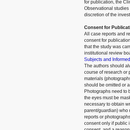
for publication, the Cl
Observational studies 
discretion of the inves
Consent for Publicat
All case reports and r
consent for publication
that the study was car
institutional review bo
Subjects and Informe
The authors should alw
course of research or 
materials (photograph
should be omitted or a
Photographs need to be
the eyes must be maske
necessary to obtain wr
parent/guardian) who m
reports or photographs)
consent only if public 
consent, and a reasona