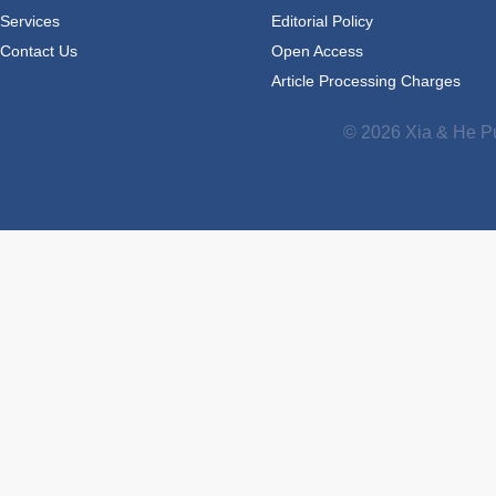
Services
Editorial Policy
Contact Us
Open Access
Article Processing Charges
© 2026 Xia & He Pu