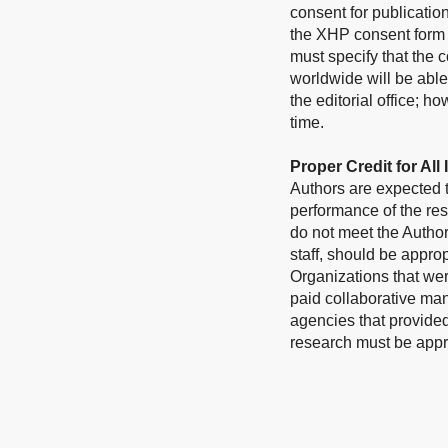
consent for publicatio
the XHP consent form 
must specify that the c
worldwide will be able
the editorial office; h
time.
Proper Credit for All
Authors are expected to
performance of the res
do not meet the Author
staff, should be appr
Organizations that wer
paid collaborative ma
agencies that provided 
research must be appr