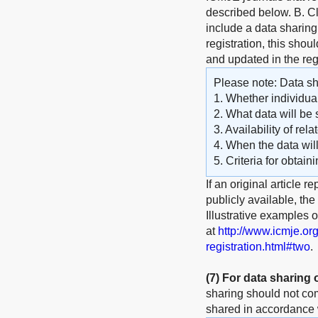
described below. B. Cli
include a data sharing 
registration, this shou
and updated in the reg
Please note: Data sha
1. Whether individual
2. What data will be 
3. Availability of rel
4. When the data wil
5. Criteria for obtain
If an original article r
publicly available, th
Illustrative examples 
at
http://www.icmje.or
registration.html#two
.
(7)
For data sharing 
sharing should not com
shared in accordance w