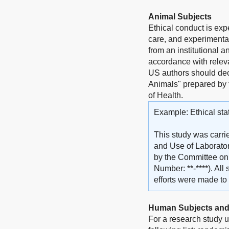
Animal Subjects
Ethical conduct is exp
care, and experimentat
from an institutional 
accordance with releva
US authors should dec
Animals" prepared by 
of Health.
Example: Ethical sta
This study was carri
and Use of Laborator
by the Committee on t
Number: **-****). Al
efforts were made to 
Human Subjects and
For a research study u