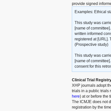
provide signed inform
Examples: Ethical st
This study was carri
[name of committee].
written informed cons
registered at [URL]. 
(Prospective study)
This study was carri
[name of committee].
consent for this retr
Clinical Trial Registr
XHP journals adopt t
trials in a public trial
here
) at or before the 
The ICMJE does not defi
registration by the tim