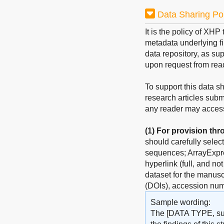
Data Sharing Po
It is the policy of XHP
metadata underlying fin
data repository, as sup
upon request from rea
To support this data s
research articles subm
any reader may access 
(1)
For provision thr
should carefully selec
sequences; ArrayExpres
hyperlink (full, and no
dataset for the manuscr
(DOIs), accession num
Sample wording:
The [DATA TYPE, such