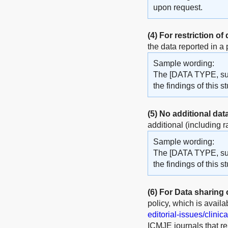
upon request.
(4)
For restriction of
the data reported in a
Sample wording:
The [DATA TYPE, such
the findings of this
(5)
No additional dat
additional (including r
Sample wording:
The [DATA TYPE, such
the findings of this s
(6)
For Data sharing of
policy, which is availa
editorial-issues/clinica
ICMJE journals that rep