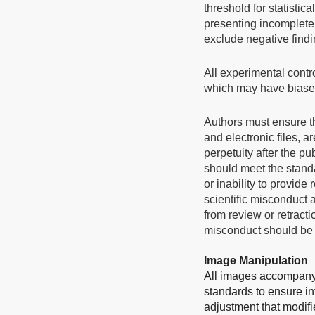
threshold for statistic
presenting incomplete 
exclude negative findi
All experimental contr
which may have biased
Authors must ensure th
and electronic files, 
perpetuity after the pu
should meet the standar
or inability to provid
scientific misconduct 
from review or retracti
misconduct should be m
Image Manipulation
All images accompanyi
standards to ensure in
adjustment that modifie