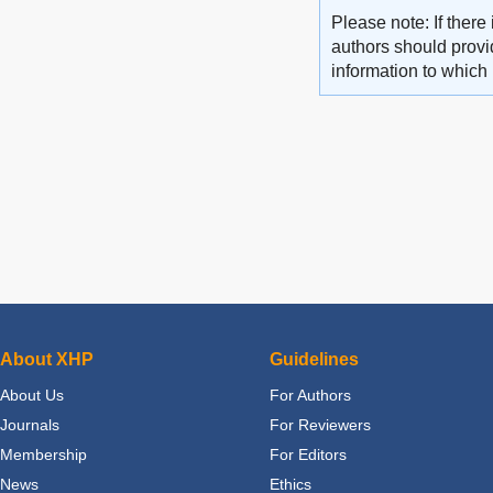
Please note: If there 
authors should provid
information to which 
About XHP
Guidelines
About Us
For Authors
Journals
For Reviewers
Membership
For Editors
News
Ethics