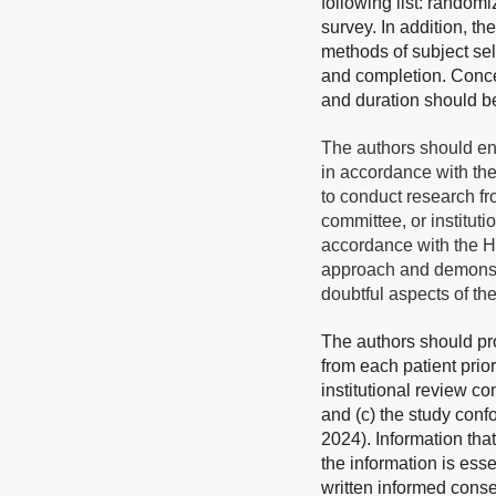
following list: randomi
survey. In addition, th
methods of subject sel
and completion. Concer
and duration should b
The authors should en
in accordance with th
to conduct research fr
committee, or institut
accordance with the He
approach and demonstra
doubtful aspects of th
The authors should pro
from each patient prio
institutional review co
and (c) the study confo
2024). Information tha
the information is esse
written informed consen