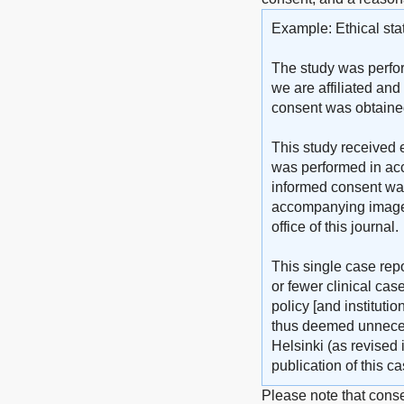
Example: Ethical sta
The study was perfor
we are affiliated and
consent was obtained 
This study received e
was performed in acc
informed consent was 
accompanying images. 
office of this journal.
This single case repo
or fewer clinical ca
policy [and instituti
thus deemed unneces
Helsinki (as revised 
publication of this 
Please note that conse