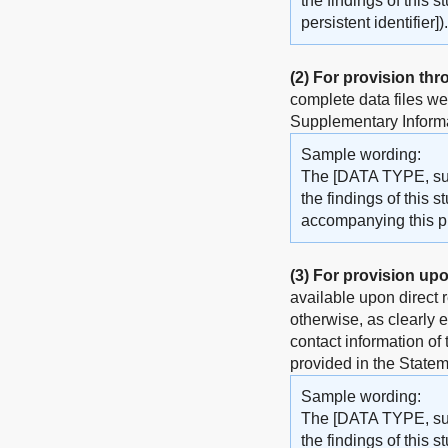
the findings of this 
persistent identifier]).
(2)
For provision thr
complete data files w
Supplementary Informat
Sample wording:
The [DATA TYPE, such
the findings of this 
accompanying this pub
(3)
For provision upo
available upon direct 
otherwise, as clearly 
contact information of
provided in the Statem
Sample wording:
The [DATA TYPE, such
the findings of this 