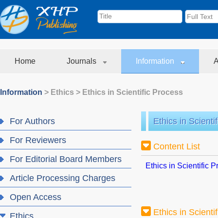
Home
Journals
Information
A
Information
>
Ethics
>
Ethics in Scientific Process
For Authors
Ethics in Scienti
For Reviewers
Content List
For Editorial Board Members
Ethics in Scientific 
Article Processing Charges
Open Access
Ethics in Scienti
Ethics