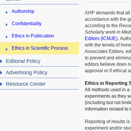
Authorship
XHP demands that all 
accordance with the g
Confidentiality
according to the
Recom
Scholarly work in Med
Ethics in Publication
Editors
(ICMJE)
.
Author
with the tenets of hone
Ethics in Scientific Process
Associates Editors, ed
to prevent and elimina
Editorial Policy
editors believe does n
approval or if ethical 
Advertising Policy
Ethics in Reporting
Resource Center
All methods used in a 
experiments as they we
(including but not limi
information related to
Reporting of results is
experiment and/or stud