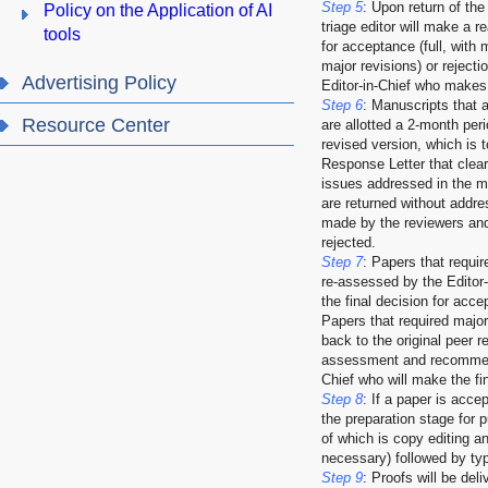
Step 5
: Upon return of the
Policy on the Application of AI
triage editor will make a
tools
for acceptance (full, with 
major revisions) or rejecti
Advertising Policy
Editor-in-Chief who makes 
Step 6
: Manuscripts that 
Resource Center
are allotted a 2-month peri
revised version, which is
Response Letter that clearl
issues addressed in the m
are returned without addr
made by the reviewers and/
rejected.
Step 7
: Papers that requir
re-assessed by the Editor-
the final decision for acce
Papers that required major
back to the original peer r
assessment and recommend
Chief who will make the fin
Step 8
: If a paper is accep
the preparation stage for pu
of which is copy editing and
necessary) followed by typ
Step 9
: Proofs will be deli