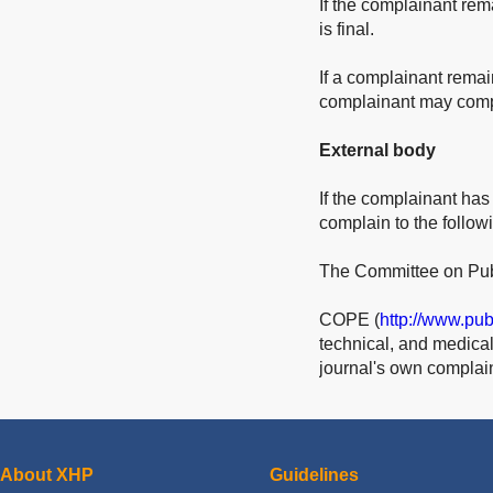
If the complainant rem
is final.
If a complainant remai
complainant may compl
External body
If the complainant has
complain to the follo
The Committee on Publ
COPE (
http://www.pub
technical, and medical 
journal's own complai
About XHP
Guidelines