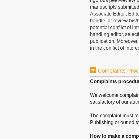
rigorous peer-review p
manuscripts submitted 
Associate Editor, Edito
handle, or review his
potential conflict of i
handling editor, select
publication. Moreover
in the conflict of inter
Complaints Pro
Complaints procedu
We welcome complaints 
satisfactory of our aut
The complaint must rela
Publishing or our editor
How to make a compl