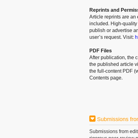
Reprints and Permis
Article reprints are an
included. High-quality
publish or advertise a
user’s request. Visit:
h
PDF Files
After publication, the 
the published article 
the full-content PDF (
Contents page.
Submissions fro
Submissions from edit