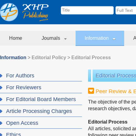
Home
Journals
Information
A
Information
>
Editorial Policy
>
Editorial Process
For Authors
Editorial Proces
For Reviewers
Peer Review & E
For Editorial Board Members
The objective of the p
research objectives, d
Article Processing Charges
Editorial Process
Open Access
All articles, solicited
Ethics
following peer review 