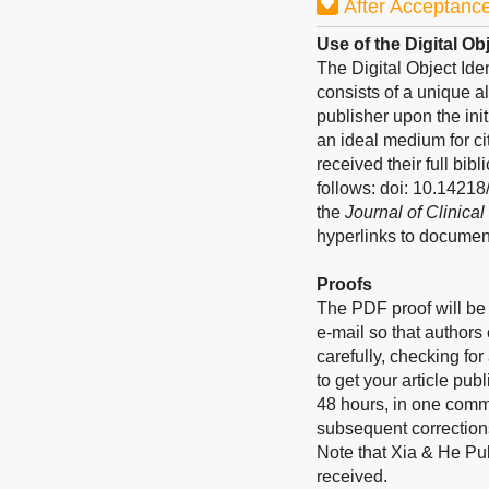
After Acceptanc
Use of the Digital Obj
The Digital Object Ide
consists of a unique a
publisher upon the ini
an ideal medium for ci
received their full bib
follows: doi: 10.1421
the
Journal of Clinica
hyperlinks to documen
Proofs
The PDF proof will be 
e-mail so that authors
carefully, checking fo
to get your article pub
48 hours, in one commu
subsequent corrections
Note that Xia & He Pub
received.