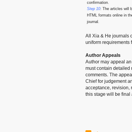
confirmation.
Step 10
: The articles will
HTML formats online in the
journal.
All Xia & He journals 
uniform requirements 
Author Appeals
Author may appeal an e
must contain detailed 
comments. The appeal a
Chief for judgement a
acceptance, revision, r
this stage will be fina