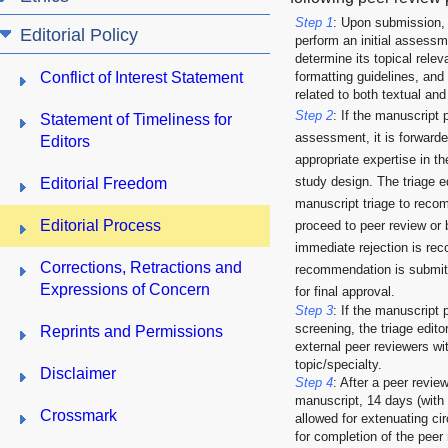
Step 1
: Upon submission, th
Editorial Policy
perform an initial assessm
determine its topical rele
Conflict of Interest Statement
formatting guidelines, and
related to both textual and
Step 2
: If the manuscript p
Statement of Timeliness for
assessment, it is forwarded
Editors
appropriate expertise in th
study design. The triage e
Editorial Freedom
manuscript triage to reco
Editorial Process
proceed to peer review or b
immediate rejection is r
Corrections, Retractions and
recommendation is submitte
Expressions of Concern
for final approval.
Step 3
: If the manuscript 
screening, the triage editor
Reprints and Permissions
external peer reviewers wit
topic/specialty.
Disclaimer
Step 4
: After a peer revi
manuscript, 14 days (with 
Crossmark
allowed for extenuating ci
for completion of the peer