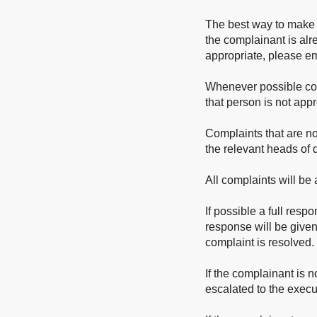
The best way to make 
the complainant is alre
appropriate, please e
Whenever possible compl
that person is not appro
Complaints that are not
the relevant heads of
All complaints will b
If possible a full resp
response will be given
complaint is resolved.
If the complainant is n
escalated to the execu