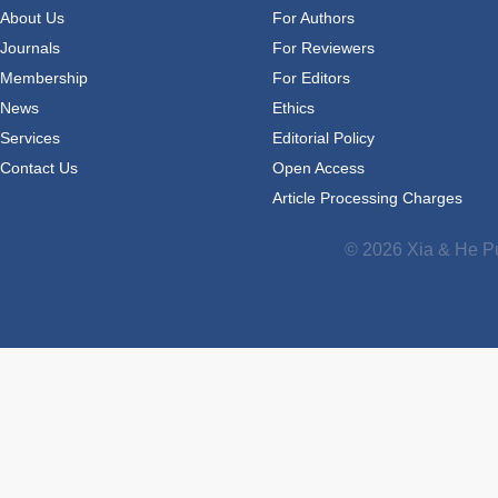
About Us
For Authors
Journals
For Reviewers
Membership
For Editors
News
Ethics
Services
Editorial Policy
Contact Us
Open Access
Article Processing Charges
© 2026 Xia & He Pu