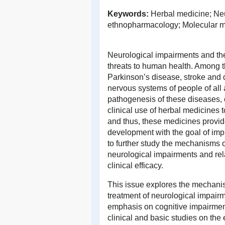
Keywords:
Herbal medicine; Neu
ethnopharmacology; Molecular 
Neurological impairments and the
threats to human health. Among 
Parkinson’s disease, stroke and
nervous systems of people of all
pathogenesis of these diseases, c
clinical use of herbal medicines t
and thus, these medicines provid
development with the goal of improv
to further study the mechanisms of
neurological impairments and rel
clinical efficacy.
This issue explores the mechanis
treatment of neurological impairm
emphasis on cognitive impairmen
clinical and basic studies on the 