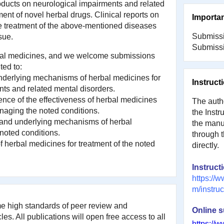
oducts on neurological impairments and related
ent of novel herbal drugs. Clinical reports on
Importa
he treatment of the above-mentioned diseases
Submissi
sue.
Submissi
erbal medicines, and we welcome submissions
ted to:
 underlying mechanisms of herbal medicines for
Instruct
ts and related mental disorders.
dence of the effectiveness of herbal medicines
The autho
anaging the noted conditions.
the Instr
 and underlying mechanisms of herbal
the manus
 noted conditions.
through 
of herbal medicines for treatment of the noted
directly.
Instruct
https://w
m/instruc
ame high standards of peer review and
Online 
les. All publications will open free access to all
https://