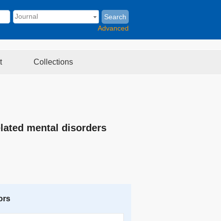
Search
Advanced
t
Collections
elated mental disorders
ors