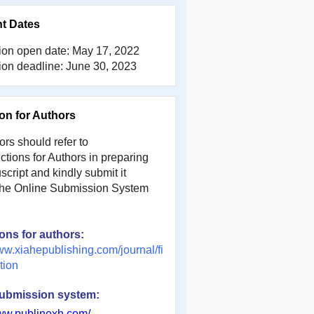
nt Dates
on open date:
May 17, 2022
on deadline:
June 30, 2023
ion for Authors
rs should refer to
uctions for Authors in preparing
cript and kindly submit it
the Online Submission System
ions for authors:
ww.xiahepublishing.com/journal/fi
tion
submission system:
www.publinexh.com/