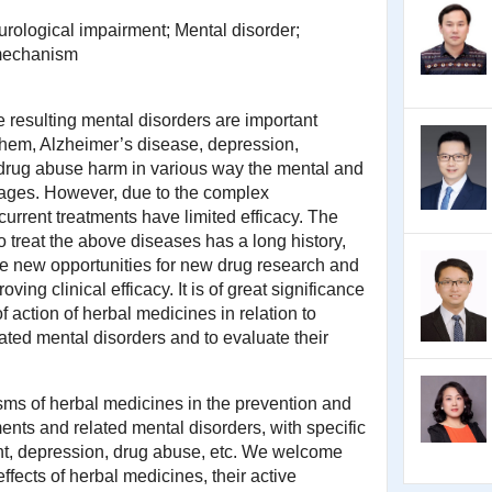
rological impairment; Mental disorder;
mechanism
 resulting mental disorders are important
them, Alzheimer’s disease, depression,
 drug abuse harm in various way the mental and
 ages. However, due to the complex
urrent treatments have limited efficacy. The
o treat the above diseases has a long history,
e new opportunities for new drug research and
ing clinical efficacy. It is of great significance
 action of herbal medicines in relation to
ated mental disorders and to evaluate their
ms of herbal medicines in the prevention and
ents and related mental disorders, with specific
t, depression, drug abuse, etc. We welcome
effects of herbal medicines, their active