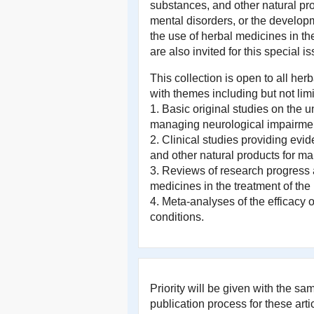
substances, and other natural pr
mental disorders, or the developm
the use of herbal medicines in t
are also invited for this special is
This collection is open to all h
with themes including but not limi
1. Basic original studies on the
managing neurological impairmen
2. Clinical studies providing evi
and other natural products for m
3. Reviews of research progress
medicines in the treatment of the
4. Meta-analyses of the efficacy 
conditions.
Priority will be given with the s
publication process for these artic