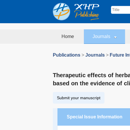
Home
Journals
Publications
>
Journals
>
Future In
Therapeutic effects of herb
based on the evidence of cl
Submit your manuscript
Special Issue Information