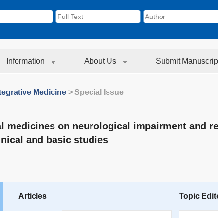
Information
About Us
Submit Manuscrip
tegrative Medicine
> Special Issue
al medicines on neurological impairment and r
inical and basic studies
Articles
Topic Edit