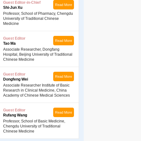
Guest Editor-in-Chief
Read More
Shi-Jun Xu
Professor, School of Pharmacy, Chengdu
University of Traditional Chinese
Medicine
Guest Editor
Read More
Tao Ma
Associate Researcher, Dongfang
Hospital, Beijing University of Traditional
Chinese Medicine
Guest Editor
Read More
Dongfeng Wei
Associate Researcher Institute of Basic
Research in Clinical Medicine, China
Academy of Chinese Medical Sciences
Guest Editor
Read More
Rufang Wang
Professor, School of Basic Medicine,
Chengdu University of Traditional
Chinese Medicine