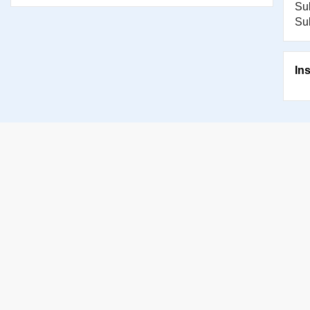
Su
Su
In