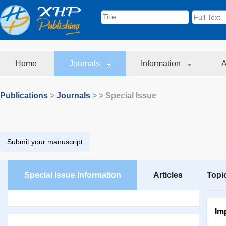
Home
Journals
Information
A
Publications
>
Journals
>
> Special Issue
Submit your manuscript
Special Issue Information
Articles
Topi
Im