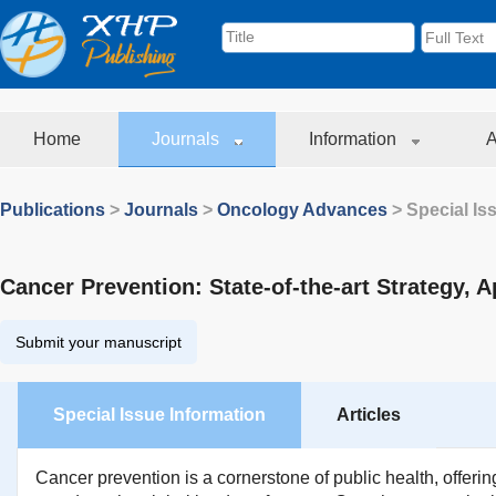
Home
Journals
Information
A
Publications
>
Journals
>
Oncology Advances
> Special Is
Cancer Prevention: State-of-the-art Strategy, 
Submit your manuscript
Special Issue Information
Articles
Cancer prevention is a cornerstone of public health, offeri