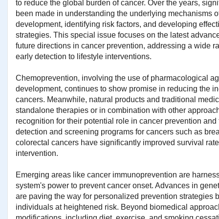
to reduce the global burden of cancer. Over the years, sign
been made in understanding the underlying mechanisms o
development, identifying risk factors, and developing effect
strategies. This special issue focuses on the latest advanc
future directions in cancer prevention, addressing a wide r
early detection to lifestyle interventions.
Chemoprevention, involving the use of pharmacological age
development, continues to show promise in reducing the in
cancers. Meanwhile, natural products and traditional medici
standalone therapies or in combination with other approac
recognition for their potential role in cancer prevention and
detection and screening programs for cancers such as breas
colorectal cancers have significantly improved survival rat
intervention.
Emerging areas like cancer immunoprevention are harnes
system's power to prevent cancer onset. Advances in gene
are paving the way for personalized prevention strategies b
individuals at heightened risk. Beyond biomedical approach
modifications, including diet, exercise, and smoking cessat