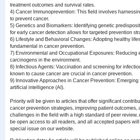
treatment outcomes and survival rates.
4) Cancer Immunoprevention: This field involves harness
to prevent cancer.
5) Genetics and Biomarkers: Identifying genetic predispos
for early cancer detection allows for targeted prevention str
6) Lifestyle and Behavioral Changes: Adopting healthy lifest
fundamental in cancer prevention.
7) Environmental and Occupational Exposures: Reducing 
carcinogens in the environment.
8) Infectious Agents: Vaccination and screening for infectio
known to cause cancer are crucial in cancer prevention.
9) Innovative Approaches in Cancer Prevention: Emerging 
artificial intelligence (AI).
Priority will be given to articles that offer significant contri
cancer prevention strategies, improving patient outcomes,
challenges in the field with a high standard of peer review. A
be open access to all readers, and all accepted papers will 
special issue on our website.