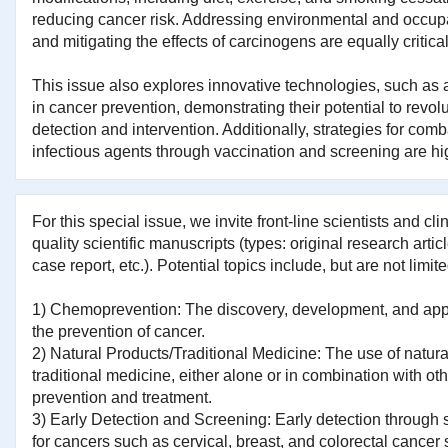
reducing cancer risk. Addressing environmental and occup
and mitigating the effects of carcinogens are equally critical
This issue also explores innovative technologies, such as art
in cancer prevention, demonstrating their potential to revolu
detection and intervention. Additionally, strategies for co
infectious agents through vaccination and screening are hi
For this special issue, we invite front-line scientists and cli
quality scientific manuscripts (types: original research artic
case report, etc.). Potential topics include, but are not limite
1) Chemoprevention: The discovery, development, and appli
the prevention of cancer.
2) Natural Products/Traditional Medicine: The use of natur
traditional medicine, either alone or in combination with oth
prevention and treatment.
3) Early Detection and Screening: Early detection through
for cancers such as cervical, breast, and colorectal cancer 