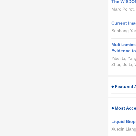
The WISDOM 
Marc Poirot,
Current Ima
Senbang Yao,
Multi-omics
Evidence to
Yibei Li, Ya
Zhai, Bo Li,
Featured A
Most Acce
Liquid Biop
Xuexin Liang