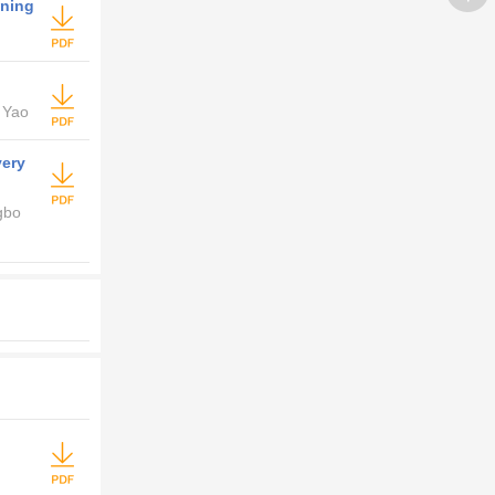
ening
 Yao
very
gbo