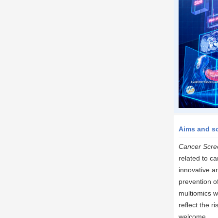
Aims and s
Cancer Scre
related to ca
innovative a
prevention o
multiomics w
reflect the 
welcome.