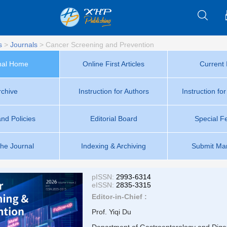
s
>
Journals
>
Cancer Screening and Prevention
nal Home
Online First Articles
Current 
rchive
Instruction for Authors
Instruction fo
and Policies
Editorial Board
Special F
the Journal
Indexing & Archiving
Submit Man
pISSN:
2993-6314
eISSN:
2835-3315
Editor-in-Chief :
Prof. Yiqi Du