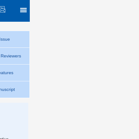
Issue
r Reviewers
eatures
uscript