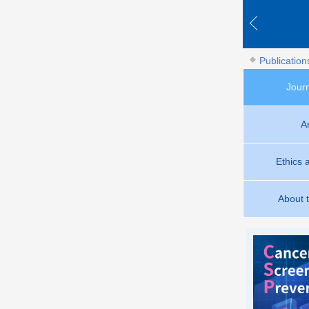
Publication
Jour
A
Ethics 
About 