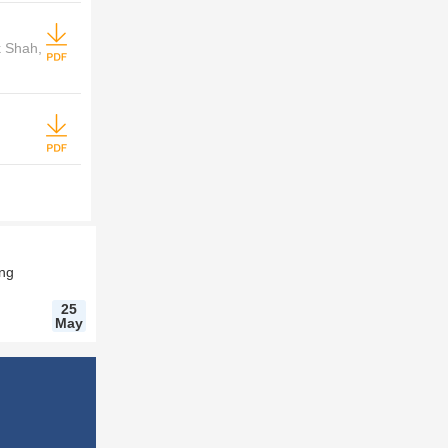
k Shah,
ing
25
May