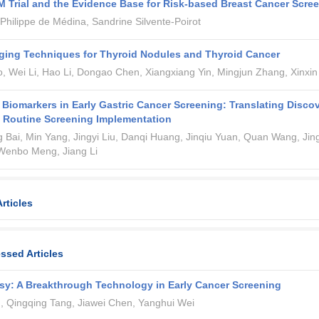
Trial and the Evidence Base for Risk-based Breast Cancer Scre
 Philippe de Médina, Sandrine Silvente-Poirot
ging Techniques for Thyroid Nodules and Thyroid Cancer
 Wei Li, Hao Li, Dongao Chen, Xiangxiang Yin, Mingjun Zhang, Xinxin
 Biomarkers in Early Gastric Cancer Screening: Translating Disco
 Routine Screening Implementation
ng Bai, Min Yang, Jingyi Liu, Danqi Huang, Jinqiu Yuan, Quan Wang, Jin
 Wenbo Meng, Jiang Li
rticles
ssed Articles
sy: A Breakthrough Technology in Early Cancer Screening
, Qingqing Tang, Jiawei Chen, Yanghui Wei