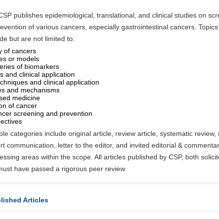
 CSP publishes epidemiological, translational, and clinical studies on scr
evention of various cancers, especially gastrointestinal cancers. Topics 
ude but are not limited to:
 of cancers
es or models
eries of biomarkers
 and clinical application
chniques and clinical application
ies and mechanisms
sed medicine
ion of cancer
ncer screening and prevention
ectives
e categories include original article, review article, systematic review,
rt communication, letter to the editor, and invited editorial & commenta
essing areas within the scope. All articles published by CSP, both solici
 must have passed a rigorous peer review.
lished Articles