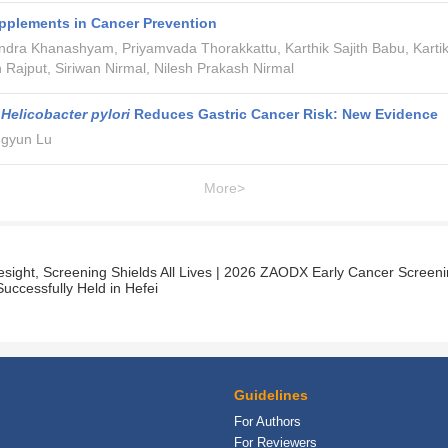
pplements in Cancer Prevention
dra Khanashyam, Priyamvada Thorakkattu, Karthik Sajith Babu, Karti
 Rajput, Siriwan Nirmal, Nilesh Prakash Nirmal
g
Helicobacter pylori
Reduces Gastric Cancer Risk: New Evidence
ngyun Lu
More>
resight, Screening Shields All Lives | 2026 ZAODX Early Cancer Screen
uccessfully Held in Hefei
Guidelines
For Authors
For Reviewers