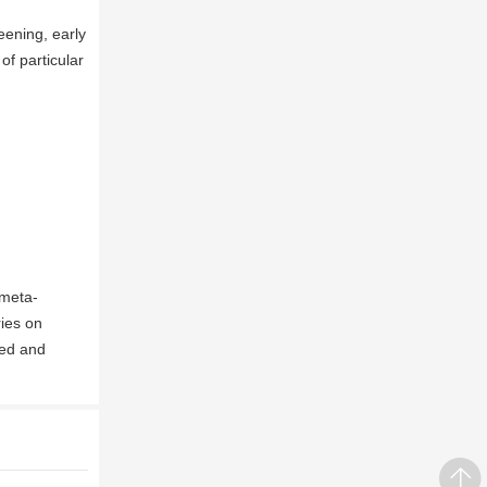
eening, early
of particular
 meta-
ries on
ted and