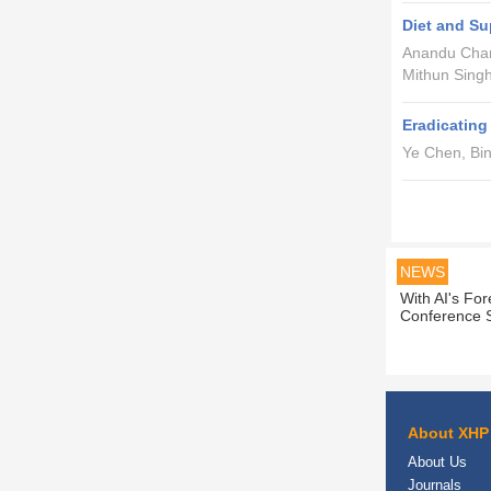
Diet and Su
Anandu Chan
Mithun Singh
Eradicatin
Ye Chen, Bi
NEWS
With AI's Fo
Conference S
About XHP
About Us
Journals