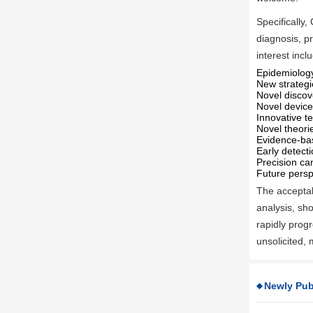
Specifically,
diagnosis, pr
interest incl
Epidemiology
New strategi
Novel discov
Novel devices
Innovative te
Novel theor
Evidence-ba
Early detect
Precision ca
Future persp
The acceptabl
analysis, sho
rapidly progr
unsolicited,
Newly Pub