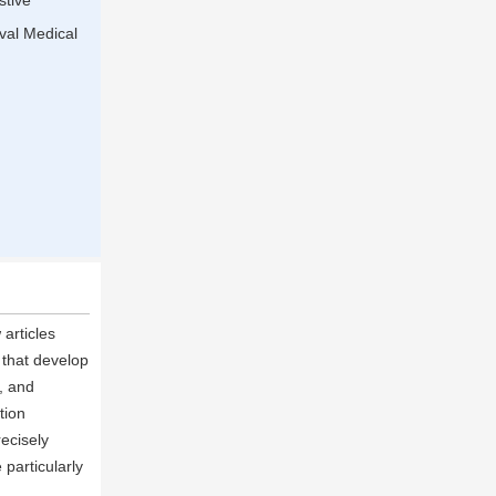
stive
val Medical
articles
 that develop
, and
tion
ecisely
particularly