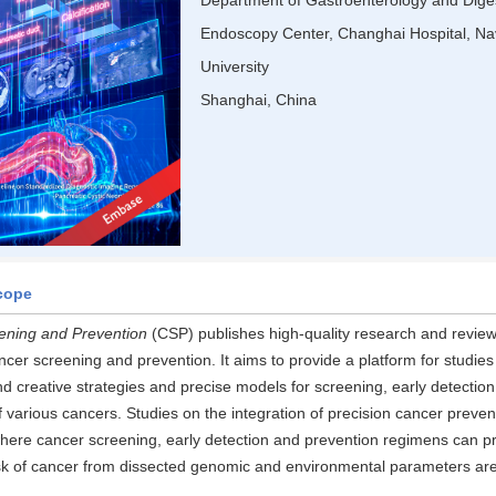
Department of Gastroenterology and Dige
Endoscopy Center, Changhai Hospital, Na
University
Shanghai, China
cope
ening and Prevention
(CSP) publishes high-quality research and review 
ncer screening and prevention. It aims to provide a platform for studies
nd creative strategies and precise models for screening, early detection
f various cancers. Studies on the integration of precision cancer preven
here cancer screening, early detection and prevention regimens can pr
risk of cancer from dissected genomic and environmental parameters are 