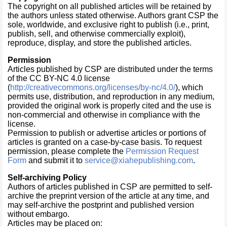
The copyright on all published articles will be retained by
the authors unless stated otherwise. Authors grant CSP the
sole, worldwide, and exclusive right to publish (i.e., print,
publish, sell, and otherwise commercially exploit),
reproduce, display, and store the published articles.
Permission
Articles published by CSP are distributed under the terms
of the CC BY-NC 4.0 license
(
http://creativecommons.org/licenses/by-nc/4.0/
), which
permits use, distribution, and reproduction in any medium,
provided the original work is properly cited and the use is
non-commercial and otherwise in compliance with the
license.
Permission to publish or advertise articles or portions of
articles is granted on a case-by-case basis. To request
permission, please complete the
Permission Request
Form
and submit it to
service@xiahepublishing.com
.
Self-archiving Policy
Authors of articles published in CSP are permitted to self-
archive the preprint version of the article at any time, and
may self-archive the postprint and published version
without embargo.
Articles may be placed on: