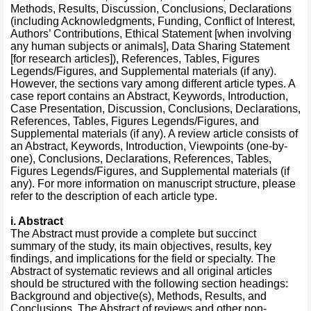
Methods, Results, Discussion, Conclusions, Declarations
(including Acknowledgments, Funding, Conflict of Interest,
Authors’ Contributions, Ethical Statement [when involving
any human subjects or animals], Data Sharing Statement
[for research articles]), References, Tables, Figures
Legends/Figures, and Supplemental materials (if any).
However, the sections vary among different article types. A
case report contains an Abstract, Keywords, Introduction,
Case Presentation, Discussion, Conclusions, Declarations,
References, Tables, Figures Legends/Figures, and
Supplemental materials (if any). A review article consists of
an Abstract, Keywords, Introduction, Viewpoints (one-by-
one), Conclusions, Declarations, References, Tables,
Figures Legends/Figures, and Supplemental materials (if
any). For more information on manuscript structure, please
refer to the description of each article type.
i. Abstract
The Abstract must provide a complete but succinct
summary of the study, its main objectives, results, key
findings, and implications for the field or specialty. The
Abstract of systematic reviews and all original articles
should be structured with the following section headings:
Background and objective(s), Methods, Results, and
Conclusions. The Abstract of reviews and other non-