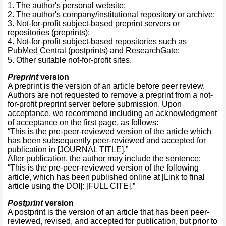
1. The author's personal website;
2. The author's company/institutional repository or archive;
3. Not-for-profit subject-based preprint servers or
repositories (preprints);
4. Not-for-profit subject-based repositories such as
PubMed Central (postprints) and ResearchGate;
5. Other suitable not-for-profit sites.
Preprint
version
A preprint is the version of an article before peer review.
Authors are not requested to remove a preprint from a not-
for-profit preprint server before submission. Upon
acceptance, we recommend including an acknowledgment
of acceptance on the first page, as follows:
“This is the pre-peer-reviewed version of the article which
has been subsequently peer-reviewed and accepted for
publication in [JOURNAL TITLE].”
After publication, the author may include the sentence:
“This is the pre-peer-reviewed version of the following
article, which has been published online at [Link to final
article using the DOI]: [FULL CITE].”
Postprint
version
A postprint is the version of an article that has been peer-
reviewed, revised, and accepted for publication, but prior to