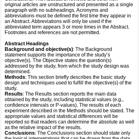
original articles are unstructured and presented as a single
paragraph with no subheadings. Acronyms and
abbreviations must be defined the first time they appear in
an Abstract. Abbreviations will only be used if the
abbreviated term appears 3 or more times in the Abstract.
Footnotes and references are not permitted.
Abstract Headings
Background and objective(s)
: The Background
statement supports the importance of the study’s
objective(s). The Objective states the question(s)
addressed by the study, from which the study design was
determined.
Methods
: This section briefly describes the basic study
design and techniques used to fulfill the objective(s) of the
study.
Results
: The Results section reports the main data
obtained by the study, including statistical values (e.g.,
confidence intervals or P-values). The results of each
experiment described in the Methods should be stated. The
appropriate values and statistical differences will be
reported so that readers can determine the absolute as well
as the relative impact of the results.
Conclusions
: The Conclusions section should state only
the logical interpretations that can be drawn from the data