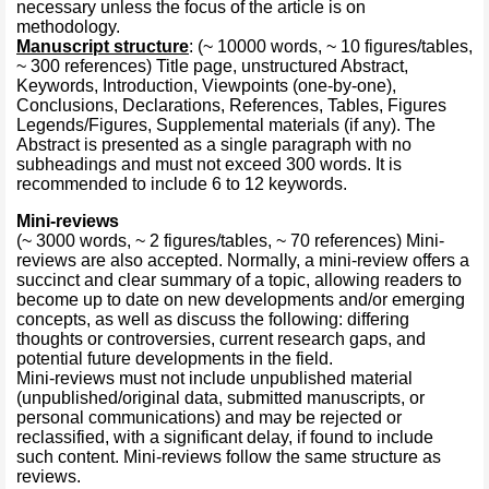
necessary unless the focus of the article is on
methodology.
Manuscript structure
: (~ 10000 words, ~ 10 figures/tables,
~ 300 references) Title page, unstructured Abstract,
Keywords, Introduction, Viewpoints (one-by-one),
Conclusions, Declarations, References, Tables, Figures
Legends/Figures, Supplemental materials (if any). The
Abstract is presented as a single paragraph with no
subheadings and must not exceed 300 words. It is
recommended to include 6 to 12 keywords.
Mini-reviews
(~ 3000 words, ~ 2 figures/tables, ~ 70 references)
Mini-
reviews are also accepted. Normally, a mini-review offers a
succinct and clear summary of a topic, allowing readers to
become up to date on new developments and/or emerging
concepts, as well as discuss the following: differing
thoughts or controversies, current research gaps, and
potential future developments in the field.
Mini-reviews must not include unpublished material
(unpublished/original data, submitted manuscripts, or
personal communications) and may be rejected or
reclassified, with a significant delay, if found to include
such content. Mini-reviews follow the same structure as
reviews.