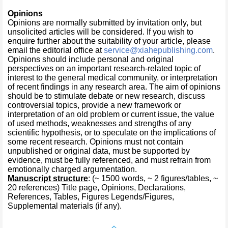
Opinions
Opinions are normally submitted by invitation only, but
unsolicited articles will be considered. If you wish to
enquire further about the suitability of your article, please
email the editorial office at
service@xiahepublishing.com
.
Opinions should include personal and original
perspectives on an important research-related topic of
interest to the general medical community, or interpretation
of recent findings in any research area. The aim of opinions
should be to stimulate debate or new research, discuss
controversial topics, provide a new framework or
interpretation of an old problem or current issue, the value
of used methods, weaknesses and strengths of any
scientific hypothesis, or to speculate on the implications of
some recent research. Opinions must not contain
unpublished or original data, must be supported by
evidence, must be fully referenced, and must refrain from
emotionally charged argumentation.
Manuscript structure
: (~ 1500 words, ~ 2 figures/tables, ~
20 references) Title page, Opinions, Declarations,
References, Tables, Figures Legends/Figures,
Supplemental materials (if any).