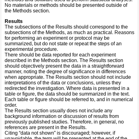
No materials or methods should be presented outside of
the Methods section.
Results
The subsections of the Results should correspond to the
subsections of the Methods, as much as practical. Reasons
for performing an experiment or protocol may be
summarized, but do not state or repeat the steps of an
experimental procedure.
There should be data reported for each experiment
described in the Methods section. The Results section
should objectively present the data in a straightforward
manner, noting the degree of significance in differences
when appropriate. The Results section should not include
interpretations of the data or conclusions, unless they
redirected the investigation. Where data is presented in a
table or figure, the data should be summarized in the text.
Each table or figure should be referred to, and in numerical
order.
The Results section usually does not include any
background information or discussion of results from
previously published studies. Therefore, in general, no
references are present in the Results.
Citing “data not shown” is discouraged; however, if
unavoidable, the term will be presented at the end of the