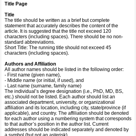
Title Page
Title
The title should be written as a brief but complete
statement that accurately describes the content of the
article. It is suggested that the title not exceed 120
characters (including spaces). There should be no non-
standard abbreviations.
Short Title: The running title should not exceed 45
characters (including spaces).
Authors and Affiliation
All author names should be listed in the following order:
- First name (given name),
- Middle name (or initial, if used), and
- Last name (surname, family name)
The individual’s degree designation (i.e., PhD, MD, BS,
etc.) should not be listed. Each author should list an
associated department, university, or organizational
affiliation and its location, including city, state/province (if
applicable), and country. The affiliation should be denoted
for each author using a numbering system that corresponds
to that author’s position in the author list. Current
addresses should be indicated separately and denoted by
a symbol (but not an asterisk).