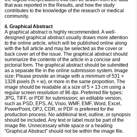
that was reported in the Results, and how the study
contributes to the knowledge of the research or medical
community.
i
i
.
Graphical Abstract
A graphical abstract is highly recommended. A well-
designed graphical abstract usually draws more attention
to the online article, which will be published online along
with the full article and may be selected as the cover or
back cover art of the issue. The graphical abstract should
summarize the contents of the article in a concise and
pictorial form. The graphical abstract should be submitted
as a separate file in the online submission system. Image
size: Please provide an image with a minimum of 531 ×
1328 pixels (h × w), or more in the same proportion. The
image should be readable at a size of 5 × 13 cm using a
regular screen resolution of 96 dpi. Preferred file types:
JPG, TIFF, or PDF for submission; an editable version,
such as PSD, EPS, AI, Visio, WMF, EMF, Word, Excel,
PowerPoint, OPJ, CDR, or PDF is preferred for the
production process. No additional text, outline, or synopsis
should be included. Any text or label must be part of the
image file. Unnecessary white space or a heading
“Graphical Abstract” should not be within the image file.