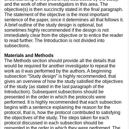
and the work of other investigators in this area. The
objective(s) is then succinctly stated in the final paragraph.
The statement of the objective is the most important
sentence of the paper, since it determines all that follows it.
A brief outline of the study design is optional, but
sometimes highly recommended if the design is not
immediately clear from the objective or to entice the reader
to read further. The Introduction is not divided into
subsections.
Materials and Methods
The Methods section should provide all the details that
would be required for another investigator to repeat the
work as it was performed by the authors. A beginning
subsection “Study design” is highly recommended, that
gives an overview of how the study satisfied the objectives
of the study (as stated in the last paragraph of the
Introduction). Subsequent subsections should be
presented in the order in which the protocols were
performed. It is highly recommended that each subsection
begins with a sentence explaining the reason for the
protocol, that is, how the protocol contributed to satisfying
the objectives of the study. The steps taken for each
protocol discussed in each subsection should be
presented in the order in which they were performed. The