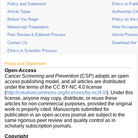
Policy and Statement
Ethics in Publ
Article Types
Authorship Cri
Before You Begin
Policy on the 
Manuscript Preparation
After Accepta
Peer Review & Editorial Process
Article Proce
Contact Us
Download the
Ethics in Scientific Process
Policy and Statement
Open-Access
Cancer Screening and Prevention
(CSP) adopts an open
access publishing model, and all articles are distributed
under the terms of the CC BY-NC 4.0 license
(
http://creativecommons.org/licenses/by-nc/4.0/
). Under this
license, anyone may copy, distribute, or reuse these
articles for non-commercial purposes, provided the original
work is properly cited. Manuscripts submitted for
publication in an open-access journal are subject to the
same rigorous peer review and quality control as in
scholarly subscription journals.
Copyright