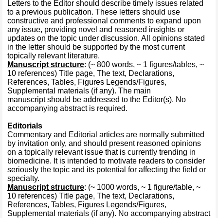
Letters to the Editor should describe timely issues related
to a previous publication. These letters should use
constructive and professional comments to expand upon
any issue, providing novel and reasoned insights or
updates on the topic under discussion. All opinions stated
in the letter should be supported by the most current
topically relevant literature.
Manuscript structure
: (~ 800 words, ~ 1 figures/tables, ~
10 references) Title page, The text, Declarations,
References, Tables, Figures Legends/Figures,
Supplemental materials (if any). The main
manuscript should be addressed to the Editor(s). No
accompanying abstract is required.
Editorials
Commentary and Editorial articles are normally submitted
by invitation only, and should present reasoned opinions
on a topically relevant issue that is currently trending in
biomedicine. It is intended to motivate readers to consider
seriously the topic and its potential for affecting the field or
specialty.
Manuscript structure
: (~ 1000 words, ~ 1 figure/table, ~
10 references) Title page, The text, Declarations,
References, Tables, Figures Legends/Figures,
Supplemental materials (if any). No accompanying abstract