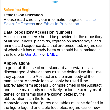
Before You Begin
Ethics Consideration
Please read carefully our information pages on
Ethics in
Scientific Process
and
Ethics in Publication
.
Data Repository Accession Numbers
Accession numbers should be provided for the repository
of all sequences, plasmids, expression microarrays, and
amino acid sequence data that are presented, regardless
of whether it has already been or should be submitted in
the future to
GenBank
or
EMBL
.
Abbreviations
In general, the use of non-standard abbreviations is
discouraged. Abbreviations must be defined the first time
they appear in the Abstract and the main body of the
manuscript. Abbreviations will only be used if the
abbreviated term appears 3 or more times in the Abstract
and in the main body respectively, or for the acronyms of
genes, or for terms that are known better by the
abbreviation than the term.
Abbreviations in the figures and tables must be defined in
the figure legend and table footnotes, regardless of how