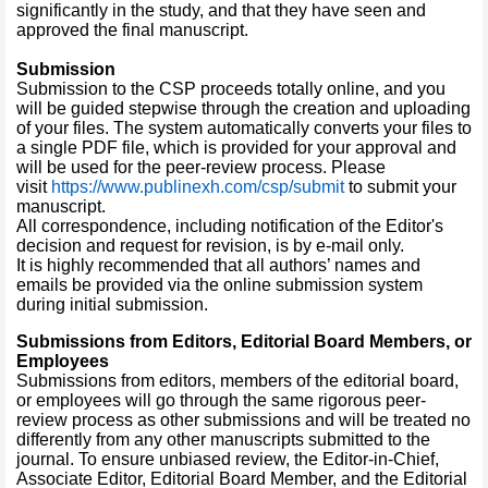
significantly in the study, and that they have seen and
approved the final manuscript.
Submission
Submission to the CSP proceeds totally online, and you
will be guided stepwise through the creation and uploading
of your files. The system automatically converts your files to
a single PDF file, which is provided for your approval and
will be used for the peer-review process. Please
visit
https://www.publinexh.com/csp/submit
to submit your
manuscript.
All correspondence, including notification of the Editor's
decision and request for revision, is by e-mail only.
It is highly recommended that all authors’ names and
emails be provided via the online submission system
during initial submission.
Submissions from Editors, Editorial Board Members, or
Employees
Submissions from editors, members of the editorial board,
or employees will go through the same rigorous peer-
review process as other submissions and will be treated no
differently from any other manuscripts submitted to the
journal. To ensure unbiased review, the Editor-in-Chief,
Associate Editor, Editorial Board Member, and the Editorial