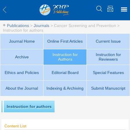
Publications
>
Journals
>
Cancer Screening and Prevention
>
Instruction for authors
Journal Home
Online First Articles
Current Issue
Instruction for
Instruction for
Archive
Authors
Reviewers
Ethics and Policies
Editorial Board
Special Features
About the Journal
Indexing & Archiving
Submit Manuscript
Instruction for authors
Content List