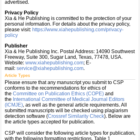
advertised.
Privacy Policy
Xia & He Publishing is committed to the protection of your
personal information. For details about the privacy policy,
please visit:
https://www.xiahepublishing.com/privacy-
policy
Publisher
Xia & He Publishing Inc. Postal Address: 14090 Southwest
Freeway, Suite 300, Sugar Land, Texas, 77478, USA.
Website:
www.xiahepublishing.com
; E-
mail:
service@xiahepublishing.com
.
Article Types
Please ensure that any manuscript you submit to CSP
conforms to the recommendations for ethics of
the
Committee on Publication Ethics (COPE)
and
the
International Committee of Medical Journal Editors
(ICMJE)
, as well as the general article requirements. All
submitted manuscripts will be checked using plagiarism
detection software (
Crossref Similarity Check
). Below are
the article types accepted for publication.
CSP will consider the following article types for publication,
with the following formatting restrictions. Table 1