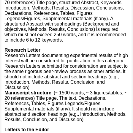
70 references) Title page, structured Abstract, Keywords,
Introduction, Methods, Results, Discussion, Conclusions,
Declarations, References, Tables, Figures
Legends/Figures, Supplemental materials (if any). A
structured Abstract with subheadings (Background and
objectives, Methods, Results, Conclusions) is required,
which must not exceed 250 words, and it is recommended
to include 6 to 12 keywords.
Research Letter
Research Letters documenting experimental results of high
interest will be considered for publication in this category.
Research Letters submitted for consideration are subject to
the same rigorous peer-review process as other articles. It
should not include abstract and section headings (e.g.,
Introduction, Methods, Results, Conclusion, and
Discussion).
Manuscript structure
: (~ 1500 words, ~ 3 figures/tables, ~
20 references) Title page, The text, Declarations,
References, Tables, Figures Legends/Figures,
Supplemental materials (if any). It should not include
abstract and section headings (e.g., Introduction, Methods,
Results, Conclusion, and Discussion).
Letters to the Editor