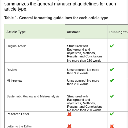
summarizes the general manuscript guidelines for each
article type.
Table 1. General formatting guidelines for each article typ
e
Article Type
Abstract
Running titl
Original Article
Structured with
Background and
objectives, Methods,
Results, and Conclusions;
No more than 250 words
Review
Unstructured; No more
than 300 words
Mini-review
Unstructured; No more
than 250 words
Systematic Review and Meta-analysis
Structured with
Background and
objectives, Methods,
Results, and Conclusions;
No more than 250 words
Research Letter
Letter to the Editor