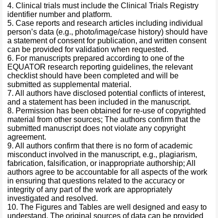
4. Clinical trials must include the Clinical Trials Registry
identifier number and platform.
5. Case reports and research articles including individual
person’s data (e.g., photo/image/case history) should have
a statement of consent for publication, and written consent
can be provided for validation when requested.
6. For manuscripts prepared according to one of the
EQUATOR research reporting guidelines, the relevant
checklist should have been completed and will be
submitted as supplemental material.
7. All authors have disclosed potential conflicts of interest,
and a statement has been included in the manuscript.
8. Permission has been obtained for re-use of copyrighted
material from other sources; The authors confirm that the
submitted manuscript does not violate any copyright
agreement.
9. All authors confirm that there is no form of academic
misconduct involved in the manuscript, e.g., plagiarism,
fabrication, falsification, or inappropriate authorship; All
authors agree to be accountable for all aspects of the work
in ensuring that questions related to the accuracy or
integrity of any part of the work are appropriately
investigated and resolved.
10. The Figures and Tables are well designed and easy to
understand. The original sources of data can be provided