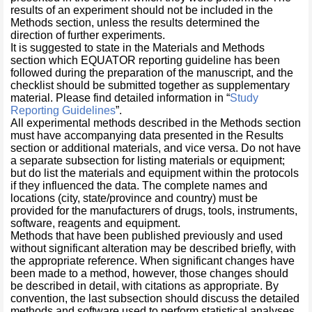
results of an experiment should not be included in the
Methods section, unless the results determined the
direction of further experiments.
It is suggested to state in the Materials and Methods
section which EQUATOR reporting guideline has been
followed during the preparation of the manuscript, and the
checklist should be submitted together as supplementary
material. Please find detailed information in “
Study
Reporting Guidelines
”.
All experimental methods described in the Methods section
must have accompanying data presented in the Results
section or additional materials, and vice versa. Do not have
a separate subsection for listing materials or equipment;
but do list the materials and equipment within the protocols
if they influenced the data. The complete names and
locations (city, state/province and country) must be
provided for the manufacturers of drugs, tools, instruments,
software, reagents and equipment.
Methods that have been published previously and used
without significant alteration may be described briefly, with
the appropriate reference. When significant changes have
been made to a method, however, those changes should
be described in detail, with citations as appropriate. By
convention, the last subsection should discuss the detailed
methods and software used to perform statistical analyses.