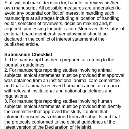
Staff will not make decision for, handle, or review his/her
own manuscript. All possible measures are undertaken to
avoid any potential conflict of interest in handling such
manuscripts at all stages including allocation of handling
editor, selection of reviewers, decision making and, if
required, processing for publication. Moreover, the status of
editorial board membership/employment should be
declared in the conflict of interest statement of the
published article.
Submission Checklist
1. The manuscript has been prepared according to the
journal’s guidelines.
2. For manuscripts reporting studies involving animal
subjects: ethical statements must be provided that approval
was obtained from an institutional animal care committee
and that all animals received humane care in accordance
with relevant institutional and national guidelines and
regulations.
3. For manuscripts reporting studies involving human
subjects: ethical statements must be provided that identify
the committee that approved the study, confirm that
informed consent was obtained from all subjects and that
the protocols conformed to the ethical guidelines of the
latest version of the Declaration of Helsinki.