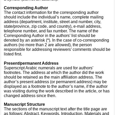
Corresponding Author
The contact information for the corresponding author
should include the individual’s name, complete mailing
address (department, institute, street and number, city,
state/province, zip code, and country), e-mail address,
telephone number, and fax number. The name of the
Corresponding Author in the authors’ list should be
denoted by an asterisk (*). In the case of co-corresponding
authors (no more than 2 are allowed), the person
responsible for addressing reviewers’ comments should be
listed first.
Present/permanent Address
Superscript Arabic numerals are used for authors’
footnotes. The address at which the author did the work
should be retained as the main affiliation address. The
author’s present address (or permanent address) may be
displayed as a footnote to the author’s name, if the author
was visiting during the work described in the article, or has
changed address since then.
Manuscript Structure
The sections of the manuscript text after the title page are
as follows: Abstract, Keywords, Introduction, Materials and