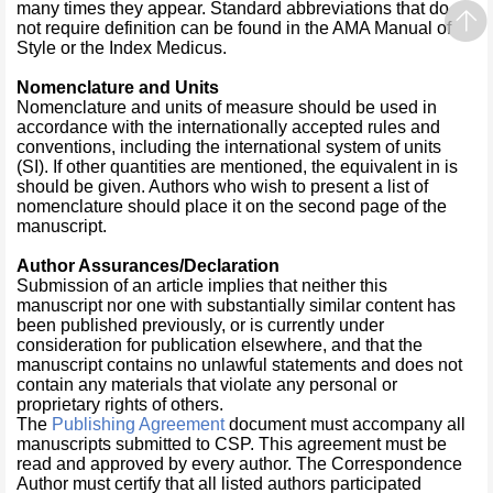
many times they appear. Standard abbreviations that do
not require definition can be found in the AMA Manual of
Style or the Index Medicus.
Nomenclature and Units
Nomenclature and units of measure should be used in
accordance with the internationally accepted rules and
conventions, including the international system of units
(SI). If other quantities are mentioned, the equivalent in is
should be given. Authors who wish to present a list of
nomenclature should place it on the second page of the
manuscript.
Author Assurances/Declaration
Submission of an article implies that neither this
manuscript nor one with substantially similar content has
been published previously, or is currently under
consideration for publication elsewhere, and that the
manuscript contains no unlawful statements and does not
contain any materials that violate any personal or
proprietary rights of others.
The
Publishing Agreement
document must accompany all
manuscripts submitted to CSP. This agreement must be
read and approved by every author. The Correspondence
Author must certify that all listed authors participated