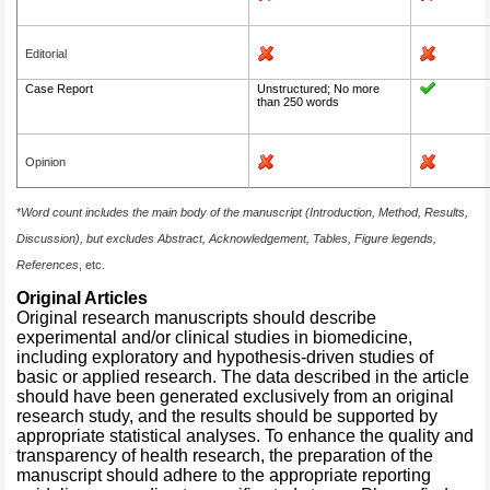
Editorial
Case Report
Unstructured; No more
than 250 words
Opinion
*
Word count includes the main body of the manuscript (Introduction, Method, Results,
Discussion), but excludes Abstract, Acknowledgement, Tables, Figure legends,
References
, etc.
Original Articles
Original research manuscripts should describe
experimental and/or clinical studies in biomedicine,
including exploratory and hypothesis-driven studies of
basic or applied research. The data described in the article
should have been generated exclusively from an original
research study, and the results should be supported by
appropriate statistical analyses. To enhance the quality and
transparency of health research, the preparation of the
manuscript should adhere to the appropriate reporting