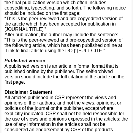
the final publication version which often includes
copyediting, typesetting, and so forth. The following notice
should be included on the first page:
“This is the peer-reviewed and pre-copyedited version of
the article which has been accepted for publication in
[JOURNAL TITLE].”
After publication, the author may include the sentence:
“This is the peer-reviewed and pre-copyedited version of
the following article, which has been published online at
[Link to final article using the DOI]: [FULL CITE]”
Published
version
A published version is an article in formal format that is
published online by the publisher. The self-archived
version should include the full citation of the article on the
first page.
Disclaimer Statement
All articles published in CSP represent the views and
opinions of their authors, and not the views, opinions, or
policies of the journal or the publisher, except where
explicitly indicated. CSP shall not be held responsible for
the use of views and opinions expressed in the articles; the
use of any information in the articles shall not be
considered an endorsement by CSP of the products