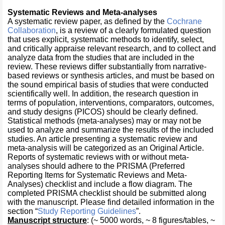
Systematic Reviews and Meta-analyses
A systematic review paper, as defined by the
Cochrane
Collaboration
, is a review of a clearly formulated question
that uses explicit, systematic methods to identify, select,
and critically appraise relevant research, and to collect and
analyze data from the studies that are included in the
review. These reviews differ substantially from narrative-
based reviews or synthesis articles, and must be based on
the sound empirical basis of studies that were conducted
scientifically well. In addition, the research question in
terms of population, interventions, comparators, outcomes,
and study designs (PICOS) should be clearly defined.
Statistical methods (meta-analyses) may or may not be
used to analyze and summarize the results of the included
studies. An article presenting a systematic review and
meta-analysis will be categorized as an Original Article.
Reports of systematic reviews with or without meta-
analyses should adhere to the PRISMA (Preferred
Reporting Items for Systematic Reviews and Meta-
Analyses) checklist and include a flow diagram. The
completed PRISMA checklist should be submitted along
with the manuscript. Please find detailed information in the
section “
Study Reporting Guidelines
”.
Manuscript structure
: (~ 5000 words, ~ 8 figures/tables, ~