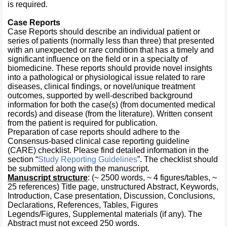
is required.
Case Reports
Case Reports should describe an individual patient or
series of patients (normally less than three) that presented
with an unexpected or rare condition that has a timely and
significant influence on the field or in a specialty of
biomedicine. These reports should provide novel insights
into a pathological or physiological issue related to rare
diseases, clinical findings, or novel/unique treatment
outcomes, supported by well-described background
information for both the case(s) (from documented medical
records) and disease (from the literature). Written consent
from the patient is required for publication.
Preparation of case reports should adhere to the
Consensus-based clinical case reporting guideline
(CARE) checklist. Please find detailed information in the
section “
Study Reporting Guidelines
”. The checklist should
be submitted along with the manuscript.
Manuscript structure
: (~ 2500 words, ~ 4 figures/tables, ~
25 references) Title page, unstructured Abstract, Keywords,
Introduction, Case presentation, Discussion, Conclusions,
Declarations, References, Tables, Figures
Legends/Figures, Supplemental materials (if any). The
Abstract must not exceed 250 words.