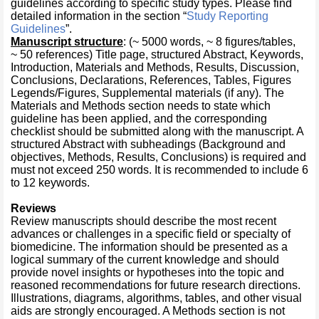
guidelines according to specific study types. Please find
detailed information in the section “
Study Reporting
Guidelines
”.
Manuscript structure
: (~ 5000 words, ~ 8 figures/tables,
~ 50 references) Title page, structured Abstract, Keywords,
Introduction, Materials and Methods, Results, Discussion,
Conclusions, Declarations, References, Tables, Figures
Legends/Figures, Supplemental materials (if any). The
Materials and Methods section needs to state which
guideline has been applied, and the corresponding
checklist should be submitted along with the manuscript. A
structured Abstract with subheadings (Background and
objectives, Methods, Results, Conclusions) is required and
must not exceed 250 words. It is recommended to include 6
to 12 keywords.
Reviews
Review manuscripts should describe the most recent
advances or challenges in a specific field or specialty of
biomedicine. The information should be presented as a
logical summary of the current knowledge and should
provide novel insights or hypotheses into the topic and
reasoned recommendations for future research directions.
Illustrations, diagrams, algorithms, tables, and other visual
aids are strongly encouraged. A Methods section is not