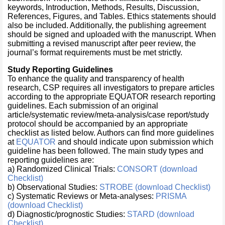
keywords, Introduction, Methods, Results, Discussion,
References, Figures, and Tables. Ethics statements should
also be included. Additionally, the publishing agreement
should be signed and uploaded with the manuscript. When
submitting a revised manuscript after peer review, the
journal’s format requirements must be met strictly.
Study Reporting Guidelines
To enhance the quality and transparency of health
research, CSP requires all investigators to prepare articles
according to the appropriate EQUATOR research reporting
guidelines. Each submission of an original
article/systematic review/meta-analysis/case report/study
protocol should be accompanied by an appropriate
checklist as listed below. Authors can find more guidelines
at
EQUATOR
and should indicate upon submission which
guideline has been followed. The main study types and
reporting guidelines are:
a) Randomized Clinical Trials:
CONSORT (download
Checklist)
b) Observational Studies:
STROBE (download Checklist)
c) Systematic Reviews or Meta-analyses:
PRISMA
(download Checklist)
d) Diagnostic/prognostic Studies:
STARD (download
Checklist)