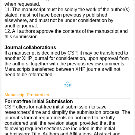
when requested.
11. The manuscript must be solely the work of the author(s)
stated, must not have been previously published
elsewhere, and must not be under consideration by
another journal.
12. All authors approve the contents of the manuscript and
this submission.
Journal collaborations
If a manuscript is declined by CSP, it may be transferred to
another XHP journal for consideration, upon approval from
the authors, together with the previous review comments.
Manuscripts transferred between XHP journals will not
need to be reformatted.
Manuscript Preparation
Format-free Initial Submission
CSP offers format-free initial submission to save
researchers’ time and simplify the submission process. The
journal’s format requirements do not need to be fully
considered until the revision stage, provided that the
following required sections are included in the initial
submission: Title, Authors and Affiliations, Abstract and