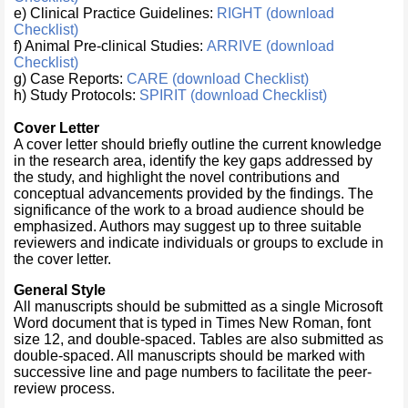
e) Clinical Practice Guidelines:
RIGHT (download
Checklist)
f) Animal Pre-clinical Studies:
ARRIVE (download
Checklist)
g) Case Reports:
CARE (download Checklist)
h) Study Protocols:
SPIRIT (download Checklist)
Cover Letter
A cover letter should briefly outline the current knowledge
in the research area, identify the key gaps addressed by
the study, and highlight the novel contributions and
conceptual advancements provided by the findings. The
significance of the work to a broad audience should be
emphasized. Authors may suggest up to three suitable
reviewers and indicate individuals or groups to exclude in
the cover letter.
General Style
All manuscripts should be submitted as a single Microsoft
Word document that is typed in Times New Roman, font
size 12, and double-spaced. Tables are also submitted as
double-spaced. All manuscripts should be marked with
successive line and page numbers to facilitate the peer-
review process.