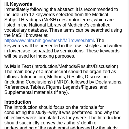
ii
i
.
Keywords
Immediately following the abstract, it is recommended to
include 6 to 12 keywords selected from the Medical
Subject Headings (MeSH) descriptor terms, which are
listed in the National Library of Medicine's controlled
vocabulary database. These terms can be searched using
the MeSH browser at:
http://www.nlm.nih.gov/mesh/MBrowser.html
. The
keywords will be presented in the row-list style and written
in lowercase, separated by semicolons. These keywords
will be used for indexing purposes.
iv
. Main Text
(Introduction/Methods/Results/Discussion)
The main body of a manuscript should be organized as
follows: Introduction, Methods, Results, Discussion
(including Conclusions) (IMRD), followed by Declarations,
References, Tables, Figures Legends/Figures, and
Supplemental materials (if any).
Introduction
The Introduction should focus on the rationale for
conducting the study--why it was performed, and why the
objectives were formulated as they were. The Introduction
should succinctly convey the authors’ depth of
understanding of the problem(s) addressed by the study,