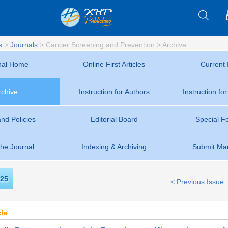
s
>
Journals
>
Cancer Screening and Prevention
>
Archive
nal Home
Online First Articles
Current 
rchive
Instruction for Authors
Instruction fo
and Policies
Editorial Board
Special F
the Journal
Indexing & Archiving
Submit Man
25
< Previous Issue
cle