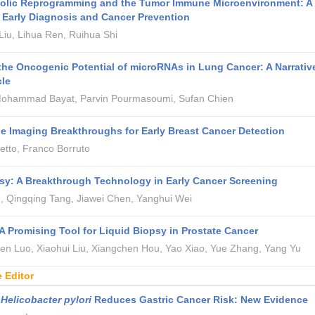
bolic Reprogramming and the Tumor Immune Microenvironment: A
r Early Diagnosis and Cancer Prevention
iu, Lihua Ren, Ruihua Shi
the Oncogenic Potential of microRNAs in Lung Cancer: A Narrativ
cle
 Mohammad Bayat, Parvin Pourmasoumi, Sufan Chien
e Imaging Breakthroughs for Early Breast Cancer Detection
tto, Franco Borruto
sy: A Breakthrough Technology in Early Cancer Screening
, Qingqing Tang, Jiawei Chen, Yanghui Wei
 Promising Tool for Liquid Biopsy in Prostate Cancer
hen Luo, Xiaohui Liu, Xiangchen Hou, Yao Xiao, Yue Zhang, Yang Yu
e Editor
g
Helicobacter pylori
Reduces Gastric Cancer Risk: New Evidence