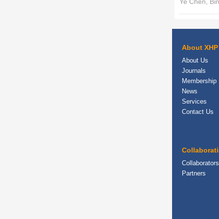
Ye Chen, Bi
About XHP
About Us
Journals
Membership
News
Services
Contact Us
Collaborat
Collaborators
Partners