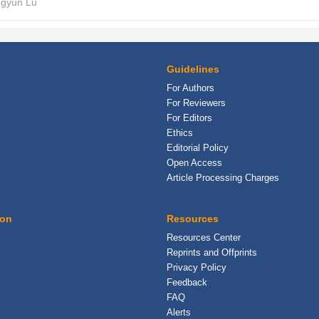
ngyun Lu
Guidelines
For Authors
For Reviewers
For Editors
Ethics
Editorial Policy
Open Access
Article Processing Charges
ion
Resources
Resources Center
Reprints and Offprints
Privacy Policy
Feedback
FAQ
Alerts