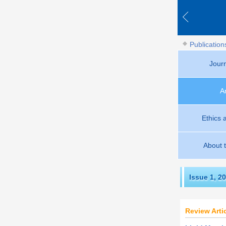
Publication
Jour
A
Ethics 
About 
Issue 1
,
20
Review Arti