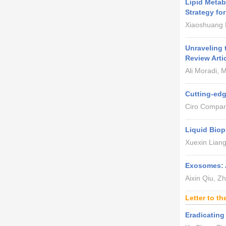
Lipid Meta
Strategy fo
Xiaoshuang L
Unraveling 
Review Arti
Ali Moradi,
Cutting-edg
Ciro Compare
Liquid Biop
Xuexin Liang
Exosomes: A
Aixin Qiu, Z
Letter to th
Eradicatin