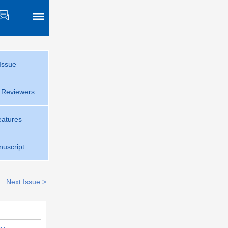
Issue
r Reviewers
eatures
uscript
Next Issue >