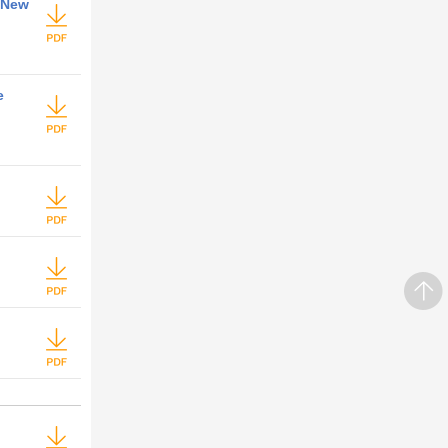
 New
e