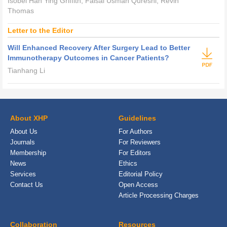
Isobel Han Ying Griffith, Faisal Usman Qureshi, Revin
Thomas
Letter to the Editor
Will Enhanced Recovery After Surgery Lead to Better
Immunotherapy Outcomes in Cancer Patients?
Tianhang Li
About XHP
Guidelines
About Us
For Authors
Journals
For Reviewers
Membership
For Editors
News
Ethics
Services
Editorial Policy
Contact Us
Open Access
Article Processing Charges
Collaboration
Resources