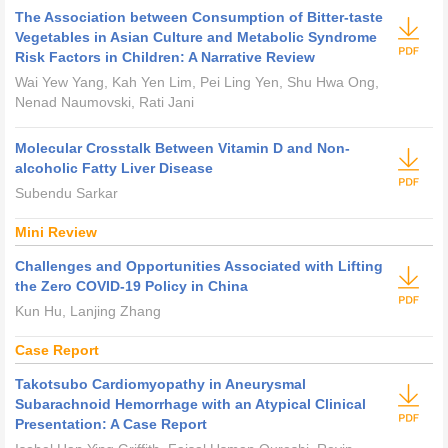
The Association between Consumption of Bitter-taste
Vegetables in Asian Culture and Metabolic Syndrome
Risk Factors in Children: A Narrative Review
Wai Yew Yang, Kah Yen Lim, Pei Ling Yen, Shu Hwa Ong,
Nenad Naumovski, Rati Jani
Molecular Crosstalk Between Vitamin D and Non-
alcoholic Fatty Liver Disease
Subendu Sarkar
Mini Review
Challenges and Opportunities Associated with Lifting
the Zero COVID-19 Policy in China
Kun Hu, Lanjing Zhang
Case Report
Takotsubo Cardiomyopathy in Aneurysmal
Subarachnoid Hemorrhage with an Atypical Clinical
Presentation: A Case Report