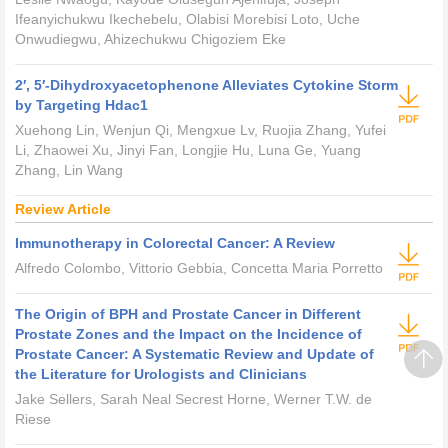
Ifeanyichukwu Ikechebelu, Olabisi Morebisi Loto, Uche
Onwudiegwu, Ahizechukwu Chigoziem Eke
2′, 5′-Dihydroxyacetophenone Alleviates Cytokine Storm
by Targeting Hdac1
Xuehong Lin, Wenjun Qi, Mengxue Lv, Ruojia Zhang, Yufei
Li, Zhaowei Xu, Jinyi Fan, Longjie Hu, Luna Ge, Yuang
Zhang, Lin Wang
Review Article
Immunotherapy in Colorectal Cancer: A Review
Alfredo Colombo, Vittorio Gebbia, Concetta Maria Porretto
The Origin of BPH and Prostate Cancer in Different
Prostate Zones and the Impact on the Incidence of
Prostate Cancer: A Systematic Review and Update of
the Literature for Urologists and Clinicians
Jake Sellers, Sarah Neal Secrest Horne, Werner T.W. de
Riese