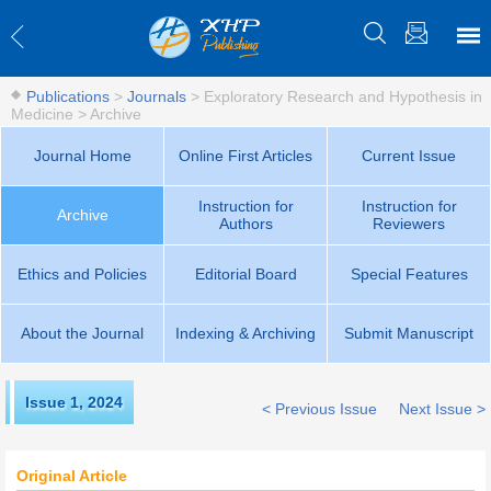
Publications
>
Journals
>
Exploratory Research and Hypothesis in
Medicine
>
Archive
Journal Home
Online First Articles
Current Issue
Instruction for
Instruction for
Archive
Authors
Reviewers
Ethics and Policies
Editorial Board
Special Features
About the Journal
Indexing & Archiving
Submit Manuscript
Issue 1
,
2024
< Previous Issue
Next Issue >
Original Article