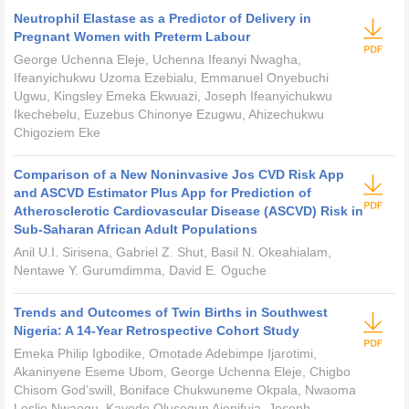
Neutrophil Elastase as a Predictor of Delivery in
Pregnant Women with Preterm Labour
George Uchenna Eleje, Uchenna Ifeanyi Nwagha,
Ifeanyichukwu Uzoma Ezebialu, Emmanuel Onyebuchi
Ugwu, Kingsley Emeka Ekwuazi, Joseph Ifeanyichukwu
Ikechebelu, Euzebus Chinonye Ezugwu, Ahizechukwu
Chigoziem Eke
Comparison of a New Noninvasive Jos CVD Risk App
and ASCVD Estimator Plus App for Prediction of
Atherosclerotic Cardiovascular Disease (ASCVD) Risk in
Sub-Saharan African Adult Populations
Anil U.I. Sirisena, Gabriel Z. Shut, Basil N. Okeahialam,
Nentawe Y. Gurumdimma, David E. Oguche
Trends and Outcomes of Twin Births in Southwest
Nigeria: A 14-Year Retrospective Cohort Study
Emeka Philip Igbodike, Omotade Adebimpe Ijarotimi,
Akaninyene Eseme Ubom, George Uchenna Eleje, Chigbo
Chisom God’swill, Boniface Chukwuneme Okpala, Nwaoma
Leslie Nwaogu, Kayode Olusegun Ajenifuja, Joseph