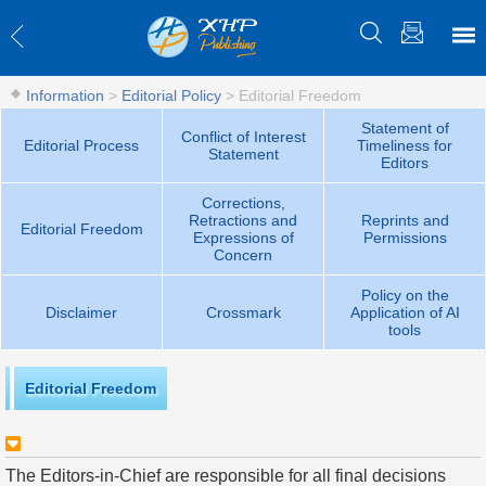
Information
>
Editorial Policy
>
Editorial Freedom
Statement of
Conflict of Interest
Editorial Process
Timeliness for
Statement
Editors
Corrections,
Retractions and
Reprints and
Editorial Freedom
Expressions of
Permissions
Concern
Policy on the
Disclaimer
Crossmark
Application of AI
tools
Editorial Freedom
The Editors-in-Chief are responsible for all final decisions