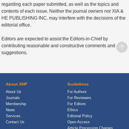
regarding each paper submitted, as well as the topics and
contents of each issue. Neither the journal owners nor XIA &
HE PUBLISHING INC. may interfere with the decisions of the
editorial office.
Editors are expected to assist the Editors-in-Chief by
contributing reasonable and constructive comments and
suggestions.
About XHP
Guidelines
About Us
For Authors
Journals
For Reviewers
Membership
For Editors
News
Ethics
Services
Editorial Policy
Contact Us
Open Access
Article Processing Charges