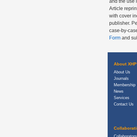
and the use 
Article repri
with cover in
publisher. Pe
case-by-case
Form
and sub
About XHP
About Us
Journals
Membership
News
Services
Contact Us
Collaborat
Collaborators