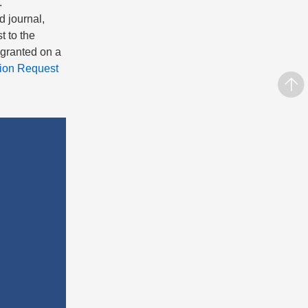
.
d journal,
t to the
s granted on a
ion Request