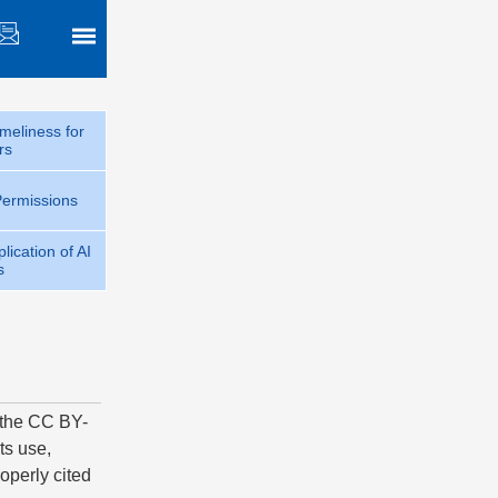
meliness for
rs
Permissions
lication of AI
s
f the CC BY-
ts use,
operly cited