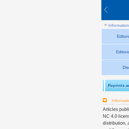
Information
Editor
Editor
Dis
Reprints 
Informati
Articles publ
NC 4.0 licen
distribution,