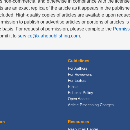
is non-commercial and otherwise in compliance with the license
nts are an exact replica of the article as it appears in the publishe
cluded. High-quality copies of articles are available upon reques
rmission to publish or advertise articles or portions of articles i
 basis. For request of permission, please complete the
Permiss
mit it to
service@xiahepublishing.com
.
Guidelines
For Authors
For Reviewers
For Editors
Ethics
Editorial Policy
Open Access
Article Processing Charges
ion
Resources
Resources Center