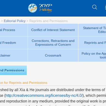
>
Editorial Policy
>
Reprints and Permissions
Statement of Ti
ial Process
Conflict of Interest Statement
Edito
Corrections, Retractions and
ial Freedom
Reprints and 
Expressions of Concern
Policy on the App
claimer
Crossmark
tool
and Permissions
on for Reprints and Permissions
ished by all Xia & He journals are distributed under the terms o
se (
http://creativecommons.org/licenses/by-nc/4.0/
), which permi
 and reproduction in any medium, provided the original work is pr