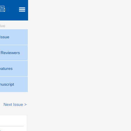
ive
Issue
r Reviewers
eatures
uscript
Next Issue >