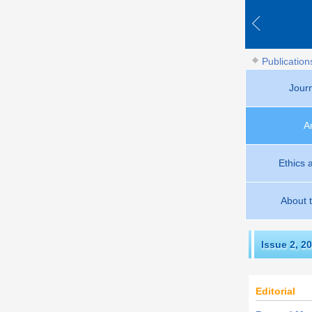
Publication
Jour
A
Ethics 
About 
Issue 2
,
20
Editorial