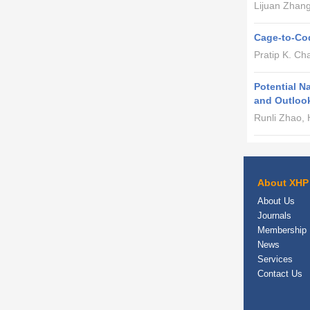
Lijuan Zhan
Cage-to-Cod
Pratip K. Ch
Potential N
and Outloo
Runli Zhao,
About XHP
About Us
Journals
Membership
News
Services
Contact Us