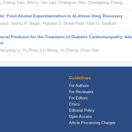
g, Cheng Tian, Wei Li, Yan Lan, Chengren Shu, Chengliang Zhang
e: From Animal Experimentation to AI-driven Drug Discovery
askar, Sneha R. Bagle, Piyusha S. Shete-Patil, Yatin U. Gadkari
atural Products for the Treatment of Diabetic Cardiomyopathy: A
ks
 Haoyang Li, Yu Zhao, Lin Meng, Yu Zheng, Chao Han
Guidelines
For Authors
For Reviewers
For Editors
Ethics
Editorial Policy
Open Access
Article Processing Charges