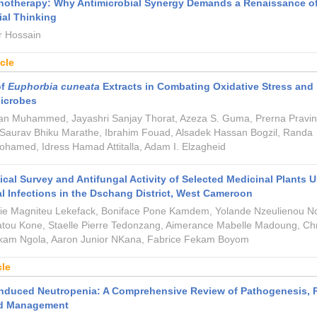
otherapy: Why Antimicrobial Synergy Demands a Renaissance o
al Thinking
 Hossain
icle
of
Euphorbia cuneata
Extracts in Combating Oxidative Stress and
Microbes
an Muhammed, Jayashri Sanjay Thorat, Azeza S. Guma, Prerna Pravin
 Saurav Bhiku Marathe, Ibrahim Fouad, Alsadek Hassan Bogzil, Randa
amed, Idress Hamad Attitalla, Adam I. Elzagheid
cal Survey and Antifungal Activity of Selected Medicinal Plants 
al Infections in the Dschang District, West Cameroon
nie Magniteu Lekefack, Boniface Pone Kamdem, Yolande Nzeulienou No
tou Kone, Staelle Pierre Tedonzang, Aimerance Mabelle Madoung, Chri
am Ngola, Aaron Junior NKana, Fabrice Fekam Boyom
cle
induced Neutropenia: A Comprehensive Review of Pathogenesis, 
nd Management