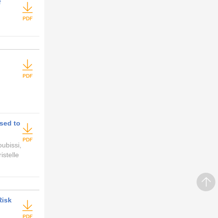
f
Used to
ubissi,
stelle
Risk