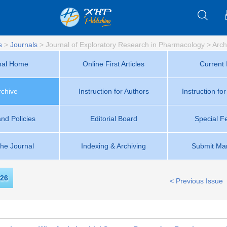
s
>
Journals
>
Journal of Exploratory Research in Pharmacology
>
Arch
nal Home
Online First Articles
Current 
rchive
Instruction for Authors
Instruction fo
and Policies
Editorial Board
Special F
the Journal
Indexing & Archiving
Submit Man
26
< Previous Issue