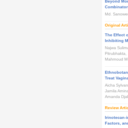
Beyond Mon
Combinatori
Md. Sanower
Original Art
The Effect 
Inhibiting 
Najwa Sulim
Pitrubhakta,
Mahmoud Moh
Ethnobotani
Treat Vagin
Aicha Sylva
Jamila Amina
Amanda Djak
Review Arti
Irinotecan-
Factors, a