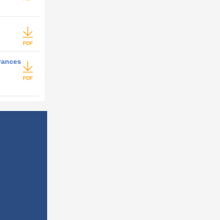
dvances