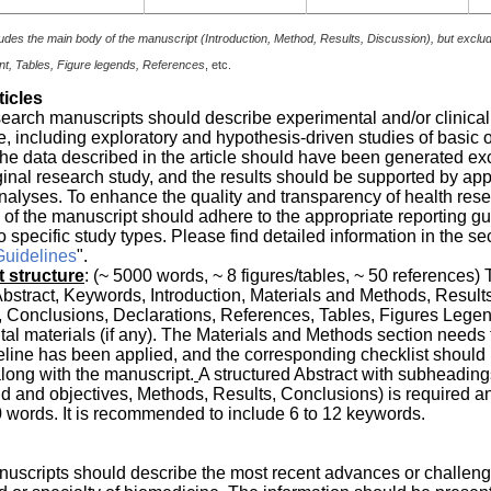
udes the main body of the manuscript (Introduction, Method, Results, Discussion), but exclu
, Tables, Figure legends, References
, etc.
ticles
search manuscripts should describe experimental and/or clinical
, including exploratory and hypothesis-driven studies of basic 
he data described in the article should have been generated ex
ginal research study, and the results should be supported by app
 analyses. To enhance the quality and transparency of health rese
 of the manuscript should adhere to the appropriate reporting gu
o specific study types. Please find detailed information in the sec
Guidelines
".
 structure
: (~ 5000 words, ~ 8 figures/tables, ~ 50 references) 
Abstract, Keywords, Introduction, Materials and Methods, Results
 Conclusions, Declarations, References, Tables, Figures Legen
l materials (if any). The Materials and Methods section needs t
line has been applied, and the corresponding checklist should
long with the manuscript.
A structured Abstract with subheading
 and objectives, Methods, Results, Conclusions) is required a
 words. It is recommended to include 6 to 12 keywords.
uscripts should describe the most recent advances or challeng