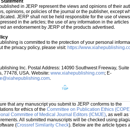
 Statement
s published in JERP represent the views and opinions of their au
ws, opinions, or policies of the journal or the publisher, except w
indicated. JERP shall not be held responsible for the use of view
ressed in the articles; the use of any information in the articles 
red an endorsement by JERP of the products advertised.
licy
blishing is committed to the protection of your personal informa
t the privacy policy, please visit:
https://www.xiahepublishing.c
ublishing Inc. Postal Address: 14090 Southwest Freeway, Suite
s, 77478, USA. Website:
www.xiahepublishing.com
; E-
ce@xiahepublishing.com
.
ure that any manuscript you submit to JERP conforms to the
ions for ethics of the
Committee on Publication Ethics (COPE
tional Committee of Medical Journal Editors (ICMJE)
, as well as
uirements. All submitted manuscripts will be checked using plagi
oftware (
Crossref Similarity Check
). Below are the article types 