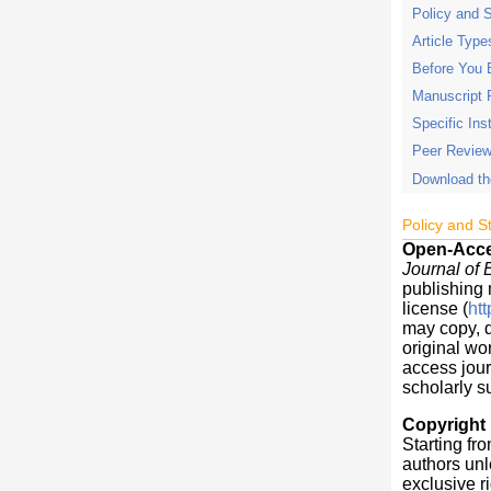
Policy and 
Article Type
Before You 
Manuscript 
Specific Ins
Peer Review
Download th
Policy and S
Open-Acc
Journal of
publishing 
license (
ht
may copy, d
original wo
access jour
scholarly s
Copyright
Starting fro
authors unl
exclusive ri