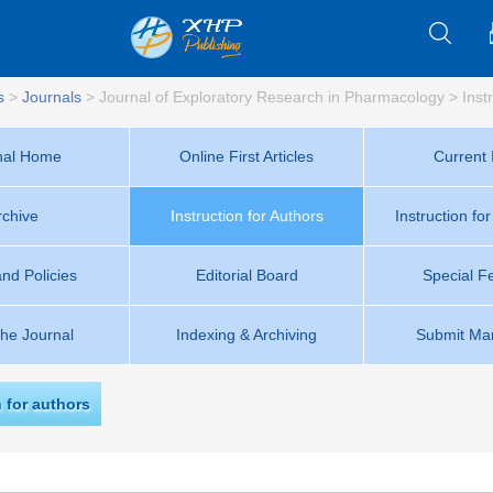
s
>
Journals
>
Journal of Exploratory Research in Pharmacology
>
Inst
nal Home
Online First Articles
Current 
rchive
Instruction for Authors
Instruction fo
and Policies
Editorial Board
Special F
the Journal
Indexing & Archiving
Submit Man
n for authors