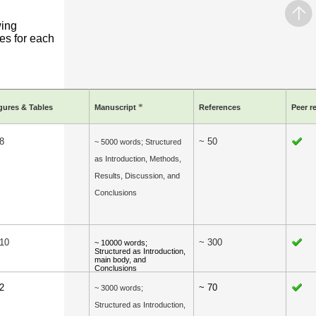
wing
es for each
*
gures & Tables
Manuscript
References
Peer r
8
~ 50
~ 5000 words; Structured
as Introduction, Methods,
Results, Discussion, and
Conclusions
 10
~ 300
~ 10000 words;
Structured as Introduction,
main body, and
Conclusions
2
~ 70
~ 3000 words;
Structured as Introduction,