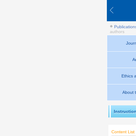
Publication
authors
Jour
A
Ethics 
About 
Instructio
Content List