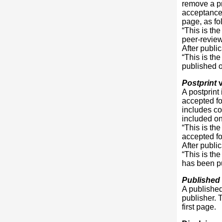
remove a pr
acceptance
page, as fo
“This is th
peer-revie
After publi
“This is th
published on
Postprint
v
A postprint
accepted for
includes co
included on 
“This is th
accepted fo
After publi
“This is th
has been pu
Published
A published 
publisher. T
first page.