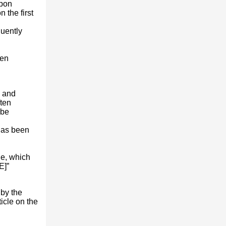
Upon
the first
quently
een
, and
ften
 be
 has been
le, which
E]”
 by the
ticle on the