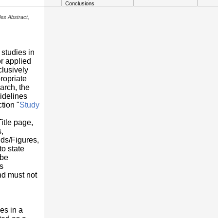
Conclusions
des Abstract,
 studies in
or applied
clusively
ropriate
arch, the
idelines
tion "
Study
Title page,
,
ds/Figures,
o state
 be
s
nd must not
es in a