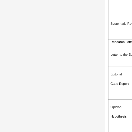
Systematic Re
Research Lett
Letter to the Ed
Editorial
Case Report
Opinion
Hypothesis