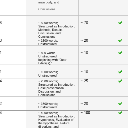
main body, and
Conclusions
8
~ 70
~ 5000 words;
Structured as Introduction,
Methods, Results,
Discussion, and
Conclusions
 3
~ 20
~ 1500 words;
Unstructured
1
~ 10
~ 800 words;
Unstructured,
beginning with “Dear
Editor(s),”
1
~ 10
~ 1000 words;
Unstructured
4
~ 25
~ 2500 words;
Structured as Introduction,
Case presentation,
Discussion, and
Conclusions
2
~ 20
~ 1500 words;
Unstructured
4
~ 100
~ 4000 words;
Structured as Introduction,
Hypothesis, Evaluation of
the hypothesis, Future
directions, and