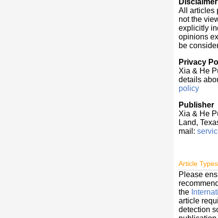
Disclaimer
All article
not the vie
explicitly 
opinions exp
be conside
Privacy Po
Xia & He Pu
details abou
policy
Publisher
Xia & He P
Land, Texa
mail:
servi
Article Types
Please ens
recommendat
the
Interna
article req
detection s