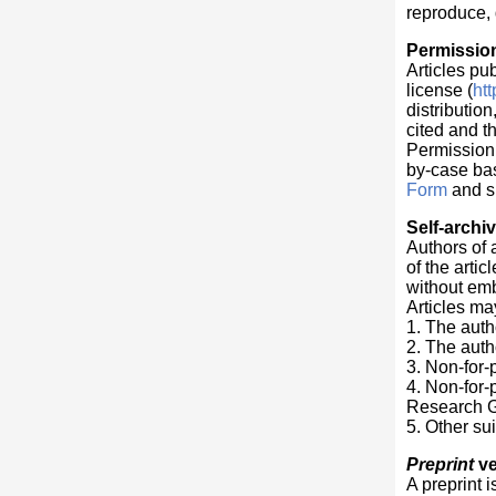
reproduce, 
Permissio
Articles pu
license (
ht
distributio
cited and t
Permission t
by-case bas
Form
and su
Self-archi
Authors of 
of the arti
without em
Articles ma
1. The auth
2. The auth
3. Non-for-p
4. Non-for-
Research G
5. Other sui
Preprint
ve
A preprint i