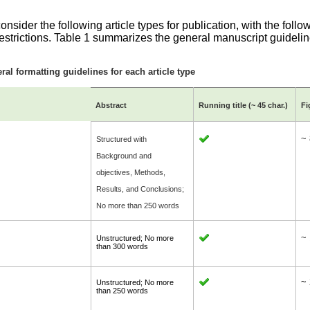
.
nsider the following article types for publication, with the follo
restrictions. Table 1 summarizes the general manuscript guidelin
ral formatting guidelines for each article type
Abstract
Running title (~
45 char.
)
Fi
~ 
Structured with
Background and
objectives, Methods,
Results, and Conclusions;
No more than 250 words
~
Unstructured; No more
than 300 words
~ 
Unstructured; No more
than 250 words