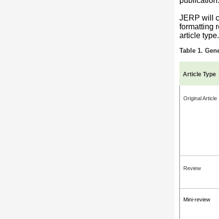
publication
JERP will co
formatting 
article type.
Table 1. Gene
Article Type
Original Article
Review
Mini-review