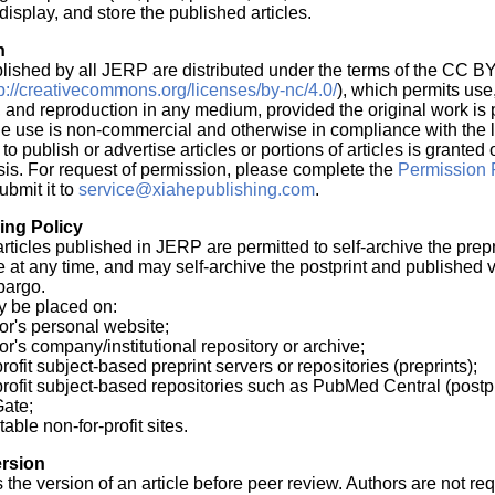
display, and store the published articles.
n
blished by all JERP are distributed under the terms of the CC B
tp://creativecommons.org/licenses/by-nc/4.0/
), which permits use
n, and reproduction in any medium, provided the original work is 
he use is non-commercial and otherwise in compliance with the 
o publish or advertise articles or portions of articles is granted
is. For request of permission, please complete the
Permission 
bmit it to
service@xiahepublishing.com
.
ving Policy
articles published in JERP are permitted to self-archive the prepr
cle at any time, and may self-archive the postprint and published 
bargo.
y be placed on:
or's personal website;
or's company/institutional repository or archive;
rofit subject-based preprint servers or repositories (preprints);
profit subject-based repositories such as PubMed Central (postp
ate;
table non-for-profit sites.
rsion
s the version of an article before peer review. Authors are not re