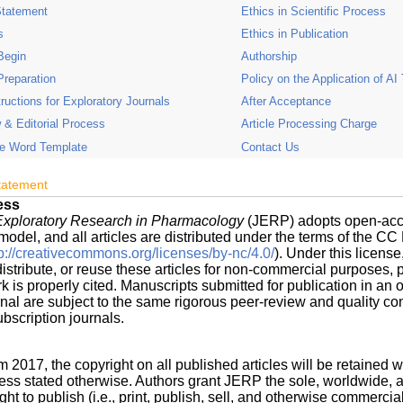
Statement
Ethics in Scientific Process
s
Ethics in Publication
Begin
Authorship
Preparation
Policy on the Application of AI
tructions for Exploratory Journals
After Acceptance
 & Editorial Process
Article Processing Charge
e Word Template
Contact Us
tatement
ess
 Exploratory Research in Pharmacology
(JERP) adopts open-ac
model, and all articles are distributed under the terms of the C
tp://creativecommons.org/licenses/by-nc/4.0/
). Under this licens
istribute, or reuse these articles for non-commercial purposes, 
rk is properly cited. Manuscripts submitted for publication in an 
nal are subject to the same rigorous peer-review and quality con
ubscription journals.
m 2017, the copyright on all published articles will be retained w
ess stated otherwise. Authors grant JERP the sole, worldwide, 
ght to publish (i.e., print, publish, sell, and otherwise commercial