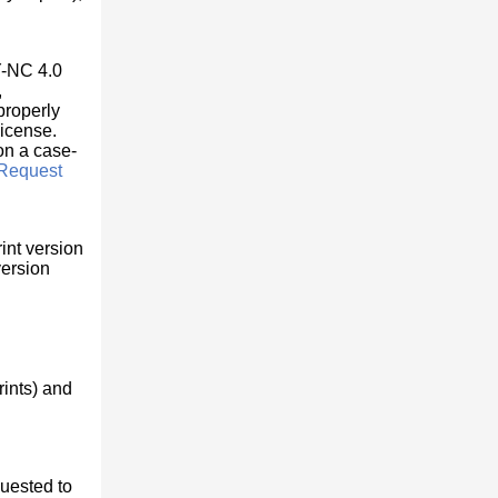
Y-NC 4.0
,
properly
license.
 on a case-
Request
int version
version
rints) and
quested to