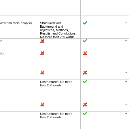
~ 
view and Meta-analysis
Structured with
Background and
objectives, Methods,
Results, and Conclusions;
No more than 250 words
~
er
~ 
itor
~ 
~ 
Unstructured; No more
than 250 words
~ 
~ 
Unstructured; No more
than 250 words