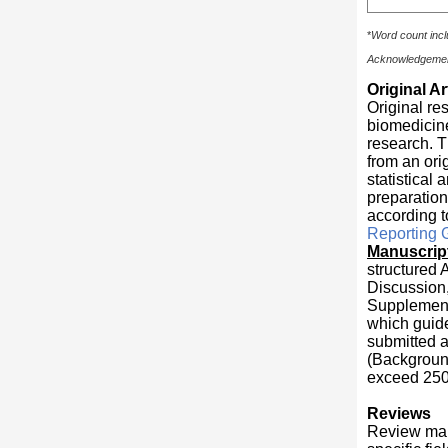
*
Word count incl
Acknowledgement
Original Ar
Original re
biomedicine
research. T
from an ori
statistical
preparation
according t
Reporting 
Manuscript
structured 
Discussion,
Supplementa
which guide
submitted a
(Background
exceed 250
Reviews
Review man