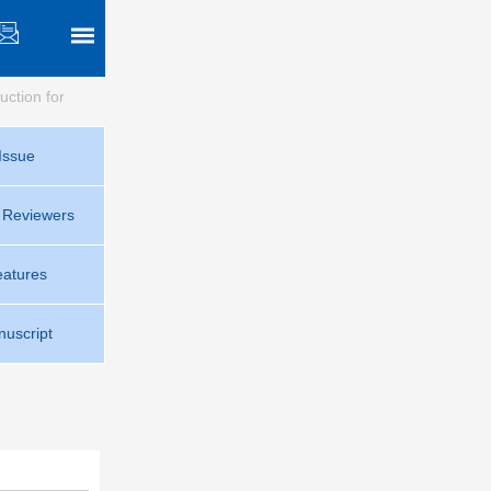
ruction for
Issue
r Reviewers
eatures
uscript