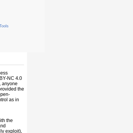
 Tools
cess
C BY-NC 4.0
e, anyone
provided the
open-
trol as in
ith the
and
ly exploit),