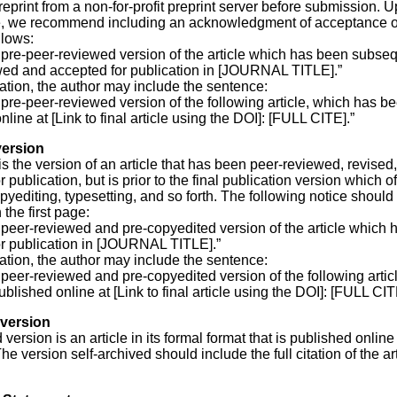
eprint from a non-for-profit preprint server before submission. 
, we recommend including an acknowledgment of acceptance on 
llows:
e pre-peer-reviewed version of the article which has been subse
wed and accepted for publication in [JOURNAL TITLE].”
cation, the author may include the sentence:
e pre-peer-reviewed version of the following article, which has b
line at [Link to final article using the DOI]: [FULL CITE].”
ersion
 is the version of an article that has been peer-reviewed, revised
 publication, but is prior to the final publication version which o
pyediting, typesetting, and so forth. The following notice should
the first page:
e peer-reviewed and pre-copyedited version of the article which
r publication in [JOURNAL TITLE].”
cation, the author may include the sentence:
e peer-reviewed and pre-copyedited version of the following artic
blished online at [Link to final article using the DOI]: [FULL CIT
version
version is an article in its formal format that is published online
he version self-archived should include the full citation of the ar