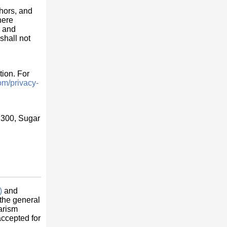
thors, and
here
s and
shall not
tion. For
om/privacy-
 300, Sugar
)
and
 the general
arism
accepted for