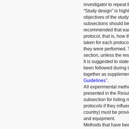
investigator to repeat
“Study design” is hig
objectives of the study
subsections should be 
recommended that each
protocol, that is, how 
taken for each protoco
they were performed. 
section, unless the res
It is suggested to st
been followed during t
together as supplement
Guidelines
".
All experimental meth
presented in the Resul
subsection for listing 
protocols if they infl
country) must be provi
and equipment.
Methods that have bee