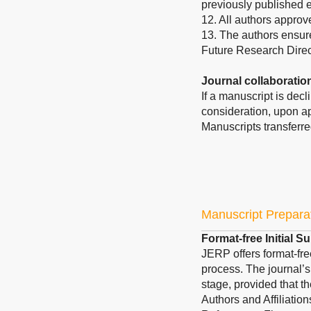
previously published 
12. All authors approv
13. The authors ensure
Future Research Direc
Journal collaboratio
If a manuscript is dec
consideration, upon ap
Manuscripts transferre
Manuscript Prepara
Format-free Initial 
JERP offers format-fre
process. The journal’s
stage, provided that th
Authors and Affiliatio