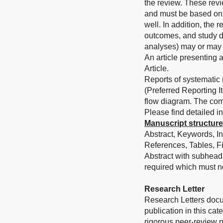
the review. These revie
and must be based on t
well. In addition, the 
outcomes, and study d
analyses) may or may 
An article presenting 
Article.
Reports of systematic
(Preferred Reporting 
flow diagram. The com
Please find detailed in
Manuscript structure
Abstract, Keywords, In
References, Tables, F
Abstract with subhead
required which must n
Research Letter
Research Letters docum
publication in this ca
rigorous peer-review p