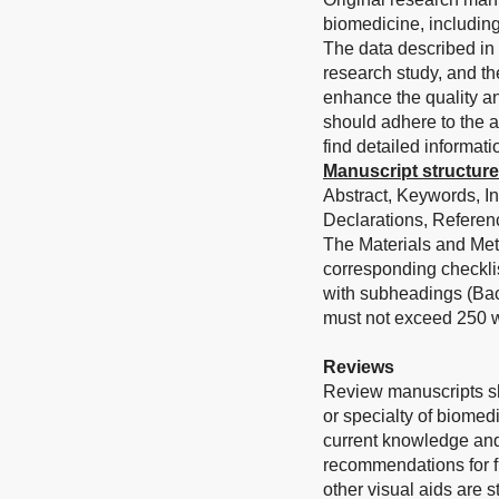
biomedicine, including
The data described in 
research study, and th
enhance the quality an
should adhere to the a
find detailed informati
Manuscript structure
Abstract, Keywords, I
Declarations, Referenc
The Materials and Met
corresponding checkli
with subheadings (Bac
must not exceed 250 w
Reviews
Review manuscripts sh
or specialty of biomed
current knowledge and
recommendations for fu
other visual aids are 