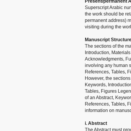
Present/permanent 
Superscript Arabic num
the work should be ret
permanent address) may
visiting during the wo
Manuscript Structur
The sections of the man
Introduction, Material
Acknowledgments, Fundi
involving any human su
References, Tables, F
However, the sections 
Keywords, Introductio
Tables, Figures Legend
of an Abstract, Keywor
References, Tables, F
information on manuscri
i. Abstract
The Abstract must prov