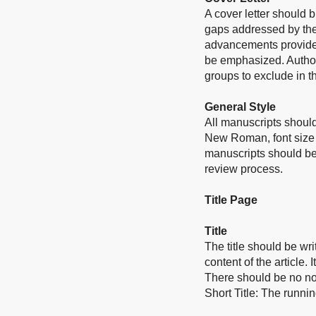
A cover letter should b
gaps addressed by the 
advancements provided
be emphasized. Authors
groups to exclude in th
General Style
All manuscripts should
New Roman, font size 
manuscripts should be
review process.
Title Page
Title
The title should be wri
content of the article.
There should be no no
Short Title: The runnin