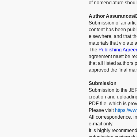
of nomenclature should
Author Assurances/D
Submission of an articl
content has been publi
elsewhere, and that t
materials that violate 
The
Publishing Agree
agreement must be rea
that all listed authors
approved the final man
Submission
Submission to the JER
creation and uploading 
PDF file, which is pro
Please visit
https://w
All correspondence, inc
e-mail only.
It is highly recommend