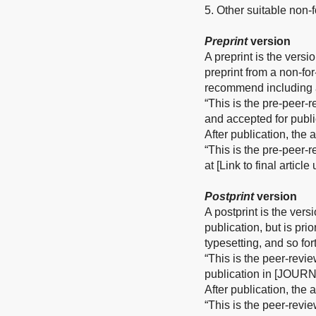
5. Other suitable non-fo
Preprint
version
A preprint is the versi
preprint from a non-fo
recommend including a
“This is the pre-peer-
and accepted for publ
After publication, the
“This is the pre-peer-
at [Link to final articl
Postprint
version
A postprint is the vers
publication, but is pri
typesetting, and so for
“This is the peer-revi
publication in [JOURN
After publication, the
“This is the peer-revi