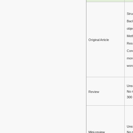
Stru
Bac
obje
Met
Original Article
Resu
Con
mor
wor
Unst
No 
Review
300
Unst
Mini-review
No 