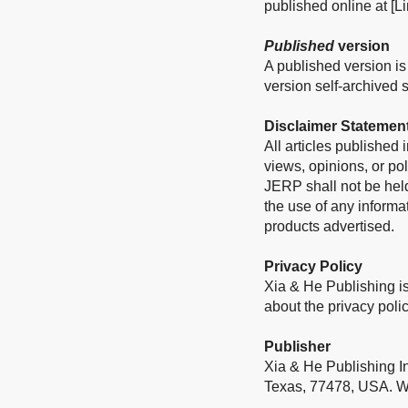
published online at [Li
Published
version
A published version is 
version self-archived sh
Disclaimer Statemen
All articles published
views, opinions, or pol
JERP shall not be held
the use of any informa
products advertised.
Privacy Policy
Xia & He Publishing is
about the privacy polic
Publisher
Xia & He Publishing I
Texas, 77478, USA. W