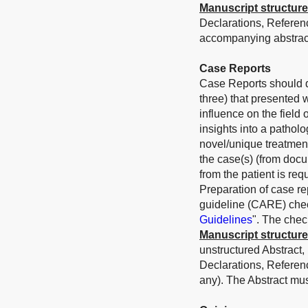
Manuscript structure
Declarations, Referen
accompanying abstract
Case Reports
Case Reports should de
three) that presented 
influence on the field
insights into a patholo
novel/unique treatmen
the case(s) (from docu
from the patient is requ
Preparation of case r
guideline (CARE) check
Guidelines
". The chec
Manuscript structure
unstructured Abstract,
Declarations, Referen
any).
The Abstract mu