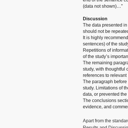
(data not shown)…”
Discussion
The data presented in 
should not be repeated
It is highly recommend
sentences) of the stud
Repetitions of informat
of the study’s importa
The remaining paragrap
study, with thoughtful
references to relevant 
The paragraph before t
study. Limitations of t
data, or prevented the f
The conclusions sectio
evidence, and comment 
Apart from the standard
Results and Discussion