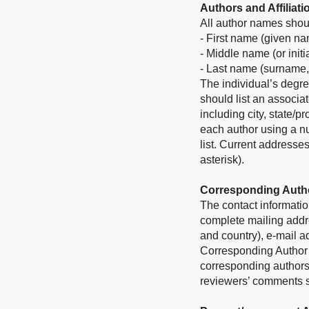
Authors and Affiliati
All author names shoul
- First name (given n
- Middle name (or initi
- Last name (surname,
The individual’s degre
should list an associat
including city, state/p
each author using a nu
list. Current addresse
asterisk).
Corresponding Auth
The contact informatio
complete mailing addres
and country), e-mail 
Corresponding Author in
corresponding authors
reviewers’ comments sh