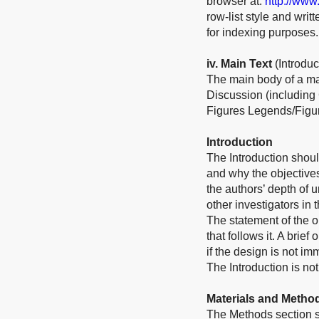
browser at:
http://www
row-list style and wri
for indexing purposes.
iv
. Main Text
(Introdu
The main body of a ma
Discussion (including
Figures Legends/Figur
Introduction
The Introduction shoul
and why the objective
the authors’ depth of 
other investigators in 
The statement of the ob
that follows it. A bri
if the design is not im
The Introduction is not
Materials and Metho
The Methods section sh