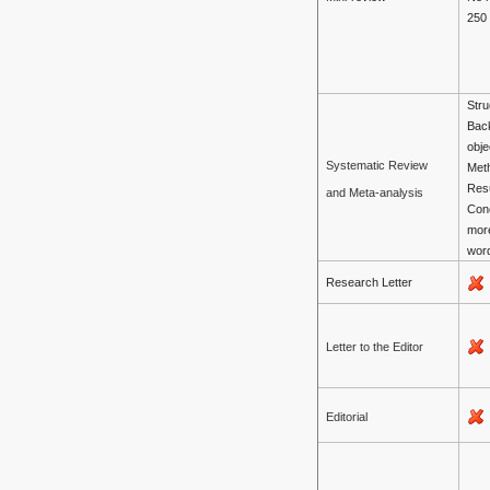
250
Stru
Bac
obje
Systematic Review
Met
Resu
and Meta-analysis
Con
mor
wor
Research Letter
Letter to the Editor
Editorial