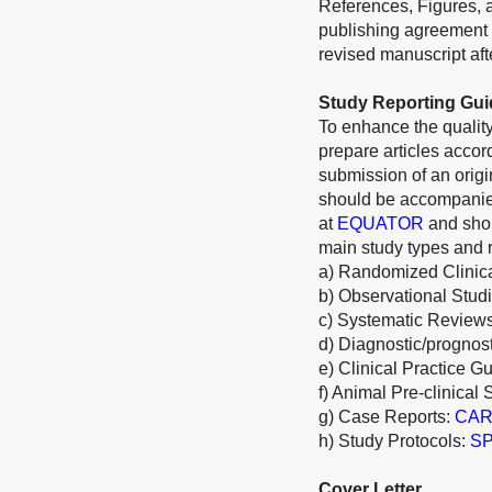
References, Figures, a
publishing agreement 
revised manuscript afte
Study Reporting Gui
To enhance the quality
prepare articles acco
submission of an origi
should be accompanied
at
EQUATOR
and shou
main study types and r
a) Randomized Clinica
b) Observational Stud
c) Systematic Review
d) Diagnostic/prognos
e) Clinical Practice G
f) Animal Pre-clinical 
g) Case Reports:
CARE
h) Study Protocols:
SP
Cover Letter