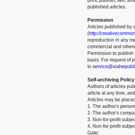
print, publish, sell, a
published articles.
Permission
Articles published by 
(
http://creativecommon
reproduction in any me
commercial and otherw
Permission to publish o
basis. For request of
to
service@xiahepubl
Self-archiving Policy
Authors of articles pub
article at any time, a
Articles may be place
1. The author's person
2. The author's company
3. Non-for-profit subje
4. Non-for-profit subj
Gate;