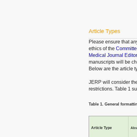
Article Types
Please ensure that an
ethics of the
Committee
Medical Journal Edito
manuscripts will be ch
Below are the article t
JERP will consider the 
restrictions. Table 1 
Table 1. General formattin
Article Type
Abs