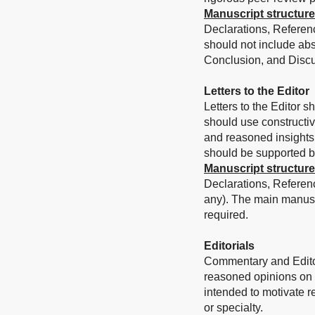
Manuscript structure
Declarations, Referenc
should not include abs
Conclusion, and Discu
Letters to the Editor
Letters to the Editor s
should use constructi
and reasoned insights 
should be supported by 
Manuscript structure
Declarations, Referen
any).
The main manuscr
required.
Editorials
Commentary and Editori
reasoned opinions on a 
intended to motivate re
or specialty.