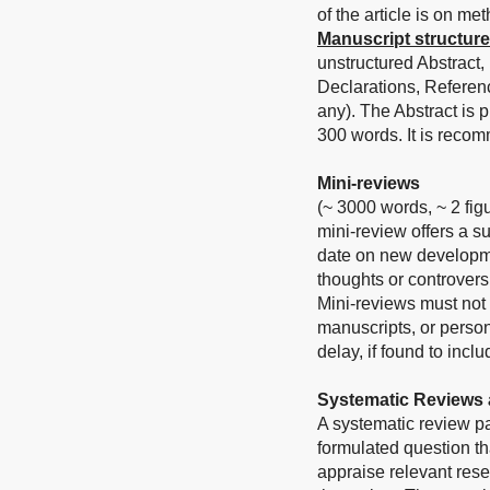
of the article is on me
Manuscript structure
unstructured Abstract,
Declarations, Referen
any).
The Abstract is 
300 words. It is reco
Mini-reviews
(~ 3000 words, ~ 2 fig
mini-review offers a s
date on new developmen
thoughts or controvers
Mini-reviews must not 
manuscripts, or person
delay, if found to inc
Systematic Reviews 
A systematic review p
formulated question tha
appraise relevant rese