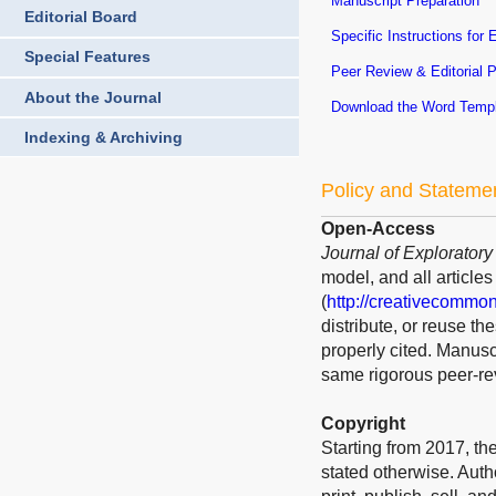
Manuscript Preparation
Editorial Board
Specific Instructions for 
Special Features
Peer Review & Editorial 
About the Journal
Download the Word Temp
Indexing & Archiving
Policy and Stateme
Open-Access
Journal of Explorator
model, and all article
(
http://creativecommon
distribute, or reuse t
properly cited. Manusc
same rigorous peer-rev
Copyright
Starting from 2017, the
stated otherwise. Auth