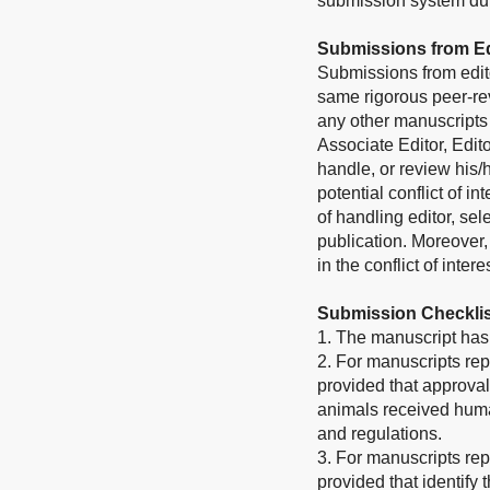
submission system duri
Submissions from Ed
Submissions from edito
same rigorous peer-rev
any other manuscripts 
Associate Editor, Edito
handle, or review his
potential conflict of i
of handling editor, sel
publication. Moreover
in the conflict of inter
Submission Checklis
1. The manuscript has 
2. For manuscripts rep
provided that approval
animals received human
and regulations.
3. For manuscripts rep
provided that identify