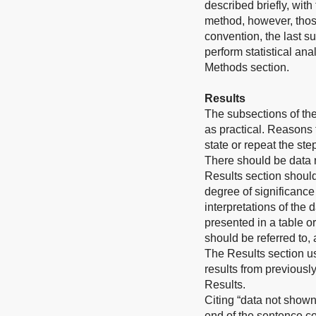
described briefly, wit
method, however, those
convention, the last s
perform statistical an
Methods section.
Results
The subsections of th
as practical. Reasons
state or repeat the st
There should be data 
Results section should
degree of significance
interpretations of the 
presented in a table or
should be referred to, 
The Results section u
results from previousl
Results.
Citing “data not shown
end of the sentence co