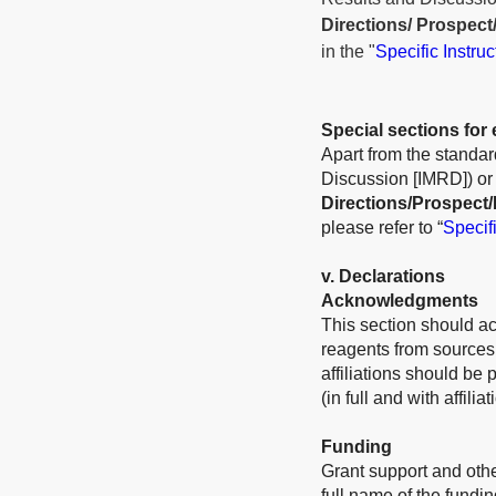
Directions/ Prospect
in the "
Specific Instru
Special sections for 
Apart from the standard
Discussion [IMRD]) or r
Directions/Prospect/
please refer to “
Specifi
v
. Declarations
Acknowledgments
This section should a
reagents from sources 
affiliations should be
(in full and with affili
Funding
Grant support and othe
full name of the fundi