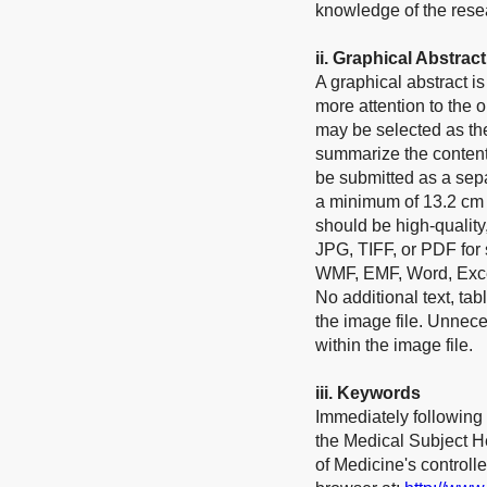
knowledge of the rese
ii.
Graphical Abstract
A graphical abstract 
more attention to the o
may be selected as the
summarize the contents 
be submitted as a sep
a minimum of 13.2 cm 
should be high-quality
JPG, TIFF, or PDF for
WMF, EMF, Word, Excel
No additional text, tab
the image file. Unnec
within the image file.
ii
i
.
Keywords
Immediately following 
the Medical Subject He
of Medicine's control