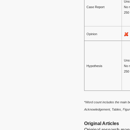
Unst
Case Report
No 
250
Opinion
Unst
Hypothesis
No 
250
*
Word count includes the main bo
Acknowledgement, Tables, Figur
Original Articles
Original research manu