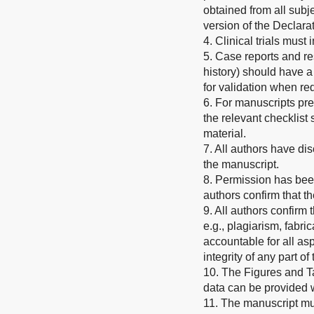
obtained from all subje
version of the Declarat
4. Clinical trials must
5. Case reports and re
history) should have a
for validation when re
6. For manuscripts pr
the relevant checklis
material.
7. All authors have dis
the manuscript.
8. Permission has been
authors confirm that t
9. All authors confirm
e.g., plagiarism, fabric
accountable for all asp
integrity of any part o
10. The Figures and T
data can be provided
11. The manuscript mus