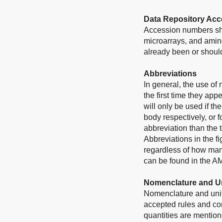
Data Repository Ac
Accession numbers sho
microarrays, and amino
already been or should
Abbreviations
In general, the use of
the first time they app
will only be used if t
body respectively, or f
abbreviation than the 
Abbreviations in the f
regardless of how many
can be found in the A
Nomenclature and U
Nomenclature and unit
accepted rules and conv
quantities are mentione