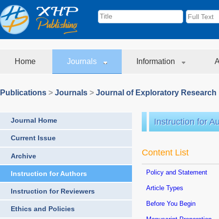
Home
Journals
Information
A
Publications
>
Journals
>
Journal of Exploratory Research
Journal Home
Instruction for A
Current Issue
Content List
Archive
Policy and Statement
Instruction for Authors
Article Types
Instruction for Reviewers
Before You Begin
Ethics and Policies