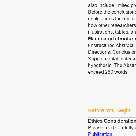
also include limited pr
Before the conclusions
implications for scienc
how other researchers 
illustrations, tables, 
Manuscript structure
unstructured Abstract,
Directions, Conclusio
Supplemental materials 
hypothesis.
The Abstra
exceed 250 words.
Before You Begin
Ethics Consideratio
Please read carefully
Publication
.