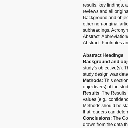
results, key findings, 
reviews and all origina
Background and object
other non-original art
subheadings. Acronyms
Abstract. Abbreviation
Abstract. Footnotes an
Abstract Headings
Background and obje
study’s objective(s). 
study design was det
Methods
: This sectio
objective(s) of the stud
Results
: The Results 
values (e.g., confidenc
Methods should be stat
that readers can determ
Conclusions
: The Co
drawn from the data th