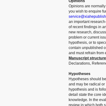
Opinions
Opinions are normally s
you wish to enquire furt
service@xiahepublis
an important research-r
of recent findings in 
new research, discuss 
problem or current iss
hypothesis, or to spec
contain unpublished or
and must refrain from
Manuscript structure
Declarations, Referenc
Hypotheses
Hypotheses should be
and may be radical or
hypothesis and is foll
detail state the core i
knowledge. In the eval
review in which both s