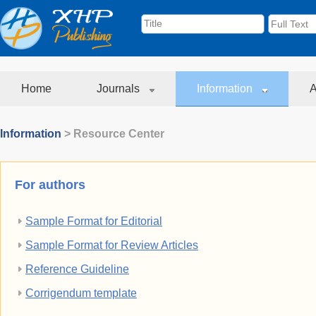
Home
Journals
Information
A
Information
> Resource Center
For authors
Sample Format for Editorial
Sample Format for Review Articles
Reference Guideline
Corrigendum template