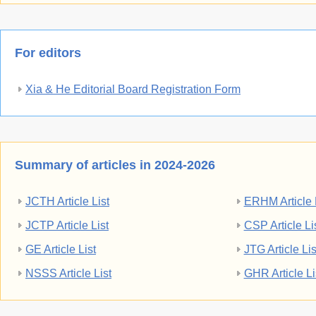
For editors
Xia & He Editorial Board Registration Form
Summary of articles in 2024-2026
JCTH Article List
ERHM Article 
JCTP Article List
CSP Article Li
GE Article List
JTG Article Lis
NSSS Article List
GHR Article Li