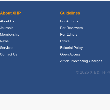
About XHP
Guidelines
About Us
For Authors
Journals
For Reviewers
Membership
For Editors
News
Ethics
Services
Editorial Policy
Contact Us
Open Access
Article Processing Charges
© 2026 Xia & He Pu