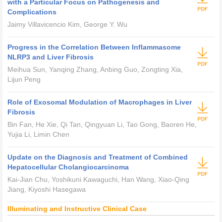
with a Particular Focus on Pathogenesis and
Complications
Jaimy Villavicencio Kim, George Y. Wu
Progress in the Correlation Between Inflammasome
NLRP3 and Liver Fibrosis
Meihua Sun, Yanqing Zhang, Anbing Guo, Zongting Xia,
Lijun Peng
Role of Exosomal Modulation of Macrophages in Liver
Fibrosis
Bin Fan, He Xie, Qi Tan, Qingyuan Li, Tao Gong, Baoren He,
Yujia Li, Limin Chen
Update on the Diagnosis and Treatment of Combined
Hepatocellular Cholangiocarcinoma
Kai-Jian Chu, Yoshikuni Kawaguchi, Han Wang, Xiao-Qing
Jiang, Kiyoshi Hasegawa
Illuminating and Instructive Clinical Case