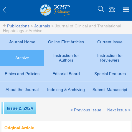
Publications
>
Journals
>
Journal of Clinical and Translational
Hepatology
>
Archive
Journal Home
Online First Articles
Current Issue
Instruction for
Instruction for
Archive
Authors
Reviewers
Ethics and Policies
Editorial Board
Special Features
About the Journal
Indexing & Archiving
Submit Manuscript
Issue 2
,
2024
< Previous Issue
Next Issue >
Original Article