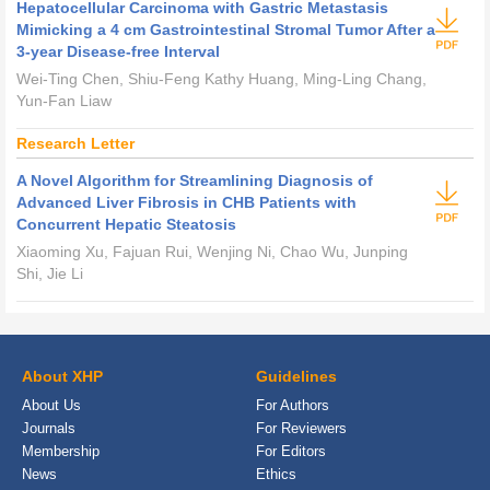
Hepatocellular Carcinoma with Gastric Metastasis
Mimicking a 4 cm Gastrointestinal Stromal Tumor After a
3-year Disease-free Interval
Wei-Ting Chen, Shiu-Feng Kathy Huang, Ming-Ling Chang,
Yun-Fan Liaw
Research Letter
A Novel Algorithm for Streamlining Diagnosis of
Advanced Liver Fibrosis in CHB Patients with
Concurrent Hepatic Steatosis
Xiaoming Xu, Fajuan Rui, Wenjing Ni, Chao Wu, Junping
Shi, Jie Li
About XHP
Guidelines
About Us
For Authors
Journals
For Reviewers
Membership
For Editors
News
Ethics