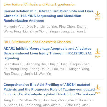
Liver Failure, Cirrhosis and Portal Hypertension
Causal Relationship Between Gut Microbiota and Liver
Cirrhosis: 16S rRNA Sequencing and Mendelian
Randomization Analyses
Mengqin Yuan, Xue Hu, Lichao Yao, Ping Chen, Zheng
Wang, Pingji Liu, Zhiyu Xiong, Yingan Jiang, Lanjuan Li
DILI, Autoimmune, and Cholestatic Diseases
ADAR1 Inhibits Macrophage Apoptosis and Alleviates
Sepsis-induced Liver Injury Through miR-122/BCL2A1
Signaling
Shanshou Liu, Jiangang Xie, Chujun Duan, Xiaojun Zhao,
Zhusheng Feng, Zheng Dai, Xu Luo, Yu Li, Minghe Yang,
Ran Zhuang, Junjie Li, Wen Yin
Comprehensive Bile Acid Profiling of ABCB4-mutated
Patients and the Prognostic Role of Taurine-conjugated
3α,6α,7α,12α-Tetrahydroxylated Bile Acid in Cholestasis
Teng Liu, Ren-Xue Wang, Jun Han, Zhong-Die Li, Jonathan
A. Sheps, Li-Juan Zheng, Xiao-Xiao Xu, Victor Ling, Jian-