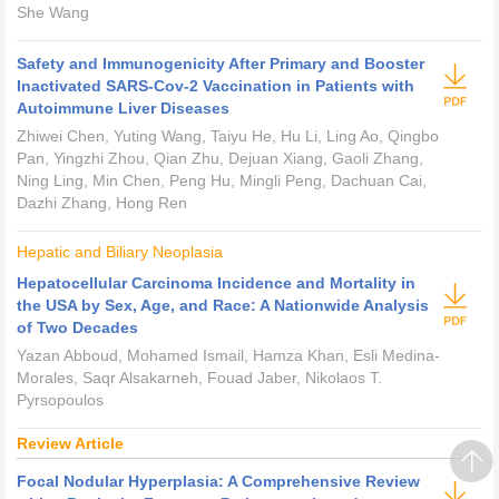
She Wang
Safety and Immunogenicity After Primary and Booster
Inactivated SARS-Cov-2 Vaccination in Patients with
Autoimmune Liver Diseases
Zhiwei Chen, Yuting Wang, Taiyu He, Hu Li, Ling Ao, Qingbo
Pan, Yingzhi Zhou, Qian Zhu, Dejuan Xiang, Gaoli Zhang,
Ning Ling, Min Chen, Peng Hu, Mingli Peng, Dachuan Cai,
Dazhi Zhang, Hong Ren
Hepatic and Biliary Neoplasia
Hepatocellular Carcinoma Incidence and Mortality in
the USA by Sex, Age, and Race: A Nationwide Analysis
of Two Decades
Yazan Abboud, Mohamed Ismail, Hamza Khan, Esli Medina-
Morales, Saqr Alsakarneh, Fouad Jaber, Nikolaos T.
Pyrsopoulos
Review Article
Focal Nodular Hyperplasia: A Comprehensive Review