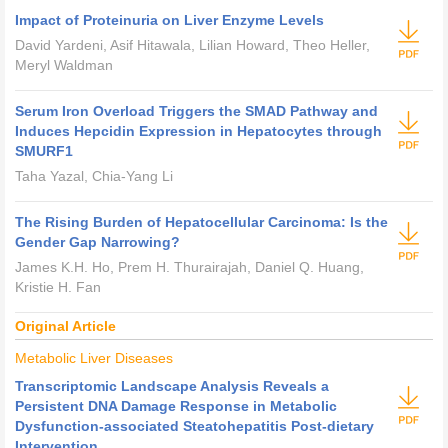
Impact of Proteinuria on Liver Enzyme Levels
David Yardeni, Asif Hitawala, Lilian Howard, Theo Heller,
Meryl Waldman
Serum Iron Overload Triggers the SMAD Pathway and
Induces Hepcidin Expression in Hepatocytes through
SMURF1
Taha Yazal, Chia-Yang Li
The Rising Burden of Hepatocellular Carcinoma: Is the
Gender Gap Narrowing?
James K.H. Ho, Prem H. Thurairajah, Daniel Q. Huang,
Kristie H. Fan
Original Article
Metabolic Liver Diseases
Transcriptomic Landscape Analysis Reveals a
Persistent DNA Damage Response in Metabolic
Dysfunction-associated Steatohepatitis Post-dietary
Intervention