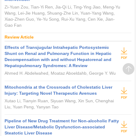
Zi-Yuan Zou, Tian-Yi Ren, Jia-Qi Li, Ting-Ying Jiao, Meng-Yu
Wang, Lei-Jie Huang, Shuang-Zhe Lin, Yuan-Yang Wang,
Xiao-Zhen Guo, Ye-Yu Song, Rui-Xu Yang, Cen Xie, Jian-
Gao Fan
Review Article
Effects of Transjugular Intrahepatic Portosystemic
Shunt on Renal and Pulmonary Function in Hepatic
Decompensation with and without Hepatorenal and
Hepatopulmonary Syndromes: A Review
Ahmed H. Abdelwahed, Moataz Aboeldahb, George Y. Wu
Mitochondria at the Crossroads of Cholestatic Liver
Injury: Targeting Novel Therapeutic Avenues
Xutao Li, Tianyin Ruan, Siyuan Wang, Xin Sun, Chenghai
Liu, Yuan Peng, Yanyan Tao
Pipeline of New Drug Treatment for Non-alcoholic Fatty
Liver Disease/Metabolic Dysfunction-associated
Steatotic Liver Disease