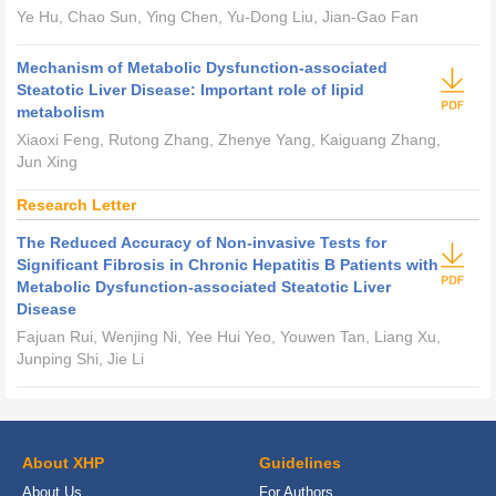
Ye Hu, Chao Sun, Ying Chen, Yu-Dong Liu, Jian-Gao Fan
Mechanism of Metabolic Dysfunction-associated
Steatotic Liver Disease: Important role of lipid
metabolism
Xiaoxi Feng, Rutong Zhang, Zhenye Yang, Kaiguang Zhang,
Jun Xing
Research Letter
The Reduced Accuracy of Non-invasive Tests for
Significant Fibrosis in Chronic Hepatitis B Patients with
Metabolic Dysfunction-associated Steatotic Liver
Disease
Fajuan Rui, Wenjing Ni, Yee Hui Yeo, Youwen Tan, Liang Xu,
Junping Shi, Jie Li
About XHP
Guidelines
About Us
For Authors