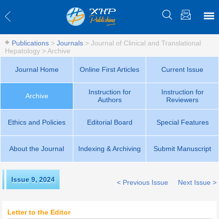
Publications
>
Journals
>
Journal of Clinical and Translational
Hepatology
>
Archive
Journal Home
Online First Articles
Current Issue
Instruction for
Instruction for
Archive
Authors
Reviewers
Ethics and Policies
Editorial Board
Special Features
About the Journal
Indexing & Archiving
Submit Manuscript
Issue 9
,
2024
< Previous Issue
Next Issue >
Letter to the Editor