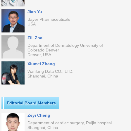
Jian Yu
Bayer Pharmaceuticals
USA
Zili Zhai
Department of Dermatology University of
Colorado Denver
Denver, USA
Xiumei Zhang
Wanfang Data CO., LTD.
Shanghai, China
Editorial Board Members
Zeyi Cheng
Department of cardiac surgery, Ruijin hospital
Shanghai, China