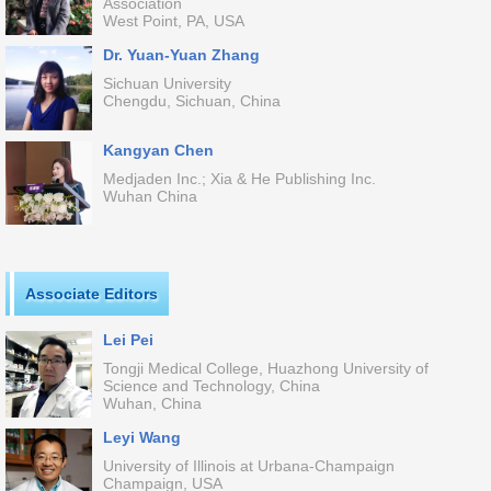
Association
West Point, PA, USA
Dr. Yuan-Yuan Zhang
Sichuan University
Chengdu, Sichuan, China
Kangyan Chen
Medjaden Inc.; Xia & He Publishing Inc.
Wuhan China
Associate Editors
Lei Pei
Tongji Medical College, Huazhong University of
Science and Technology, China
Wuhan, China
Leyi Wang
University of Illinois at Urbana-Champaign
Champaign, USA