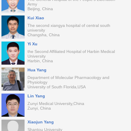
Army
Beijing, China
Kui Xiao
The second xiangya hospital of central south
university
Changsha, China
Yi Xu
the Second Affiliated Hospital of Harbin Medical
University
Harbin, China
Hua Yang
Department of Molecular Pharmacology and
Physiology
University of South Florida,USA
Lin Yang
Zunyi Medical University,China
Zunyi, China
Xiaojun Yang
Shantou University