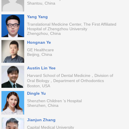
Shantou, China
Yang Yang
Translational Medicine Center, The First Affiliated
Hospital of Zhengzhou University
Zhengzhou, China
Hongnan Ye
GE Healthcare
Beijing, China
Austin Lin Yee
Harvard School of Dental Medicine，Division of
Oral Biology，Department of Orthodontics
Boston, USA
Dingle Yu
Shenzhen Children 's Hospital
Shenzhen, China
Jianjun Zhang
Capital Medical University