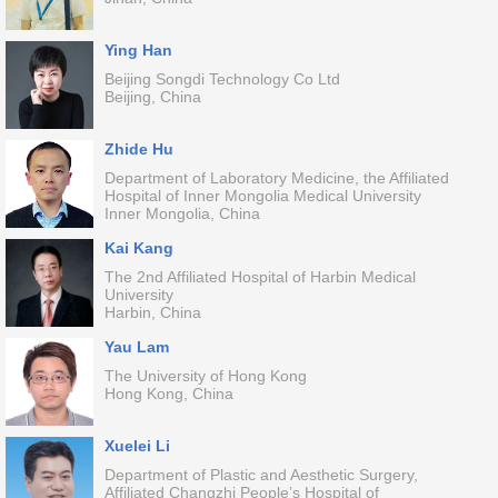
Ying Han
Beijing Songdi Technology Co Ltd
Beijing, China
Zhide Hu
Department of Laboratory Medicine, the Affiliated
Hospital of Inner Mongolia Medical University
Inner Mongolia, China
Kai Kang
The 2nd Affiliated Hospital of Harbin Medical
University
Harbin, China
Yau Lam
The University of Hong Kong
Hong Kong, China
Xuelei Li
Department of Plastic and Aesthetic Surgery,
Affiliated Changzhi People’s Hospital of