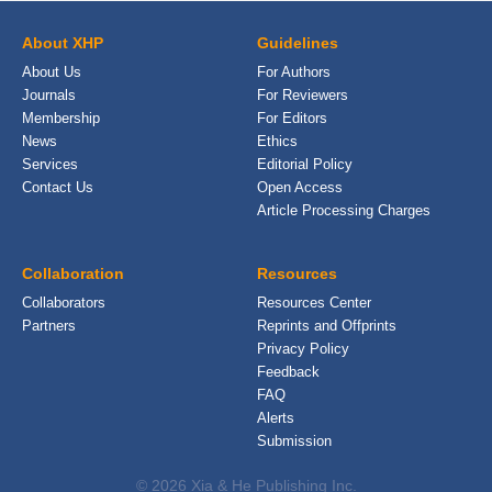
About XHP
Guidelines
About Us
For Authors
Journals
For Reviewers
Membership
For Editors
News
Ethics
Services
Editorial Policy
Contact Us
Open Access
Article Processing Charges
Collaboration
Resources
Collaborators
Resources Center
Partners
Reprints and Offprints
Privacy Policy
Feedback
FAQ
Alerts
Submission
© 2026 Xia & He Publishing Inc.