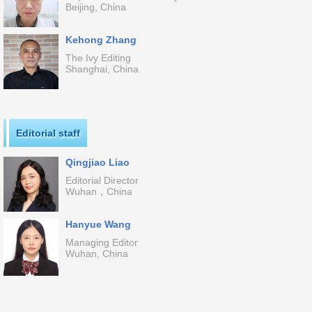
Beijing, China
Kehong Zhang
The Ivy Editing
Shanghai, China
Editorial staff
Qingjiao Liao
Editorial Director
Wuhan，China
Hanyue Wang
Managing Editor
Wuhan, China