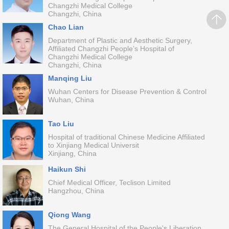
Changzhi Medical College
Changzhi, China
Chao Lian
Department of Plastic and Aesthetic Surgery,
Affiliated Changzhi People’s Hospital of
Changzhi Medical College
Changzhi, China
Manqing Liu
Wuhan Centers for Disease Prevention & Control
Wuhan, China
Tao Liu
Hospital of traditional Chinese Medicine Affiliated
to Xinjiang Medical Universit
Xinjiang, China
Haikun Shi
Chief Medical Officer, Teclison Limited
Hangzhou, China
Qiong Wang
The General Hospital of the People's Liberation