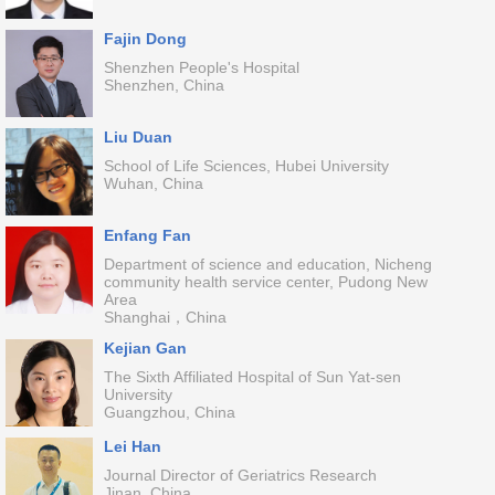
Fajin Dong
Shenzhen People's Hospital
Shenzhen, China
Liu Duan
School of Life Sciences, Hubei University
Wuhan, China
Enfang Fan
Department of science and education, Nicheng
community health service center, Pudong New
Area
Shanghai，China
Kejian Gan
The Sixth Affiliated Hospital of Sun Yat-sen
University
Guangzhou, China
Lei Han
Journal Director of Geriatrics Research
Jinan, China