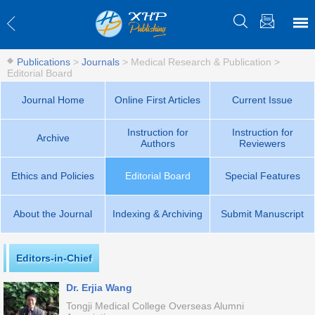
Publications
>
Journals
>
Medical Research & Publication
>
Editorial Board
Journal Home
Online First Articles
Current Issue
Instruction for
Instruction for
Archive
Authors
Reviewers
Ethics and Policies
Editorial Board
Special Features
About the Journal
Indexing & Archiving
Submit Manuscript
Editors-in-Chief
Dr. Erjia Wang
Tongji Medical College Overseas Alumni