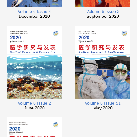
Volume 6 Issue 4
Volume 6 Issue 3
December 2020
September 2020
Volume 6 Issue 2
Volume 6 Issue S1
June 2020
May 2020