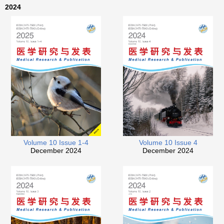
2024
Volume 10 Issue 1-4
Volume 10 Issue 4
December 2024
December 2024