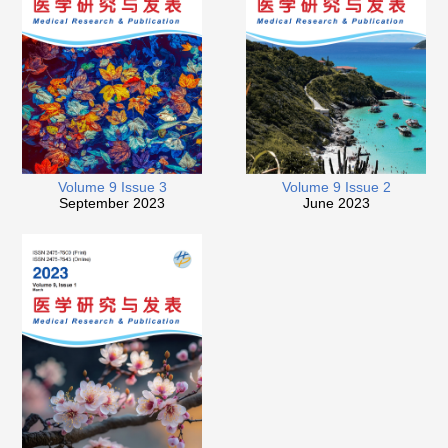
Volume 9 Issue 3
Volume 9 Issue 2
September 2023
June 2023