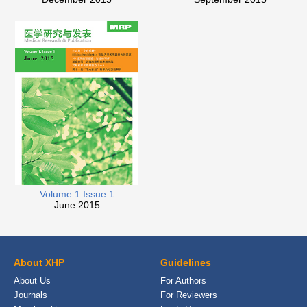
Volume 1 Issue 1
June 2015
About XHP
Guidelines
About Us
For Authors
Journals
For Reviewers