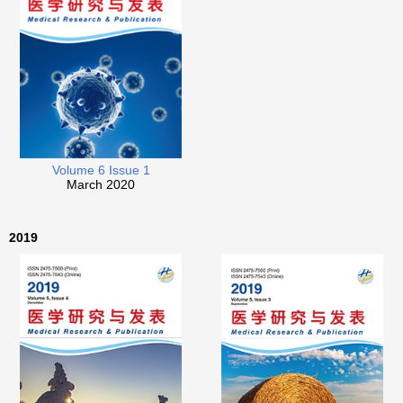
Volume 6 Issue 1
March 2020
2019