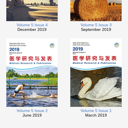
Volume 5 Issue 4
Volume 5 Issue 3
December 2019
September 2019
Volume 5 Issue 2
Volume 5 Issue 1
June 2019
March 2019