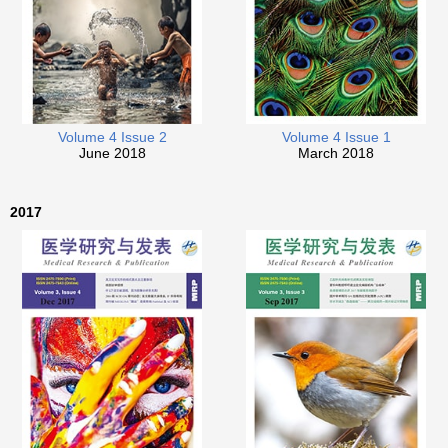
Volume 4 Issue 2
Volume 4 Issue 1
June 2018
March 2018
2017