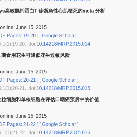
csys高敏肌钙蛋白T 诊断急性心肌梗死的meta 分析
online: June 15, 2015
F Pages: 19-20
] [
Google Scholar
]
5;1(1):19-20. doi:
10.14218/MRP.2015.014
儿期食用花生可降低花生过敏风险
online: June 15, 2015
F Pages: 20-21
] [
Google Scholar
]
5;1(1):20-21. doi:
10.14218/MRP.2015.015
性粒细胞和单核细胞在评估口咽癌预后中的价值
online: June 15, 2015
F Pages: 21-22
] [
Google Scholar
]
5;1(1):21-22. doi:
10.14218/MRP.2015.016