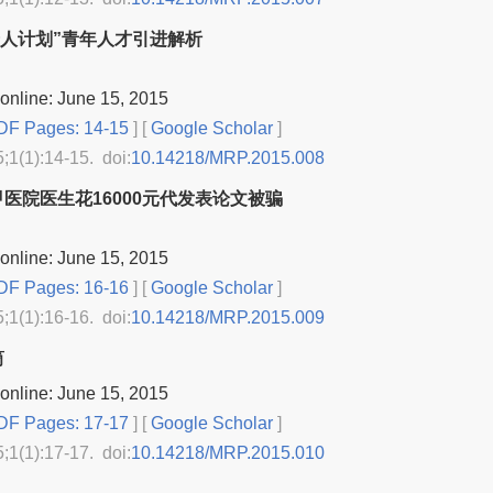
“千人计划”青年人才引进解析
online: June 15, 2015
F Pages: 14-15
] [
Google Scholar
]
5;1(1):14-15. doi:
10.14218/MRP.2015.008
医院医生花16000元代发表论文被骗
online: June 15, 2015
F Pages: 16-16
] [
Google Scholar
]
5;1(1):16-16. doi:
10.14218/MRP.2015.009
筒
online: June 15, 2015
F Pages: 17-17
] [
Google Scholar
]
5;1(1):17-17. doi:
10.14218/MRP.2015.010