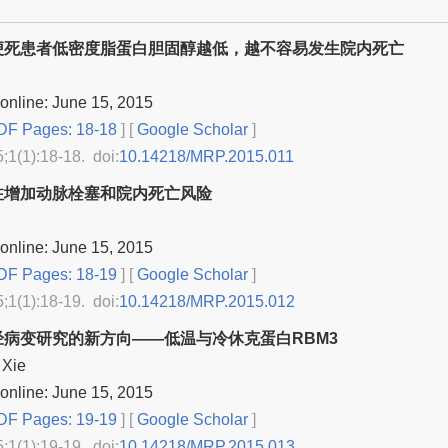
梗死患者低密度脂蛋白胆固醇越低，越不容易发生院内死亡
online: June 15, 2015
F Pages: 18-18
] [
Google Scholar
]
5;1(1):18-18. doi:
10.14218/MRP.2015.011
注增加动脉栓塞和院内死亡风险
online: June 15, 2015
F Pages: 18-19
] [
Google Scholar
]
5;1(1):18-19. doi:
10.14218/MRP.2015.012
经病变研究的新方向——低温与冷休克蛋白RBM3
 Xie
online: June 15, 2015
F Pages: 19-19
] [
Google Scholar
]
5;1(1):19-19. doi:
10.14218/MRP.2015.013