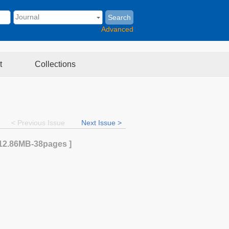
Search
Advanced
t
Collections
< Previous Issue
Next Issue >
12.86MB
-38
pages ]