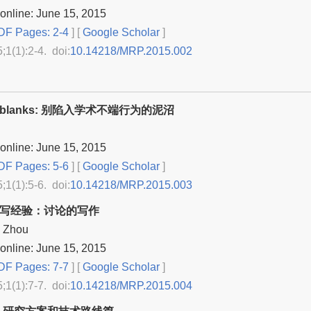
online: June 15, 2015
F Pages: 2-4
] [
Google Scholar
]
5;1(1):2-4. doi:
10.14218/MRP.2015.002
-the-blanks: 别陷入学术不端行为的泥沼
online: June 15, 2015
F Pages: 5-6
] [
Google Scholar
]
5;1(1):5-6. doi:
10.14218/MRP.2015.003
撰写经验：讨论的写作
d Zhou
online: June 15, 2015
F Pages: 7-7
] [
Google Scholar
]
5;1(1):7-7. doi:
10.14218/MRP.2015.004