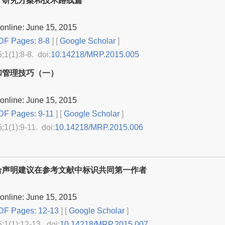
：研究方案和技术路线篇
online: June 15, 2015
F Pages: 8-8
] [
Google Scholar
]
5;1(1):8-8. doi:
10.14218/MRP.2015.005
和管理技巧（一）
online: June 15, 2015
F Pages: 9-11
] [
Google Scholar
]
5;1(1):9-11. doi:
10.14218/MRP.2015.006
合声明建议在参考文献中标识共同第一作者
online: June 15, 2015
F Pages: 12-13
] [
Google Scholar
]
5;1(1):12-13. doi:
10.14218/MRP.2015.007