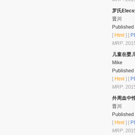
罗氏Ele
晋川
Published 
[
Html
] [
PD
MRP
. 201
儿童在婴
Mike
Published 
[
Html
] [
PD
MRP
. 201
外周血中
晋川
Published 
[
Html
] [
PD
MRP
. 201