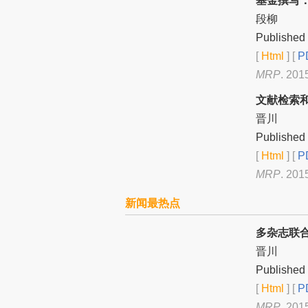
基金撰写
段柳
Published 
[
Html
] [
PD
MRP
. 201
文献检索
晋川
Published 
[
Html
] [
PD
MRP
. 201
新闻最热点
多杂志联
晋川
Published 
[
Html
] [
PD
MRP
. 201