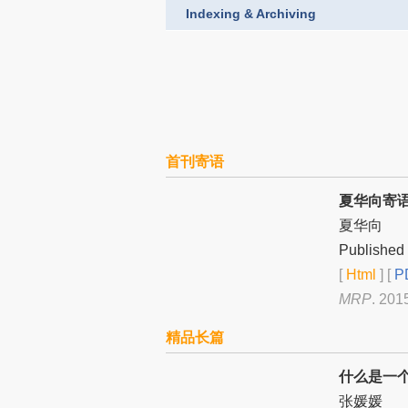
Indexing & Archiving
首刊寄语
夏华向寄
夏华向
Published 
[
Html
] [
PD
MRP
. 201
精品长篇
什么是一
张媛媛