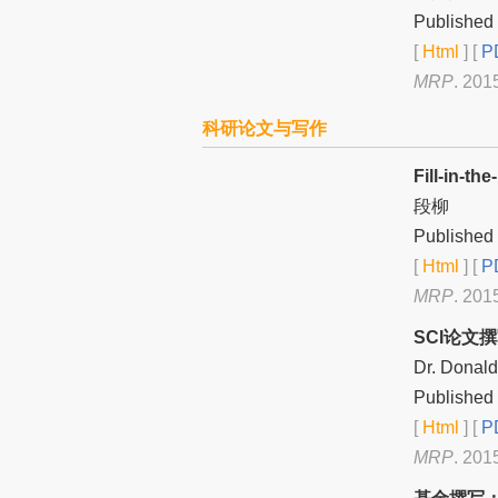
Published 
[
Html
] [
PD
MRP
. 201
科研论文与写作
Fill-in
段柳
Published 
[
Html
] [
PD
MRP
. 201
SCI论文
Dr. Donal
Published 
[
Html
] [
PD
MRP
. 201