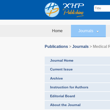
Home
Journals
Publications
>
Journals
>
Medical 
Journal Home
Current Issue
Archive
Instruction for Authors
Editorial Board
About the Journal