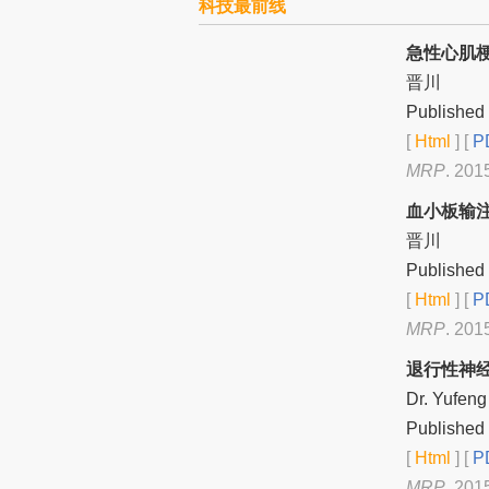
科技最前线
急性心肌
晋川
Published 
[
Html
] [
PD
MRP
. 201
血小板输
晋川
Published 
[
Html
] [
PD
MRP
. 201
退行性神
Dr. Yufeng
Published 
[
Html
] [
PD
MRP
. 201