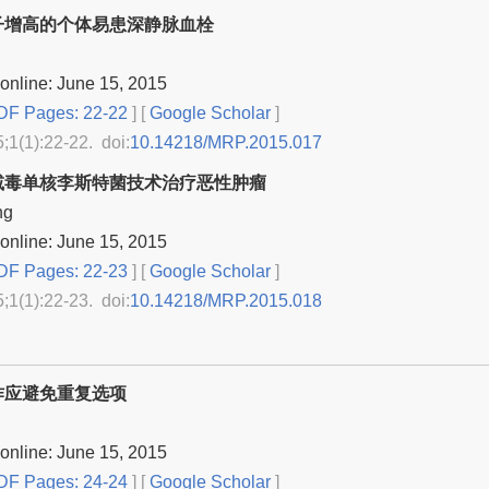
子增高的个体易患深静脉血栓
online: June 15, 2015
F Pages: 22-22
] [
Google Scholar
]
5;1(1):22-22. doi:
10.14218/MRP.2015.017
减毒单核李斯特菌技术治疗恶性肿瘤
ng
online: June 15, 2015
F Pages: 22-23
] [
Google Scholar
]
5;1(1):22-23. doi:
10.14218/MRP.2015.018
作应避免重复选项
online: June 15, 2015
F Pages: 24-24
] [
Google Scholar
]