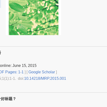
语
online: June 15, 2015
F Pages: 1-1
] [
Google Scholar
]
5;1(1):1-1. doi:
10.14218/MRP.2015.001
个好标题？