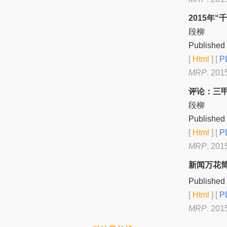
2015年
段柳
Published 
[
Html
] [
PD
MRP
. 201
评论：三甲
段柳
Published 
[
Html
] [
PD
MRP
. 201
新闻万花
Published 
[
Html
] [
PD
MRP
. 201