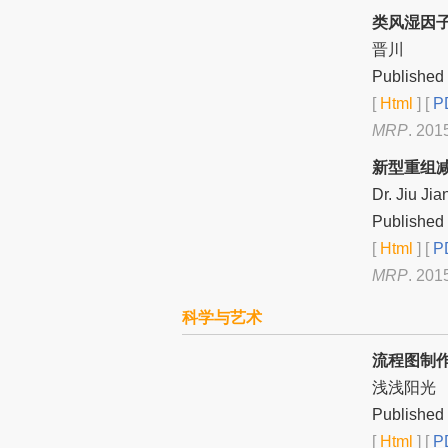
类风湿因
晋川
Published 
[
Html
] [
PD
MRP
. 201
新型重组
Dr. Jiu Jia
Published 
[
Html
] [
PD
MRP
. 201
科学与艺术
流程图制
浅浅阳光
Published 
[
Html
] [
PD