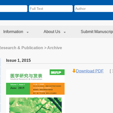
Information
About Us
Submit Manuscrip
Research & Publication
> Archive
Issue 1
,
2015
Download PDF
[