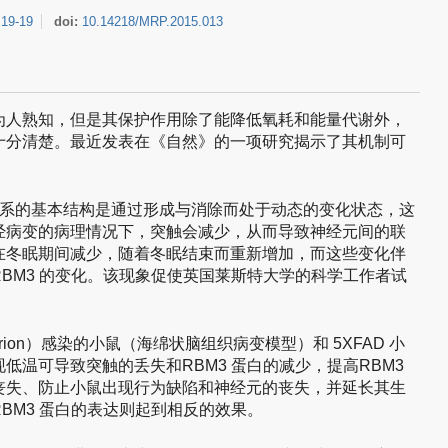
:
19-19
doi:
10.14218/MRP.2015.013
为人熟知，但是其保护作用除了能降低氧耗和能量代谢外，
十分清楚。最近发表在《自然》的一项研究揭示了其机制可
联系的基本结构是通过形成与消除而处于动态的变化状态，这
经病变的病理情况下，突触会减少，从而导致神经元间的联
在冬眠期间减少，随着冬眠结束而重新增加，而这些变化伴
BM3 的变化。该现象促使英国莱斯特大学的科学工作者试
prion）感染的小鼠（海绵状脑组织病变模型）和 5XFAD 小
低温可导致突触的丢失和RBM3 蛋白的减少，提高RBM3
丧失、防止小鼠出现行为缺陷和神经元的丧失，并延长其生
BM3 蛋白的表达则起到相反的效果。