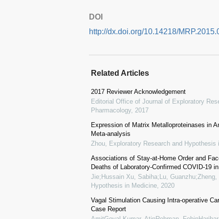
DOI
http://dx.doi.org/10.14218/MRP.2015.
Related Articles
2017 Reviewer Acknowledgement
Editorial Office of Journal of Exploratory R
Pharmacology
,
2017
Expression of Matrix Metalloproteinases in
Meta-analysis
Zhou
,
Exploratory Research and Hypothesis 
Associations of Stay-at-Home Order and Fa
Deaths of Laboratory-Confirmed COVID-19 in 
Jie;Hussain Xu, Sabiha;Lu, Guanzhu;Zheng, 
Hypothesis in Medicine
,
2020
Vagal Stimulation Causing Intra-operative Ca
Case Report
AmitGoyal Kumar, AtinRehman, FebinHariha