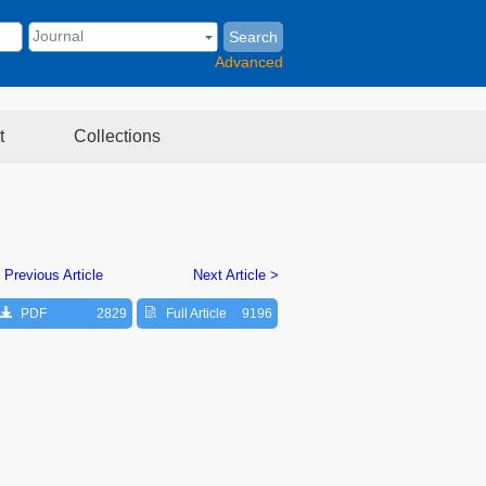
Search
Advanced
t
Collections
 Previous Article
Next Article >
PDF
2829
Full Article
9196