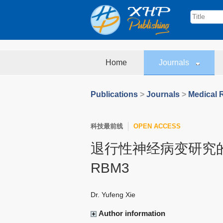
Home
Journals
Publications
>
Journals
>
Medical 
科技最前线
OPEN ACCESS
退行性神经病变研究
RBM3
Dr. Yufeng Xie
Author information