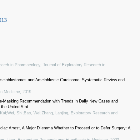
013
esearch in Pharmacology
,
Journal of Exploratory Research in
 Ameloblastomas and Ameloblastic Carcinoma: Systematic Review and
in Medicine
,
2019
ce-Masking Recommendation with Trends in Daily New Cases and
the United Stat...
Kai;Wei, Shi;Bao, Wei;Zhang, Lanjing
,
Exploratory Research and
rdiac Arrest, A Major Dilemma Whether to Proceed or to Defer Surgery: A
ran, Uma
,
Exploratory Research and Hypothesis in Medicine
,
2023