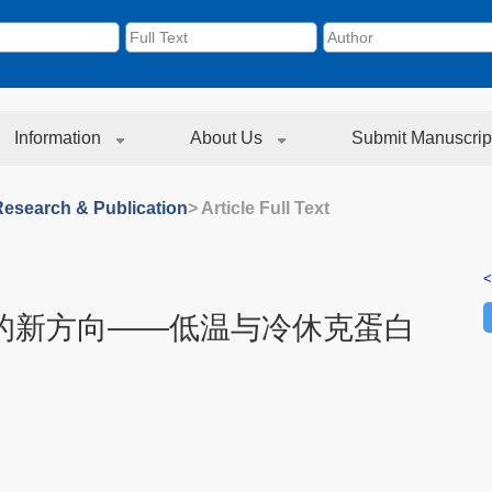
Information
About Us
Submit Manuscrip
Research & Publication
> Article Full Text
<
的新方向——低温与冷休克蛋白