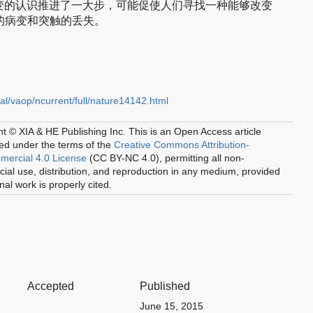
变的认识推进了一大步，可能促使人们寻找一种能够改变
元的病变和突触的丢失。
al/vaop/ncurrent/full/nature14142.html
t © XIA & HE Publishing Inc.
This is an Open Access article
ted under the terms of the
Creative Commons Attribution-
ercial 4.0 License
(CC BY-NC 4.0), permitting all non-
al use, distribution, and reproduction in any medium, provided
inal work is properly cited.
Accepted
Published
June 15, 2015