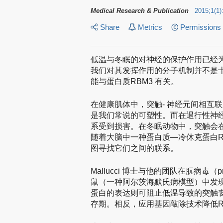
Medical Research & Publication
2015
;
1
(
1
)
Share
Metrics
Permissions
低温与冬眠的对神经的保护作用已经
我们对其发挥作用的分子机制并不是
能与蛋白质RBM3 有关。
在健康肌体中，突触- 神经元间相互
是我们常说的可塑性。而在退行性神
系受到损害。在冬眠动物中，突触会
随着大脑中一种蛋白质—冷休克蛋白R
图寻找它们之间的联系。
Mallucci 博士与他的团队在朊病毒（
鼠（一种阿尔茨海默氏病模型）中发现
蛋白的表达则可阻止低温导致的突触
存期。相反，应用基因敲除技术降低R