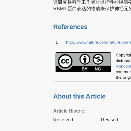
该研究将科学工作者对退行性神经病
RBM3 蛋白表达的物质来保护神经
References
1
http://www.nature.com/nature/journ
Copyrigh
distribu
Noncomm
commerci
the orig
About this Article
Article History
Received
Revised