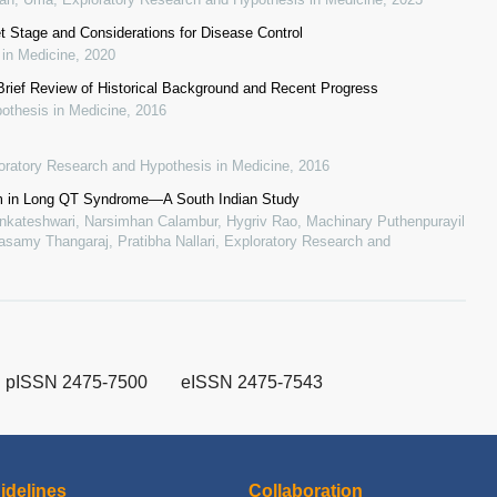
t Stage and Considerations for Disease Control
 in Medicine
,
2020
Brief Review of Historical Background and Recent Progress
othesis in Medicine
,
2016
oratory Research and Hypothesis in Medicine
,
2016
m in Long QT Syndrome—A South Indian Study
enkateshwari, Narsimhan Calambur, Hygriv Rao, Machinary Puthenpurayil
samy Thangaraj, Pratibha Nallari
,
Exploratory Research and
pISSN 2475-7500
eISSN 2475-7543
idelines
Collaboration