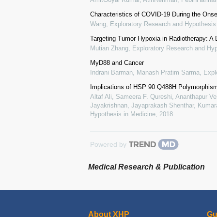
Characteristics of COVID-19 During the Onse
Wang
,
Exploratory Research and Hypothesis
Targeting Tumor Hypoxia in Radiotherapy: A 
Mutian Zhang
,
Exploratory Research and Hyp
MyD88 and Cancer
Indrani Barman, Manash Pratim Sarma
,
Expl
Implications of HSP 90 Q488H Polymorphis
Altaf Ali, Sameera F. Qureshi, Ananthapur V
Jayakrishnan, Jayaprakash Shenthar, Kumara
Hypothesis in Medicine
,
2018
Powered by
Medical Research & Publication
About XHP
Gu