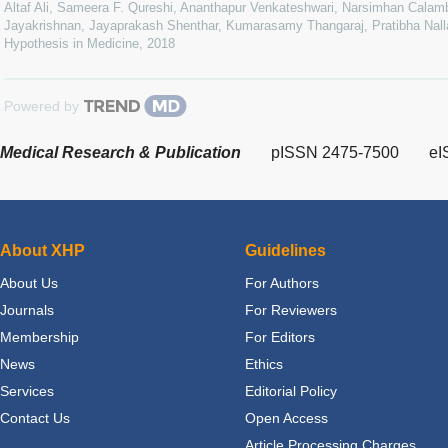
Altaf Ali, Sameera F. Qureshi, Ananthapur Venkateshwari, Narsimhan Calamb
Jayakrishnan, Jayaprakash Shenthar, Kumarasamy Thangaraj, Pratibha Nalla
Hypothesis in Medicine
,
2018
Powered by
Medical Research & Publication
pISSN 2475-7500
eI
About XHP
Guidelines
About Us
For Authors
Journals
For Reviewers
Membership
For Editors
News
Ethics
Services
Editorial Policy
Contact Us
Open Access
Article Processing Charges