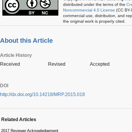
distributed under the terms of the
Cr
Noncommercial 4.0 License
(CC BY-N
commercial use, distribution, and re
the original work is properly cited.
About this Article
Article History
Received
Revised
Accepted
DOI
http://dx.doi.org/10.14218/MRP.2015.018
Related Articles
2017 Reviewer Acknowledgement