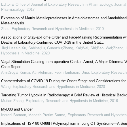
Editorial Office of Journal of Exploratory Research in Pharmacology
,
Journal
Pharmacology
,
2017
Expression of Matrix Metalloproteinases in Ameloblastomas and Ameloblas
Meta-analysis
Zhou
,
Exploratory Research and Hypothesis in Medicine
,
2019
Associations of Stay-at-Home Order and Face-Masking Recommendation wit
Deaths of Laboratory-Confirmed COVID-19 in the United Stat...
Jie;Hussain Xu, Sabiha;Lu, Guanzhu;Zheng, Kai;Wei, Shi;Bao, Wei;Zhang, L
Hypothesis in Medicine
,
2020
Vagal Stimulation Causing Intra-operative Cardiac Arrest, A Major Dilemma W
Case Report
AmitGoyal Kumar, AtinRehman, FebinHariharan, Uma
,
Exploratory Research
Characteristics of COVID-19 During the Onset Stage and Considerations for
Wang
,
Exploratory Research and Hypothesis in Medicine
,
2020
Targeting Tumor Hypoxia in Radiotherapy: A Brief Review of Historical Bac
Mutian Zhang
,
Exploratory Research and Hypothesis in Medicine
,
2016
MyD88 and Cancer
Indrani Barman, Manash Pratim Sarma
,
Exploratory Research and Hypothesi
Implications of HSP 90 Q488H Polymorphism in Long QT Syndrome—A Sout