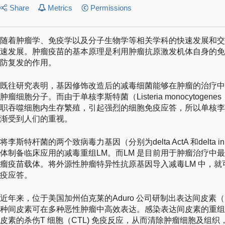
Share
Metrics
Permissions
随着肿瘤学、免疫学以及分子生物学等相关学科的快速发展和交
速发展。肿瘤疫苗的基本原理是利用肿瘤抗原激发机体自身的免
防复发的作用。
既往研究表明，基因修饰改造后的减毒细菌能够在肿瘤的治疗中
肿瘤细胞分子。而由于单核李斯特菌（Listeria monocytoge
职吞噬细胞内生存繁殖，引起强烈的细胞免疫应答，所以单核李
渐受到人们的重视。
将李斯特杆菌的两个致病毒力基因（分别为delta ActA 和delt
体制备临床应用的减毒重组LM。而LM 是目前用于肿瘤治疗中
瘤疫苗载体。将外源性肿瘤特异性抗原基因导入减毒LM 中，
疫应答。
近年来，位于美国加州伯克莱的Aduro 公司研制出表达间皮素（meso
种间皮素可在多种恶性肿瘤中高效表达。感染表达间皮素的重组
皮素的杀伤T 细胞（CTL) 免疫反应，从而清除肿瘤细胞及组