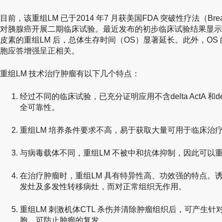
目前，该重组LM 已于2014 年7 月获美国FDA 突破性疗法（Breakt
对胰腺癌开展二期临床试验。最近发布的初步临床试验结果显示
皮素的重组LM 后，总体生存时间（OS）显著延长。此外，OS 的
胞应答增强呈正相关。
重组LM 技术治疗肿瘤有以下几个特点：
经过不同的临床试验，已充分证明应用不含delta ActA 和del
全可靠性。
重组LM 培养条件要求不高，易于获取大量可用于临床治
与病毒载体不同，重组LM 不被中和抗体抑制，因此可以
在治疗肿瘤时，重组LM 具有特异性高、功效强的特点。诱
发灶及多发性转移病灶，而对正常组织无作用。
重组LM 刺激机体CTL 杀伤并清除肿瘤组织后，可产生针对
胞，可防止肿瘤的复发。