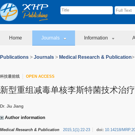
Home
Journals
Information
A
Publications
>
Journals
>
Medical Research & Publication
>
科技最前线
OPEN ACCESS
新型重组减毒单核李斯特菌技术治疗
Dr. Jiu Jiang
Author information
Medical Research & Publication
2015
;
1
(
1
)
:
22-23
doi:
10.14218/MRP.2