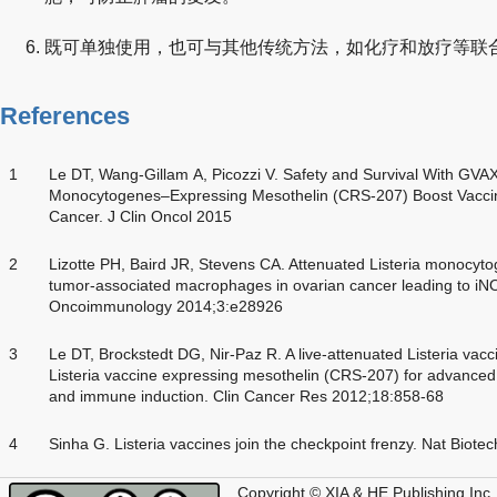
既可单独使用，也可与其他传统方法，如化疗和放疗等联
References
1
Le DT, Wang-Gillam A, Picozzi V. Safety and Survival With GVA
Monocytogenes–Expressing Mesothelin (CRS-207) Boost Vaccine
Cancer. J Clin Oncol 2015
2
Lizotte PH, Baird JR, Stevens CA. Attenuated Listeria monocy
tumor-associated macrophages in ovarian cancer leading to iNO
Oncoimmunology 2014;3:e28926
3
Le DT, Brockstedt DG, Nir-Paz R. A live-attenuated Listeria vac
Listeria vaccine expressing mesothelin (CRS-207) for advanced 
and immune induction. Clin Cancer Res 2012;18:858-68
4
Sinha G. Listeria vaccines join the checkpoint frenzy. Nat Biot
Copyright © XIA & HE Publishing Inc.