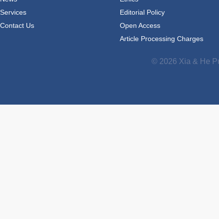
Services
Editorial Policy
Contact Us
Open Access
Article Processing Charges
© 2026 Xia & He Pu