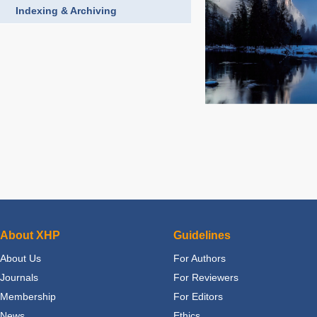
Indexing & Archiving
About XHP
Guidelines
About Us
For Authors
Journals
For Reviewers
Membership
For Editors
News
Ethics