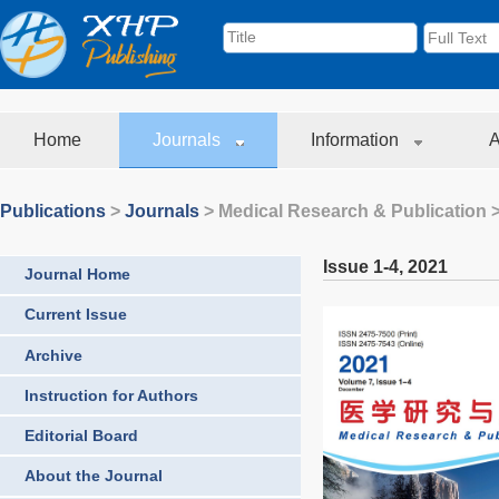
Home
Journals
Information
A
Publications
>
Journals
>
Medical Research & Publication
>
Issue 1-4
,
2021
Journal Home
Current Issue
Archive
Instruction for Authors
Editorial Board
About the Journal