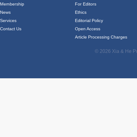
Membership
For Editors
News
Ethics
Services
Editorial Policy
Contact Us
Open Access
Article Processing Charges
© 2026 Xia & He Pu