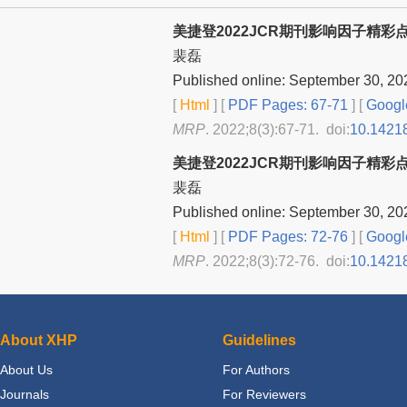
美捷登2022JCR期刊影响因子精彩
裴磊
Published online: September 30, 20
[
Html
] [
PDF Pages: 67-71
] [
Googl
MRP
. 2022;8(3):67-71. doi:
10.1421
美捷登2022JCR期刊影响因子精彩
裴磊
Published online: September 30, 20
[
Html
] [
PDF Pages: 72-76
] [
Googl
MRP
. 2022;8(3):72-76. doi:
10.1421
About XHP
Guidelines
About Us
For Authors
Journals
For Reviewers