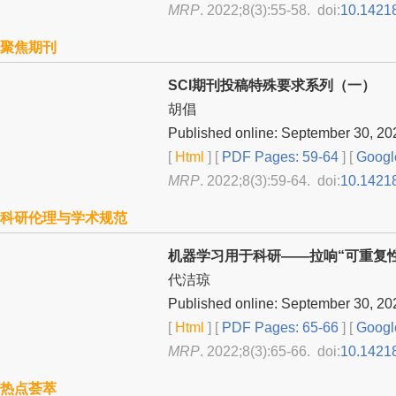
MRP
. 2022;8(3):55-58. doi:
10.1421
聚焦期刊
SCI期刊投稿特殊要求系列（一）
胡倡
Published online: September 30, 20
[
Html
] [
PDF Pages: 59-64
] [
Googl
MRP
. 2022;8(3):59-64. doi:
10.1421
科研伦理与学术规范
机器学习用于科研——拉响“可重复
代洁琼
Published online: September 30, 20
[
Html
] [
PDF Pages: 65-66
] [
Googl
MRP
. 2022;8(3):65-66. doi:
10.1421
热点荟萃