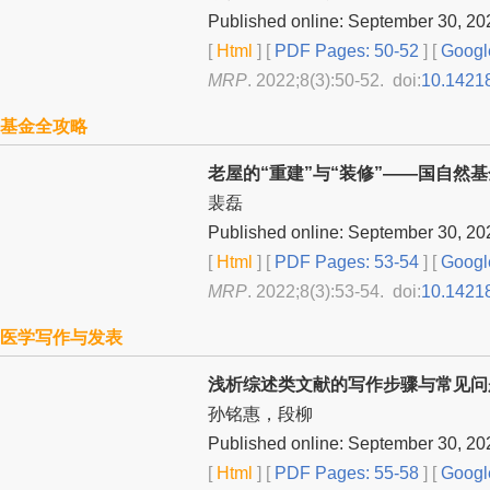
Published online: September 30, 20
[
Html
] [
PDF Pages: 50-52
] [
Googl
MRP
. 2022;8(3):50-52. doi:
10.1421
基金全攻略
老屋的“重建”与“装修”——国自然
裴磊
Published online: September 30, 20
[
Html
] [
PDF Pages: 53-54
] [
Googl
MRP
. 2022;8(3):53-54. doi:
10.1421
医学写作与发表
浅析综述类文献的写作步骤与常见问
孙铭惠，段柳
Published online: September 30, 20
[
Html
] [
PDF Pages: 55-58
] [
Googl