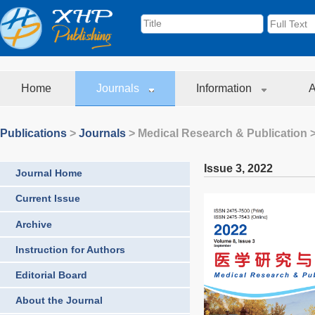
Home
Journals
Information
A
Publications
>
Journals
>
Medical Research & Publication
>
Issue 3
,
2022
Journal Home
Current Issue
Archive
Instruction for Authors
Editorial Board
About the Journal