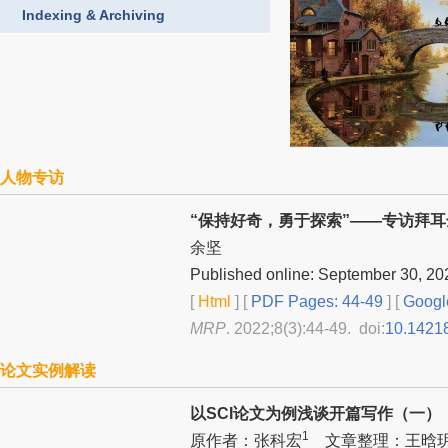
Indexing & Archiving
人物专访
“保持好奇，勇于探索”——专访拜
余坚
Published online: September 30, 20
[
Html
] [
PDF Pages: 44-49
] [
Googl
MRP
. 2022;8(3):44-49. doi:
10.1421
论文实例解读
以SCI论文为例浅谈开篇写作（一）
1
原作者：张科宏
文章整理：王晗