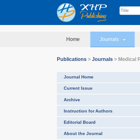
Home
Journals
Publications
>
Journals
>
Medical 
Journal Home
Current Issue
Archive
Instruction for Authors
Editorial Board
About the Journal