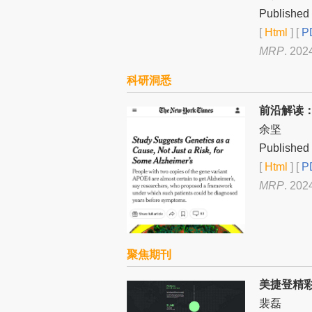
Published 
[
Html
] [
PD
MRP
. 202
科研洞悉
前沿解读
余坚
Published 
[
Html
] [
PD
MRP
. 202
聚焦期刊
美捷登精
裴磊