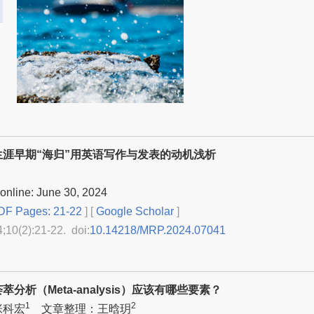
生涯早期“海归”用英语写作与发表的动机浅析
online: June 30, 2024
F Pages: 21-22
] [
Google Scholar
]
4;10(2):21-22. doi:
10.14218/MRP.2024.07041
分析（Meta-analysis）应该有哪些要素？
1
2
张科宏
文章整理：王晗玥