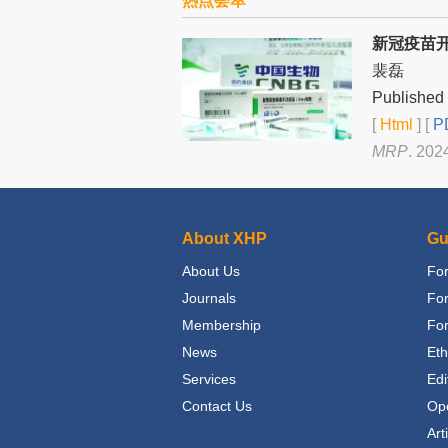
热点荟萃
新冠疫苗
裴磊
Published 
[
Html
] [
PD
MRP
. 202
About XHP
Gu
About Us
For
Journals
Fo
Membership
For
News
Eth
Services
Edi
Contact Us
Op
Art