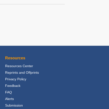
Resources
Resources Center
Reprints and Offprints
Privacy Policy
Feedback
FAQ
Alerts
Submission