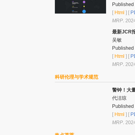
Published 
[
Html
] [
PD
MRP
. 202
最新JCR
吴敏
Published 
[
Html
] [
PD
MRP
. 202
科研伦理与学术规范
警钟！大
代洁琼
Published 
[
Html
] [
PD
MRP
. 202