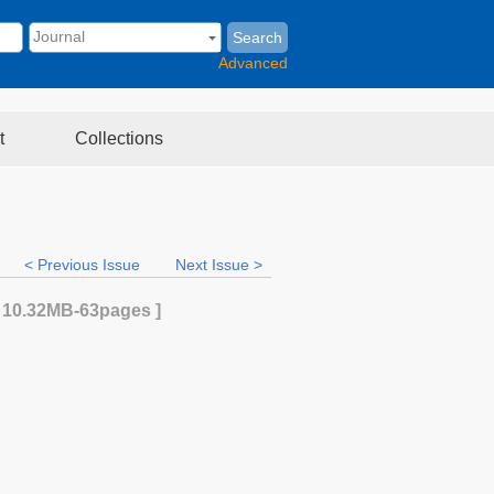
Search
Advanced
t
Collections
< Previous Issue
Next Issue >
[
10.32MB
-63
pages ]