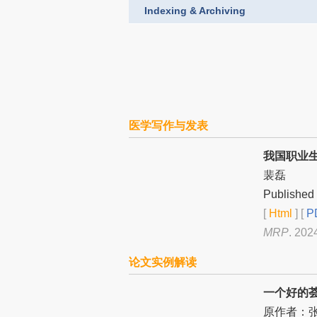
Indexing & Archiving
医学写作与发表
我国职业
裴磊
Published 
[
Html
] [
PD
MRP
. 202
论文实例解读
一个好的荟萃
原作者：