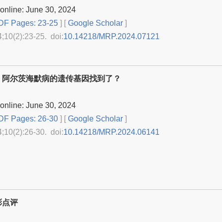
online: June 30, 2024
F Pages: 23-25
] [
Google Scholar
]
4;10(2):23-25. doi:
10.14218/MRP.2024.07121
：阿尔茨海默病的遗传基因找到了？
online: June 30, 2024
F Pages: 26-30
] [
Google Scholar
]
4;10(2):26-30. doi:
10.14218/MRP.2024.06141
彩点评