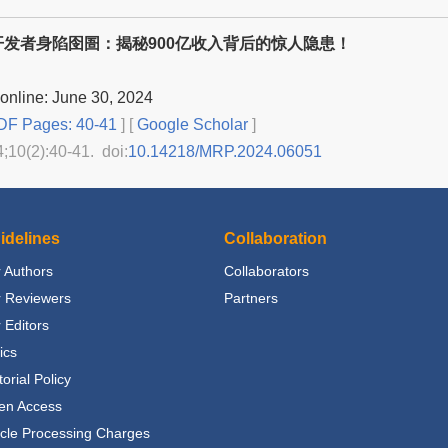
开发者身陷囹圄：揭秘900亿收入背后的惊人隐患！
online: June 30, 2024
F Pages: 40-41
] [
Google Scholar
]
4;10(2):40-41. doi:
10.14218/MRP.2024.06051
idelines
Collaboration
 Authors
Collaborators
r Reviewers
Partners
 Editors
ics
torial Policy
en Access
icle Processing Charges