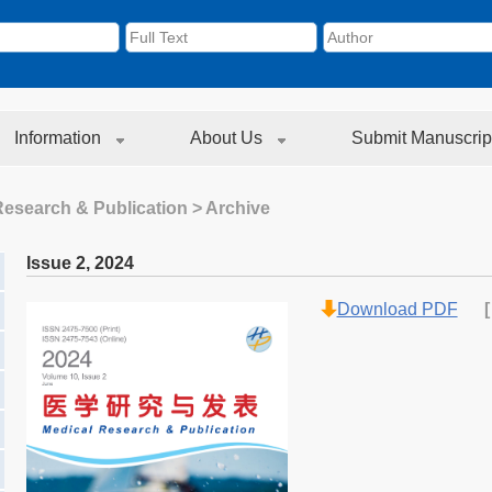
Information
About Us
Submit Manuscrip
Research & Publication
> Archive
Issue 2
,
2024
Download PDF