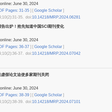
online: June 30, 2024
F Pages: 31-35
] [
Google Scholar
]
4;10(2):31-35. doi:
10.14218/MRP.2024.06281
报告出炉！抢先知道中国SCI期刊变化
online: June 30, 2024
F Pages: 36-37
] [
Google Scholar
]
4;10(2):36-37. doi:
10.14218/MRP.2024.07042
量虚假论文迫使多家期刊关闭
online: June 30, 2024
F Pages: 38-39
] [
Google Scholar
]
4;10(2):38-39. doi:
10.14218/MRP.2024.07101