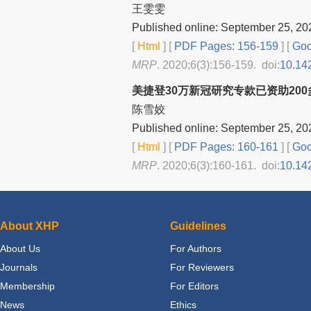
王雯雯
Published online: September 25, 20
[
Html
] [
PDF Pages: 156-159
] [
Goo
MRP
. 2020;6(3):156-159. doi:
10.14
美捷登30万新冠研究专款已资助20
陈雪姣
Published online: September 25, 20
[
Html
] [
PDF Pages: 160-161
] [
Goo
MRP
. 2020;6(3):160-161. doi:
10.14
About XHP
Guidelines
About Us
For Authors
Journals
For Reviewers
Membership
For Editors
News
Ethics