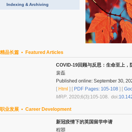
Indexing & Archiving
精品长篇 ▪ Featured Articles
COVID-19回顾与反思：生命至上
裴磊
Published online: September 30, 20
[
Html
] [
PDF Pages: 105-108
] [
Goo
MRP
. 2020;6(3):105-108. doi:
10.14
职业发展 ▪ Career Development
新冠疫情下的英国留学申请
程曌