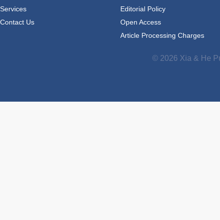
Services
Editorial Policy
Contact Us
Open Access
Article Processing Charges
© 2026 Xia & He Pu