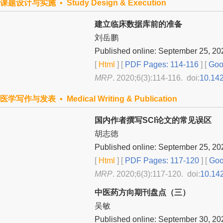
课题设计与实施 ▪ Study Design & Execution
建立临床数据库前的准备
刘岳鹏
Published online: September 25, 20
[
Html
] [
PDF Pages: 114-116
] [
Goog
MRP
. 2020;6(3):114-116. doi:
10.14
医学写作与发表 ▪ Medical Writing & Publication
国内作者撰写SCI论文的常见误区
胡志徳
Published online: September 25, 20
[
Html
] [
PDF Pages: 117-120
] [
Goo
MRP
. 2020;6(3):117-120. doi:
10.14
中医药方向期刊盘点（三）
吴敏
Published online: September 30, 20