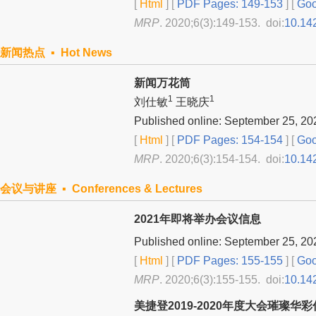
[
Html
] [
PDF Pages: 149-153
] [
Goo
MRP
. 2020;6(3):149-153. doi:
10.14
新闻热点 ▪ Hot News
新闻万花筒
1
1
刘仕敏
王晓庆
Published online: September 25, 20
[
Html
] [
PDF Pages: 154-154
] [
Goo
MRP
. 2020;6(3):154-154. doi:
10.14
会议与讲座 ▪ Conferences & Lectures
2021年即将举办会议信息
Published online: September 25, 20
[
Html
] [
PDF Pages: 155-155
] [
Goo
MRP
. 2020;6(3):155-155. doi:
10.14
美捷登2019-2020年度大会璀璨