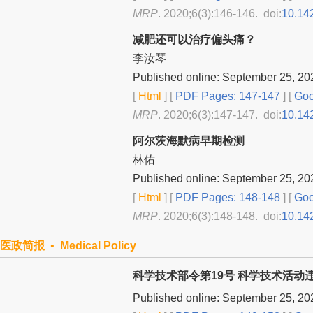
MRP
. 2020;6(3):146-146. doi:
10.14
减肥还可以治疗偏头痛？
李汝琴
Published online: September 25, 20
[
Html
] [
PDF Pages: 147-147
] [
Goo
MRP
. 2020;6(3):147-147. doi:
10.14
阿尔茨海默病早期检测
林佑
Published online: September 25, 20
[
Html
] [
PDF Pages: 148-148
] [
Goo
MRP
. 2020;6(3):148-148. doi:
10.14
医政简报 ▪ Medical Policy
科学技术部令第19号 科学技术活动
Published online: September 25, 20