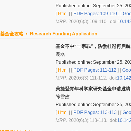
Published online: September 25, 20
[
Html
] [
PDF Pages: 109-110
] [
Goo
MRP
. 2020;6(3):109-110. doi:
10.14
基金全攻略 ▪ Research Funding Application
基金不中“十宗罪”，防微杜渐再启航
裴磊
Published online: September 25, 20
[
Html
] [
PDF Pages: 111-112
] [
Goog
MRP
. 2020;6(3):111-112. doi:
10.14
美捷登青年科学家研究基金申请邀请
陈雪姣
Published online: September 25, 20
[
Html
] [
PDF Pages: 113-113
] [
Goog
MRP
. 2020;6(3):113-113. doi:
10.14