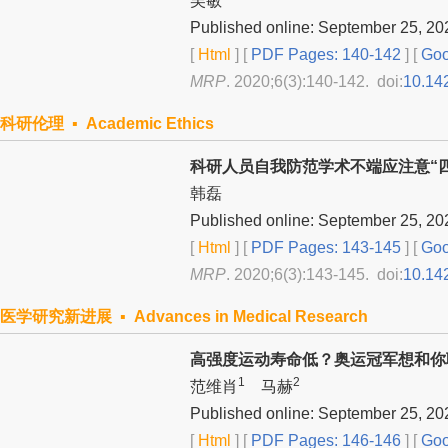
吴敏
Published online: September 25, 20
[
Html
] [
PDF Pages: 140-142
] [
Goo
MRP
. 2020;6(3):140-142. doi:
10.14
科研伦理 ▪ Academic Ethics
科研人员自我防范学术不端应注意“四
韩磊
Published online: September 25, 20
[
Html
] [
PDF Pages: 143-145
] [
Goo
MRP
. 2020;6(3):143-145. doi:
10.14
医学研究新进展 ▪ Advances in Medical Research
高强度运动寿命低？奥运冠军想和你
1
2
范维肖
马赫
Published online: September 25, 20
[
Html
] [
PDF Pages: 146-146
] [
Goo