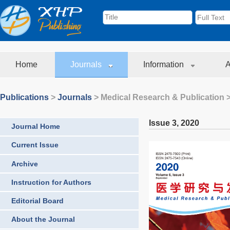
Home
Journals
Information
A
Publications
>
Journals
>
Medical Research & Publication
>
Issue 3
,
2020
Journal Home
Current Issue
Archive
Instruction for Authors
Editorial Board
About the Journal