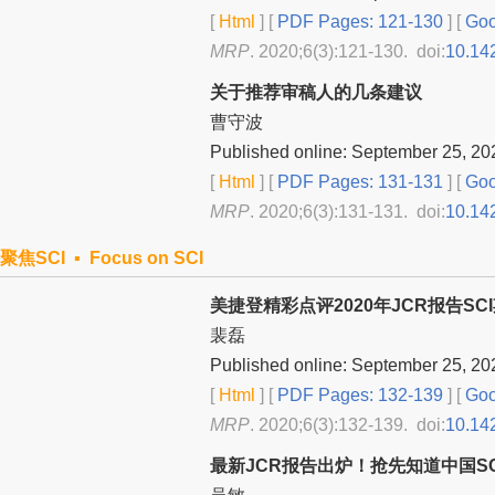
[
Html
] [
PDF Pages: 121-130
] [
Goo
MRP
. 2020;6(3):121-130. doi:
10.14
关于推荐审稿人的几条建议
曹守波
Published online: September 25, 20
[
Html
] [
PDF Pages: 131-131
] [
Goo
MRP
. 2020;6(3):131-131. doi:
10.14
聚焦SCI ▪ Focus on SCI
美捷登精彩点评2020年JCR报告SC
裴磊
Published online: September 25, 20
[
Html
] [
PDF Pages: 132-139
] [
Goo
MRP
. 2020;6(3):132-139. doi:
10.14
最新JCR报告出炉！抢先知道中国S