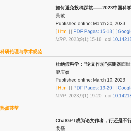
如何避免投稿踩坑——2023中国科
吴敏
Published online: March 30, 2023
[
Html
] [
PDF Pages: 15-18
] [
Googl
MRP
. 2023;9(1):15-18. doi:
10.1421
科研伦理与学术规范
杜绝假科学：“论文作坊”探测器面世
廖庆姣
Published online: March 10, 2023
[
Html
] [
PDF Pages: 19-20
] [
Googl
MRP
. 2023;9(1):19-20. doi:
10.1421
热点荟萃
ChatGPT成为论文作者，行还是不
裴磊