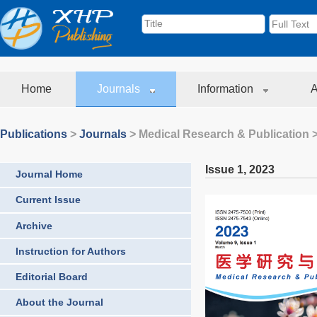
Home
Journals
Information
A
Publications
>
Journals
>
Medical Research & Publication
>
Issue 1
,
2023
Journal Home
Current Issue
Archive
Instruction for Authors
Editorial Board
About the Journal