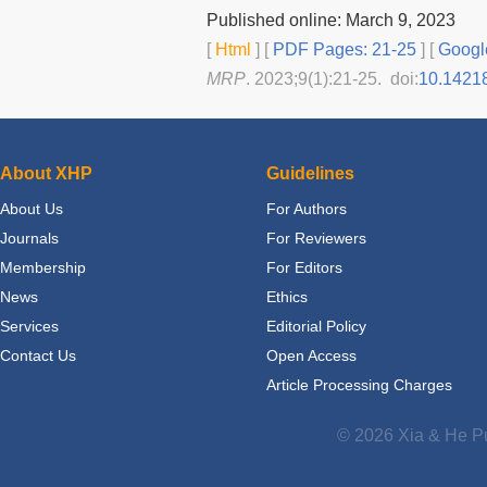
Published online: March 9, 2023
[
Html
] [
PDF Pages: 21-25
] [
Googl
MRP
. 2023;9(1):21-25. doi:
10.1421
About XHP
Guidelines
About Us
For Authors
Journals
For Reviewers
Membership
For Editors
News
Ethics
Services
Editorial Policy
Contact Us
Open Access
Article Processing Charges
© 2026 Xia & He Pu