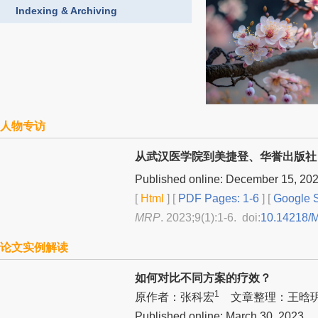
Indexing & Archiving
人物专访
从武汉医学院到美捷登、华誉出版社
Published online: December 15, 20
[
Html
] [
PDF Pages: 1-6
] [
Google S
MRP
. 2023;9(1):1-6. doi:
10.14218/
论文实例解读
如何对比不同方案的疗效？
1
原作者：张科宏
文章整理：王晗
Published online: March 30, 2023