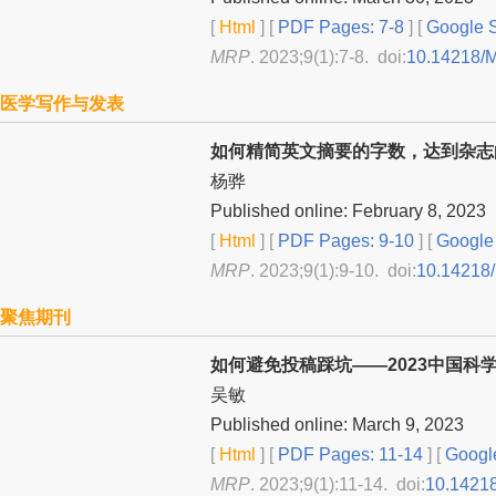
[
Html
] [
PDF Pages: 7-8
] [
Google S
MRP
. 2023;9(1):7-8. doi:
10.14218/
医学写作与发表
如何精简英文摘要的字数，达到杂志
杨骅
Published online: February 8, 2023
[
Html
] [
PDF Pages: 9-10
] [
Google 
MRP
. 2023;9(1):9-10. doi:
10.14218
聚焦期刊
如何避免投稿踩坑——2023中国科
吴敏
Published online: March 9, 2023
[
Html
] [
PDF Pages: 11-14
] [
Google
MRP
. 2023;9(1):11-14. doi:
10.1421