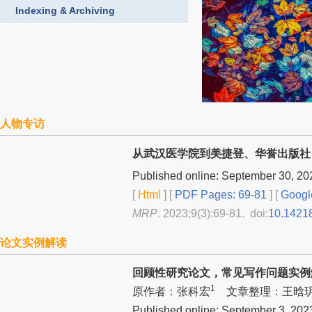
Indexing & Archiving
人物专访
从武汉医学院到美捷登、华誉出版社
Published online: September 30, 20
[
Html
] [
PDF Pages: 69-81
] [
Googl
MRP
. 2023;9(3):69-81. doi:
10.1421
论文实例解读
回顾性研究论文，常见写作问题实例
1
原作者：张科宏
文章整理：王晗
Published online: September 3, 202