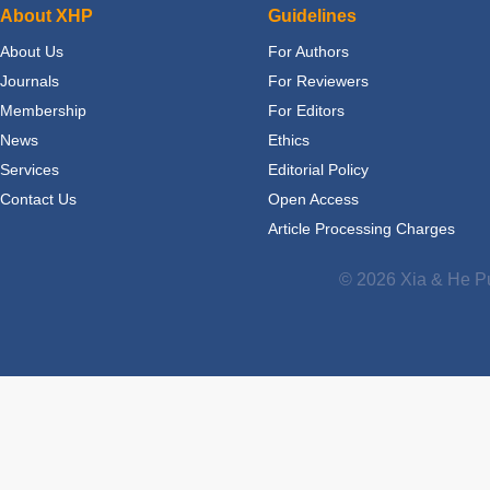
About XHP
Guidelines
About Us
For Authors
Journals
For Reviewers
Membership
For Editors
News
Ethics
Services
Editorial Policy
Contact Us
Open Access
Article Processing Charges
© 2026 Xia & He Pu