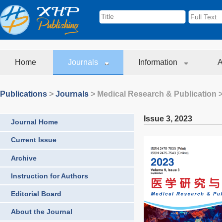
Home
Journals
Information
A
Publications
>
Journals
>
Medical Research & Publication
>
Issue 3
,
2023
Journal Home
Current Issue
Archive
Instruction for Authors
Editorial Board
About the Journal