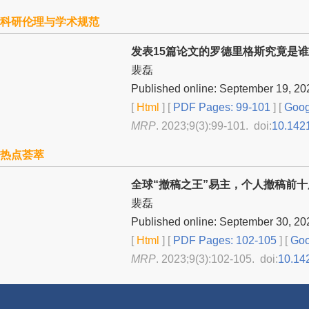
科研伦理与学术规范
发表15篇论文的罗德里格斯究竟是谁
裴磊
Published online: September 19, 20
[
Html
] [
PDF Pages: 99-101
] [
Goog
MRP
. 2023;9(3):99-101. doi:
10.142
热点荟萃
全球“撤稿之王”易主，个人撤稿前
裴磊
Published online: September 30, 20
[
Html
] [
PDF Pages: 102-105
] [
Goo
MRP
. 2023;9(3):102-105. doi:
10.14