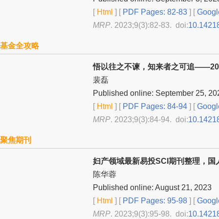
[
Html
] [
PDF Pages: 82-83
] [
Googl
MRP
. 2023;9(3):82-83. doi:
10.1421
基金全攻略
悟以往之不谏，知来者之可追——20
裴磊
Published online: September 25, 20
[
Html
] [
PDF Pages: 84-94
] [
Googl
MRP
. 2023;9(3):84-94. doi:
10.1421
聚焦期刊
妇产领域最新易投SCI期刊整理，国
陈华蓉
Published online: August 21, 2023
[
Html
] [
PDF Pages: 95-98
] [
Googl
MRP
. 2023;9(3):95-98. doi:
10.1421